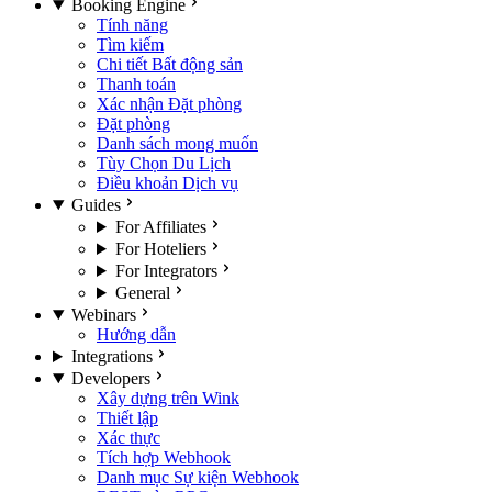
Booking Engine
Tính năng
Tìm kiếm
Chi tiết Bất động sản
Thanh toán
Xác nhận Đặt phòng
Đặt phòng
Danh sách mong muốn
Tùy Chọn Du Lịch
Điều khoản Dịch vụ
Guides
For Affiliates
For Hoteliers
For Integrators
General
Webinars
Hướng dẫn
Integrations
Developers
Xây dựng trên Wink
Thiết lập
Xác thực
Tích hợp Webhook
Danh mục Sự kiện Webhook