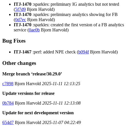
ITJ-1470
:sparkles: preliminary IG analytics but not tested
(
5f7d9
Bjorn Harvold)
ITJ-1470
:sparkles: preliminary analytics showing for FB
(
0d7ec
Bjorn Harvold)
ITJ-1470
:sparkles: created the first version of a FB analytics
service (
0ae0b
Bjorn Harvold)
Bug Fixes
ITJ-1467
:perf: added NPE check (
b094f
Bjorn Harvold)
Other changes
Merge branch ‘release/30.29.0’
c7898
Bjorn Harvold
2025-11-11 12:13:25
Update versions for release
0b784
Bjorn Harvold
2025-11-11 12:13:08
Update for next development version
654d7
Bjorn Harvold
2025-11-07 04:22:49