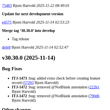
75483
Bjorn Harvold
2025-11-22 08:49:01
Update for next development version
e4575
Bjorn Harvold
2025-11-14 02:53:23
Merge tag ‘30.30.0’ into develop
Tag release
defe8
Bjorn Harvold
2025-11-14 02:52:47
v30.30.0 (2025-11-14)
Bug Fixes
ITJ-1473
:bug: added extra check before creating feature
record (
57293
Bjorn Harvold)
ITJ-1472
:bug: removed @NotBlank annotation (
222b1
Bjorn Harvold)
ITJ-1472
:bug: removed @NotBlank annotation (
790d6
Bjorn Harvold)
Other changes