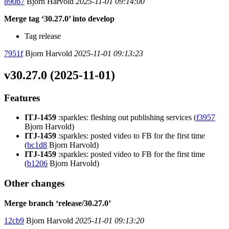
890b7
Bjorn Harvold
2025-11-01 09:14:00
Merge tag ‘30.27.0’ into develop
Tag release
7951f
Bjorn Harvold
2025-11-01 09:13:23
v30.27.0 (2025-11-01)
Features
ITJ-1459
:sparkles: fleshing out publishing services (
f3957
Bjorn Harvold)
ITJ-1459
:sparkles: posted video to FB for the first time
(
bc1d8
Bjorn Harvold)
ITJ-1459
:sparkles: posted video to FB for the first time
(
b1206
Bjorn Harvold)
Other changes
Merge branch ‘release/30.27.0’
12cb9
Bjorn Harvold
2025-11-01 09:13:20