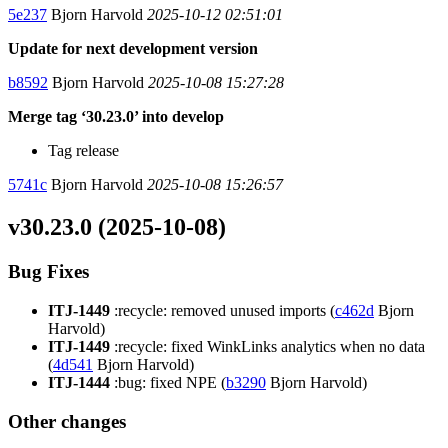
5e237
Bjorn Harvold
2025-10-12 02:51:01
Update for next development version
b8592
Bjorn Harvold
2025-10-08 15:27:28
Merge tag ‘30.23.0’ into develop
Tag release
5741c
Bjorn Harvold
2025-10-08 15:26:57
v30.23.0 (2025-10-08)
Bug Fixes
ITJ-1449
:recycle: removed unused imports (
c462d
Bjorn
Harvold)
ITJ-1449
:recycle: fixed WinkLinks analytics when no data
(
4d541
Bjorn Harvold)
ITJ-1444
:bug: fixed NPE (
b3290
Bjorn Harvold)
Other changes