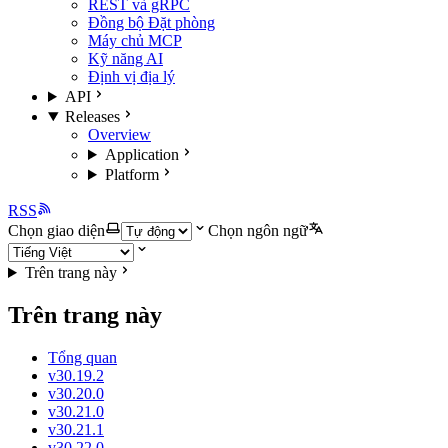
REST và gRPC
Đồng bộ Đặt phòng
Máy chủ MCP
Kỹ năng AI
Định vị địa lý
API
Releases
Overview
Application
Platform
RSS
Chọn giao diện
Chọn ngôn ngữ
Trên trang này
Trên trang này
Tổng quan
v30.19.2
v30.20.0
v30.21.0
v30.21.1
v30.22.0