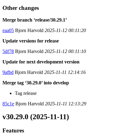
Other changes
Merge branch ‘release/30.29.1’
eaa05
Bjorn Harvold
2025-11-12 00:11:20
Update versions for release
5df78
Bjorn Harvold
2025-11-12 00:11:10
Update for next development version
9afbd
Bjorn Harvold
2025-11-11 12:14:16
Merge tag ‘30.29.0’ into develop
Tag release
85c1e
Bjorn Harvold
2025-11-11 12:13:29
v30.29.0 (2025-11-11)
Features