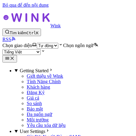
Bỏ qua để đến nội dung
Wink
Tìm kiếm
Ctrl
K
RSS
Chọn giao diện
Chọn ngôn ngữ
Getting Started
Giới thiệu về Wink
Tính Năng Chính
Khách hàng
Đăng Ký
Giá cả
So sánh
Bảo mật
Đa ngôn ngữ
Môi trường
Yêu cầu xóa dữ liệu
User Settings