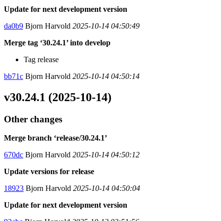
Update for next development version
da0b9
Bjorn Harvold
2025-10-14 04:50:49
Merge tag ‘30.24.1’ into develop
Tag release
bb71c
Bjorn Harvold
2025-10-14 04:50:14
v30.24.1 (2025-10-14)
Other changes
Merge branch ‘release/30.24.1’
670dc
Bjorn Harvold
2025-10-14 04:50:12
Update versions for release
18923
Bjorn Harvold
2025-10-14 04:50:04
Update for next development version