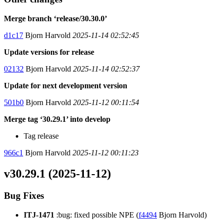
Merge branch ‘release/30.30.0’
d1c17
Bjorn Harvold
2025-11-14 02:52:45
Update versions for release
02132
Bjorn Harvold
2025-11-14 02:52:37
Update for next development version
501b0
Bjorn Harvold
2025-11-12 00:11:54
Merge tag ‘30.29.1’ into develop
Tag release
966c1
Bjorn Harvold
2025-11-12 00:11:23
v30.29.1 (2025-11-12)
Bug Fixes
ITJ-1471
:bug: fixed possible NPE (
f4494
Bjorn Harvold)