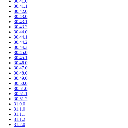
30.41.0
30.41.1
30.42.0
30.43.0
30.43.1
30.43.2
30.44.0
30.44.1
30.44.2
30.44.3
30.45.0
30.45.1
30.46.0
30.47.0
30.48.0
30.49.0
30.50.0
30.51.0
30.51.1
30.51.2
31.0.0
31.1.0
31.1.1
31.1.2
31.2.0