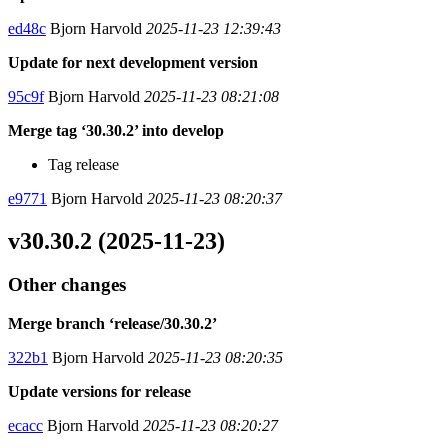
ed48c
Bjorn Harvold
2025-11-23 12:39:43
Update for next development version
95c9f
Bjorn Harvold
2025-11-23 08:21:08
Merge tag ‘30.30.2’ into develop
Tag release
e9771
Bjorn Harvold
2025-11-23 08:20:37
v30.30.2 (2025-11-23)
Other changes
Merge branch ‘release/30.30.2’
322b1
Bjorn Harvold
2025-11-23 08:20:35
Update versions for release
ecacc
Bjorn Harvold
2025-11-23 08:20:27