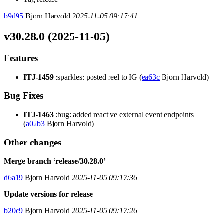
b9d95
Bjorn Harvold
2025-11-05 09:17:41
v30.28.0 (2025-11-05)
Features
ITJ-1459
:sparkles: posted reel to IG (
ea63c
Bjorn Harvold)
Bug Fixes
ITJ-1463
:bug: added reactive external event endpoints
(
a02b3
Bjorn Harvold)
Other changes
Merge branch ‘release/30.28.0’
d6a19
Bjorn Harvold
2025-11-05 09:17:36
Update versions for release
b20c9
Bjorn Harvold
2025-11-05 09:17:26