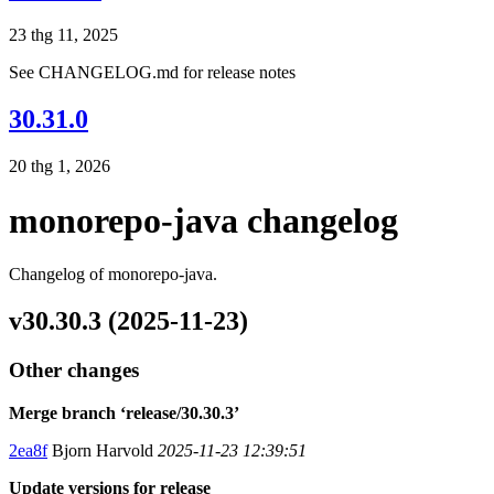
23 thg 11, 2025
See CHANGELOG.md for release notes
30.31.0
20 thg 1, 2026
monorepo-java changelog
Changelog of monorepo-java.
v30.30.3 (2025-11-23)
Other changes
Merge branch ‘release/30.30.3’
2ea8f
Bjorn Harvold
2025-11-23 12:39:51
Update versions for release