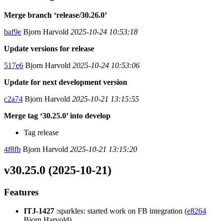
Merge branch ‘release/30.26.0’
baf9e
Bjorn Harvold
2025-10-24 10:53:18
Update versions for release
517e6
Bjorn Harvold
2025-10-24 10:53:06
Update for next development version
c2a74
Bjorn Harvold
2025-10-21 13:15:55
Merge tag ‘30.25.0’ into develop
Tag release
4f8fb
Bjorn Harvold
2025-10-21 13:15:20
v30.25.0 (2025-10-21)
Features
ITJ-1427
:sparkles: started work on FB integration (
e8264
Bjorn Harvold)