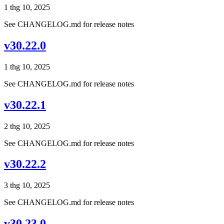
1 thg 10, 2025
See CHANGELOG.md for release notes
v30.22.0
1 thg 10, 2025
See CHANGELOG.md for release notes
v30.22.1
2 thg 10, 2025
See CHANGELOG.md for release notes
v30.22.2
3 thg 10, 2025
See CHANGELOG.md for release notes
v30.23.0