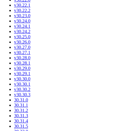
v30.22.1
v30.22.2
v30.23.0
v30.24.0
v30.24.1
v30.24.2
v30.25.0
v30.26.0
v30.27.0
v30.27.1
v30.28.0
v30.28.1
v30.29.0
v30.29.1
v30.30.0
v30.30.1
v30.30.2
v30.30.3
30.31.0
30.31.1
30.31.2
30.31.3
30.31.4
30.31.5