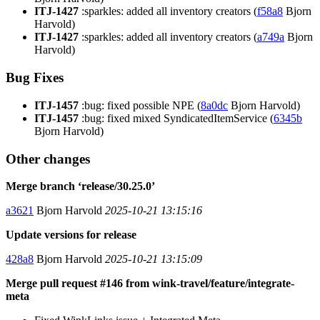
ITJ-1427
:sparkles: added all inventory creators (
f58a8
Bjorn
Harvold)
ITJ-1427
:sparkles: added all inventory creators (
a749a
Bjorn
Harvold)
Bug Fixes
ITJ-1457
:bug: fixed possible NPE (
8a0dc
Bjorn Harvold)
ITJ-1457
:bug: fixed mixed SyndicatedItemService (
6345b
Bjorn Harvold)
Other changes
Merge branch ‘release/30.25.0’
a3621
Bjorn Harvold
2025-10-21 13:15:16
Update versions for release
428a8
Bjorn Harvold
2025-10-21 13:15:09
Merge pull request #146 from wink-travel/feature/integrate-
meta