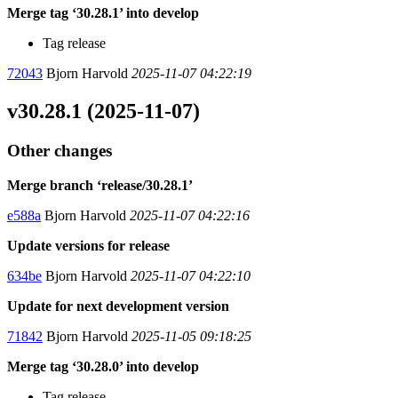
Merge tag ‘30.28.1’ into develop
Tag release
72043
Bjorn Harvold
2025-11-07 04:22:19
v30.28.1 (2025-11-07)
Other changes
Merge branch ‘release/30.28.1’
e588a
Bjorn Harvold
2025-11-07 04:22:16
Update versions for release
634be
Bjorn Harvold
2025-11-07 04:22:10
Update for next development version
71842
Bjorn Harvold
2025-11-05 09:18:25
Merge tag ‘30.28.0’ into develop
Tag release