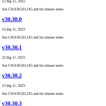
12 thg 11, 2025
See CHANGELOG.md for release notes
v30.30.0
14 thg 11, 2025
See CHANGELOG.md for release notes
v30.30.1
22 thg 11, 2025
See CHANGELOG.md for release notes
v30.30.2
23 thg 11, 2025
See CHANGELOG.md for release notes
v30.30.3