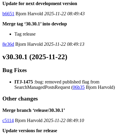
Update for next development version
b6651
Bjorn Harvold
2025-11-22 08:49:43
Merge tag ‘30.30.1’ into develop
Tag release
8e36d
Bjorn Harvold
2025-11-22 08:49:13
v30.30.1 (2025-11-22)
Bug Fixes
ITJ-1475
:bug: removed published flag from
SearchManagedPostsRequest (
06b35
Bjorn Harvold)
Other changes
Merge branch ‘release/30.30.1’
c5114
Bjorn Harvold
2025-11-22 08:49:10
Update versions for release