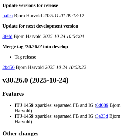
Update versions for release
bafea
Bjorn Harvold
2025-11-01 09:13:12
Update for next development version
3fefd
Bjorn Harvold
2025-10-24 10:54:04
Merge tag ‘30.26.0’ into develop
Tag release
2bd56
Bjorn Harvold
2025-10-24 10:53:22
v30.26.0 (2025-10-24)
Features
ITJ-1459
:sparkles: separated FB and IG (
6d089
Bjorn
Harvold)
ITJ-1459
:sparkles: separated FB and IG (
3a23d
Bjorn
Harvold)
Other changes