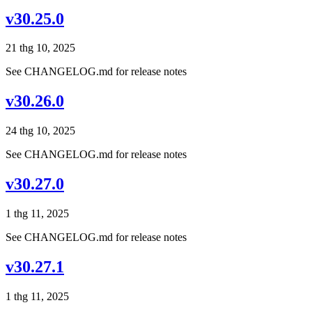
v30.25.0
21 thg 10, 2025
See CHANGELOG.md for release notes
v30.26.0
24 thg 10, 2025
See CHANGELOG.md for release notes
v30.27.0
1 thg 11, 2025
See CHANGELOG.md for release notes
v30.27.1
1 thg 11, 2025