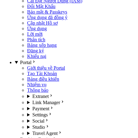
Cài Đặt Người Dùng (IAM)
Đổi Mật Khẩu
Bảo mật & Passkeys
Ứng dụng đã đồng ý
Cập nhật Hồ sơ
Ứng dụng
Lời mời
Phân tích
Bảng xếp hạng
Đăng ký
Khiếu nại
Portal
Giới thiệu về Portal
Tạo Tài Khoản
Bảng điều khiển
Nhiệm vụ
Thông báo
Extranet
Link Manager
Payment
Settings
Social
Studio
Travel Agent