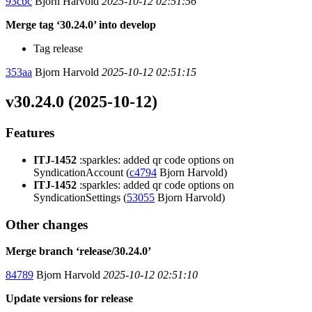
93cbc
Bjorn Harvold
2025-10-12 02:51:56
Merge tag ‘30.24.0’ into develop
Tag release
353aa
Bjorn Harvold
2025-10-12 02:51:15
v30.24.0 (2025-10-12)
Features
ITJ-1452
:sparkles: added qr code options on
SyndicationAccount (
c4794
Bjorn Harvold)
ITJ-1452
:sparkles: added qr code options on
SyndicationSettings (
53055
Bjorn Harvold)
Other changes
Merge branch ‘release/30.24.0’
84789
Bjorn Harvold
2025-10-12 02:51:10
Update versions for release