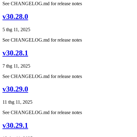
See CHANGELOG.md for release notes
v30.28.0
5 thg 11, 2025
See CHANGELOG.md for release notes
v30.28.1
7 thg 11, 2025
See CHANGELOG.md for release notes
v30.29.0
11 thg 11, 2025
See CHANGELOG.md for release notes
v30.29.1