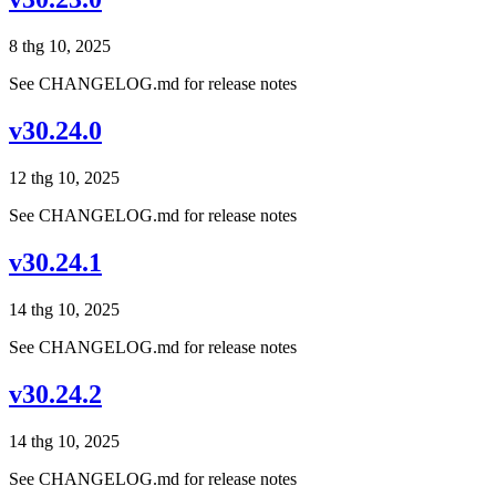
8 thg 10, 2025
See CHANGELOG.md for release notes
v30.24.0
12 thg 10, 2025
See CHANGELOG.md for release notes
v30.24.1
14 thg 10, 2025
See CHANGELOG.md for release notes
v30.24.2
14 thg 10, 2025
See CHANGELOG.md for release notes