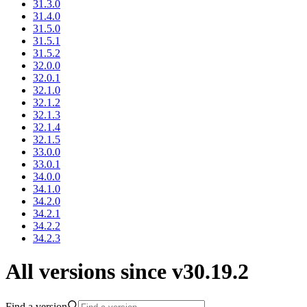
31.3.0
31.4.0
31.5.0
31.5.1
31.5.2
32.0.0
32.0.1
32.1.0
32.1.2
32.1.3
32.1.4
32.1.5
33.0.0
33.0.1
34.0.0
34.1.0
34.2.0
34.2.1
34.2.2
34.2.3
All versions since v30.19.2
Find a version