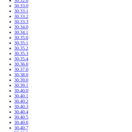
30.32.0
30.33.0
30.33.1
30.33.2
30.33.3
30.34.0
30.34.1
30.35.0
30.35.1
30.35.2
30.35.3
30.35.4
30.36.0
30.37.0
30.38.0
30.39.0
30.39.1
30.40.0
30.40.1
30.40.2
30.40.3
30.40.4
30.40.5
30.40.6
30.40.7