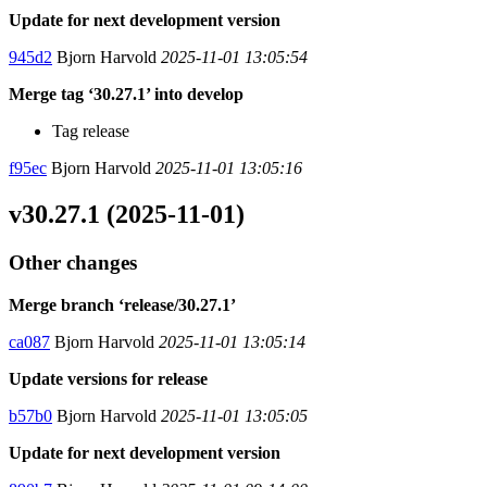
Update for next development version
945d2
Bjorn Harvold
2025-11-01 13:05:54
Merge tag ‘30.27.1’ into develop
Tag release
f95ec
Bjorn Harvold
2025-11-01 13:05:16
v30.27.1 (2025-11-01)
Other changes
Merge branch ‘release/30.27.1’
ca087
Bjorn Harvold
2025-11-01 13:05:14
Update versions for release
b57b0
Bjorn Harvold
2025-11-01 13:05:05
Update for next development version