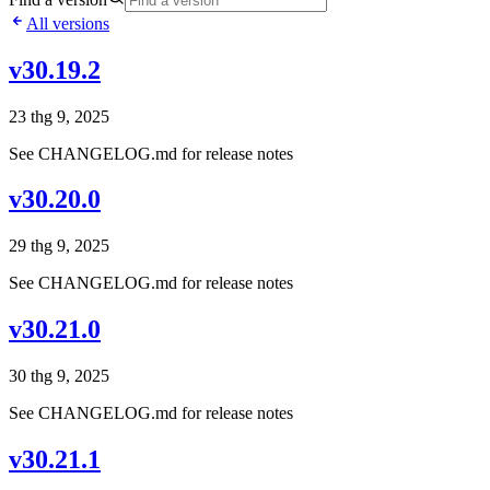
All versions
v30.19.2
23 thg 9, 2025
See CHANGELOG.md for release notes
v30.20.0
29 thg 9, 2025
See CHANGELOG.md for release notes
v30.21.0
30 thg 9, 2025
See CHANGELOG.md for release notes
v30.21.1