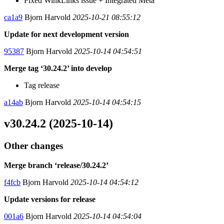
Fixed WinkLinks issue + Integrated Meta
ca1a9
Bjorn Harvold
2025-10-21 08:55:12
Update for next development version
95387
Bjorn Harvold
2025-10-14 04:54:51
Merge tag ‘30.24.2’ into develop
Tag release
a14ab
Bjorn Harvold
2025-10-14 04:54:15
v30.24.2 (2025-10-14)
Other changes
Merge branch ‘release/30.24.2’
f4fcb
Bjorn Harvold
2025-10-14 04:54:12
Update versions for release
001a6
Bjorn Harvold
2025-10-14 04:54:04