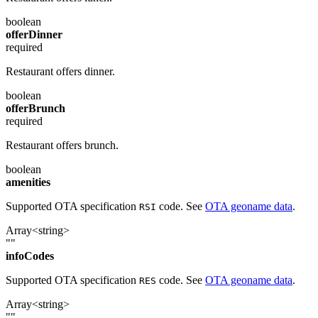
boolean
offerDinner
required
Restaurant offers dinner.
boolean
offerBrunch
required
Restaurant offers brunch.
boolean
amenities
Supported OTA specification
code. See
OTA geoname data
.
RSI
Array<string>
""
infoCodes
Supported OTA specification
code. See
OTA geoname data
.
RES
Array<string>
""