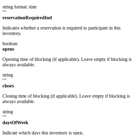
string
format: date
""
reservationRequiredInd
Indicates whether a reservation is required to participate in this
inventory.
boolean
opens
Opening time of blocking (if applicable). Leave empty if blocking is
always available.
string
""
closes
Closing time of blocking (if applicable). Leave empty if blocking is
always available.
string
""
daysOfWeek
Indicate which days this inventory is open.