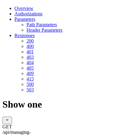
Overview
Authorizations
Parameters
Path Parameters
Header Parameters
Responses
200
400
401
403
404
405
409
415
500
503
Show one
GET
/api/managing-