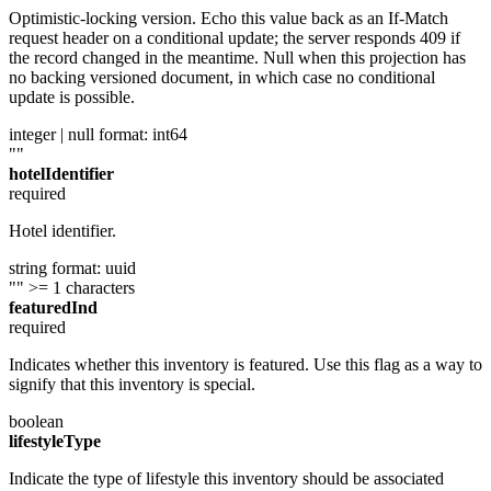
Optimistic-locking version. Echo this value back as an If-Match
request header on a conditional update; the server responds 409 if
the record changed in the meantime. Null when this projection has
no backing versioned document, in which case no conditional
update is possible.
integer | null
format: int64
""
hotelIdentifier
required
Hotel identifier.
string
format: uuid
""
>= 1 characters
featuredInd
required
Indicates whether this inventory is featured. Use this flag as a way to
signify that this inventory is special.
boolean
lifestyleType
Indicate the type of lifestyle this inventory should be associated