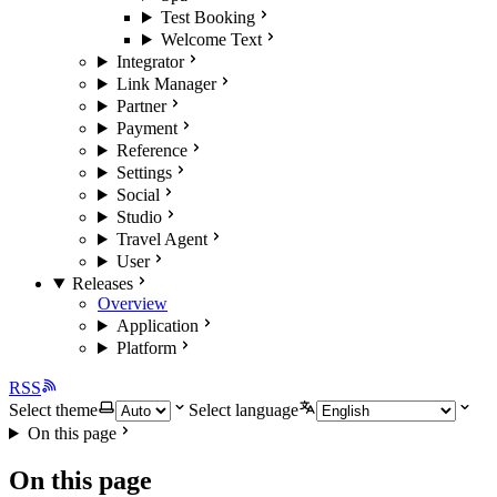
Test Booking
Welcome Text
Integrator
Link Manager
Partner
Payment
Reference
Settings
Social
Studio
Travel Agent
User
Releases
Overview
Application
Platform
RSS
Select theme
Select language
On this page
On this page