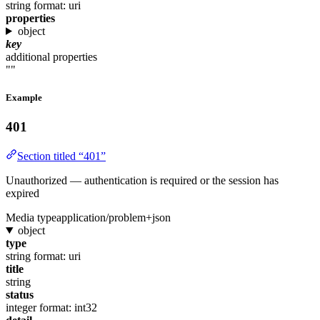
string
format: uri
properties
object
key
additional properties
""
Example
401
Section titled “401”
Unauthorized — authentication is required or the session has
expired
Media type
application/problem+json
object
type
string
format: uri
title
string
status
integer
format: int32