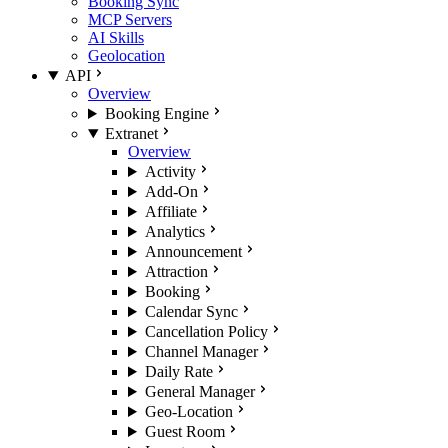
Booking Sync
MCP Servers
AI Skills
Geolocation
API
Overview
Booking Engine
Extranet
Overview
Activity
Add-On
Affiliate
Analytics
Announcement
Attraction
Booking
Calendar Sync
Cancellation Policy
Channel Manager
Daily Rate
General Manager
Geo-Location
Guest Room