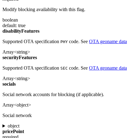
Modify blocking availability with this flag.
boolean
default: true
disabilityFeatures
Supported OTA specification
code. See
OTA geoname data
PHY
Array<string>
securityFeatures
Supported OTA specification
code. See
OTA geoname data
SEC
Array<string>
socials
Social network accounts for blocking (if applicable).
Array<object>
Social network
object
pricePoint
required