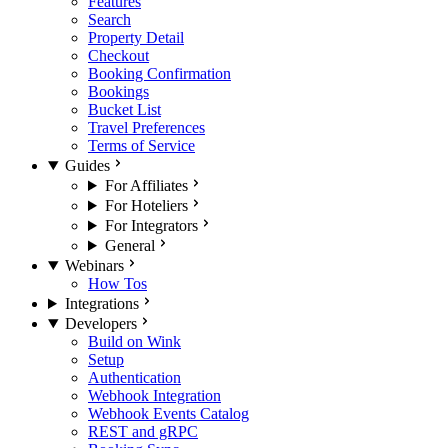
Features
Search
Property Detail
Checkout
Booking Confirmation
Bookings
Bucket List
Travel Preferences
Terms of Service
Guides
For Affiliates
For Hoteliers
For Integrators
General
Webinars
How Tos
Integrations
Developers
Build on Wink
Setup
Authentication
Webhook Integration
Webhook Events Catalog
REST and gRPC