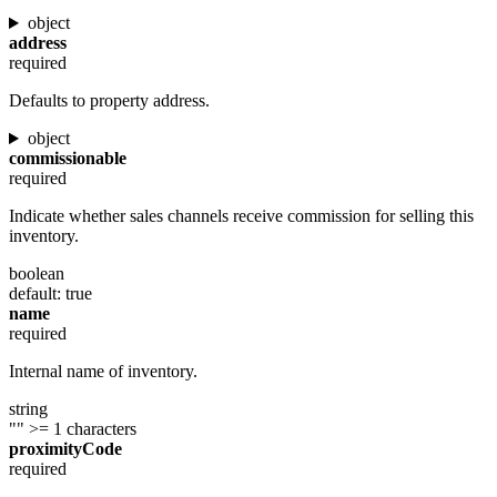
object
address
required
Defaults to property address.
object
commissionable
required
Indicate whether sales channels receive commission for selling this
inventory.
boolean
default: true
name
required
Internal name of inventory.
string
""
>= 1 characters
proximityCode
required