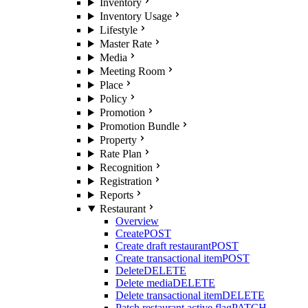
Inventory
Inventory Usage
Lifestyle
Master Rate
Media
Meeting Room
Place
Policy
Promotion
Promotion Bundle
Property
Rate Plan
Recognition
Registration
Reports
Restaurant
Overview
Create
POST
Create draft restaurant
POST
Create transactional item
POST
Delete
DELETE
Delete media
DELETE
Delete transactional item
DELETE
Patch restaurant active flag
PATCH