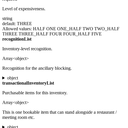
Level of expensiveness.
string
default: THREE
Allowed values:
HALF
ONE
ONE_HALF
TWO
TWO_HALF
THREE
THREE_HALF
FOUR
FOUR_HALF
FIVE
recognitionList
Inventory-level recognition.
Array<object>
Recognition for the ancillary blocking.
object
transactionalInventoryList
Purchasable items for this inventory.
Array<object>
This is one bookable item that can stand alongside a restaurant /
meeting room etc.
object