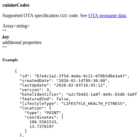
cuisineCodes
Supported OTA specification
code. See
OTA geoname data
.
CUI
Array<string>
""
key
additional properties
""
Example
{
"id"
: 
"
b7e4c1a2-3f5d-4e8a-9c21-6f0b5d8e3a47
"
,
"createdDate"
: 
"
2026-01-14T09:30:00
"
,
"lastUpdate"
: 
"
2026-02-03T16:45:12
"
,
"version"
: 
3
,
"hotelIdentifier"
: 
"
e2c7b4d3-1a8f-4e9c-b5d6-3a9f
"featuredInd"
: 
false
,
"lifestyleType"
: 
"
LIFESTYLE_HEALTH_FITNESS
"
,
"location"
: {
"type"
: 
"
POINT
"
,
"coordinates"
: [
100.5581533
,
13.7370197
]
},