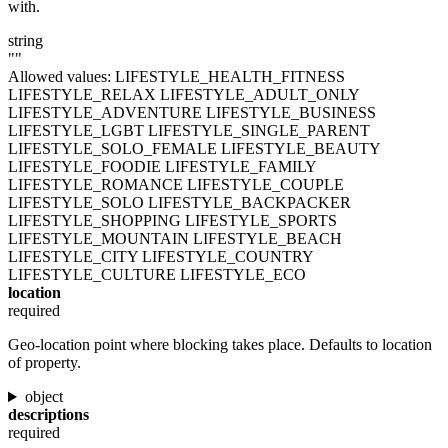
with.
string
""
Allowed values:
LIFESTYLE_HEALTH_FITNESS
LIFESTYLE_RELAX
LIFESTYLE_ADULT_ONLY
LIFESTYLE_ADVENTURE
LIFESTYLE_BUSINESS
LIFESTYLE_LGBT
LIFESTYLE_SINGLE_PARENT
LIFESTYLE_SOLO_FEMALE
LIFESTYLE_BEAUTY
LIFESTYLE_FOODIE
LIFESTYLE_FAMILY
LIFESTYLE_ROMANCE
LIFESTYLE_COUPLE
LIFESTYLE_SOLO
LIFESTYLE_BACKPACKER
LIFESTYLE_SHOPPING
LIFESTYLE_SPORTS
LIFESTYLE_MOUNTAIN
LIFESTYLE_BEACH
LIFESTYLE_CITY
LIFESTYLE_COUNTRY
LIFESTYLE_CULTURE
LIFESTYLE_ECO
location
required
Geo-location point where blocking takes place. Defaults to location
of property.
object
descriptions
required