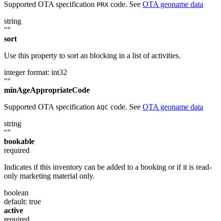
Supported OTA specification
code. See
OTA geoname data
PRX
string
""
sort
Use this property to sort an blocking in a list of activities.
integer
format: int32
""
minAgeAppropriateCode
Supported OTA specification
code. See
OTA geoname data
AQC
string
""
bookable
required
Indicates if this inventory can be added to a booking or if it is read-
only marketing material only.
boolean
default: true
active
required