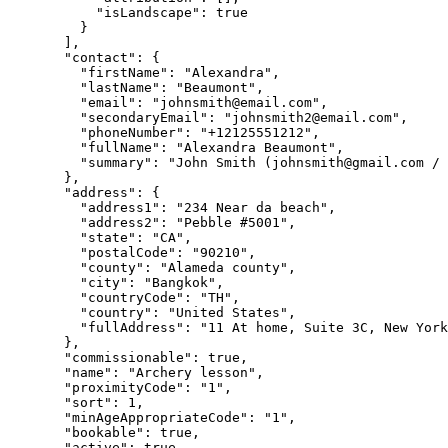
"isLandscape"
: 
true
}
],
"contact"
: {
"firstName"
: 
"
Alexandra
"
,
"lastName"
: 
"
Beaumont
"
,
"email"
: 
"
johnsmith@email.com
"
,
"secondaryEmail"
: 
"
johnsmith2@email.com
"
,
"phoneNumber"
: 
"
+12125551212
"
,
"fullName"
: 
"
Alexandra Beaumont
"
,
"summary"
: 
"
John Smith (
johnsmith@gmail.com
 / 
},
"address"
: {
"address1"
: 
"
234 Near da beach
"
,
"address2"
: 
"
Pebble #5001
"
,
"state"
: 
"
CA
"
,
"postalCode"
: 
"
90210
"
,
"county"
: 
"
Alameda county
"
,
"city"
: 
"
Bangkok
"
,
"countryCode"
: 
"
TH
"
,
"country"
: 
"
United States
"
,
"fullAddress"
: 
"
11 At home, Suite 3C, New York
},
"commissionable"
: 
true
,
"name"
: 
"
Archery lesson
"
,
"proximityCode"
: 
"
1
"
,
"sort"
: 
1
,
"minAgeAppropriateCode"
: 
"
1
"
,
"bookable"
: 
true
,
"active"
: 
true
,