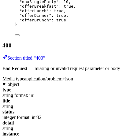
"maxSingleParty"
: 
10
,
"offerBreakfast"
: 
true
,
"offerLunch"
: 
true
,
"offerDinner"
: 
true
,
"offerBrunch"
: 
true
}
400
Section titled “400”
Bad Request — missing or invalid request parameter or body
Media type
application/problem+json
object
type
string
format: uri
title
string
status
integer
format: int32
detail
string
instance