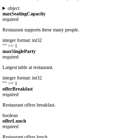
object
maxSeatingCapacity
required
Restaurant supports these many people.
integer
format: int32
""
>= 1
maxSingleParty
required
Largest table at restaurant.
integer
format: int32
""
>= 1
offerBreakfast
required
Restaurant offers breakfast.
boolean
offerLunch
required
Restaurant offers lunch.