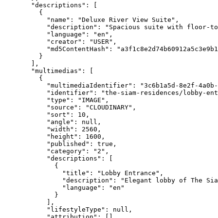
"descriptions"
: [
{
"name"
: 
"
Deluxe River View Suite
"
,
"description"
: 
"
Spacious suite with floor-to
"language"
: 
"
en
"
,
"creator"
: 
"
USER
"
,
"md5ContentHash"
: 
"
a3f1c8e2d74b60912a5c3e9b1
}
],
"multimedias"
: [
{
"multimediaIdentifier"
: 
"
3c6b1a5d-8e2f-4a0b-
"identifier"
: 
"
the-siam-residences/lobby-ent
"type"
: 
"
IMAGE
"
,
"source"
: 
"
CLOUDINARY
"
,
"sort"
: 
10
,
"angle"
: 
null
,
"width"
: 
2560
,
"height"
: 
1600
,
"published"
: 
true
,
"category"
: 
"
2
"
,
"descriptions"
: [
{
"title"
: 
"
Lobby Entrance
"
,
"description"
: 
"
Elegant lobby of The Sia
"language"
: 
"
en
"
}
],
"lifestyleType"
: 
null
,
"attribution"
: [],