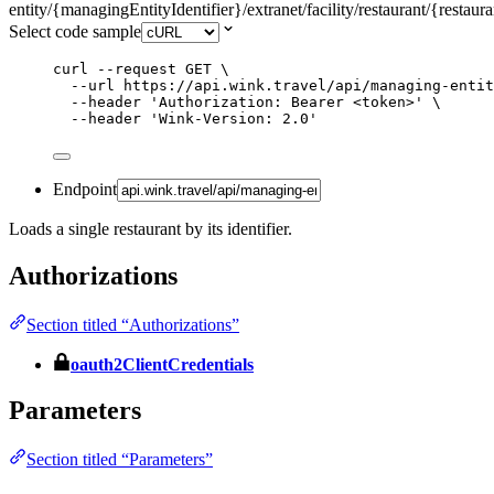
entity/{managingEntityIdentifier}/extranet/facility/restaurant/{restaura
Select code sample
curl
--request
GET
\
--url
https://api.wink.travel/api/managing-entit
--header
'
Authorization: Bearer <token>
'
\
--header
'
Wink-Version: 2.0
'
Endpoint
Loads a single restaurant by its identifier.
Authorizations
Section titled “Authorizations”
oauth2ClientCredentials
Parameters
Section titled “Parameters”