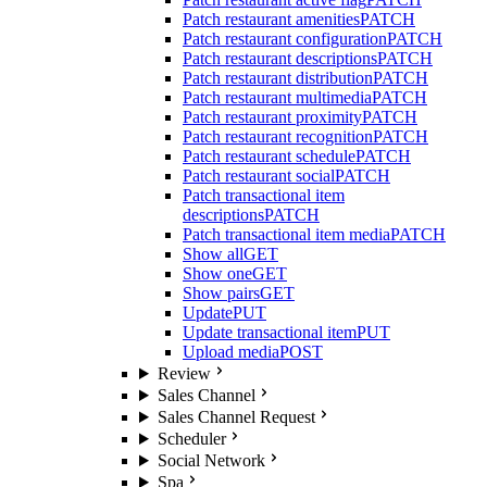
Patch restaurant amenities
PATCH
Patch restaurant configuration
PATCH
Patch restaurant descriptions
PATCH
Patch restaurant distribution
PATCH
Patch restaurant multimedia
PATCH
Patch restaurant proximity
PATCH
Patch restaurant recognition
PATCH
Patch restaurant schedule
PATCH
Patch restaurant social
PATCH
Patch transactional item
descriptions
PATCH
Patch transactional item media
PATCH
Show all
GET
Show one
GET
Show pairs
GET
Update
PUT
Update transactional item
PUT
Upload media
POST
Review
Sales Channel
Sales Channel Request
Scheduler
Social Network
Spa