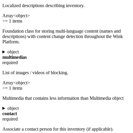
Localized descriptions describing inventory.
Array<object>
>= 1 items
Foundation class for storing multi-language content (names and
descriptions) with content change detection throughout the Wink
Platform.
object
multimedias
required
List of images / videos of blocking.
Array<object>
>= 1 items
Multimedia that contains less information than Multimedia object
object
contact
required
Associate a contact person for this inventory (if applicable).