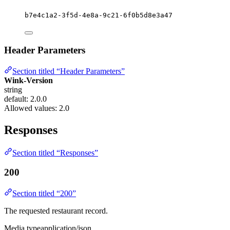
b7e4c1a2-3f5d-4e8a-9c21-6f0b5d8e3a47
Header Parameters
Section titled “Header Parameters”
Wink-Version
string
default: 2.0.0
Allowed values:
2.0
Responses
Section titled “Responses”
200
Section titled “200”
The requested restaurant record.
Media type
application/json