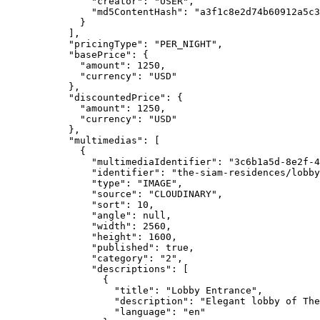
"creator"
: 
"
USER
"
,
"md5ContentHash"
: 
"
a3f1c8e2d74b60912a5c3
}
],
"pricingType"
: 
"
PER_NIGHT
"
,
"basePrice"
: {
"amount"
: 
1250
,
"currency"
: 
"
USD
"
},
"discountedPrice"
: {
"amount"
: 
1250
,
"currency"
: 
"
USD
"
},
"multimedias"
: [
{
"multimediaIdentifier"
: 
"
3c6b1a5d-8e2f-4
"identifier"
: 
"
the-siam-residences/lobby
"type"
: 
"
IMAGE
"
,
"source"
: 
"
CLOUDINARY
"
,
"sort"
: 
10
,
"angle"
: 
null
,
"width"
: 
2560
,
"height"
: 
1600
,
"published"
: 
true
,
"category"
: 
"
2
"
,
"descriptions"
: [
{
"title"
: 
"
Lobby Entrance
"
,
"description"
: 
"
Elegant lobby of The
"language"
: 
"
en
"