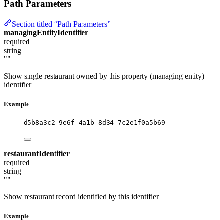
Path Parameters
Section titled “Path Parameters”
managingEntityIdentifier
required
string
""
Show single restaurant owned by this property (managing entity)
identifier
Example
d5b8a3c2-9e6f-4a1b-8d34-7c2e1f0a5b69
restaurantIdentifier
required
string
""
Show restaurant record identified by this identifier
Example