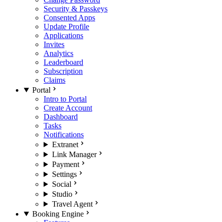
Security & Passkeys
Consented Apps
Update Profile
Applications
Invites
Analytics
Leaderboard
Subscription
Claims
Portal
Intro to Portal
Create Account
Dashboard
Tasks
Notifications
Extranet
Link Manager
Payment
Settings
Social
Studio
Travel Agent
Booking Engine