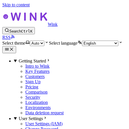
Skip to content
Wink
Search
Ctrl
K
RSS
Select theme
Select language
Getting Started
Intro to Wink
Key Features
Customers
Sign Up
Pricing
Comparison
Security
Localization
Environments
Data deletion request
User Settings
User Settings (IAM)
Change Password