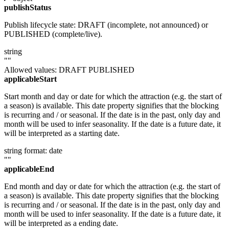
publishStatus
Publish lifecycle state: DRAFT (incomplete, not announced) or
PUBLISHED (complete/live).
string
""
Allowed values:
DRAFT
PUBLISHED
applicableStart
Start month and day or date for which the attraction (e.g. the start of
a season) is available. This date property signifies that the blocking
is recurring and / or seasonal. If the date is in the past, only day and
month will be used to infer seasonality. If the date is a future date, it
will be interpreted as a starting date.
string
format: date
""
applicableEnd
End month and day or date for which the attraction (e.g. the start of
a season) is available. This date property signifies that the blocking
is recurring and / or seasonal. If the date is in the past, only day and
month will be used to infer seasonality. If the date is a future date, it
will be interpreted as a ending date.