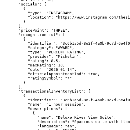
"socials"
: [
{
"type"
: 
"
INSTAGRAM
"
,
"location"
: 
"
https://www.instagram.com/thes
}
],
"pricePoint"
: 
"
THREE
"
,
"recognitionList"
: [
{
"identifier"
: 
"
3c6b1a5d-8e2f-4a0b-9c7d-6e4f0
"category"
: 
"
AWARD
"
,
"type"
: 
"
PERCENT_RATING
"
,
"provider"
: 
"
Michelin
"
,
"rating"
: 
8.5
,
"maxRating"
: 
10
,
"date"
: 
"
2026-01-14
"
,
"officialAppointmentInd"
: 
true
,
"ratingSymbol"
: 
"
*
"
}
],
"transactionalInventoryList"
: [
{
"identifier"
: 
"
3c6b1a5d-8e2f-4a0b-9c7d-6e4f0
"name"
: 
"
1 hour session
"
,
"descriptions"
: [
{
"name"
: 
"
Deluxe River View Suite
"
,
"description"
: 
"
Spacious suite with floo
"language"
: 
"
en
"
,