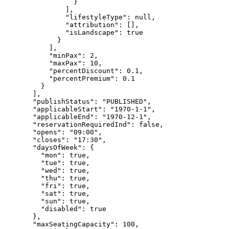
}
],
"lifestyleType"
: 
null
,
"attribution"
: [],
"isLandscape"
: 
true
}
],
"minPax"
: 
2
,
"maxPax"
: 
10
,
"percentDiscount"
: 
0.1
,
"percentPremium"
: 
0.1
}
],
"publishStatus"
: 
"
PUBLISHED
"
,
"applicableStart"
: 
"
1970-1-1
"
,
"applicableEnd"
: 
"
1970-12-1
"
,
"reservationRequiredInd"
: 
false
,
"opens"
: 
"
09:00
"
,
"closes"
: 
"
17:30
"
,
"daysOfWeek"
: {
"mon"
: 
true
,
"tue"
: 
true
,
"wed"
: 
true
,
"thu"
: 
true
,
"fri"
: 
true
,
"sat"
: 
true
,
"sun"
: 
true
,
"disabled"
: 
true
},
"maxSeatingCapacity"
: 
100
,