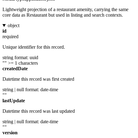
Lightweight projection of a restaurant amenity, carrying the same
core data as Restaurant but used in listing and search contexts.
object
id
required
Unique identifier for this record.
string
format: uuid
""
>= 1 characters
createdDate
Datetime this record was first created
string | null
format: date-time
""
lastUpdate
Datetime this record was last updated
string | null
format: date-time
""
version