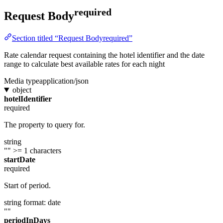
required
Request Body
Section titled “Request Bodyrequired”
Rate calendar request containing the hotel identifier and the date
range to calculate best available rates for each night
Media type
application/json
object
hotelIdentifier
required
The property to query for.
string
""
>= 1 characters
startDate
required
Start of period.
string
format: date
""
periodInDays