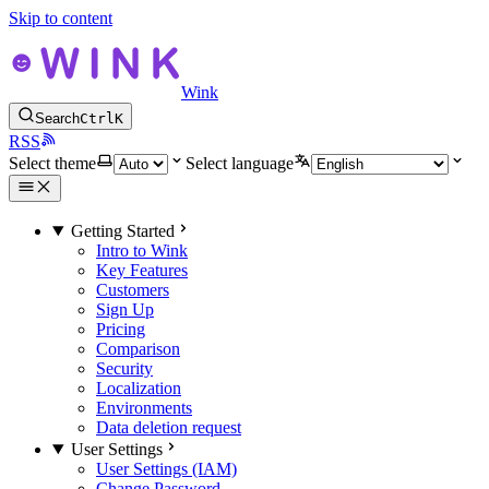
Skip to content
Wink
Search
Ctrl
K
RSS
Select theme
Select language
Getting Started
Intro to Wink
Key Features
Customers
Sign Up
Pricing
Comparison
Security
Localization
Environments
Data deletion request
User Settings
User Settings (IAM)
Change Password