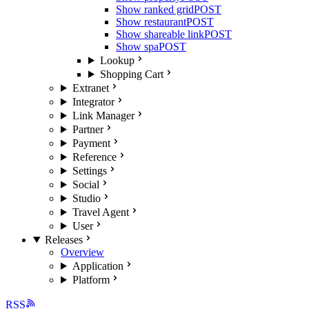
Show ranked grid
POST
Show restaurant
POST
Show shareable link
POST
Show spa
POST
Lookup
Shopping Cart
Extranet
Integrator
Link Manager
Partner
Payment
Reference
Settings
Social
Studio
Travel Agent
User
Releases
Overview
Application
Platform
RSS