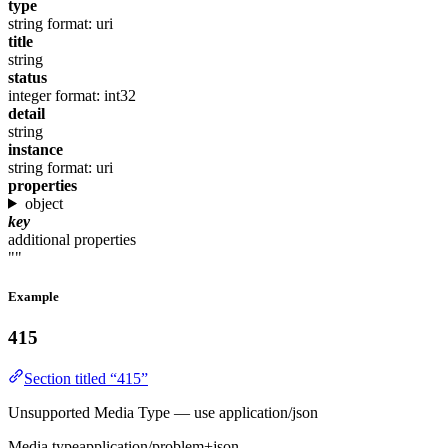
type
string
format: uri
title
string
status
integer
format: int32
detail
string
instance
string
format: uri
properties
object
key
additional properties
""
Example
415
Section titled “415”
Unsupported Media Type — use application/json
Media type
application/problem+json