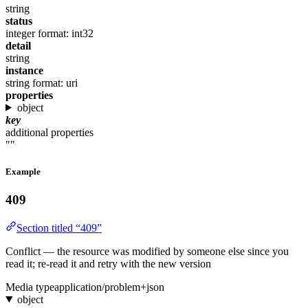
string
status
integer
format: int32
detail
string
instance
string
format: uri
properties
object
key
additional properties
""
Example
409
Section titled “409”
Conflict — the resource was modified by someone else since you
read it; re-read it and retry with the new version
Media type
application/problem+json
object