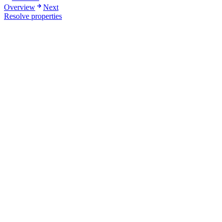
Overview
Next
Resolve properties