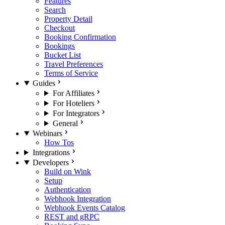
Features
Search
Property Detail
Checkout
Booking Confirmation
Bookings
Bucket List
Travel Preferences
Terms of Service
Guides
For Affiliates
For Hoteliers
For Integrators
General
Webinars
How Tos
Integrations
Developers
Build on Wink
Setup
Authentication
Webhook Integration
Webhook Events Catalog
REST and gRPC