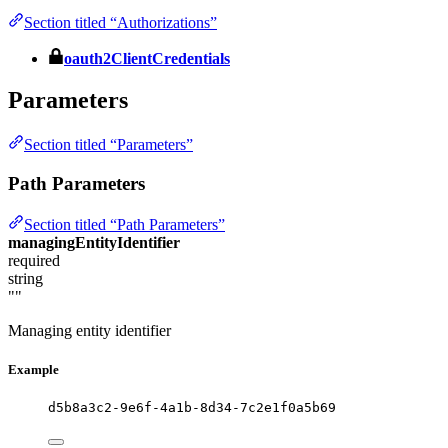
Section titled “Authorizations”
oauth2ClientCredentials
Parameters
Section titled “Parameters”
Path Parameters
Section titled “Path Parameters”
managingEntityIdentifier
required
string
""
Managing entity identifier
Example
d5b8a3c2-9e6f-4a1b-8d34-7c2e1f0a5b69