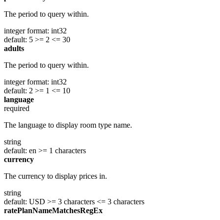
The period to query within.
integer
format: int32
default: 5
>= 2
<= 30
adults
The period to query within.
integer
format: int32
default: 2
>= 1
<= 10
language
required
The language to display room type name.
string
default: en
>= 1 characters
currency
The currency to display prices in.
string
default: USD
>= 3 characters
<= 3 characters
ratePlanNameMatchesRegEx