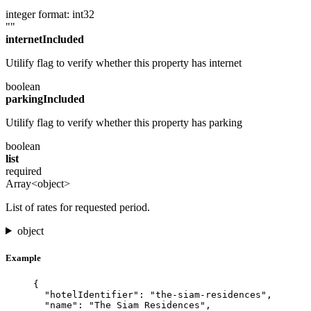
integer
format: int32
""
internetIncluded
Utilify flag to verify whether this property has internet
boolean
parkingIncluded
Utilify flag to verify whether this property has parking
boolean
list
required
Array<object>
List of rates for requested period.
object
Example
{
"hotelIdentifier"
: 
"
the-siam-residences
"
,
"name"
: 
"
The Siam Residences
"
,