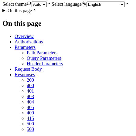
Select theme
Select language
On this page
On this page
Overview
Authorizations
Parameters
Path Parameters
Query Parameters
Header Parameters
Request Body
Responses
200
400
401
403
404
405
409
415
500
503