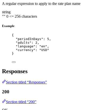
A regular expression to apply to the rate plan name
string
""
0
<= 256 characters
Example
{
"periodInDays"
: 
5
,
"adults"
: 
2
,
"language"
: 
"
en
"
,
"currency"
: 
"
USD
"
}
Responses
Section titled “Responses”
200
Section titled “200”