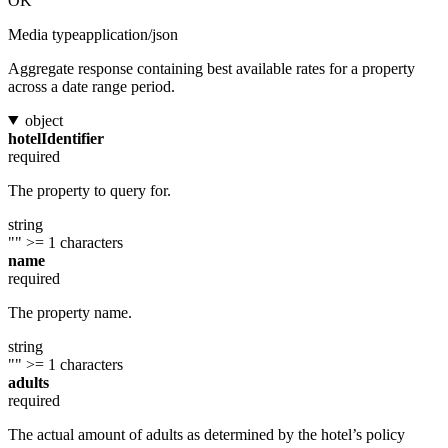
OK
Media type
application/json
Aggregate response containing best available rates for a property
across a date range period.
object
hotelIdentifier
required
The property to query for.
string
""
>= 1 characters
name
required
The property name.
string
""
>= 1 characters
adults
required
The actual amount of adults as determined by the hotel’s policy