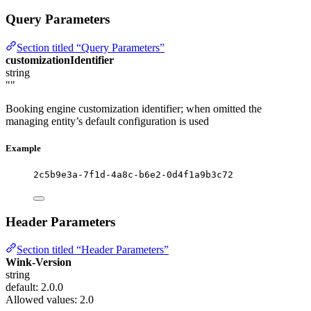
Query Parameters
Section titled “Query Parameters”
customizationIdentifier
string
""
Booking engine customization identifier; when omitted the
managing entity’s default configuration is used
Example
2c5b9e3a-7f1d-4a8c-b6e2-0d4f1a9b3c72
Header Parameters
Section titled “Header Parameters”
Wink-Version
string
default: 2.0.0
Allowed values:
2.0