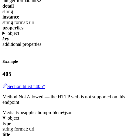
integer
format: int32
detail
string
instance
string
format: uri
properties
object
key
additional properties
""
Example
405
Section titled “405”
Method Not Allowed — the HTTP verb is not supported on this
endpoint
Media type
application/problem+json
object
type
string
format: uri
title