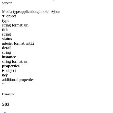
server
Media type
application/problem+json
object
type
string
format: uri
title
string
status
integer
format: int32
detail
string
instance
string
format: uri
properties
object
key
additional properties
""
Example
503