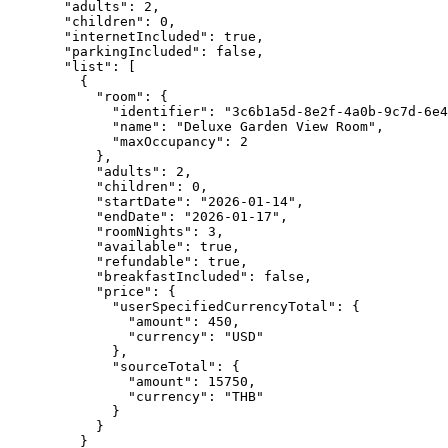
"adults"
: 
2
,
"children"
: 
0
,
"internetIncluded"
: 
true
,
"parkingIncluded"
: 
false
,
"list"
: [
{
"room"
: {
"identifier"
: 
"
3c6b1a5d-8e2f-4a0b-9c7d-6e4
"name"
: 
"
Deluxe Garden View Room
"
,
"maxOccupancy"
: 
2
},
"adults"
: 
2
,
"children"
: 
0
,
"startDate"
: 
"
2026-01-14
"
,
"endDate"
: 
"
2026-01-17
"
,
"roomNights"
: 
3
,
"available"
: 
true
,
"refundable"
: 
true
,
"breakfastIncluded"
: 
false
,
"price"
: {
"userSpecifiedCurrencyTotal"
: {
"amount"
: 
450
,
"currency"
: 
"
USD
"
},
"sourceTotal"
: {
"amount"
: 
15750
,
"currency"
: 
"
THB
"
}
}
}