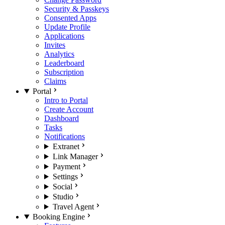
Security & Passkeys
Consented Apps
Update Profile
Applications
Invites
Analytics
Leaderboard
Subscription
Claims
Portal
Intro to Portal
Create Account
Dashboard
Tasks
Notifications
Extranet
Link Manager
Payment
Settings
Social
Studio
Travel Agent
Booking Engine