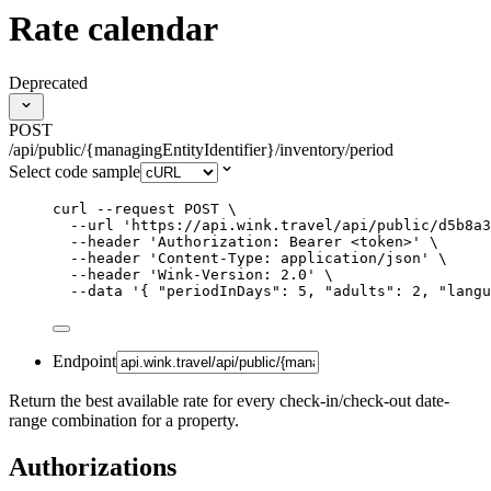
Rate calendar
Deprecated
POST
/api/public/{managingEntityIdentifier}/inventory/period
Select code sample
curl
--request
POST
\
--url
'
https://api.wink.travel/api/public/d5b8a3
--header
'
Authorization: Bearer <token>
'
\
--header
'
Content-Type: application/json
'
\
--header
'
Wink-Version: 2.0
'
\
--data
'
{ "periodInDays": 5, "adults": 2, "langu
Endpoint
Return the best available rate for every check-in/check-out date-
range combination for a property.
Authorizations