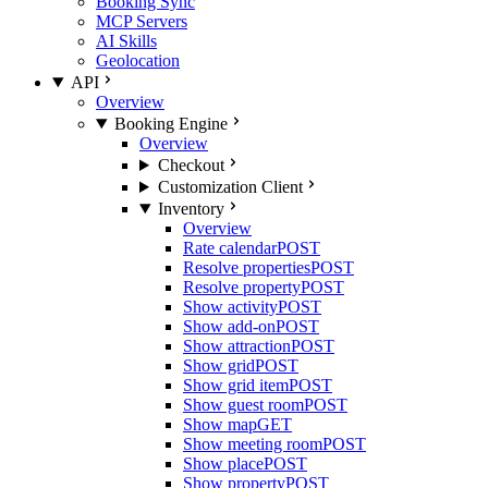
Booking Sync
MCP Servers
AI Skills
Geolocation
API
Overview
Booking Engine
Overview
Checkout
Customization Client
Inventory
Overview
Rate calendar
POST
Resolve properties
POST
Resolve property
POST
Show activity
POST
Show add-on
POST
Show attraction
POST
Show grid
POST
Show grid item
POST
Show guest room
POST
Show map
GET
Show meeting room
POST
Show place
POST
Show property
POST