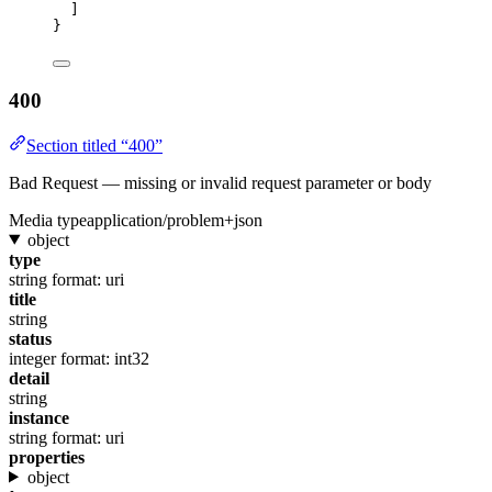
]
}
400
Section titled “400”
Bad Request — missing or invalid request parameter or body
Media type
application/problem+json
object
type
string
format: uri
title
string
status
integer
format: int32
detail
string
instance
string
format: uri
properties
object