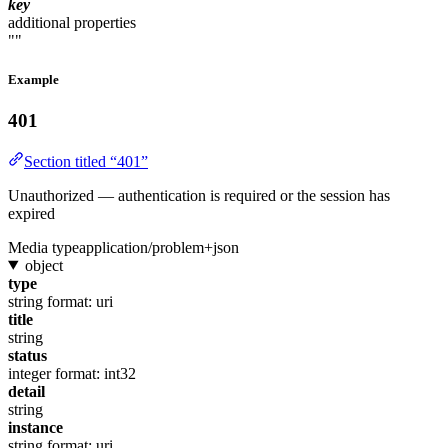
key
additional properties
""
Example
401
Section titled “401”
Unauthorized — authentication is required or the session has
expired
Media type
application/problem+json
object
type
string
format: uri
title
string
status
integer
format: int32
detail
string
instance
string
format: uri