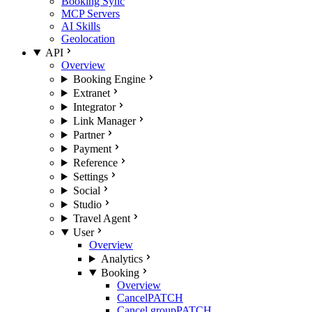
Booking Sync
MCP Servers
AI Skills
Geolocation
API
Overview
Booking Engine
Extranet
Integrator
Link Manager
Partner
Payment
Reference
Settings
Social
Studio
Travel Agent
User
Overview
Analytics
Booking
Overview
Cancel
PATCH
Cancel group
PATCH