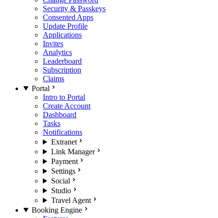
Security & Passkeys
Consented Apps
Update Profile
Applications
Invites
Analytics
Leaderboard
Subscription
Claims
Portal
Intro to Portal
Create Account
Dashboard
Tasks
Notifications
Extranet
Link Manager
Payment
Settings
Social
Studio
Travel Agent
Booking Engine