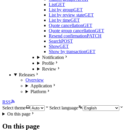
List
GET
List by group
GET
List by review state
GET
List by time
GET
Quote cancellation
GET
Quote group cancellation
GET
Resend confirmation
PATCH
Search
POST
Show
GET
Show by transaction
GET
Notification
Profile
Review
Releases
Overview
Application
Platform
RSS
Select theme
Select language
On this page
On this page