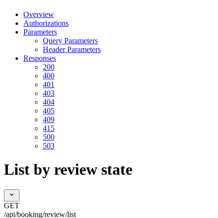
Overview
Authorizations
Parameters
Query Parameters
Header Parameters
Responses
200
400
401
403
404
405
409
415
500
503
List by review state
GET
/api/booking/review/list