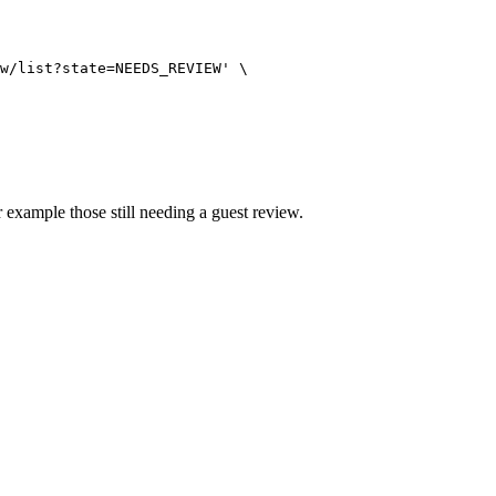
w/list?state=NEEDS_REVIEW
'
\
r example those still needing a guest review.