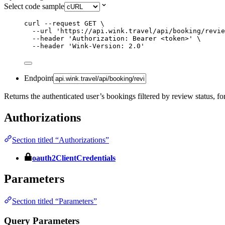
Select code sample
curl
--request
GET
\
--url
'
https://api.wink.travel/api/booking/revie
--header
'
Authorization: Bearer <token>
'
\
--header
'
Wink-Version: 2.0
'
Endpoint
Returns the authenticated user’s bookings filtered by review status, fo
Authorizations
Section titled “Authorizations”
oauth2ClientCredentials
Parameters
Section titled “Parameters”
Query Parameters