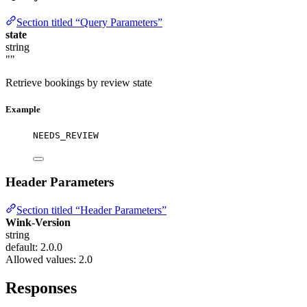
Section titled “Query Parameters”
state
string
""
Retrieve bookings by review state
Example
NEEDS_REVIEW
Header Parameters
Section titled “Header Parameters”
Wink-Version
string
default: 2.0.0
Allowed values:
2.0
Responses