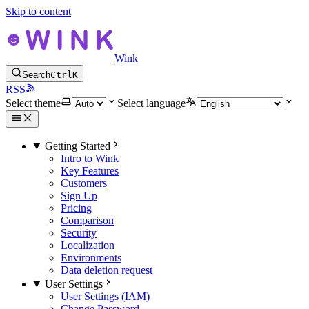
Skip to content
Wink
Search
Ctrl
K
RSS
Select theme
Select language
Getting Started
Intro to Wink
Key Features
Customers
Sign Up
Pricing
Comparison
Security
Localization
Environments
Data deletion request
User Settings
User Settings (IAM)
Change Password