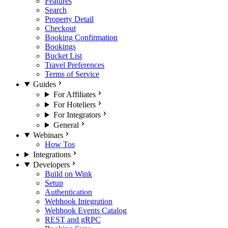
Features
Search
Property Detail
Checkout
Booking Confirmation
Bookings
Bucket List
Travel Preferences
Terms of Service
Guides
For Affiliates
For Hoteliers
For Integrators
General
Webinars
How Tos
Integrations
Developers
Build on Wink
Setup
Authentication
Webhook Integration
Webhook Events Catalog
REST and gRPC