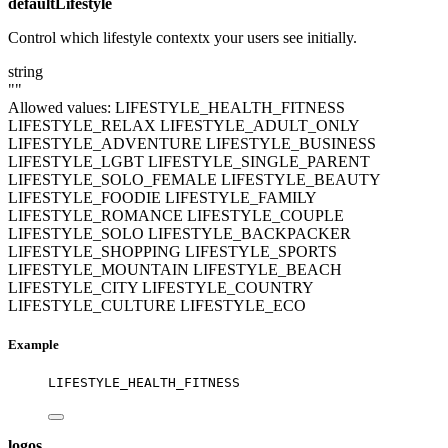
defaultLifestyle
Control which lifestyle contextx your users see initially.
string
""
Allowed values:
LIFESTYLE_HEALTH_FITNESS
LIFESTYLE_RELAX
LIFESTYLE_ADULT_ONLY
LIFESTYLE_ADVENTURE
LIFESTYLE_BUSINESS
LIFESTYLE_LGBT
LIFESTYLE_SINGLE_PARENT
LIFESTYLE_SOLO_FEMALE
LIFESTYLE_BEAUTY
LIFESTYLE_FOODIE
LIFESTYLE_FAMILY
LIFESTYLE_ROMANCE
LIFESTYLE_COUPLE
LIFESTYLE_SOLO
LIFESTYLE_BACKPACKER
LIFESTYLE_SHOPPING
LIFESTYLE_SPORTS
LIFESTYLE_MOUNTAIN
LIFESTYLE_BEACH
LIFESTYLE_CITY
LIFESTYLE_COUNTRY
LIFESTYLE_CULTURE
LIFESTYLE_ECO
Example
LIFESTYLE_HEALTH_FITNESS
logos