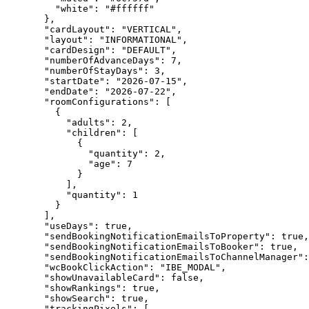
"white"
: 
"
#ffffff
"
},
"cardLayout"
: 
"
VERTICAL
"
,
"layout"
: 
"
INFORMATIONAL
"
,
"cardDesign"
: 
"
DEFAULT
"
,
"numberOfAdvanceDays"
: 
7
,
"numberOfStayDays"
: 
3
,
"startDate"
: 
"
2026-07-15
"
,
"endDate"
: 
"
2026-07-22
"
,
"roomConfigurations"
: [
{
"adults"
: 
2
,
"children"
: [
{
"quantity"
: 
2
,
"age"
: 
7
}
],
"quantity"
: 
1
}
],
"useDays"
: 
true
,
"sendBookingNotificationEmailsToProperty"
: 
true
,
"sendBookingNotificationEmailsToBooker"
: 
true
,
"sendBookingNotificationEmailsToChannelManager"
:
"wcBookClickAction"
: 
"
IBE_MODAL
"
,
"showUnavailableCard"
: 
false
,
"showRankings"
: 
true
,
"showSearch"
: 
true
,
"trackingPixels"
: [