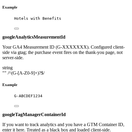
Example
Hotels with Benefits
googleAnalyticsMeasurementId
Your GA4 Measurement ID (G-XXXXXXX). Configured client-
side via gtag; the purchase event fires on the thank-you page, not
server-side.
string
""
/^(G-[A-Z0-9]+)?$/
Example
G-ABCDEF1234
googleTagManagerContainerId
If you want to track analytics and you have a GTM Container ID,
enter it here. Treated as a black box and loaded client-side.