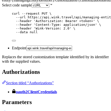
entity/{managingEntityIdentifier}/customization/{customizationIdenti
Select code sample
curl
--request
PUT
\
--url
https://api.wink.travel/api/managing-entit
--header
'
Authorization: Bearer <token>
'
\
--header
'
Content-Type: application/json
'
\
--header
'
Wink-Version: 2.0
'
\
--data
null
Endpoint
Replaces the stored customization template identified by its identifier
with the supplied values.
Authorizations
Section titled “Authorizations”
oauth2ClientCredentials
Parameters