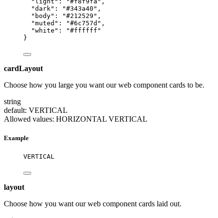
"light"
: 
"
#f8f9fa
"
,
"dark"
: 
"
#343a40
"
,
"body"
: 
"
#212529
"
,
"muted"
: 
"
#6c757d
"
,
"white"
: 
"
#ffffff
"
}
cardLayout
Choose how you large you want our web component cards to be.
string
default: VERTICAL
Allowed values:
HORIZONTAL
VERTICAL
Example
VERTICAL
layout
Choose how you want our web component cards laid out.