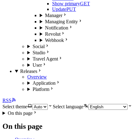
Show primary
GET
Update
PUT
Manager
Managing Entity
Notification
Revolut
Webhook
Social
Studio
Travel Agent
User
Releases
Overview
Application
Platform
RSS
Select theme
Select language
On this page
On this page