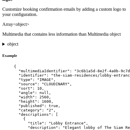
Customize booking confirmation emails by adding a custom logo to
your configuration.
Array<object>
Multimedia that contains less information than Multimedia object
object
Example
{
"multimediaIdentifier"
: 
"
3c6b1a5d-8e2f-4a0b-9c7d
"identifier"
: 
"
the-siam-residences/lobby-entranc
"type"
: 
"
IMAGE
"
,
"source"
: 
"
CLOUDINARY
"
,
"sort"
: 
10
,
"angle"
: 
null
,
"width"
: 
2560
,
"height"
: 
1600
,
"published"
: 
true
,
"category"
: 
"
2
"
,
"descriptions"
: [
{
"title"
: 
"
Lobby Entrance
"
,
"description"
: 
"
Elegant lobby of The Siam Re