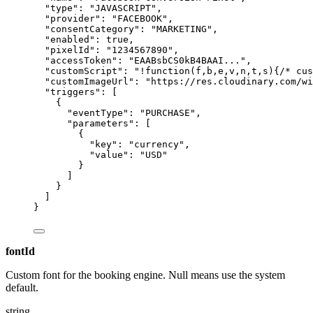
"type"
: 
"
JAVASCRIPT
"
,
"provider"
: 
"
FACEBOOK
"
,
"consentCategory"
: 
"
MARKETING
"
,
"enabled"
: 
true
,
"pixelId"
: 
"
1234567890
"
,
"accessToken"
: 
"
EAABsbCS0kB4BAAI...
"
,
"customScript"
: 
"
!function(f,b,e,v,n,t,s){/* cus
"customImageUrl"
: 
"
https://res.cloudinary.com/wi
"triggers"
: [
{
"eventType"
: 
"
PURCHASE
"
,
"parameters"
: [
{
"key"
: 
"
currency
"
,
"value"
: 
"
USD
"
}
]
}
]
}
fontId
Custom font for the booking engine. Null means use the system
default.
string