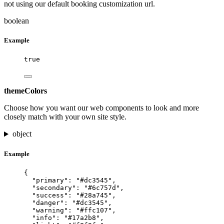
not using our default booking customization url.
boolean
Example
true
themeColors
Choose how you want our web components to look and more
closely match with your own site style.
object
Example
{
"primary"
: 
"
#dc3545
"
,
"secondary"
: 
"
#6c757d
"
,
"success"
: 
"
#28a745
"
,
"danger"
: 
"
#dc3545
"
,
"warning"
: 
"
#ffc107
"
,
"info"
: 
"
#17a2b8
"
,