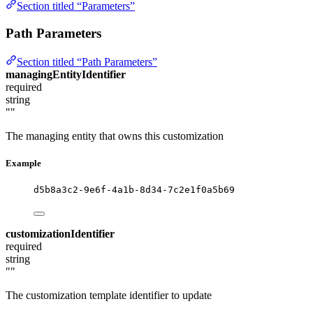
Section titled “Parameters”
Path Parameters
Section titled “Path Parameters”
managingEntityIdentifier
required
string
""
The managing entity that owns this customization
Example
d5b8a3c2-9e6f-4a1b-8d34-7c2e1f0a5b69
customizationIdentifier
required
string
""
The customization template identifier to update