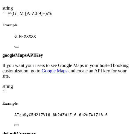
string
""
/^(GTM-[A-Z0-9]+)?$/
Example
GTM-XXXXX
googleMapsAPIKey
If you want your users to see Google Maps in your hosted booking
customization, go to
Google Maps
and create an API key for your
site.
string
""
Example
AIzaSyC5H2f7Vf6-6b2dZWfZf6-6b2dZWfZf6-6
defaultCurrency