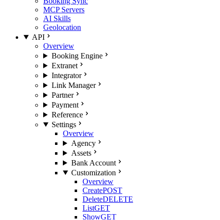
Booking Sync
MCP Servers
AI Skills
Geolocation
API
Overview
Booking Engine
Extranet
Integrator
Link Manager
Partner
Payment
Reference
Settings
Overview
Agency
Assets
Bank Account
Customization
Overview
Create
POST
Delete
DELETE
List
GET
Show
GET