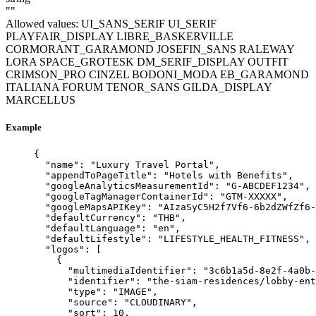
""
Allowed values:
UI_SANS_SERIF
UI_SERIF
PLAYFAIR_DISPLAY
LIBRE_BASKERVILLE
CORMORANT_GARAMOND
JOSEFIN_SANS
RALEWAY
LORA
SPACE_GROTESK
DM_SERIF_DISPLAY
OUTFIT
CRIMSON_PRO
CINZEL
BODONI_MODA
EB_GARAMOND
ITALIANA
FORUM
TENOR_SANS
GILDA_DISPLAY
MARCELLUS
Example
{
"name"
: 
"
Luxury Travel Portal
"
,
"appendToPageTitle"
: 
"
Hotels with Benefits
"
,
"googleAnalyticsMeasurementId"
: 
"
G-ABCDEF1234
"
,
"googleTagManagerContainerId"
: 
"
GTM-XXXXX
"
,
"googleMapsAPIKey"
: 
"
AIzaSyC5H2f7Vf6-6b2dZWfZf6-
"defaultCurrency"
: 
"
THB
"
,
"defaultLanguage"
: 
"
en
"
,
"defaultLifestyle"
: 
"
LIFESTYLE_HEALTH_FITNESS
"
,
"logos"
: [
{
"multimediaIdentifier"
: 
"
3c6b1a5d-8e2f-4a0b-
"identifier"
: 
"
the-siam-residences/lobby-ent
"type"
: 
"
IMAGE
"
,
"source"
: 
"
CLOUDINARY
"
,
"sort"
: 
10
,