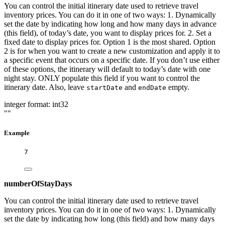
You can control the initial itinerary date used to retrieve travel
inventory prices. You can do it in one of two ways: 1. Dynamically
set the date by indicating how long and how many days in advance
(this field), of today’s date, you want to display prices for. 2. Set a
fixed date to display prices for. Option 1 is the most shared. Option
2 is for when you want to create a new customization and apply it to
a specific event that occurs on a specific date. If you don’t use either
of these options, the itinerary will default to today’s date with one
night stay. ONLY populate this field if you want to control the
itinerary date. Also, leave
and
empty.
startDate
endDate
integer
format: int32
""
Example
7
numberOfStayDays
You can control the initial itinerary date used to retrieve travel
inventory prices. You can do it in one of two ways: 1. Dynamically
set the date by indicating how long (this field) and how many days