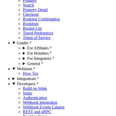
Features
Search
Property Detail
Checkout
Booking Confirmation
Bookings
Bucket List
Travel Preferences
Terms of Service
Guides
For Affiliates
For Hoteliers
For Integrators
General
Webinars
How Tos
Integrations
Developers
Build on Wink
Setup
Authentication
Webhook Integration
Webhook Events Catalog
REST and gRPC