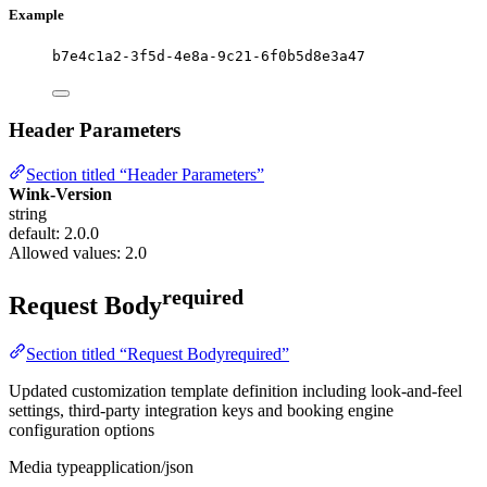
Example
b7e4c1a2-3f5d-4e8a-9c21-6f0b5d8e3a47
Header Parameters
Section titled “Header Parameters”
Wink-Version
string
default: 2.0.0
Allowed values:
2.0
required
Request Body
Section titled “Request Bodyrequired”
Updated customization template definition including look-and-feel
settings, third-party integration keys and booking engine
configuration options
Media type
application/json