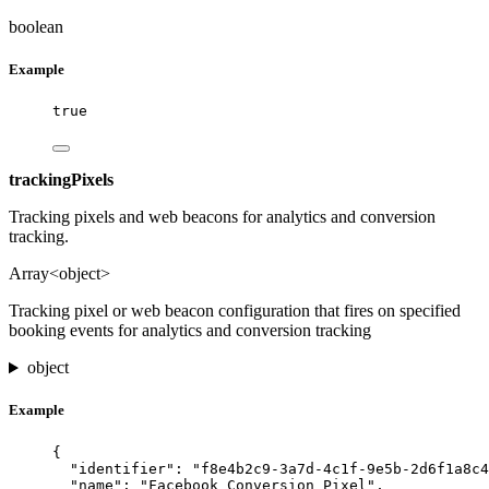
boolean
Example
true
trackingPixels
Tracking pixels and web beacons for analytics and conversion
tracking.
Array<object>
Tracking pixel or web beacon configuration that fires on specified
booking events for analytics and conversion tracking
object
Example
{
"identifier"
: 
"
f8e4b2c9-3a7d-4c1f-9e5b-2d6f1a8c4
"name"
: 
"
Facebook Conversion Pixel
"
,