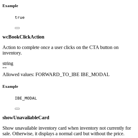
Example
true
wcBookClickAction
Action to complete once a user clicks on the CTA button on
inventory.
string
""
Allowed values:
FORWARD_TO_IBE
IBE_MODAL
Example
IBE_MODAL
showUnavailableCard
Show unavailable inventory card when inventory not currently for
sale. Otherwise, it displays a normal card but without the price.