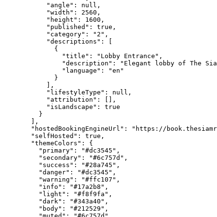
"angle"
: 
null
,
"width"
: 
2560
,
"height"
: 
1600
,
"published"
: 
true
,
"category"
: 
"
2
"
,
"descriptions"
: [
{
"title"
: 
"
Lobby Entrance
"
,
"description"
: 
"
Elegant lobby of The Sia
"language"
: 
"
en
"
}
],
"lifestyleType"
: 
null
,
"attribution"
: [],
"isLandscape"
: 
true
}
],
"hostedBookingEngineUrl"
: 
"
https://book.thesiamr
"selfHosted"
: 
true
,
"themeColors"
: {
"primary"
: 
"
#dc3545
"
,
"secondary"
: 
"
#6c757d
"
,
"success"
: 
"
#28a745
"
,
"danger"
: 
"
#dc3545
"
,
"warning"
: 
"
#ffc107
"
,
"info"
: 
"
#17a2b8
"
,
"light"
: 
"
#f8f9fa
"
,
"dark"
: 
"
#343a40
"
,
"body"
: 
"
#212529
"
,
"muted"
: 
"
#6c757d
"
,