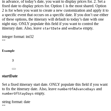
in advance, of today’s date, you want to display prices for. 2. Set a
fixed date to display prices for. Option 1 is the most shared. Option
2 is for when you want to create a new customization and apply it to
a specific event that occurs on a specific date. If you don’t use either
of these options, the itinerary will default to today’s date with one
night stay. ONLY populate this field if you want to control the
itinerary date. Also, leave
and
empty.
startDate
endDate
integer
format: int32
""
Example
3
startDate
Set a fixed itinerary start date. ONLY populate this field if you want
to fix the itinerary date. Also, leave
and
numberOfAdvanceDays
empty.
numberOfStayDays
string
format: date
""