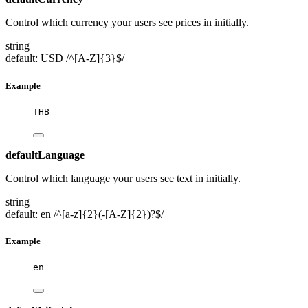
Control which currency your users see prices in initially.
string
default: USD
/^[A-Z]{3}$/
Example
THB
defaultLanguage
Control which language your users see text in initially.
string
default: en
/^[a-z]{2}(-[A-Z]{2})?$/
Example
en