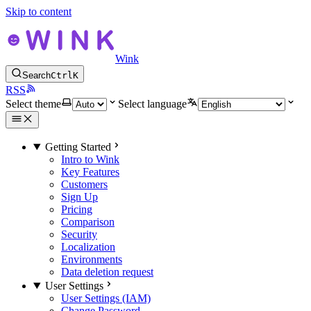
Skip to content
Wink
Search
Ctrl
K
RSS
Select theme
Select language
Getting Started
Intro to Wink
Key Features
Customers
Sign Up
Pricing
Comparison
Security
Localization
Environments
Data deletion request
User Settings
User Settings (IAM)
Change Password