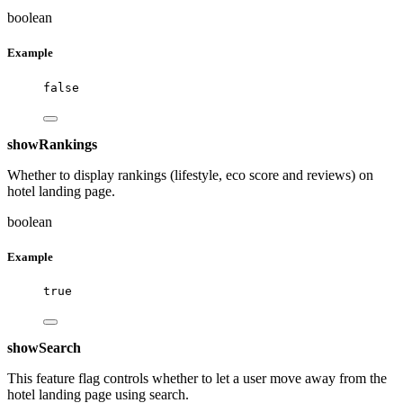
boolean
Example
false
showRankings
Whether to display rankings (lifestyle, eco score and reviews) on
hotel landing page.
boolean
Example
true
showSearch
This feature flag controls whether to let a user move away from the
hotel landing page using search.