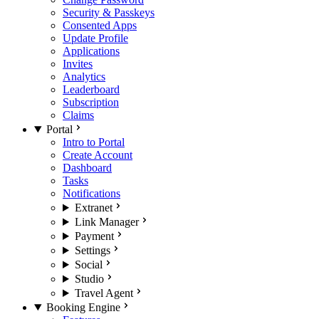
Security & Passkeys
Consented Apps
Update Profile
Applications
Invites
Analytics
Leaderboard
Subscription
Claims
Portal
Intro to Portal
Create Account
Dashboard
Tasks
Notifications
Extranet
Link Manager
Payment
Settings
Social
Studio
Travel Agent
Booking Engine