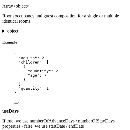
Array<object>
Room occupancy and guest composition for a single or multiple
identical rooms
object
Example
{
"adults"
: 
2
,
"children"
: [
{
"quantity"
: 
2
,
"age"
: 
7
}
],
"quantity"
: 
1
}
useDays
If true, we use numberOfAdvanceDays / numberOfStayDays
properties - false, we use startDate / endDate