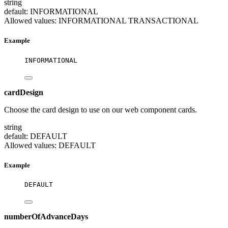
string
default: INFORMATIONAL
Allowed values:
INFORMATIONAL
TRANSACTIONAL
Example
INFORMATIONAL
cardDesign
Choose the card design to use on our web component cards.
string
default: DEFAULT
Allowed values:
DEFAULT
Example
DEFAULT
numberOfAdvanceDays