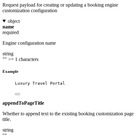
Request payload for creating or updating a booking engine
customization configuration
object
name
required
Engine configuration name
string
""
>= 1 characters
Example
Luxury Travel Portal
appendToPageTitle
Whether to append text to the existing booking customization page
title.
string
""