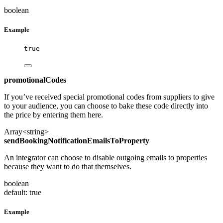
boolean
Example
true
promotionalCodes
If you’ve received special promotional codes from suppliers to give
to your audience, you can choose to bake these code directly into
the price by entering them here.
Array<string>
sendBookingNotificationEmailsToProperty
An integrator can choose to disable outgoing emails to properties
because they want to do that themselves.
boolean
default: true
Example