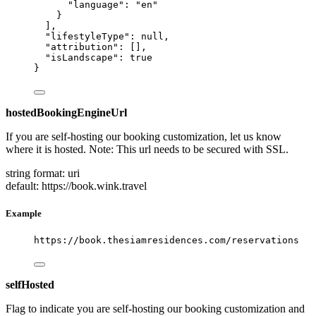
"language"
: 
"
en
"
}
],
"lifestyleType"
: 
null
,
"attribution"
: [],
"isLandscape"
: 
true
}
hostedBookingEngineUrl
If you are self-hosting our booking customization, let us know
where it is hosted. Note: This url needs to be secured with SSL.
string
format: uri
default: https://book.wink.travel
Example
https://book.thesiamresidences.com/reservations
selfHosted
Flag to indicate you are self-hosting our booking customization and