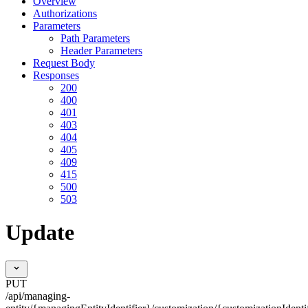
Overview
Authorizations
Parameters
Path Parameters
Header Parameters
Request Body
Responses
200
400
401
403
404
405
409
415
500
503
Update
PUT
/api/managing-