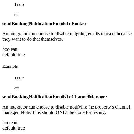
true
sendBookingNotificationEmailsToBooker
An integrator can choose to disable outgoing emails to users because
they want to do that themselves.
boolean
default: true
Example
true
sendBookingNotificationEmailsToChannelManager
An integrator can choose to disable notifying the property’s channel
manager. Note: This should ONLY be done for testing.
boolean
default: true