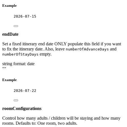
Example
2026-07-15
endDate
Set a fixed itinerary end date ONLY populate this field if you want
to fix the itinerary date. Also, leave
and
numberOfAdvanceDays
empty.
numberOfStayDays
string
format: date
""
Example
2026-07-22
roomConfigurations
Control how many adults / children will be staying and how many
rooms. Defaults to: One room, two adults.