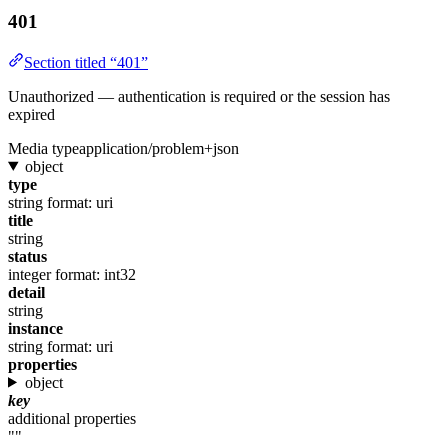
401
Section titled “401”
Unauthorized — authentication is required or the session has
expired
Media type
application/problem+json
object
type
string
format: uri
title
string
status
integer
format: int32
detail
string
instance
string
format: uri
properties
object
key
additional properties
""