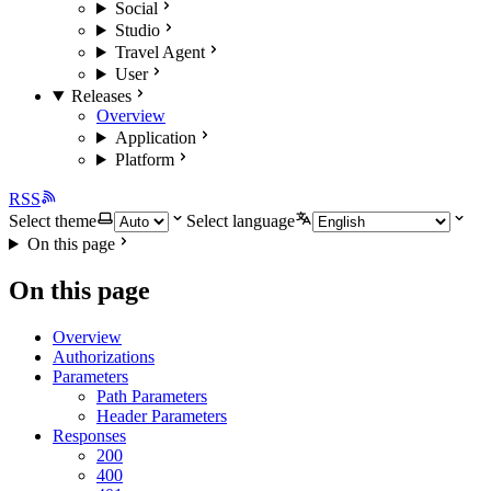
Social
Studio
Travel Agent
User
Releases
Overview
Application
Platform
RSS
Select theme
Select language
On this page
On this page
Overview
Authorizations
Parameters
Path Parameters
Header Parameters
Responses
200
400