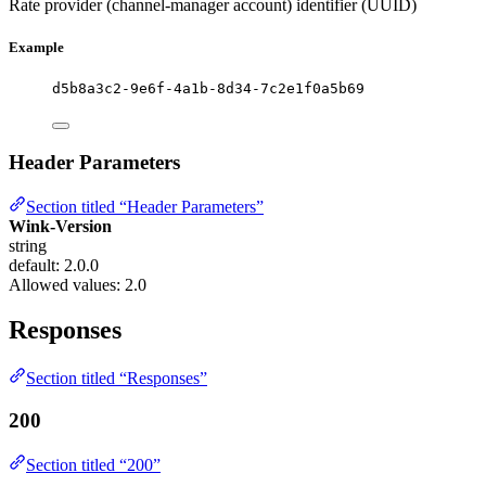
Rate provider (channel-manager account) identifier (UUID)
Example
d5b8a3c2-9e6f-4a1b-8d34-7c2e1f0a5b69
Header Parameters
Section titled “Header Parameters”
Wink-Version
string
default: 2.0.0
Allowed values:
2.0
Responses
Section titled “Responses”
200
Section titled “200”