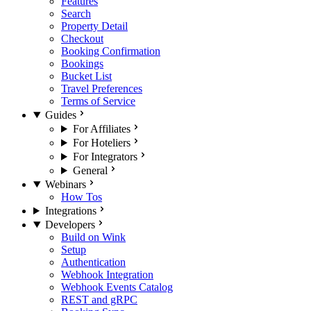
Features
Search
Property Detail
Checkout
Booking Confirmation
Bookings
Bucket List
Travel Preferences
Terms of Service
Guides
For Affiliates
For Hoteliers
For Integrators
General
Webinars
How Tos
Integrations
Developers
Build on Wink
Setup
Authentication
Webhook Integration
Webhook Events Catalog
REST and gRPC