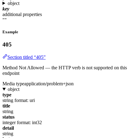
object
key
additional properties
""
Example
405
Section titled “405”
Method Not Allowed — the HTTP verb is not supported on this
endpoint
Media type
application/problem+json
object
type
string
format: uri
title
string
status
integer
format: int32
detail
string