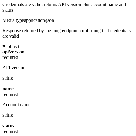
Credentials are valid; returns API version plus account name and
status
Media type
application/json
Response returned by the ping endpoint confirming that credentials
are valid
object
apiVersion
required
API version
string
""
name
required
Account name
string
""
status
required