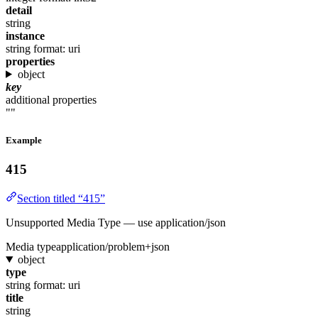
detail
string
instance
string
format: uri
properties
object
key
additional properties
""
Example
415
Section titled “415”
Unsupported Media Type — use application/json
Media type
application/problem+json
object
type
string
format: uri
title
string