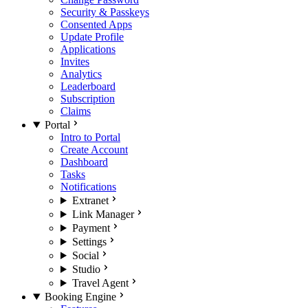
Security & Passkeys
Consented Apps
Update Profile
Applications
Invites
Analytics
Leaderboard
Subscription
Claims
Portal
Intro to Portal
Create Account
Dashboard
Tasks
Notifications
Extranet
Link Manager
Payment
Settings
Social
Studio
Travel Agent
Booking Engine