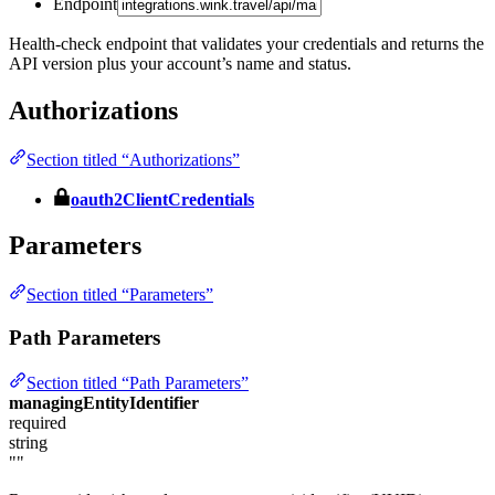
Endpoint
Health-check endpoint that validates your credentials and returns the
API version plus your account’s name and status.
Authorizations
Section titled “Authorizations”
oauth2ClientCredentials
Parameters
Section titled “Parameters”
Path Parameters
Section titled “Path Parameters”
managingEntityIdentifier
required
string
""