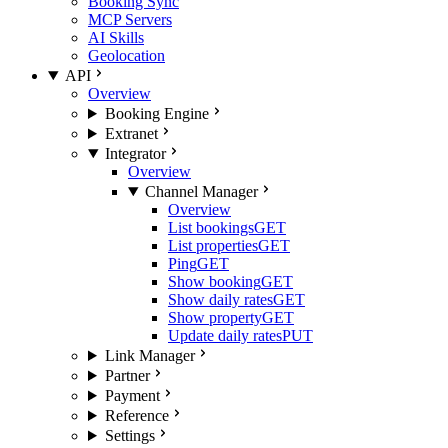
Booking Sync
MCP Servers
AI Skills
Geolocation
API
Overview
Booking Engine
Extranet
Integrator
Overview
Channel Manager
Overview
List bookings
GET
List properties
GET
Ping
GET
Show booking
GET
Show daily rates
GET
Show property
GET
Update daily rates
PUT
Link Manager
Partner
Payment
Reference
Settings