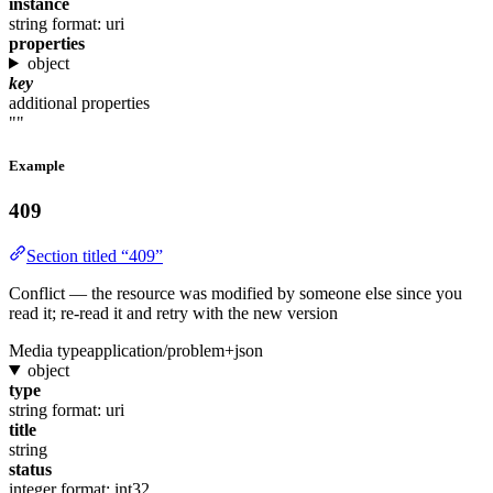
instance
string
format: uri
properties
object
key
additional properties
""
Example
409
Section titled “409”
Conflict — the resource was modified by someone else since you
read it; re-read it and retry with the new version
Media type
application/problem+json
object
type
string
format: uri
title
string
status
integer
format: int32