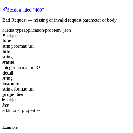
Section titled “400”
Bad Request — missing or invalid request parameter or body
Media type
application/problem+json
object
type
string
format: uri
title
string
status
integer
format: int32
detail
string
instance
string
format: uri
properties
object
key
additional properties
""
Example