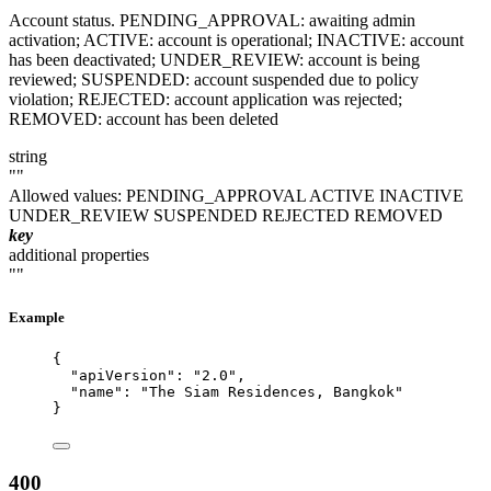
Account status. PENDING_APPROVAL: awaiting admin
activation; ACTIVE: account is operational; INACTIVE: account
has been deactivated; UNDER_REVIEW: account is being
reviewed; SUSPENDED: account suspended due to policy
violation; REJECTED: account application was rejected;
REMOVED: account has been deleted
string
""
Allowed values:
PENDING_APPROVAL
ACTIVE
INACTIVE
UNDER_REVIEW
SUSPENDED
REJECTED
REMOVED
key
additional properties
""
Example
{
"apiVersion"
: 
"
2.0
"
,
"name"
: 
"
The Siam Residences, Bangkok
"
}
400