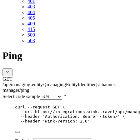
401
403
404
405
409
415
500
503
Ping
GET
/api/managing-entity/{managingEntityIdentifier}/channel-
manager/ping
Select code sample
curl
--request
GET
\
--url
https://integrations.wink.travel/api/manag
--header
'
Authorization: Bearer <token>
'
\
--header
'
Wink-Version: 2.0
'