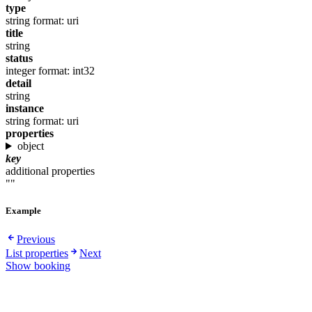
type
string
format: uri
title
string
status
integer
format: int32
detail
string
instance
string
format: uri
properties
object
key
additional properties
""
Example
Previous
List properties
Next
Show booking