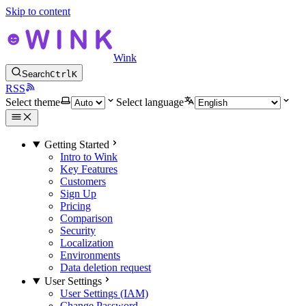
Skip to content
Wink
Search
Ctrl
K
RSS
Select theme
Select language
Getting Started
Intro to Wink
Key Features
Customers
Sign Up
Pricing
Comparison
Security
Localization
Environments
Data deletion request
User Settings
User Settings (IAM)
Change Password