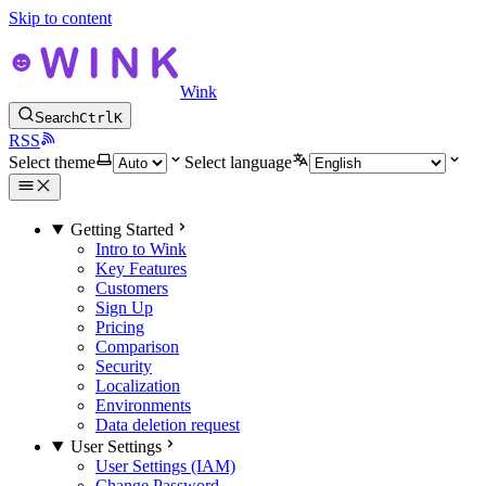
Skip to content
Wink
Search
Ctrl
K
RSS
Select theme
Select language
Getting Started
Intro to Wink
Key Features
Customers
Sign Up
Pricing
Comparison
Security
Localization
Environments
Data deletion request
User Settings
User Settings (IAM)
Change Password