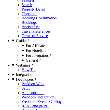
Features
Search
Property Detail
Checkout
Booking Confirmation
Bookings
Bucket List
Travel Preferences
Terms of Service
Guides
For Affiliates
For Hoteliers
For Integrators
General
Webinars
How Tos
Integrations
Developers
Build on Wink
Setup
Authentication
Webhook Integration
Webhook Events Catalog
REST and gRPC