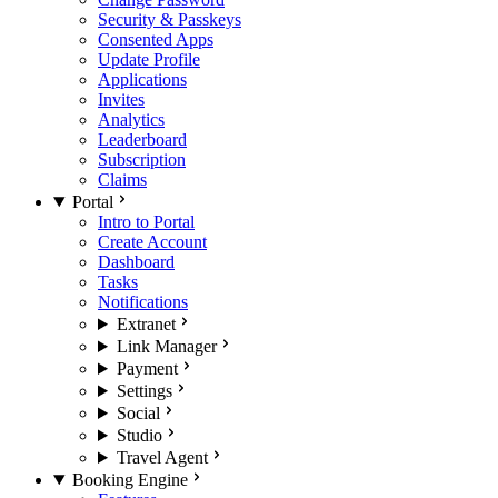
Security & Passkeys
Consented Apps
Update Profile
Applications
Invites
Analytics
Leaderboard
Subscription
Claims
Portal
Intro to Portal
Create Account
Dashboard
Tasks
Notifications
Extranet
Link Manager
Payment
Settings
Social
Studio
Travel Agent
Booking Engine