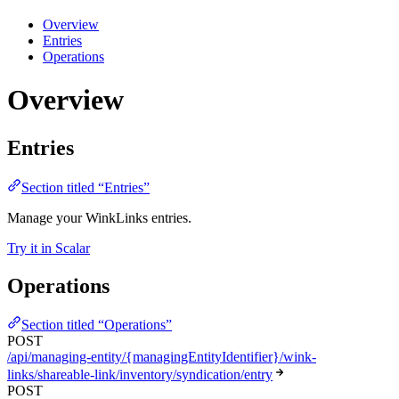
Overview
Entries
Operations
Overview
Entries
Section titled “Entries”
Manage your WinkLinks entries.
Try it in Scalar
Operations
Section titled “Operations”
POST
/api/managing-entity/{managingEntityIdentifier}/wink-
links/shareable-link/inventory/syndication/entry
POST