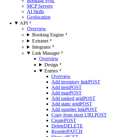
Booking Sync
MCP Servers
AI Skills
Geolocation
API
Overview
Booking Engine
Extranet
Integrator
Link Manager
Overview
Design
Entries
Overview
Add inventory link
POST
Add item
POST
Add map
POST
Add ranked grid
POST
Add static grid
POST
Add supplier link
POST
Copy from short URL
POST
Create
POST
Delete
DELETE
Reorder
PATCH
Show all
GET