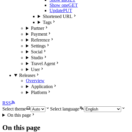
Show one
GET
Update
PUT
Shortened URL
Tags
Partner
Payment
Reference
Settings
Social
Studio
Travel Agent
User
Releases
Overview
Application
Platform
RSS
Select theme
Select language
On this page
On this page