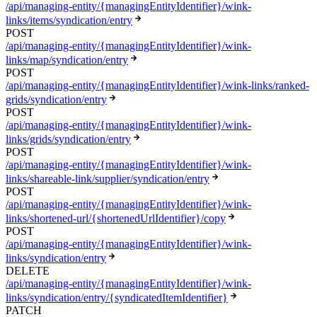
/api/managing-entity/{managingEntityIdentifier}/wink-
links/items/syndication/entry
POST
/api/managing-entity/{managingEntityIdentifier}/wink-
links/map/syndication/entry
POST
/api/managing-entity/{managingEntityIdentifier}/wink-links/ranked-
grids/syndication/entry
POST
/api/managing-entity/{managingEntityIdentifier}/wink-
links/grids/syndication/entry
POST
/api/managing-entity/{managingEntityIdentifier}/wink-
links/shareable-link/supplier/syndication/entry
POST
/api/managing-entity/{managingEntityIdentifier}/wink-
links/shortened-url/{shortenedUrlIdentifier}/copy
POST
/api/managing-entity/{managingEntityIdentifier}/wink-
links/syndication/entry
DELETE
/api/managing-entity/{managingEntityIdentifier}/wink-
links/syndication/entry/{syndicatedItemIdentifier}
PATCH