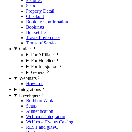
Features
Search
Property Detail
Checkout
Booking Confirmation
Bookings
Bucket List
Travel Preferences
Terms of Service
Guides
For Affiliates
For Hoteliers
For Integrators
General
Webinars
How Tos
Integrations
Developers
Build on Wink
Setup
Authentication
Webhook Integration
Webhook Events Catalog
REST and gRPC