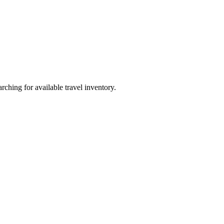
ching for available travel inventory.