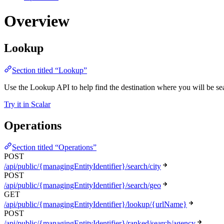
Overview
Lookup
Section titled “Lookup”
Use the Lookup API to help find the destination where you will be sear
Try it in Scalar
Operations
Section titled “Operations”
POST
/api/public/{managingEntityIdentifier}/search/city
POST
/api/public/{managingEntityIdentifier}/search/geo
GET
/api/public/{managingEntityIdentifier}/lookup/{urlName}
POST
/api/public/{managingEntityIdentifier}/ranked/search/agency