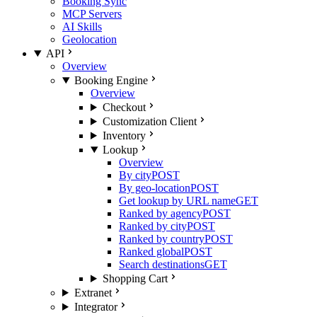
Booking Sync
MCP Servers
AI Skills
Geolocation
API
Overview
Booking Engine
Overview
Checkout
Customization Client
Inventory
Lookup
Overview
By city
POST
By geo-location
POST
Get lookup by URL name
GET
Ranked by agency
POST
Ranked by city
POST
Ranked by country
POST
Ranked global
POST
Search destinations
GET
Shopping Cart
Extranet
Integrator