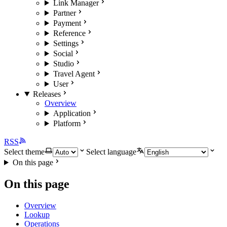
Link Manager
Partner
Payment
Reference
Settings
Social
Studio
Travel Agent
User
Releases
Overview
Application
Platform
RSS
Select theme
Select language
On this page
On this page
Overview
Lookup
Operations