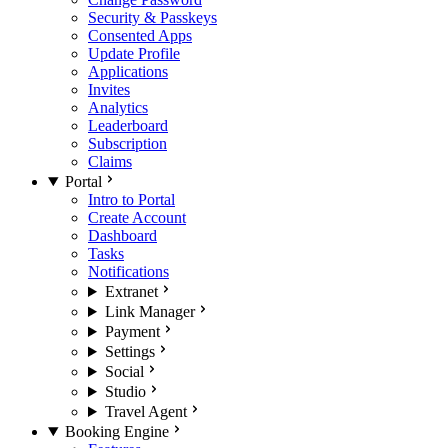
Security & Passkeys
Consented Apps
Update Profile
Applications
Invites
Analytics
Leaderboard
Subscription
Claims
Portal
Intro to Portal
Create Account
Dashboard
Tasks
Notifications
Extranet
Link Manager
Payment
Settings
Social
Studio
Travel Agent
Booking Engine