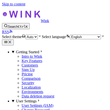
Skip to content
Wink
Search
Ctrl
K
RSS
Select theme
Select language
Getting Started
Intro to Wink
Key Features
Customers
Sign Up
Pricing
Comparison
Security
Localization
Environments
Data deletion request
User Settings
User Settings (IAM)
Change Password