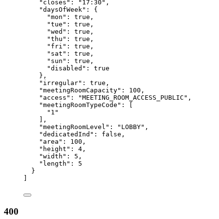
"closes"
: 
"
17:30
"
,
"daysOfWeek"
: {
"mon"
: 
true
,
"tue"
: 
true
,
"wed"
: 
true
,
"thu"
: 
true
,
"fri"
: 
true
,
"sat"
: 
true
,
"sun"
: 
true
,
"disabled"
: 
true
},
"irregular"
: 
true
,
"meetingRoomCapacity"
: 
100
,
"access"
: 
"
MEETING_ROOM_ACCESS_PUBLIC
"
,
"meetingRoomTypeCode"
: [
"
1
"
],
"meetingRoomLevel"
: 
"
LOBBY
"
,
"dedicatedInd"
: 
false
,
"area"
: 
100
,
"height"
: 
4
,
"width"
: 
5
,
"length"
: 
5
}
]
400