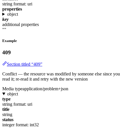
string
format: uri
properties
object
key
additional properties
""
Example
409
Section titled “409”
Conflict — the resource was modified by someone else since you
read it; re-read it and retry with the new version
Media type
application/problem+json
object
type
string
format: uri
title
string
status
integer
format: int32