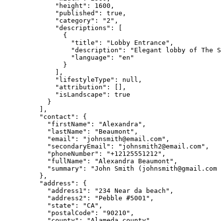
"height"
: 
1600
,
"published"
: 
true
,
"category"
: 
"
2
"
,
"descriptions"
: [
{
"title"
: 
"
Lobby Entrance
"
,
"description"
: 
"
Elegant lobby of The S
"language"
: 
"
en
"
}
],
"lifestyleType"
: 
null
,
"attribution"
: [],
"isLandscape"
: 
true
}
],
"contact"
: {
"firstName"
: 
"
Alexandra
"
,
"lastName"
: 
"
Beaumont
"
,
"email"
: 
"
johnsmith@email.com
"
,
"secondaryEmail"
: 
"
johnsmith2@email.com
"
,
"phoneNumber"
: 
"
+12125551212
"
,
"fullName"
: 
"
Alexandra Beaumont
"
,
"summary"
: 
"
John Smith (
johnsmith@gmail.com
 
},
"address"
: {
"address1"
: 
"
234 Near da beach
"
,
"address2"
: 
"
Pebble #5001
"
,
"state"
: 
"
CA
"
,
"postalCode"
: 
"
90210
"
,
"county"
: 
"
Alameda county
"
,