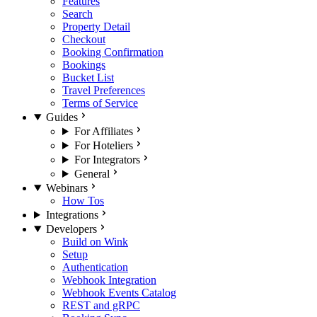
Features
Search
Property Detail
Checkout
Booking Confirmation
Bookings
Bucket List
Travel Preferences
Terms of Service
Guides
For Affiliates
For Hoteliers
For Integrators
General
Webinars
How Tos
Integrations
Developers
Build on Wink
Setup
Authentication
Webhook Integration
Webhook Events Catalog
REST and gRPC