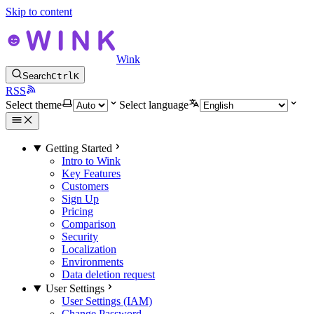
Skip to content
Wink
Search
Ctrl
K
RSS
Select theme
Select language
Getting Started
Intro to Wink
Key Features
Customers
Sign Up
Pricing
Comparison
Security
Localization
Environments
Data deletion request
User Settings
User Settings (IAM)
Change Password