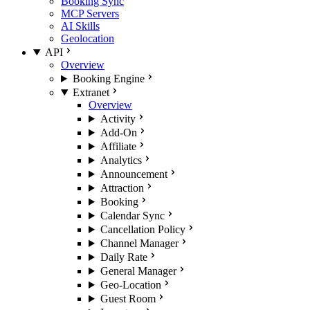
Booking Sync
MCP Servers
AI Skills
Geolocation
API
Overview
Booking Engine
Extranet
Overview
Activity
Add-On
Affiliate
Analytics
Announcement
Attraction
Booking
Calendar Sync
Cancellation Policy
Channel Manager
Daily Rate
General Manager
Geo-Location
Guest Room