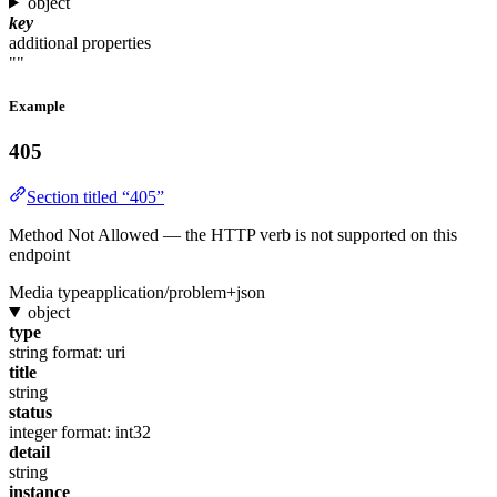
object
key
additional properties
""
Example
405
Section titled “405”
Method Not Allowed — the HTTP verb is not supported on this
endpoint
Media type
application/problem+json
object
type
string
format: uri
title
string
status
integer
format: int32
detail
string
instance