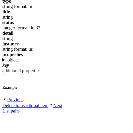
type
string
format: uri
title
string
status
integer
format: int32
detail
string
instance
string
format: uri
properties
object
key
additional properties
""
Example
Previous
Delete transactional item
Next
List pairs