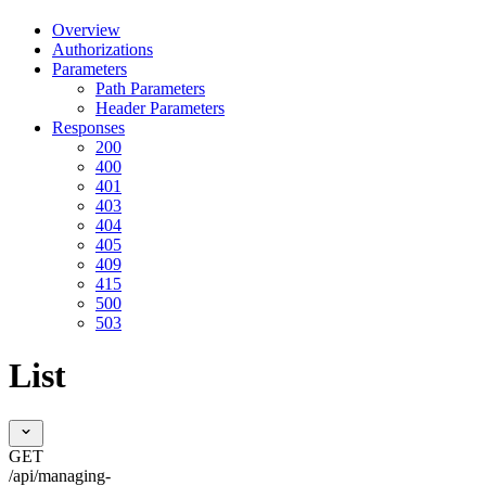
Overview
Authorizations
Parameters
Path Parameters
Header Parameters
Responses
200
400
401
403
404
405
409
415
500
503
List
GET
/api/managing-