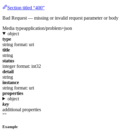
Section titled “400”
Bad Request — missing or invalid request parameter or body
Media type
application/problem+json
object
type
string
format: uri
title
string
status
integer
format: int32
detail
string
instance
string
format: uri
properties
object
key
additional properties
""
Example