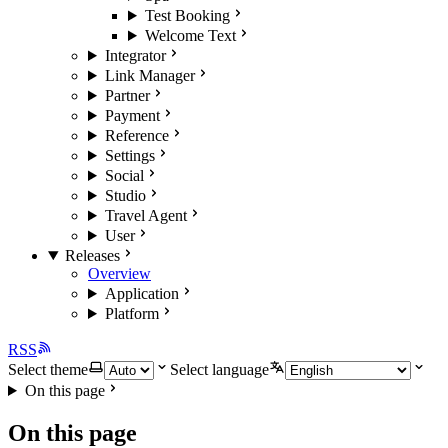
Test Booking
Welcome Text
Integrator
Link Manager
Partner
Payment
Reference
Settings
Social
Studio
Travel Agent
User
Releases
Overview
Application
Platform
RSS
Select theme
Select language
On this page
On this page