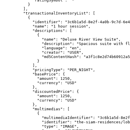
"ratingSymbol"
: 
"
*
"
}
],
"transactionalInventoryList"
: [
{
"identifier"
: 
"
3c6b1a5d-8e2f-4a0b-9c7d-6e4
"name"
: 
"
1 hour session
"
,
"descriptions"
: [
{
"name"
: 
"
Deluxe River View Suite
"
,
"description"
: 
"
Spacious suite with fl
"language"
: 
"
en
"
,
"creator"
: 
"
USER
"
,
"md5ContentHash"
: 
"
a3f1c8e2d74b60912a5
}
],
"pricingType"
: 
"
PER_NIGHT
"
,
"basePrice"
: {
"amount"
: 
1250
,
"currency"
: 
"
USD
"
},
"discountedPrice"
: {
"amount"
: 
1250
,
"currency"
: 
"
USD
"
},
"multimedias"
: [
{
"multimediaIdentifier"
: 
"
3c6b1a5d-8e2f
"identifier"
: 
"
the-siam-residences/lob
"type"
: 
"
IMAGE
"
,