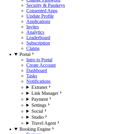
Security & Passkeys
Consented Apps
Update Profile
Applications
Invites
Analytics
Leaderboard
Subscription
Claims
Portal
Intro to Portal
Create Account
Dashboard
Tasks
Notifications
Extranet
Link Manager
Payment
Settings
Social
Studio
Travel Agent
Booking Engine