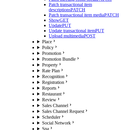
Patch transactional item
descriptions
PATCH
Patch transactional item media
PATCH
Show
GET
Update
PUT
Update transactional item
PUT
Upload multimedia
POST
Place
Policy
Promotion
Promotion Bundle
Property
Rate Plan
Recognition
Registration
Reports
Restaurant
Review
Sales Channel
Sales Channel Request
Scheduler
Social Network
Spa