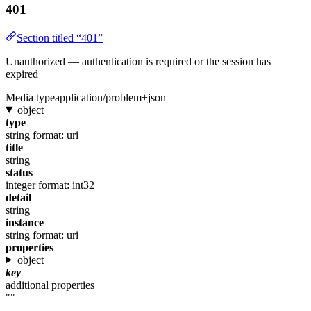
401
Section titled “401”
Unauthorized — authentication is required or the session has
expired
Media type
application/problem+json
object
type
string
format: uri
title
string
status
integer
format: int32
detail
string
instance
string
format: uri
properties
object
key
additional properties
""