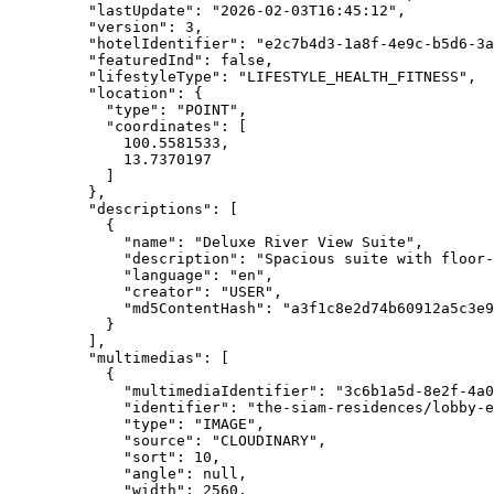
"lastUpdate"
: 
"
2026-02-03T16:45:12
"
,
"version"
: 
3
,
"hotelIdentifier"
: 
"
e2c7b4d3-1a8f-4e9c-b5d6-3a
"featuredInd"
: 
false
,
"lifestyleType"
: 
"
LIFESTYLE_HEALTH_FITNESS
"
,
"location"
: {
"type"
: 
"
POINT
"
,
"coordinates"
: [
100.5581533
,
13.7370197
]
},
"descriptions"
: [
{
"name"
: 
"
Deluxe River View Suite
"
,
"description"
: 
"
Spacious suite with floor-
"language"
: 
"
en
"
,
"creator"
: 
"
USER
"
,
"md5ContentHash"
: 
"
a3f1c8e2d74b60912a5c3e9
}
],
"multimedias"
: [
{
"multimediaIdentifier"
: 
"
3c6b1a5d-8e2f-4a0
"identifier"
: 
"
the-siam-residences/lobby-e
"type"
: 
"
IMAGE
"
,
"source"
: 
"
CLOUDINARY
"
,
"sort"
: 
10
,
"angle"
: 
null
,
"width"
: 
2560
,