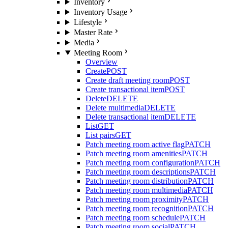
Inventory
Inventory Usage
Lifestyle
Master Rate
Media
Meeting Room
Overview
Create
POST
Create draft meeting room
POST
Create transactional item
POST
Delete
DELETE
Delete multimedia
DELETE
Delete transactional item
DELETE
List
GET
List pairs
GET
Patch meeting room active flag
PATCH
Patch meeting room amenities
PATCH
Patch meeting room configuration
PATCH
Patch meeting room descriptions
PATCH
Patch meeting room distribution
PATCH
Patch meeting room multimedia
PATCH
Patch meeting room proximity
PATCH
Patch meeting room recognition
PATCH
Patch meeting room schedule
PATCH
Patch meeting room social
PATCH