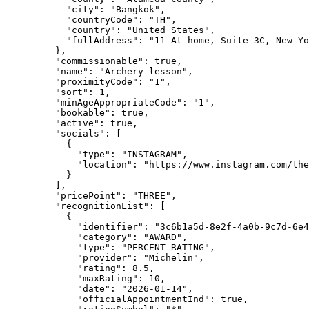
"city"
: 
"
Bangkok
"
,
"countryCode"
: 
"
TH
"
,
"country"
: 
"
United States
"
,
"fullAddress"
: 
"
11 At home, Suite 3C, New Yo
},
"commissionable"
: 
true
,
"name"
: 
"
Archery lesson
"
,
"proximityCode"
: 
"
1
"
,
"sort"
: 
1
,
"minAgeAppropriateCode"
: 
"
1
"
,
"bookable"
: 
true
,
"active"
: 
true
,
"socials"
: [
{
"type"
: 
"
INSTAGRAM
"
,
"location"
: 
"
https://www.instagram.com/the
}
],
"pricePoint"
: 
"
THREE
"
,
"recognitionList"
: [
{
"identifier"
: 
"
3c6b1a5d-8e2f-4a0b-9c7d-6e4
"category"
: 
"
AWARD
"
,
"type"
: 
"
PERCENT_RATING
"
,
"provider"
: 
"
Michelin
"
,
"rating"
: 
8.5
,
"maxRating"
: 
10
,
"date"
: 
"
2026-01-14
"
,
"officialAppointmentInd"
: 
true
,