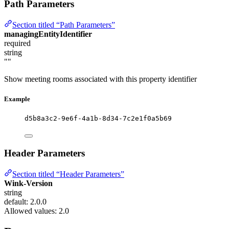
Path Parameters
Section titled “Path Parameters”
managingEntityIdentifier
required
string
""
Show meeting rooms associated with this property identifier
Example
d5b8a3c2-9e6f-4a1b-8d34-7c2e1f0a5b69
Header Parameters
Section titled “Header Parameters”
Wink-Version
string
default: 2.0.0
Allowed values:
2.0