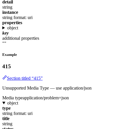
detail
string
instance
string
format: uri
properties
object
key
additional properties
""
Example
415
Section titled “415”
Unsupported Media Type — use application/json
Media type
application/problem+json
object
type
string
format: uri
title
string
status