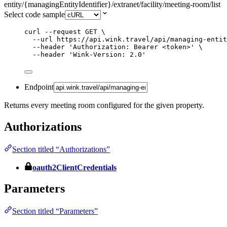
entity/{managingEntityIdentifier}/extranet/facility/meeting-room/list
Select code sample
curl
--request
GET
\
--url
https://api.wink.travel/api/managing-entit
--header
'
Authorization: Bearer <token>
'
\
--header
'
Wink-Version: 2.0
'
Endpoint
Returns every meeting room configured for the given property.
Authorizations
Section titled “Authorizations”
oauth2ClientCredentials
Parameters
Section titled “Parameters”