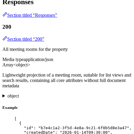
Responses
Section titled “Responses”
200
Section titled “200”
All meeting rooms for the property
Media type
application/json
Array<object>
Lightweight projection of a meeting room, suitable for list views and
search results, containing all core attributes without full document
metadata
object
Example
[
{
"id"
: 
"
b7e4c1a2-3f5d-4e8a-9c21-6f0b5d8e3a47
"
,
"createdDate"
: 
"
2026-01-14T09:30:00
"
,