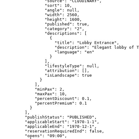
"source"
: 
"
CLOUDINARY
"
,
"sort"
: 
10
,
"angle"
: 
null
,
"width"
: 
2560
,
"height"
: 
1600
,
"published"
: 
true
,
"category"
: 
"
2
"
,
"descriptions"
: [
{
"title"
: 
"
Lobby Entrance
"
,
"description"
: 
"
Elegant lobby of T
"language"
: 
"
en
"
}
],
"lifestyleType"
: 
null
,
"attribution"
: [],
"isLandscape"
: 
true
}
],
"minPax"
: 
2
,
"maxPax"
: 
10
,
"percentDiscount"
: 
0.1
,
"percentPremium"
: 
0.1
}
],
"publishStatus"
: 
"
PUBLISHED
"
,
"applicableStart"
: 
"
1970-1-1
"
,
"applicableEnd"
: 
"
1970-12-1
"
,
"reservationRequiredInd"
: 
false
,
"opens"
: 
"
09:00
"
,