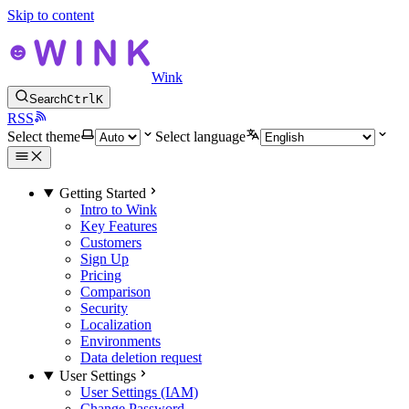
Skip to content
Wink
Search
Ctrl
K
RSS
Select theme
Select language
Getting Started
Intro to Wink
Key Features
Customers
Sign Up
Pricing
Comparison
Security
Localization
Environments
Data deletion request
User Settings
User Settings (IAM)
Change Password