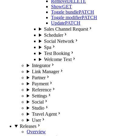
Remove
DELETE
Show
GET
Toggle bundle
PATCH
Toggle modifier
PATCH
Update
PATCH
Sales Channel Request
Scheduler
Social Network
Spa
Test Booking
Welcome Text
Integrator
Link Manager
Partner
Payment
Reference
Settings
Social
Studio
Travel Agent
User
Releases
Overview