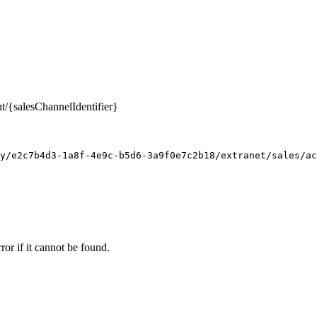
nt/{salesChannelIdentifier}
y/e2c7b4d3-1a8f-4e9c-b5d6-3a9f0e7c2b18/extranet/sales/ac
ror if it cannot be found.