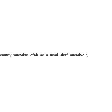
count/7a0c5d9e-2f6b-4c1a-8e4d-3b9f1a0c6d52
\