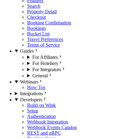
Features
Search
Property Detail
Checkout
Booking Confirmation
Bookings
Bucket List
Travel Preferences
Terms of Service
Guides
For Affiliates
For Hoteliers
For Integrators
General
Webinars
How Tos
Integrations
Developers
Build on Wink
Setup
Authentication
Webhook Integration
Webhook Events Catalog
REST and gRPC