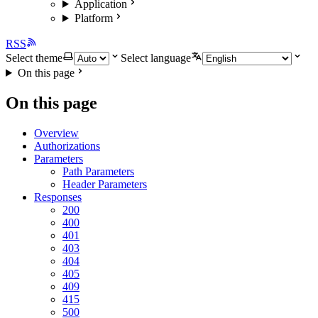
Application
Platform
RSS
Select theme
Select language
On this page
On this page
Overview
Authorizations
Parameters
Path Parameters
Header Parameters
Responses
200
400
401
403
404
405
409
415
500