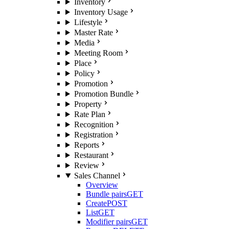
Inventory
Inventory Usage
Lifestyle
Master Rate
Media
Meeting Room
Place
Policy
Promotion
Promotion Bundle
Property
Rate Plan
Recognition
Registration
Reports
Restaurant
Review
Sales Channel
Overview
Bundle pairs
GET
Create
POST
List
GET
Modifier pairs
GET