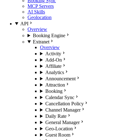
Booking Sync
MCP Servers
AI Skills
Geolocation
API
Overview
Booking Engine
Extranet
Overview
Activity
Add-On
Affiliate
Analytics
Announcement
Attraction
Booking
Calendar Sync
Cancellation Policy
Channel Manager
Daily Rate
General Manager
Geo-Location
Guest Room