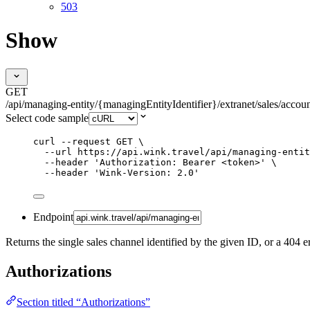
503
Show
GET
/api/managing-entity/{managingEntityIdentifier}/extranet/sales/accou
Select code sample
curl
--request
GET
\
--url
https://api.wink.travel/api/managing-entit
--header
'
Authorization: Bearer <token>
'
\
--header
'
Wink-Version: 2.0
'
Endpoint
Returns the single sales channel identified by the given ID, or a 404 er
Authorizations
Section titled “Authorizations”