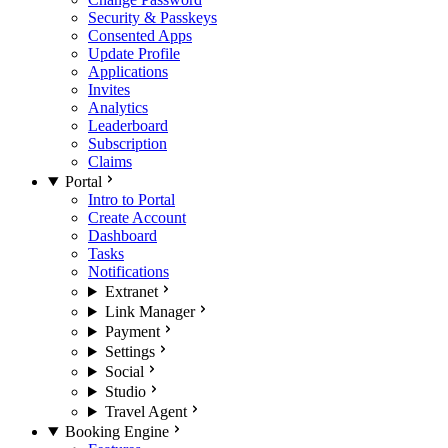
Security & Passkeys
Consented Apps
Update Profile
Applications
Invites
Analytics
Leaderboard
Subscription
Claims
Portal
Intro to Portal
Create Account
Dashboard
Tasks
Notifications
Extranet
Link Manager
Payment
Settings
Social
Studio
Travel Agent
Booking Engine