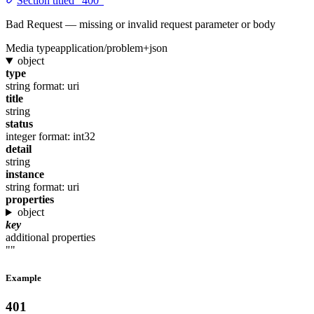
Section titled “400”
Bad Request — missing or invalid request parameter or body
Media type
application/problem+json
object
type
string
format: uri
title
string
status
integer
format: int32
detail
string
instance
string
format: uri
properties
object
key
additional properties
""
Example
401