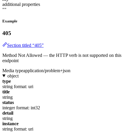
additional properties
""
Example
405
Section titled “405”
Method Not Allowed — the HTTP verb is not supported on this
endpoint
Media type
application/problem+json
object
type
string
format: uri
title
string
status
integer
format: int32
detail
string
instance
string
format: uri