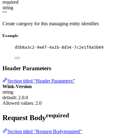
required
string
""
Create category for this managing entity identifier.
Example
d5b8a3c2-9e6f-4a1b-8d34-7c2e1f0a5b69
Header Parameters
Section titled “Header Parameters”
Wink-Version
string
default: 2.0.0
Allowed values:
2.0
required
Request Body
Section titled “Request Bodyrequired”