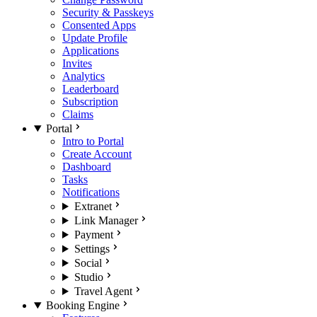
Security & Passkeys
Consented Apps
Update Profile
Applications
Invites
Analytics
Leaderboard
Subscription
Claims
Portal
Intro to Portal
Create Account
Dashboard
Tasks
Notifications
Extranet
Link Manager
Payment
Settings
Social
Studio
Travel Agent
Booking Engine