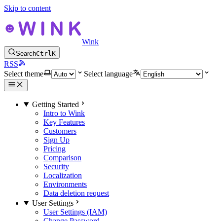
Skip to content
Wink
Search
Ctrl
K
RSS
Select theme
Select language
Getting Started
Intro to Wink
Key Features
Customers
Sign Up
Pricing
Comparison
Security
Localization
Environments
Data deletion request
User Settings
User Settings (IAM)
Change Password