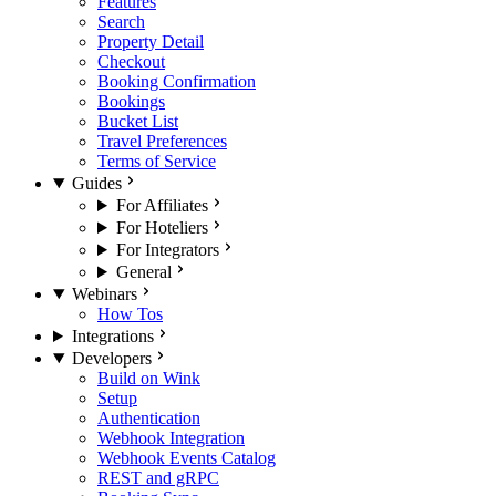
Features
Search
Property Detail
Checkout
Booking Confirmation
Bookings
Bucket List
Travel Preferences
Terms of Service
Guides
For Affiliates
For Hoteliers
For Integrators
General
Webinars
How Tos
Integrations
Developers
Build on Wink
Setup
Authentication
Webhook Integration
Webhook Events Catalog
REST and gRPC