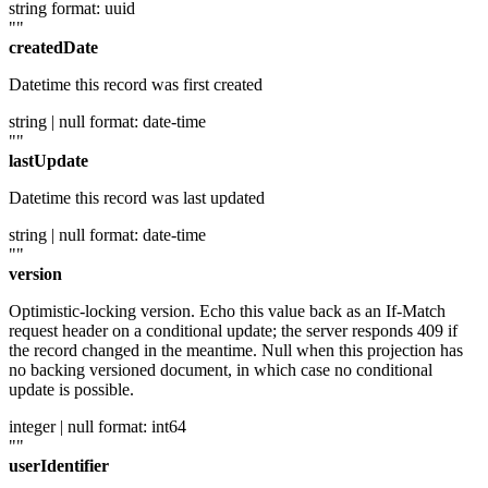
string
format: uuid
""
createdDate
Datetime this record was first created
string | null
format: date-time
""
lastUpdate
Datetime this record was last updated
string | null
format: date-time
""
version
Optimistic-locking version. Echo this value back as an If-Match
request header on a conditional update; the server responds 409 if
the record changed in the meantime. Null when this projection has
no backing versioned document, in which case no conditional
update is possible.
integer | null
format: int64
""
userIdentifier