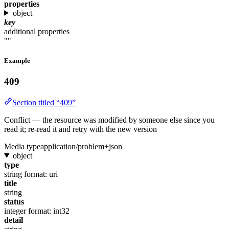
properties
object
key
additional properties
""
Example
409
Section titled “409”
Conflict — the resource was modified by someone else since you
read it; re-read it and retry with the new version
Media type
application/problem+json
object
type
string
format: uri
title
string
status
integer
format: int32
detail