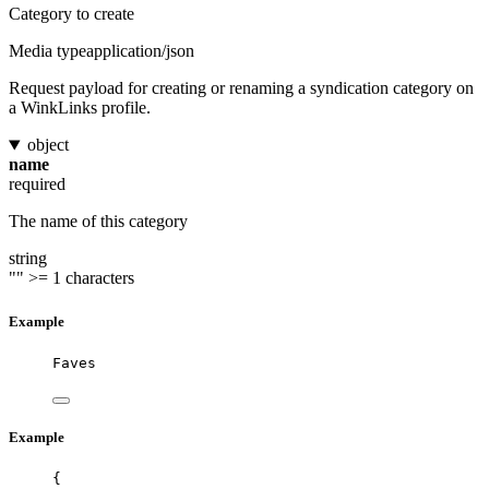
Category to create
Media type
application/json
Request payload for creating or renaming a syndication category on
a WinkLinks profile.
object
name
required
The name of this category
string
""
>= 1 characters
Example
Faves
Example
{