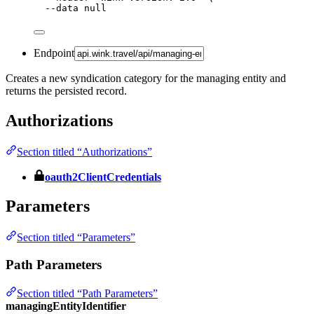
--data
null
Endpoint
Creates a new syndication category for the managing entity and
returns the persisted record.
Authorizations
Section titled “Authorizations”
oauth2ClientCredentials
Parameters
Section titled “Parameters”
Path Parameters
Section titled “Path Parameters”
managingEntityIdentifier