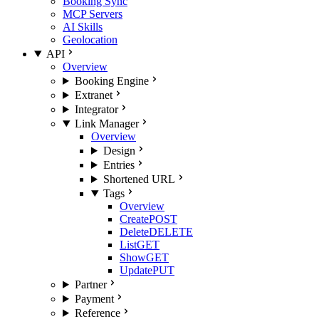
Booking Sync
MCP Servers
AI Skills
Geolocation
API
Overview
Booking Engine
Extranet
Integrator
Link Manager
Overview
Design
Entries
Shortened URL
Tags
Overview
Create
POST
Delete
DELETE
List
GET
Show
GET
Update
PUT
Partner
Payment
Reference