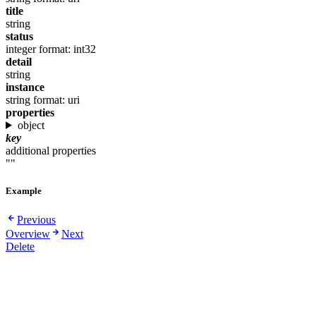
title
string
status
integer
format: int32
detail
string
instance
string
format: uri
properties
object
key
additional properties
""
Example
Previous
Overview
Next
Delete