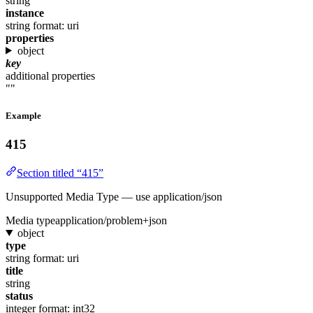
string
instance
string
format: uri
properties
object
key
additional properties
""
Example
415
Section titled “415”
Unsupported Media Type — use application/json
Media type
application/problem+json
object
type
string
format: uri
title
string
status
integer
format: int32