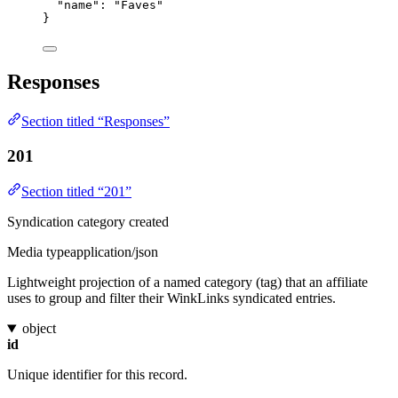
"name"
: 
"
Faves
"
}
Responses
Section titled “Responses”
201
Section titled “201”
Syndication category created
Media type
application/json
Lightweight projection of a named category (tag) that an affiliate
uses to group and filter their WinkLinks syndicated entries.
object
id
Unique identifier for this record.