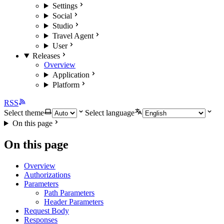
Settings
Social
Studio
Travel Agent
User
Releases
Overview
Application
Platform
RSS
Select theme
Select language
On this page
On this page
Overview
Authorizations
Parameters
Path Parameters
Header Parameters
Request Body
Responses