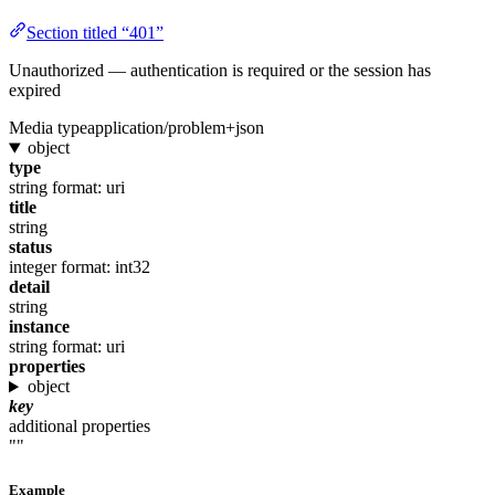
Section titled “401”
Unauthorized — authentication is required or the session has
expired
Media type
application/problem+json
object
type
string
format: uri
title
string
status
integer
format: int32
detail
string
instance
string
format: uri
properties
object
key
additional properties
""
Example