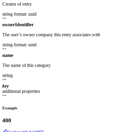
Creator of entry
string
format: uuid
""
ownerIdentifier
The user’s owner company this entry associates with
string
format: uuid
""
name
The name of this category
string
""
key
additional properties
""
Example
400