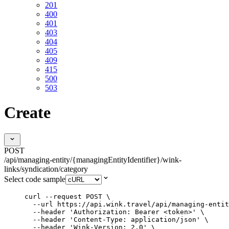
201
400
401
403
404
405
409
415
500
503
Create
POST
/api/managing-entity/{managingEntityIdentifier}/wink-
links/syndication/category
Select code sample
curl
--request
POST
\
--url
https://api.wink.travel/api/managing-entit
--header
'
Authorization: Bearer <token>
'
\
--header
'
Content-Type: application/json
'
\
--header
'
Wink-Version: 2.0
'
\