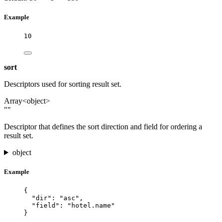
Example
10
sort
Descriptors used for sorting result set.
Array<object>
""
Descriptor that defines the sort direction and field for ordering a
result set.
object
Example
{
"dir"
: 
"
asc
"
,
"field"
: 
"
hotel.name
"
}