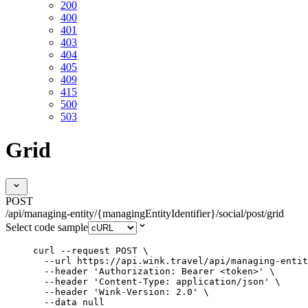
200
400
401
403
404
405
409
415
500
503
Grid
POST
/api/managing-entity/{managingEntityIdentifier}/social/post/grid
Select code sample
curl
--request
POST
\
--url
https://api.wink.travel/api/managing-entit
--header
'
Authorization: Bearer <token>
'
\
--header
'
Content-Type: application/json
'
\
--header
'
Wink-Version: 2.0
'
\
--data
null