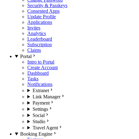
Security & Passkeys
Consented Apps
Update Profile
Applications
Invites
Analytics
Leaderboard
Subscription
Claims
Portal
Intro to Portal
Create Account
Dashboard
Tasks
Notifications
Extranet
Link Manager
Payment
Settings
Social
Studio
Travel Agent
Booking Engine