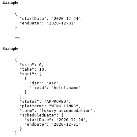
Example
{
"startDate"
: 
"
2020-12-24
"
,
"endDate"
: 
"
2020-12-31
"
}
Example
{
"skip"
: 
0
,
"take"
: 
10
,
"sort"
: [
{
"dir"
: 
"
asc
"
,
"field"
: 
"
hotel.name
"
}
],
"status"
: 
"
APPROVED
"
,
"platform"
: 
"
WINK_LINKS
"
,
"term"
: 
"
luxury accommodation
"
,
"scheduledDate"
: {
"startDate"
: 
"
2020-12-24
"
,
"endDate"
: 
"
2020-12-31
"
}
}