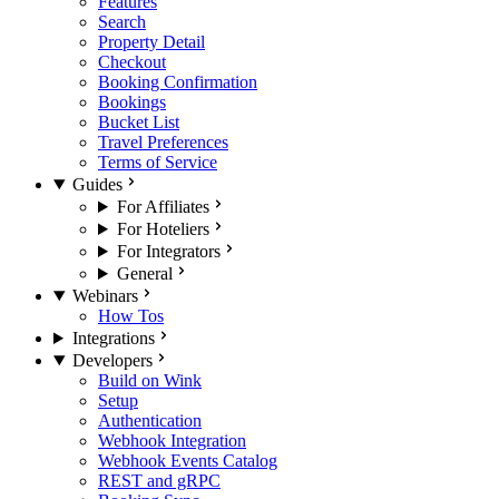
Features
Search
Property Detail
Checkout
Booking Confirmation
Bookings
Bucket List
Travel Preferences
Terms of Service
Guides
For Affiliates
For Hoteliers
For Integrators
General
Webinars
How Tos
Integrations
Developers
Build on Wink
Setup
Authentication
Webhook Integration
Webhook Events Catalog
REST and gRPC