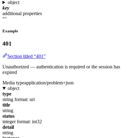
object
key
additional properties
""
Example
401
Section titled “401”
Unauthorized — authentication is required or the session has
expired
Media type
application/problem+json
object
type
string
format: uri
title
string
status
integer
format: int32
detail
string