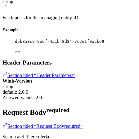
string
""
Fetch posts for this managing entity ID
Example
d5b8a3c2-9e6f-4a1b-8d34-7c2e1f0a5b69
Header Parameters
Section titled “Header Parameters”
Wink-Version
string
default: 2.0.0
Allowed values:
2.0
required
Request Body
Section titled “Request Bodyrequired”
Search and filter criteria