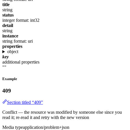
title
string
status
integer
format: int32
detail
string
instance
string
format: uri
properties
object
key
additional properties
""
Example
409
Section titled “409”
Conflict — the resource was modified by someone else since you
read it; re-read it and retry with the new version
Media type
application/problem+json