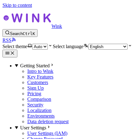
Skip to content
Wink
Search
Ctrl
K
RSS
Select theme
Select language
Getting Started
Intro to Wink
Key Features
Customers
Sign Up
Pricing
Comparison
Security
Localization
Environments
Data deletion request
User Settings
User Settings (IAM)
Change Password