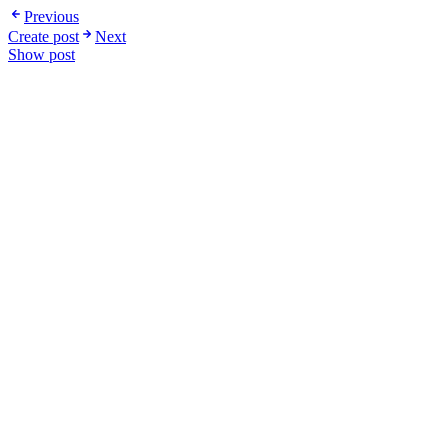
Previous
Create post
Next
Show post