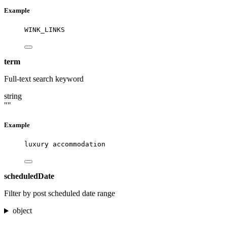
Example
WINK_LINKS
term
Full-text search keyword
string
""
Example
luxury accommodation
scheduledDate
Filter by post scheduled date range
object