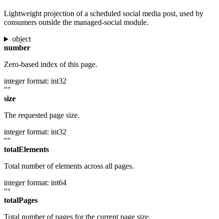
Lightweight projection of a scheduled social media post, used by
consumers outside the managed-social module.
object
number
Zero-based index of this page.
integer
format: int32
""
size
The requested page size.
integer
format: int32
""
totalElements
Total number of elements across all pages.
integer
format: int64
""
totalPages
Total number of pages for the current page size.