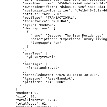
"userIdentifier"
: 
"
d5b8a3c2-9e6f-4a1b-8d34-7
"ownerIdentifier"
: 
"
d5b8a3c2-9e6f-4a1b-8d34-
"customizationIdentifier"
: 
"
d7e1b4f6-2c8a-4d
"status"
: 
"
APPROVED
"
,
"postType"
: 
"
TRANSACTIONAL
"
,
"toneOfVoice"
: 
"
NEUTRAL
"
,
"type"
: 
"
MANUAL
"
,
"descriptions"
: [
{
"name"
: 
"
Discover The Siam Residences
"
,
"description"
: 
"
Experience luxury living
"language"
: 
"
en
"
}
],
"userTags"
: [
"
@luxurytravel
"
],
"hashTags"
: [
"
#ThailandTravel
"
],
"scheduledDate"
: 
"
2026-03-15T18:30:00Z
"
,
"timezone"
: 
"
Asia/Bangkok
"
,
"platform"
: 
"
FACEBOOK
"
}
],
"number"
: 
0
,
"size"
: 
20
,
"totalElements"
: 
1234
,
"totalPages"
: 
62
,