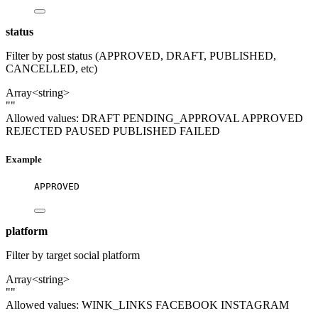
status
Filter by post status (APPROVED, DRAFT, PUBLISHED,
CANCELLED, etc)
Array<string>
""
Allowed values:
DRAFT
PENDING_APPROVAL
APPROVED
REJECTED
PAUSED
PUBLISHED
FAILED
Example
APPROVED
platform
Filter by target social platform
Array<string>
""
Allowed values:
WINK_LINKS
FACEBOOK
INSTAGRAM