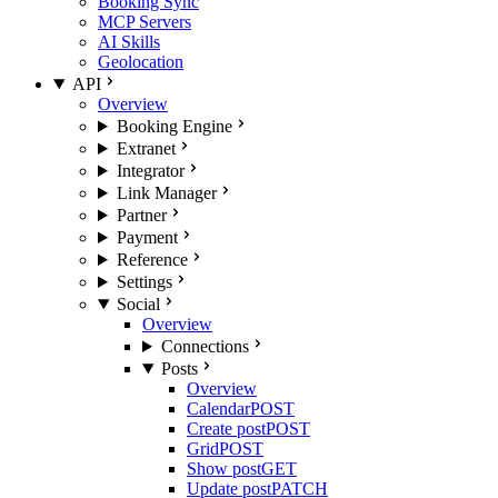
Booking Sync
MCP Servers
AI Skills
Geolocation
API
Overview
Booking Engine
Extranet
Integrator
Link Manager
Partner
Payment
Reference
Settings
Social
Overview
Connections
Posts
Overview
Calendar
POST
Create post
POST
Grid
POST
Show post
GET
Update post
PATCH