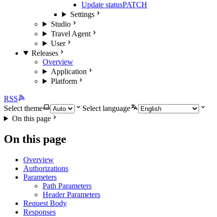
Update status
PATCH
Settings
Studio
Travel Agent
User
Releases
Overview
Application
Platform
RSS
Select theme
Select language
On this page
On this page
Overview
Authorizations
Parameters
Path Parameters
Header Parameters
Request Body
Responses