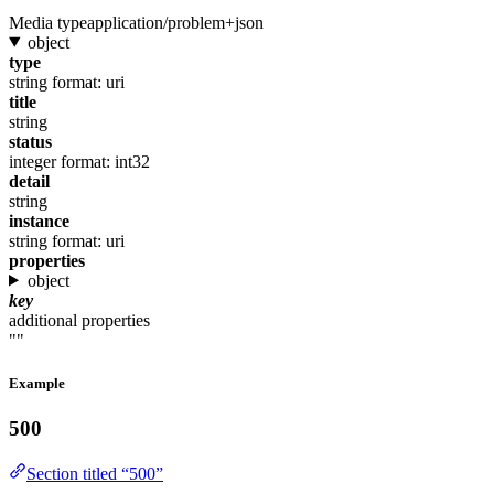
Media type
application/problem+json
object
type
string
format: uri
title
string
status
integer
format: int32
detail
string
instance
string
format: uri
properties
object
key
additional properties
""
Example
500
Section titled “500”