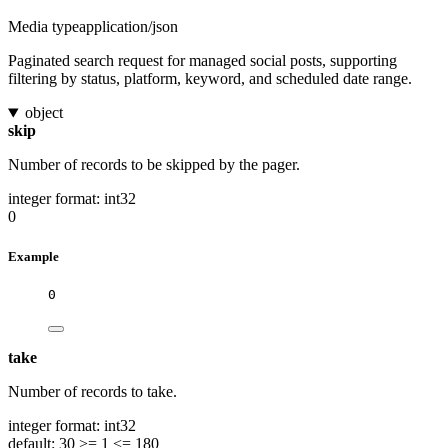
Media type
application/json
Paginated search request for managed social posts, supporting
filtering by status, platform, keyword, and scheduled date range.
object
skip
Number of records to be skipped by the pager.
integer
format: int32
0
Example
0
take
Number of records to take.
integer
format: int32
default: 30
>= 1
<= 180