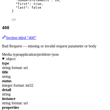
"numberOfElements"
: 
20
,
"first"
: 
true
,
"last"
: 
false
}
400
Section titled “400”
Bad Request — missing or invalid request parameter or body
Media type
application/problem+json
object
type
string
format: uri
title
string
status
integer
format: int32
detail
string
instance
string
format: uri
properties