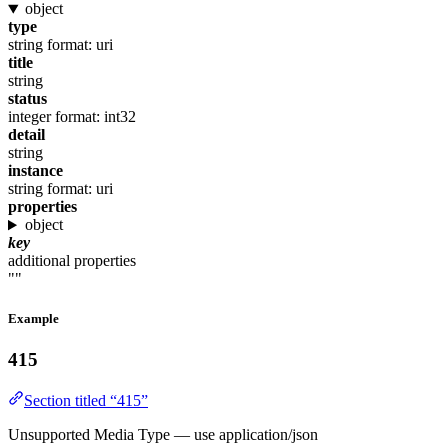
object
type
string
format: uri
title
string
status
integer
format: int32
detail
string
instance
string
format: uri
properties
object
key
additional properties
""
Example
415
Section titled “415”
Unsupported Media Type — use application/json