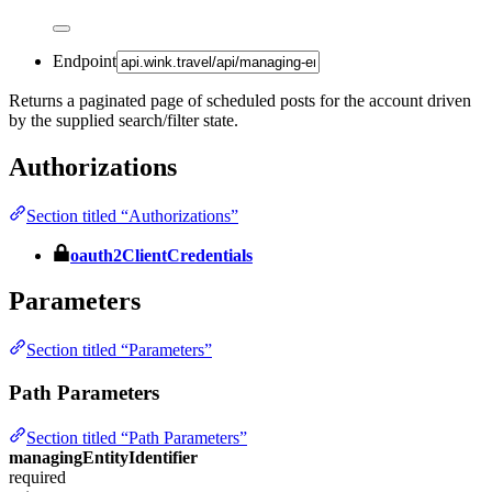
Endpoint
Returns a paginated page of scheduled posts for the account driven
by the supplied search/filter state.
Authorizations
Section titled “Authorizations”
oauth2ClientCredentials
Parameters
Section titled “Parameters”
Path Parameters
Section titled “Path Parameters”
managingEntityIdentifier
required