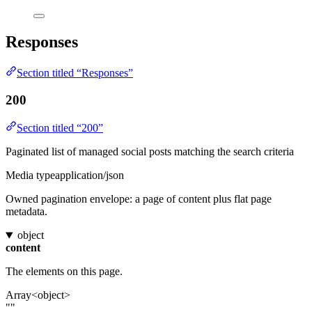
Responses
Section titled “Responses”
200
Section titled “200”
Paginated list of managed social posts matching the search criteria
Media type
application/json
Owned pagination envelope: a page of content plus flat page
metadata.
object
content
The elements on this page.
Array<object>
""