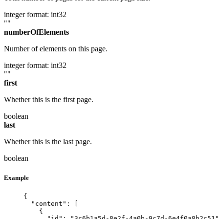
integer
format: int32
""
numberOfElements
Number of elements on this page.
integer
format: int32
""
first
Whether this is the first page.
boolean
last
Whether this is the last page.
boolean
Example
{
"content"
: [
{
"id"
: 
"
3c6b1a5d-8e2f-4a0b-9c7d-6e4f0a8b2c51
"