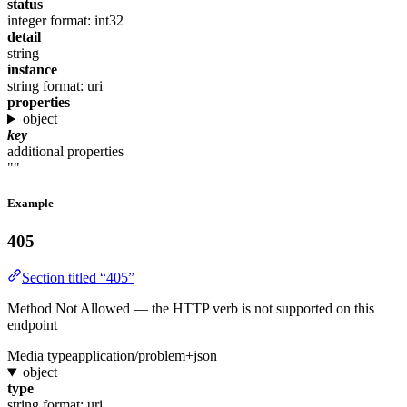
status
integer
format: int32
detail
string
instance
string
format: uri
properties
object
key
additional properties
""
Example
405
Section titled “405”
Method Not Allowed — the HTTP verb is not supported on this
endpoint
Media type
application/problem+json
object
type
string
format: uri