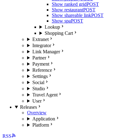
Show ranked grid
POST
Show restaurant
POST
Show shareable link
POST
Show spa
POST
Lookup
Shopping Cart
Extranet
Integrator
Link Manager
Partner
Payment
Reference
Settings
Social
Studio
Travel Agent
User
Releases
Overview
Application
Platform
RSS