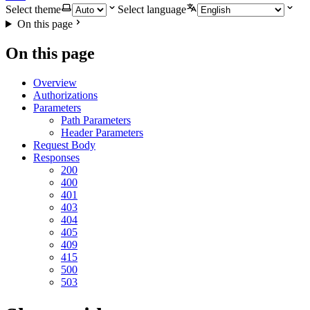
Select theme
Select language
On this page
On this page
Overview
Authorizations
Parameters
Path Parameters
Header Parameters
Request Body
Responses
200
400
401
403
404
405
409
415
500
503