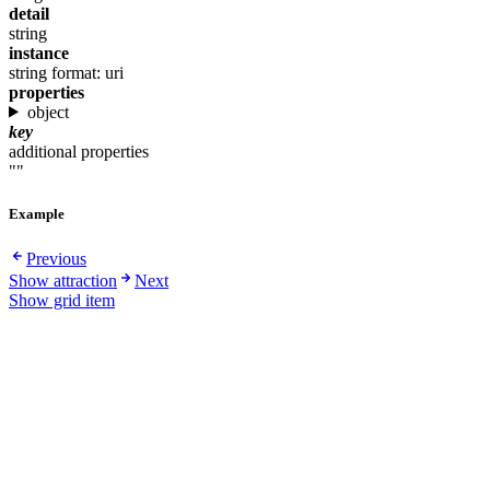
detail
string
instance
string
format: uri
properties
object
key
additional properties
""
Example
Previous
Show attraction
Next
Show grid item