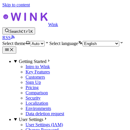
Skip to content
Wink
Search
Ctrl
K
RSS
Select theme
Select language
Getting Started
Intro to Wink
Key Features
Customers
Sign Up
Pricing
Comparison
Security
Localization
Environments
Data deletion request
User Settings
User Settings (IAM)
Change Password