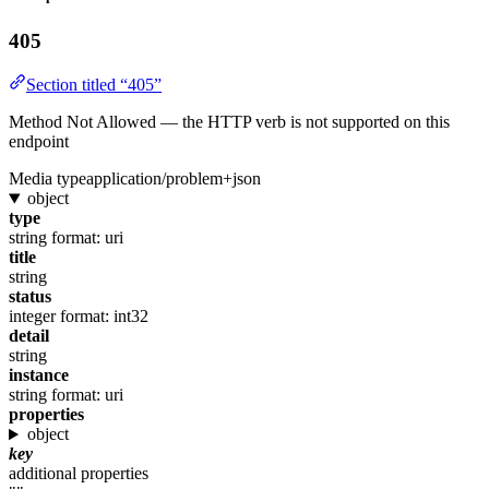
405
Section titled “405”
Method Not Allowed — the HTTP verb is not supported on this
endpoint
Media type
application/problem+json
object
type
string
format: uri
title
string
status
integer
format: int32
detail
string
instance
string
format: uri
properties
object
key
additional properties