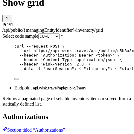
Show grid
POST
/api/public/{managingEntityIdentifier}/inventory/grid
Select code sample
curl
--request
POST
\
--url
https://api.wink.travel/api/public/d5b8a3c
--header
'
Authorization: Bearer <token>
'
\
--header
'
Content-Type: application/json
'
\
--header
'
Wink-Version: 2.0
'
\
--data
'
{ "userSession": { "itinerary": { "start
Endpoint
Returns a paginated page of sellable inventory items resolved from a
statically defined list.
Authorizations
Section titled “Authorizations”