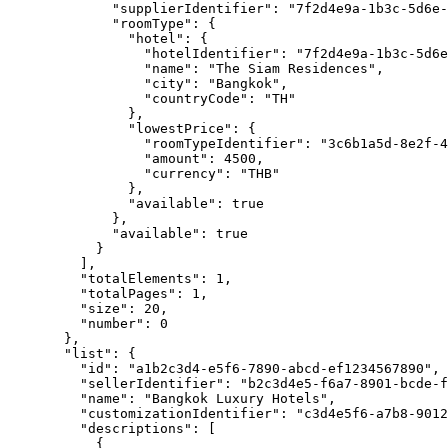
"supplierIdentifier"
: 
"
7f2d4e9a-1b3c-5d6e-
"roomType"
: {
"hotel"
: {
"hotelIdentifier"
: 
"
7f2d4e9a-1b3c-5d6e
"name"
: 
"
The Siam Residences
"
,
"city"
: 
"
Bangkok
"
,
"countryCode"
: 
"
TH
"
},
"lowestPrice"
: {
"roomTypeIdentifier"
: 
"
3c6b1a5d-8e2f-4
"amount"
: 
4500
,
"currency"
: 
"
THB
"
},
"available"
: 
true
},
"available"
: 
true
}
],
"totalElements"
: 
1
,
"totalPages"
: 
1
,
"size"
: 
20
,
"number"
: 
0
},
"list"
: {
"id"
: 
"
a1b2c3d4-e5f6-7890-abcd-ef1234567890
"
,
"sellerIdentifier"
: 
"
b2c3d4e5-f6a7-8901-bcde-f
"name"
: 
"
Bangkok Luxury Hotels
"
,
"customizationIdentifier"
: 
"
c3d4e5f6-a7b8-9012
"descriptions"
: [
{