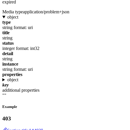
expired
Media type
application/problem+json
object
type
string
format: uri
title
string
status
integer
format: int32
detail
string
instance
string
format: uri
properties
object
key
additional properties
""
Example
403