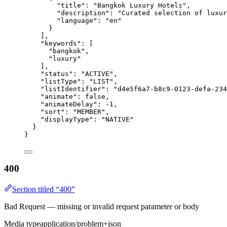
"title"
: 
"
Bangkok Luxury Hotels
"
,
"description"
: 
"
Curated selection of luxu
"language"
: 
"
en
"
}
],
"keywords"
: [
"
bangkok
"
,
"
luxury
"
],
"status"
: 
"
ACTIVE
"
,
"listType"
: 
"
LIST
"
,
"listIdentifier"
: 
"
d4e5f6a7-b8c9-0123-defa-234
"animate"
: 
false
,
"animateDelay"
: 
-1
,
"sort"
: 
"
MEMBER
"
,
"displayType"
: 
"
NATIVE
"
}
}
400
Section titled “400”
Bad Request — missing or invalid request parameter or body
Media type
application/problem+json