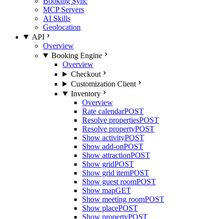
Booking Sync
MCP Servers
AI Skills
Geolocation
API
Overview
Booking Engine
Overview
Checkout
Customization Client
Inventory
Overview
Rate calendar
POST
Resolve properties
POST
Resolve property
POST
Show activity
POST
Show add-on
POST
Show attraction
POST
Show grid
POST
Show grid item
POST
Show guest room
POST
Show map
GET
Show meeting room
POST
Show place
POST
Show property
POST