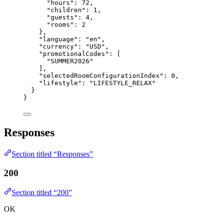
"hours"
: 
72
,
"children"
: 
1
,
"guests"
: 
4
,
"rooms"
: 
2
},
"language"
: 
"
en
"
,
"currency"
: 
"
USD
"
,
"promotionalCodes"
: [
"
SUMMER2026
"
],
"selectedRoomConfigurationIndex"
: 
0
,
"lifestyle"
: 
"
LIFESTYLE_RELAX
"
}
}
Responses
Section titled “Responses”
200
Section titled “200”
OK