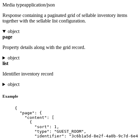
Media type
application/json
Response containing a paginated grid of sellable inventory items
together with the sellable list configuration.
object
page
Property details along with the grid record.
object
list
Identifier inventory record
object
Example
{
"page"
: {
"content"
: [
{
"sort"
: 
1
,
"type"
: 
"
GUEST_ROOM
"
,
"identifier"
: 
"
3c6b1a5d-8e2f-4a0b-9c7d-6e4