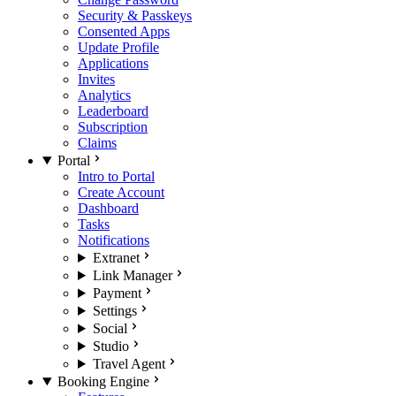
Security & Passkeys
Consented Apps
Update Profile
Applications
Invites
Analytics
Leaderboard
Subscription
Claims
Portal
Intro to Portal
Create Account
Dashboard
Tasks
Notifications
Extranet
Link Manager
Payment
Settings
Social
Studio
Travel Agent
Booking Engine