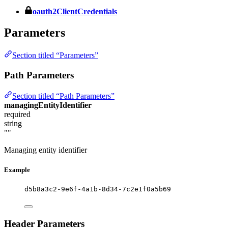
oauth2ClientCredentials
Parameters
Section titled “Parameters”
Path Parameters
Section titled “Path Parameters”
managingEntityIdentifier
required
string
""
Managing entity identifier
Example
d5b8a3c2-9e6f-4a1b-8d34-7c2e1f0a5b69
Header Parameters