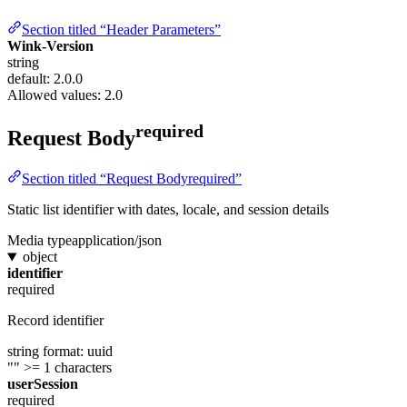
Section titled “Header Parameters”
Wink-Version
string
default: 2.0.0
Allowed values:
2.0
required
Request Body
Section titled “Request Bodyrequired”
Static list identifier with dates, locale, and session details
Media type
application/json
object
identifier
required
Record identifier
string
format: uuid
""
>= 1 characters
userSession
required