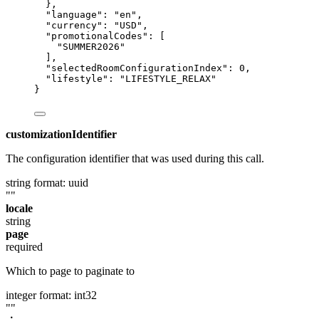
},
"language"
: 
"
en
"
,
"currency"
: 
"
USD
"
,
"promotionalCodes"
: [
"
SUMMER2026
"
],
"selectedRoomConfigurationIndex"
: 
0
,
"lifestyle"
: 
"
LIFESTYLE_RELAX
"
}
customizationIdentifier
The configuration identifier that was used during this call.
string
format: uuid
""
locale
string
page
required
Which to page to paginate to
integer
format: int32
""