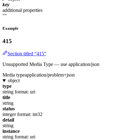
key
additional properties
""
Example
415
Section titled “415”
Unsupported Media Type — use application/json
Media type
application/problem+json
object
type
string
format: uri
title
string
status
integer
format: int32
detail
string
instance
string
format: uri