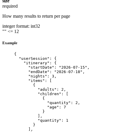
size
required
How many results to return per page
integer
format: int32
""
<= 12
Example
{
"userSession"
: {
"itinerary"
: {
"startDate"
: 
"
2026-07-15
"
,
"endDate"
: 
"
2026-07-18
"
,
"nights"
: 
3
,
"items"
: [
{
"adults"
: 
2
,
"children"
: [
{
"quantity"
: 
2
,
"age"
: 
7
}
],
"quantity"
: 
1
}
],