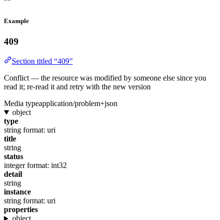
""
Example
409
Section titled “409”
Conflict — the resource was modified by someone else since you
read it; re-read it and retry with the new version
Media type
application/problem+json
object
type
string
format: uri
title
string
status
integer
format: int32
detail
string
instance
string
format: uri
properties
object