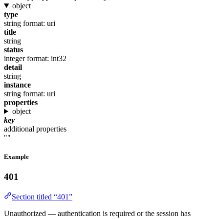
object
type
string
format: uri
title
string
status
integer
format: int32
detail
string
instance
string
format: uri
properties
object
key
additional properties
""
Example
401
Section titled “401”
Unauthorized — authentication is required or the session has