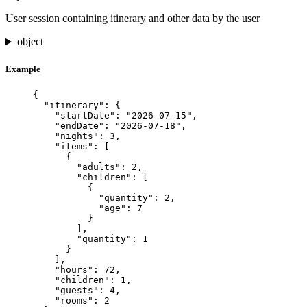
User session containing itinerary and other data by the user
object
Example
{
"itinerary"
: {
"startDate"
: 
"
2026-07-15
"
,
"endDate"
: 
"
2026-07-18
"
,
"nights"
: 
3
,
"items"
: [
{
"adults"
: 
2
,
"children"
: [
{
"quantity"
: 
2
,
"age"
: 
7
}
],
"quantity"
: 
1
}
],
"hours"
: 
72
,
"children"
: 
1
,
"guests"
: 
4
,
"rooms"
: 
2