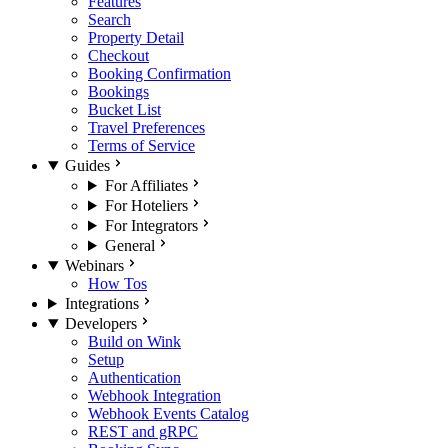
Features
Search
Property Detail
Checkout
Booking Confirmation
Bookings
Bucket List
Travel Preferences
Terms of Service
Guides
For Affiliates
For Hoteliers
For Integrators
General
Webinars
How Tos
Integrations
Developers
Build on Wink
Setup
Authentication
Webhook Integration
Webhook Events Catalog
REST and gRPC