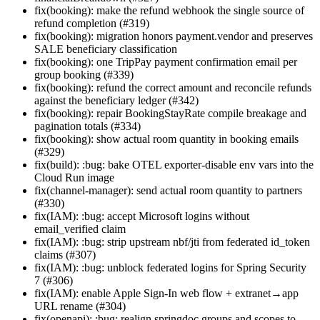
fix(booking): make the refund webhook the single source of
refund completion (#319)
fix(booking): migration honors payment.vendor and preserves
SALE beneficiary classification
fix(booking): one TripPay payment confirmation email per
group booking (#339)
fix(booking): refund the correct amount and reconcile refunds
against the beneficiary ledger (#342)
fix(booking): repair BookingStayRate compile breakage and
pagination totals (#334)
fix(booking): show actual room quantity in booking emails
(#329)
fix(build): :bug: bake OTEL exporter-disable env vars into the
Cloud Run image
fix(channel-manager): send actual room quantity to partners
(#330)
fix(IAM): :bug: accept Microsoft logins without
email_verified claim
fix(IAM): :bug: strip upstream nbf/jti from federated id_token
claims (#307)
fix(IAM): :bug: unblock federated logins for Spring Security
7 (#306)
fix(IAM): enable Apple Sign-In web flow + extranet→app
URL rename (#304)
fix(openapi): :bug: realign springdoc groups and scopes to