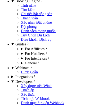
Booking Engine
Tính năng
Tìm kiếm
Chi tiết Bất động sản
Thanh toán
Xác nhận Đặt phòng
Đặt phòng
Danh sách mong muốn
Tùy Chọn Du Lịch
Điều khoản Dịch vụ
Guides
For Affiliates
For Hoteliers
For Integrators
General
Webinars
Hướng dẫn
Integrations
Developers
Xây dựng trên Wink
Thiết lập
Xác thực
Tích hợp Webhook
Danh mục Sự kiện Webhook