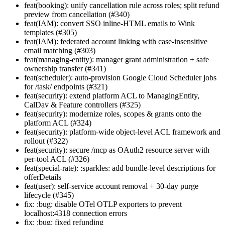
feat(booking): unify cancellation rule across roles; split refund
preview from cancellation (#340)
feat(IAM): convert SSO inline-HTML emails to Wink
templates (#305)
feat(IAM): federated account linking with case-insensitive
email matching (#303)
feat(managing-entity): manager grant administration + safe
ownership transfer (#341)
feat(scheduler): auto-provision Google Cloud Scheduler jobs
for /task/ endpoints (#321)
feat(security): extend platform ACL to ManagingEntity,
CalDav & Feature controllers (#325)
feat(security): modernize roles, scopes & grants onto the
platform ACL (#324)
feat(security): platform-wide object-level ACL framework and
rollout (#322)
feat(security): secure /mcp as OAuth2 resource server with
per-tool ACL (#326)
feat(special-rate): :sparkles: add bundle-level descriptions for
offerDetails
feat(user): self-service account removal + 30-day purge
lifecycle (#345)
fix: :bug: disable OTel OTLP exporters to prevent
localhost:4318 connection errors
fix: :bug: fixed refunding