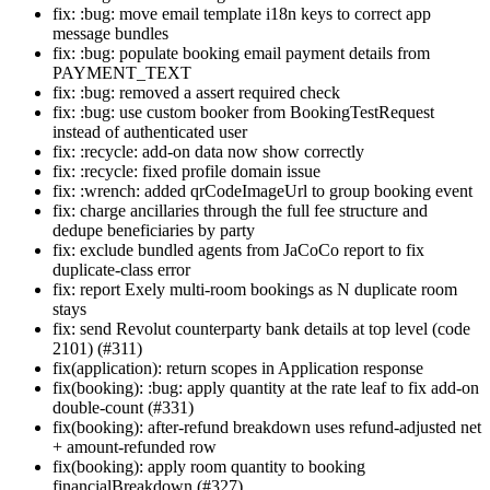
fix: :bug: move email template i18n keys to correct app
message bundles
fix: :bug: populate booking email payment details from
PAYMENT_TEXT
fix: :bug: removed a assert required check
fix: :bug: use custom booker from BookingTestRequest
instead of authenticated user
fix: :recycle: add-on data now show correctly
fix: :recycle: fixed profile domain issue
fix: :wrench: added qrCodeImageUrl to group booking event
fix: charge ancillaries through the full fee structure and
dedupe beneficiaries by party
fix: exclude bundled agents from JaCoCo report to fix
duplicate-class error
fix: report Exely multi-room bookings as N duplicate room
stays
fix: send Revolut counterparty bank details at top level (code
2101) (#311)
fix(application): return scopes in Application response
fix(booking): :bug: apply quantity at the rate leaf to fix add-on
double-count (#331)
fix(booking): after-refund breakdown uses refund-adjusted net
+ amount-refunded row
fix(booking): apply room quantity to booking
financialBreakdown (#327)