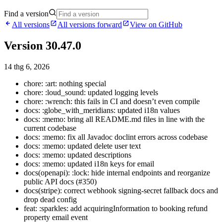
Find a version
All versions
All versions forward
View on GitHub
Version 30.47.0
14 thg 6, 2026
chore: :art: nothing special
chore: :loud_sound: updated logging levels
chore: :wrench: this fails in CI and doesn’t even compile
docs: :globe_with_meridians: updated i18n values
docs: :memo: bring all README.md files in line with the
current codebase
docs: :memo: fix all Javadoc doclint errors across codebase
docs: :memo: updated delete user text
docs: :memo: updated descriptions
docs: :memo: updated i18n keys for email
docs(openapi): :lock: hide internal endpoints and reorganize
public API docs (#350)
docs(stripe): correct webhook signing-secret fallback docs and
drop dead config
feat: :sparkles: add acquiringInformation to booking refund
property email event