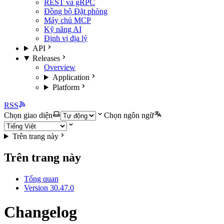
REST và gRPC
Đồng bộ Đặt phòng
Máy chủ MCP
Kỹ năng AI
Định vị địa lý
API
Releases
Overview
Application
Platform
RSS
Chọn giao diện
Chọn ngôn ngữ
Trên trang này
Trên trang này
Tổng quan
Version 30.47.0
Changelog