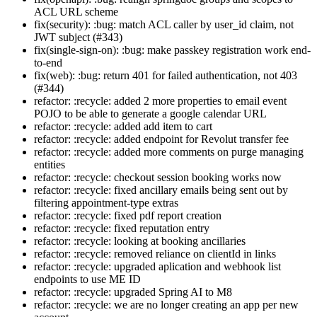
ACL URL scheme
fix(security): :bug: match ACL caller by user_id claim, not
JWT subject (#343)
fix(single-sign-on): :bug: make passkey registration work end-
to-end
fix(web): :bug: return 401 for failed authentication, not 403
(#344)
refactor: :recycle: added 2 more properties to email event
POJO to be able to generate a google calendar URL
refactor: :recycle: added add item to cart
refactor: :recycle: added endpoint for Revolut transfer fee
refactor: :recycle: added more comments on purge managing
entities
refactor: :recycle: checkout session booking works now
refactor: :recycle: fixed ancillary emails being sent out by
filtering appointment-type extras
refactor: :recycle: fixed pdf report creation
refactor: :recycle: fixed reputation entry
refactor: :recycle: looking at booking ancillaries
refactor: :recycle: removed reliance on clientId in links
refactor: :recycle: upgraded aplication and webhook list
endpoints to use ME ID
refactor: :recycle: upgraded Spring AI to M8
refactor: :recycle: we are no longer creating an app per new