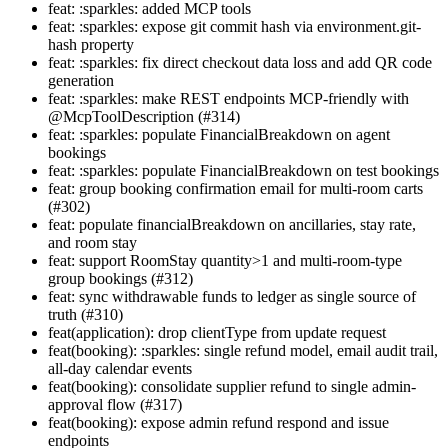
feat: :sparkles: added MCP tools
feat: :sparkles: expose git commit hash via environment.git-
hash property
feat: :sparkles: fix direct checkout data loss and add QR code
generation
feat: :sparkles: make REST endpoints MCP-friendly with
@McpToolDescription (#314)
feat: :sparkles: populate FinancialBreakdown on agent
bookings
feat: :sparkles: populate FinancialBreakdown on test bookings
feat: group booking confirmation email for multi-room carts
(#302)
feat: populate financialBreakdown on ancillaries, stay rate,
and room stay
feat: support RoomStay quantity>1 and multi-room-type
group bookings (#312)
feat: sync withdrawable funds to ledger as single source of
truth (#310)
feat(application): drop clientType from update request
feat(booking): :sparkles: single refund model, email audit trail,
all-day calendar events
feat(booking): consolidate supplier refund to single admin-
approval flow (#317)
feat(booking): expose admin refund respond and issue
endpoints