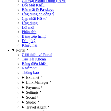
Cài Đặt Người Dùng (IAM)
Đổi Mật Khẩu
Bảo mật & Passkeys
Ứng dụng đã đồng ý
Cập nhật Hồ sơ
Ứng dụng
Lời mời
Phân tích
Bảng xếp hạng
Đăng ký
Khiếu nại
Portal
Giới thiệu về Portal
Tạo Tài Khoản
Bảng điều khiển
Nhiệm vụ
Thông báo
Extranet
Link Manager
Payment
Settings
Social
Studio
Travel Agent