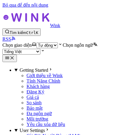
Bỏ qua để đến nội dung
Wink
Tìm kiếm
Ctrl
K
RSS
Chọn giao diện
Chọn ngôn ngữ
Getting Started
Giới thiệu về Wink
Tính Năng Chính
Khách hàng
Đăng Ký
Giá cả
So sánh
Bảo mật
Đa ngôn ngữ
Môi trường
Yêu cầu xóa dữ liệu
User Settings