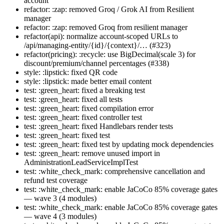
account
refactor: :zap: removed Groq / Grok AI from Resilient
manager
refactor: :zap: removed Groq from resilient manager
refactor(api): normalize account-scoped URLs to
/api/managing-entity/{id}/{context}/… (#323)
refactor(pricing): :recycle: use BigDecimal(scale 3) for
discount/premium/channel percentages (#338)
style: :lipstick: fixed QR code
style: :lipstick: made better email content
test: :green_heart: fixed a breaking test
test: :green_heart: fixed all tests
test: :green_heart: fixed compilation error
test: :green_heart: fixed controller test
test: :green_heart: fixed Handlebars render tests
test: :green_heart: fixed test
test: :green_heart: fixed test by updating mock dependencies
test: :green_heart: remove unused import in
AdministrationLeadServiceImplTest
test: :white_check_mark: comprehensive cancellation and
refund test coverage
test: :white_check_mark: enable JaCoCo 85% coverage gates
— wave 3 (4 modules)
test: :white_check_mark: enable JaCoCo 85% coverage gates
— wave 4 (3 modules)