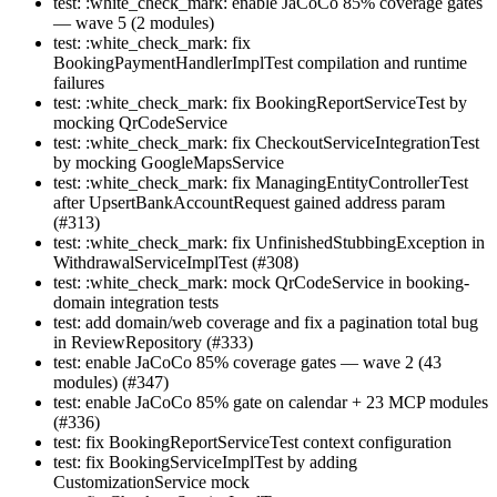
test: :white_check_mark: enable JaCoCo 85% coverage gates
— wave 5 (2 modules)
test: :white_check_mark: fix
BookingPaymentHandlerImplTest compilation and runtime
failures
test: :white_check_mark: fix BookingReportServiceTest by
mocking QrCodeService
test: :white_check_mark: fix CheckoutServiceIntegrationTest
by mocking GoogleMapsService
test: :white_check_mark: fix ManagingEntityControllerTest
after UpsertBankAccountRequest gained address param
(#313)
test: :white_check_mark: fix UnfinishedStubbingException in
WithdrawalServiceImplTest (#308)
test: :white_check_mark: mock QrCodeService in booking-
domain integration tests
test: add domain/web coverage and fix a pagination total bug
in ReviewRepository (#333)
test: enable JaCoCo 85% coverage gates — wave 2 (43
modules) (#347)
test: enable JaCoCo 85% gate on calendar + 23 MCP modules
(#336)
test: fix BookingReportServiceTest context configuration
test: fix BookingServiceImplTest by adding
CustomizationService mock