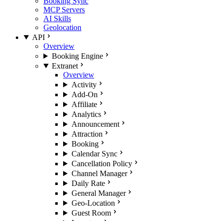
Booking Sync
MCP Servers
AI Skills
Geolocation
API
Overview
Booking Engine
Extranet
Overview
Activity
Add-On
Affiliate
Analytics
Announcement
Attraction
Booking
Calendar Sync
Cancellation Policy
Channel Manager
Daily Rate
General Manager
Geo-Location
Guest Room