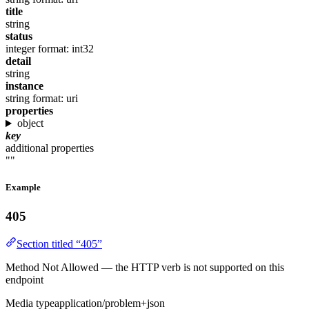
title
string
status
integer
format: int32
detail
string
instance
string
format: uri
properties
object
key
additional properties
""
Example
405
Section titled “405”
Method Not Allowed — the HTTP verb is not supported on this
endpoint
Media type
application/problem+json