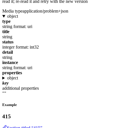
read it; re-read it and retry with the new version
Media type
application/problem+json
object
type
string
format: uri
title
string
status
integer
format: int32
detail
string
instance
string
format: uri
properties
object
key
additional properties
""
Example
415
Section titled “415”