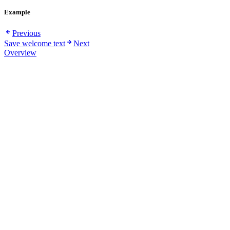
Example
Previous
Save welcome text
Next
Overview