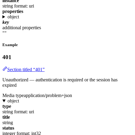
instance
string
format: uri
properties
object
key
additional properties
""
Example
401
Section titled “401”
Unauthorized — authentication is required or the session has
expired
Media type
application/problem+json
object
type
string
format: uri
title
string
status
integer
format: int32