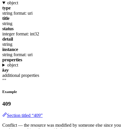
object
type
string
format: uri
title
string
status
integer
format: int32
detail
string
instance
string
format: uri
properties
object
key
additional properties
""
Example
409
Section titled “409”
Conflict — the resource was modified by someone else since you