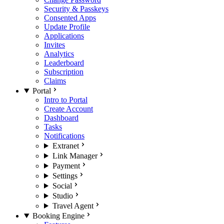
Security & Passkeys
Consented Apps
Update Profile
Applications
Invites
Analytics
Leaderboard
Subscription
Claims
Portal
Intro to Portal
Create Account
Dashboard
Tasks
Notifications
Extranet
Link Manager
Payment
Settings
Social
Studio
Travel Agent
Booking Engine