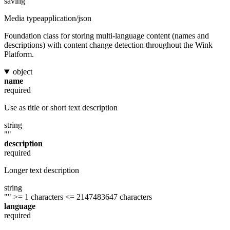
saving
Media type
application/json
Foundation class for storing multi-language content (names and
descriptions) with content change detection throughout the Wink
Platform.
object
name
required
Use as title or short text description
string
""
description
required
Longer text description
string
""
>= 1 characters
<= 2147483647 characters
language
required