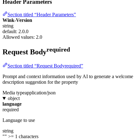
Header Parameters
Section titled “Header Parameters”
Wink-Version
string
default: 2.0.0
Allowed values:
2.0
required
Request Body
Section titled “Request Bodyrequired”
Prompt and context information used by AI to generate a welcome
description suggestion for the property
Media type
application/json
object
language
required
Language to use
string
""
>= 1 characters