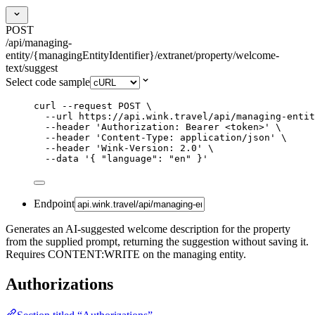
POST
/api/managing-
entity/{managingEntityIdentifier}/extranet/property/welcome-
text/suggest
Select code sample
curl
--request
POST
\
--url
https://api.wink.travel/api/managing-entit
--header
'
Authorization: Bearer <token>
'
\
--header
'
Content-Type: application/json
'
\
--header
'
Wink-Version: 2.0
'
\
--data
'
{ "language": "en" }
'
Endpoint
Generates an AI-suggested welcome description for the property
from the supplied prompt, returning the suggestion without saving it.
Requires CONTENT:WRITE on the managing entity.
Authorizations