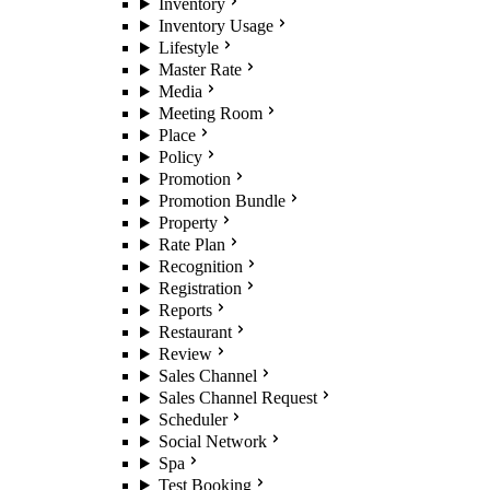
Inventory
Inventory Usage
Lifestyle
Master Rate
Media
Meeting Room
Place
Policy
Promotion
Promotion Bundle
Property
Rate Plan
Recognition
Registration
Reports
Restaurant
Review
Sales Channel
Sales Channel Request
Scheduler
Social Network
Spa
Test Booking