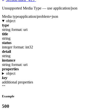
Unsupported Media Type — use application/json
Media type
application/problem+json
object
type
string
format: uri
title
string
status
integer
format: int32
detail
string
instance
string
format: uri
properties
object
key
additional properties
""
Example
500