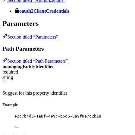
Section titled “Authorizations”
oauth2ClientCredentials
Parameters
Section titled “Parameters”
Path Parameters
Section titled “Path Parameters”
managingEntityIdentifier
required
string
""
Suggest for this property identifier
Example
e2c7b4d3-1a8f-4e9c-b5d6-3a9f0e7c2b18