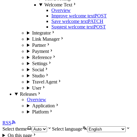
Welcome Text
Overview
Improve welcome text
POST
Save welcome text
PATCH
Suggest welcome text
POST
Integrator
Link Manager
Partner
Payment
Reference
Settings
Social
Studio
Travel Agent
User
Releases
Overview
Application
Platform
RSS
Select theme
Select language
On this page