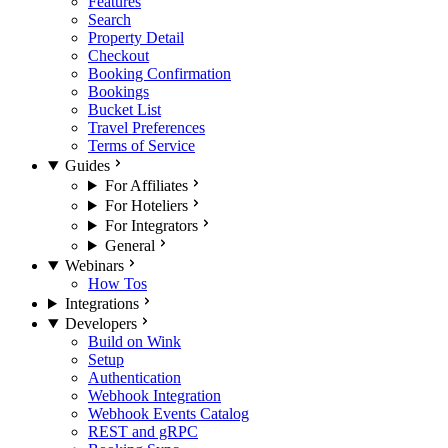
Features
Search
Property Detail
Checkout
Booking Confirmation
Bookings
Bucket List
Travel Preferences
Terms of Service
Guides
For Affiliates
For Hoteliers
For Integrators
General
Webinars
How Tos
Integrations
Developers
Build on Wink
Setup
Authentication
Webhook Integration
Webhook Events Catalog
REST and gRPC