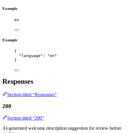
Example
en
Example
{
"language"
: 
"
en
"
}
Responses
Section titled “Responses”
200
Section titled “200”
AI-generated welcome description suggestion for review before