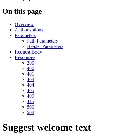
On this page
Overview
Authorizations
Parameters
Path Parameters
Header Parameters
Request Body
Responses
200
400
401
403
404
405
409
415
500
503
Suggest welcome text