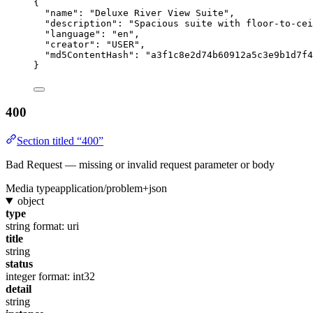
{
"name"
: 
"
Deluxe River View Suite
"
,
"description"
: 
"
Spacious suite with floor-to-cei
"language"
: 
"
en
"
,
"creator"
: 
"
USER
"
,
"md5ContentHash"
: 
"
a3f1c8e2d74b60912a5c3e9b1d7f4
}
400
Section titled “400”
Bad Request — missing or invalid request parameter or body
Media type
application/problem+json
object
type
string
format: uri
title
string
status
integer
format: int32
detail
string