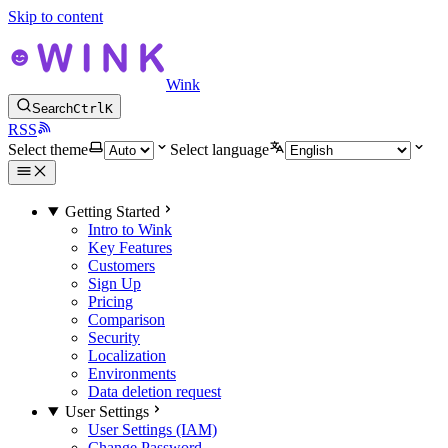
Skip to content
Wink
Search
Ctrl
K
RSS
Select theme
Select language
Getting Started
Intro to Wink
Key Features
Customers
Sign Up
Pricing
Comparison
Security
Localization
Environments
Data deletion request
User Settings
User Settings (IAM)
Change Password