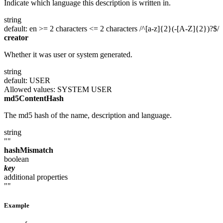
Indicate which language this description is written in.
string
default: en
>= 2 characters
<= 2 characters
/^[a-z]{2}(-[A-Z]{2})?$/
creator
Whether it was user or system generated.
string
default: USER
Allowed values:
SYSTEM
USER
md5ContentHash
The md5 hash of the name, description and language.
string
""
hashMismatch
boolean
key
additional properties
""
Example