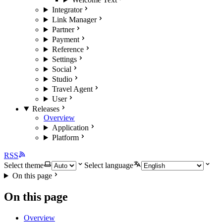
Integrator
Link Manager
Partner
Payment
Reference
Settings
Social
Studio
Travel Agent
User
Releases
Overview
Application
Platform
RSS
Select theme
Select language
On this page
On this page
Overview