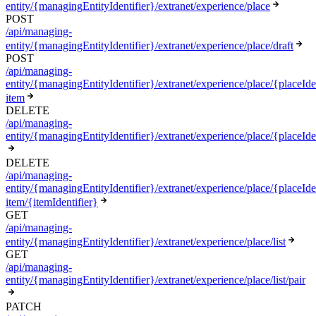
entity/{managingEntityIdentifier}/extranet/experience/place
POST
/api/managing-
entity/{managingEntityIdentifier}/extranet/experience/place/draft
POST
/api/managing-
entity/{managingEntityIdentifier}/extranet/experience/place/{placeIden
item
DELETE
/api/managing-
entity/{managingEntityIdentifier}/extranet/experience/place/{placeIde
DELETE
/api/managing-
entity/{managingEntityIdentifier}/extranet/experience/place/{placeIden
item/{itemIdentifier}
GET
/api/managing-
entity/{managingEntityIdentifier}/extranet/experience/place/list
GET
/api/managing-
entity/{managingEntityIdentifier}/extranet/experience/place/list/pair
PATCH