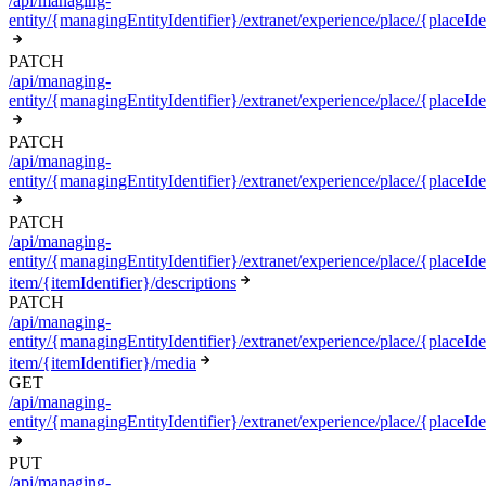
/api/managing-
entity/{managingEntityIdentifier}/extranet/experience/place/{placeIde
PATCH
/api/managing-
entity/{managingEntityIdentifier}/extranet/experience/place/{placeIde
PATCH
/api/managing-
entity/{managingEntityIdentifier}/extranet/experience/place/{placeIden
PATCH
/api/managing-
entity/{managingEntityIdentifier}/extranet/experience/place/{placeIden
item/{itemIdentifier}/descriptions
PATCH
/api/managing-
entity/{managingEntityIdentifier}/extranet/experience/place/{placeIden
item/{itemIdentifier}/media
GET
/api/managing-
entity/{managingEntityIdentifier}/extranet/experience/place/{placeIde
PUT
/api/managing-