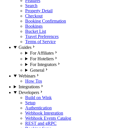
Features
Search
Property Detail
Checkout
Booking Confirmation
Bookings
Bucket List
Travel Preferences
Terms of Service
Guides
For Affiliates
For Hoteliers
For Integrators
General
Webinars
How Tos
Integrations
Developers
Build on Wink
Setup
Authentication
Webhook Integration
Webhook Events Catalog
REST and gRPC