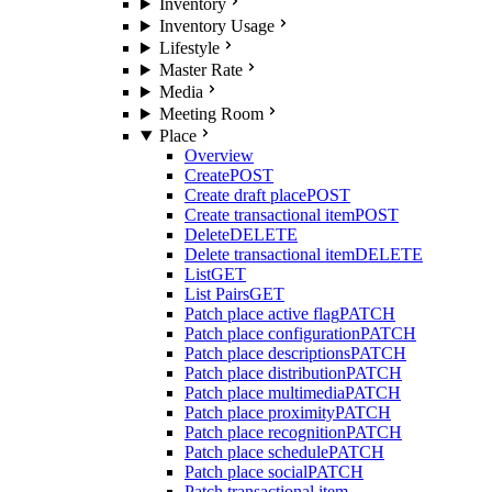
Inventory
Inventory Usage
Lifestyle
Master Rate
Media
Meeting Room
Place
Overview
Create
POST
Create draft place
POST
Create transactional item
POST
Delete
DELETE
Delete transactional item
DELETE
List
GET
List Pairs
GET
Patch place active flag
PATCH
Patch place configuration
PATCH
Patch place descriptions
PATCH
Patch place distribution
PATCH
Patch place multimedia
PATCH
Patch place proximity
PATCH
Patch place recognition
PATCH
Patch place schedule
PATCH
Patch place social
PATCH
Patch transactional item