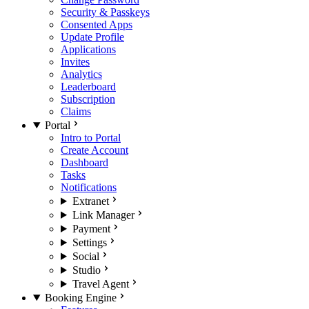
Security & Passkeys
Consented Apps
Update Profile
Applications
Invites
Analytics
Leaderboard
Subscription
Claims
Portal
Intro to Portal
Create Account
Dashboard
Tasks
Notifications
Extranet
Link Manager
Payment
Settings
Social
Studio
Travel Agent
Booking Engine