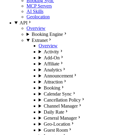
Booking Sync
MCP Servers
AI Skills
Geolocation
API
Overview
Booking Engine
Extranet
Overview
Activity
Add-On
Affiliate
Analytics
Announcement
Attraction
Booking
Calendar Sync
Cancellation Policy
Channel Manager
Daily Rate
General Manager
Geo-Location
Guest Room