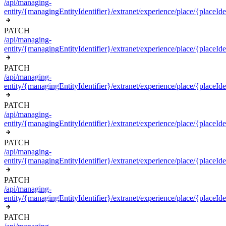
/api/managing-
entity/{managingEntityIdentifier}/extranet/experience/place/{placeIden
PATCH
/api/managing-
entity/{managingEntityIdentifier}/extranet/experience/place/{placeIde
PATCH
/api/managing-
entity/{managingEntityIdentifier}/extranet/experience/place/{placeIden
PATCH
/api/managing-
entity/{managingEntityIdentifier}/extranet/experience/place/{placeIden
PATCH
/api/managing-
entity/{managingEntityIdentifier}/extranet/experience/place/{placeIde
PATCH
/api/managing-
entity/{managingEntityIdentifier}/extranet/experience/place/{placeIde
PATCH