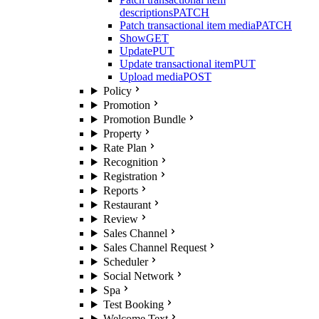
descriptions
PATCH
Patch transactional item media
PATCH
Show
GET
Update
PUT
Update transactional item
PUT
Upload media
POST
Policy
Promotion
Promotion Bundle
Property
Rate Plan
Recognition
Registration
Reports
Restaurant
Review
Sales Channel
Sales Channel Request
Scheduler
Social Network
Spa
Test Booking
Welcome Text