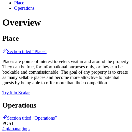
Place
Operations
Overview
Place
Section titled “Place”
Places are points of interest travelers visit in and around the property.
They can be free, for informational purposes only, or they can be
bookable and commissionable. The goal of any property is to create
as many sellable places and become more attractive to potential
guests by being able to offer more than their competition.
Try it in Scalar
Operations
Section titled “Operations”
POST
/api/managing-