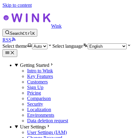
Skip to content
Wink
Search
Ctrl
K
RSS
Select theme
Select language
Getting Started
Intro to Wink
Key Features
Customers
Sign Up
Pricing
Comparison
Security
Localization
Environments
Data deletion request
User Settings
User Settings (IAM)
Change Password