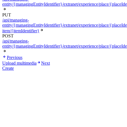
entity/{managingEntityIdentifier}/extranet/experience/place/{placeIde
PUT
/api/managing-
entity/{managingEntityIdentifier}/extranet/experience/place/{placeIden
item/{itemIdentifier}
POST
/api/managing-
entity/{managingEntityIdentifier}/extranet/experience/place/{placeIde
Previous
Upload multimedia
Next
Create