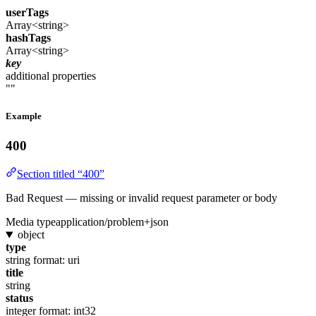
userTags
Array<string>
hashTags
Array<string>
key
additional properties
""
Example
400
Section titled “400”
Bad Request — missing or invalid request parameter or body
Media type
application/problem+json
object
type
string
format: uri
title
string
status
integer
format: int32