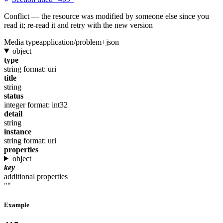
Conflict — the resource was modified by someone else since you
read it; re-read it and retry with the new version
Media type
application/problem+json
object
type
string
format: uri
title
string
status
integer
format: int32
detail
string
instance
string
format: uri
properties
object
key
additional properties
""
Example