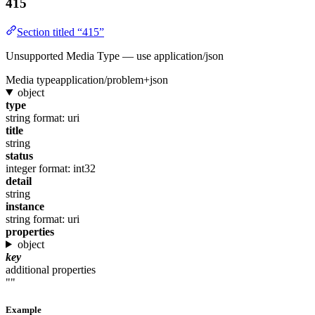
415
Section titled “415”
Unsupported Media Type — use application/json
Media type
application/problem+json
object
type
string
format: uri
title
string
status
integer
format: int32
detail
string
instance
string
format: uri
properties
object
key
additional properties
""
Example