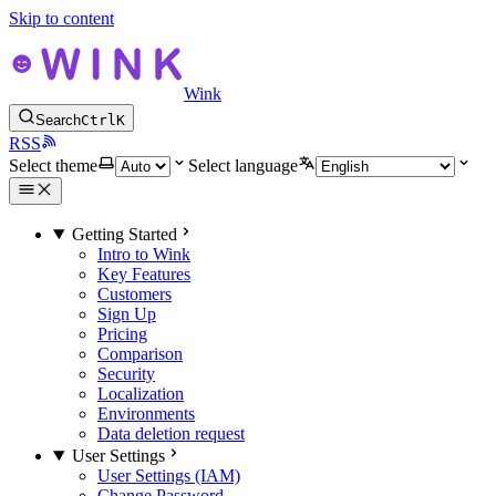
Skip to content
Wink
Search
Ctrl
K
RSS
Select theme
Select language
Getting Started
Intro to Wink
Key Features
Customers
Sign Up
Pricing
Comparison
Security
Localization
Environments
Data deletion request
User Settings
User Settings (IAM)
Change Password