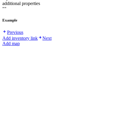
additional properties
""
Example
Previous
Add inventory link
Next
Add map