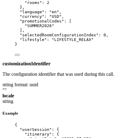
"rooms"
: 
2
},
"language"
: 
"
en
"
,
"currency"
: 
"
USD
"
,
"promotionalCodes"
: [
"
SUMMER2026
"
],
"selectedRoomConfigurationIndex"
: 
0
,
"lifestyle"
: 
"
LIFESTYLE_RELAX
"
}
customizationIdentifier
The configuration identifier that was used during this call.
string
format: uuid
""
locale
string
Example
{
"userSession"
: {
"itinerary"
: {