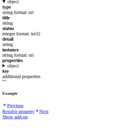
object
type
string
format: uri
title
string
status
integer
format: int32
detail
string
instance
string
format: uri
properties
object
key
additional properties
""
Example
Previous
Resolve property
Next
Show add-on