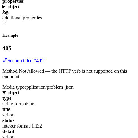
properties
object
key
additional properties
""
Example
405
Section titled “405”
Method Not Allowed — the HTTP verb is not supported on this
endpoint
Media type
application/problem+json
object
type
string
format: uri
title
string
status
integer
format: int32
detail
string