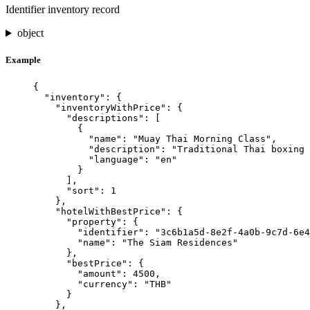
Identifier inventory record
object
Example
{
"inventory"
: {
"inventoryWithPrice"
: {
"descriptions"
: [
{
"name"
: 
"
Muay Thai Morning Class
"
,
"description"
: 
"
Traditional Thai boxing 
"language"
: 
"
en
"
}
],
"sort"
: 
1
},
"hotelWithBestPrice"
: {
"property"
: {
"identifier"
: 
"
3c6b1a5d-8e2f-4a0b-9c7d-6e4
"name"
: 
"
The Siam Residences
"
},
"bestPrice"
: {
"amount"
: 
4500
,
"currency"
: 
"
THB
"
}
},