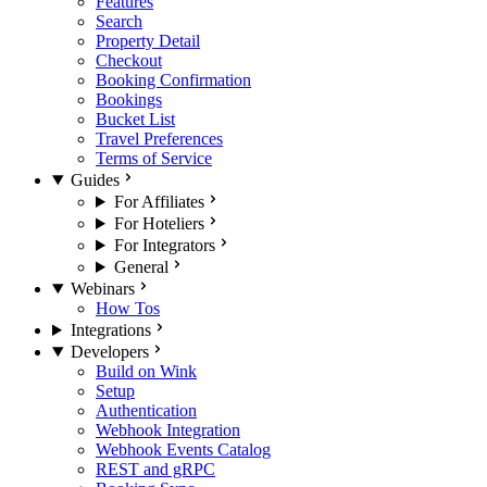
Features
Search
Property Detail
Checkout
Booking Confirmation
Bookings
Bucket List
Travel Preferences
Terms of Service
Guides
For Affiliates
For Hoteliers
For Integrators
General
Webinars
How Tos
Integrations
Developers
Build on Wink
Setup
Authentication
Webhook Integration
Webhook Events Catalog
REST and gRPC