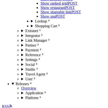
Show ranked grid
POST
Show restaurant
POST
Show shareable link
POST
Show spa
POST
Lookup
Shopping Cart
Extranet
Integrator
Link Manager
Partner
Payment
Reference
Settings
Social
Studio
Travel Agent
User
Releases
Overview
Application
Platform
RSS