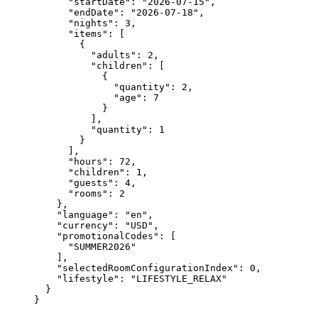
"startDate"
: 
"
2026-07-15
"
,
"endDate"
: 
"
2026-07-18
"
,
"nights"
: 
3
,
"items"
: [
{
"adults"
: 
2
,
"children"
: [
{
"quantity"
: 
2
,
"age"
: 
7
}
],
"quantity"
: 
1
}
],
"hours"
: 
72
,
"children"
: 
1
,
"guests"
: 
4
,
"rooms"
: 
2
},
"language"
: 
"
en
"
,
"currency"
: 
"
USD
"
,
"promotionalCodes"
: [
"
SUMMER2026
"
],
"selectedRoomConfigurationIndex"
: 
0
,
"lifestyle"
: 
"
LIFESTYLE_RELAX
"
}
}