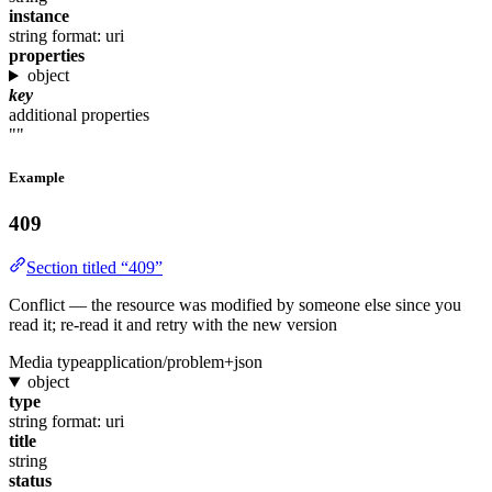
instance
string
format: uri
properties
object
key
additional properties
""
Example
409
Section titled “409”
Conflict — the resource was modified by someone else since you
read it; re-read it and retry with the new version
Media type
application/problem+json
object
type
string
format: uri
title
string
status