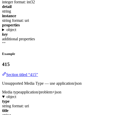
integer
format: int32
detail
string
instance
string
format: uri
properties
object
key
additional properties
""
Example
415
Section titled “415”
Unsupported Media Type — use application/json
Media type
application/problem+json
object
type
string
format: uri
title