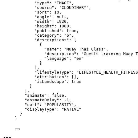
"type"
: 
"
IMAGE
"
,
"source"
: 
"
CLOUDINARY
"
,
"sort"
: 
10
,
"angle"
: 
null
,
"width"
: 
1920
,
"height"
: 
1080
,
"published"
: 
true
,
"category"
: 
"
6
"
,
"descriptions"
: [
{
"name"
: 
"
Muay Thai Class
"
,
"description"
: 
"
Guests training Muay T
"language"
: 
"
en
"
}
],
"lifestyleType"
: 
"
LIFESTYLE_HEALTH_FITNESS
"attribution"
: [],
"isLandscape"
: 
true
}
],
"animate"
: 
false
,
"animateDelay"
: 
-1
,
"sort"
: 
"
POPULARITY
"
,
"displayType"
: 
"
NATIVE
"
}
}