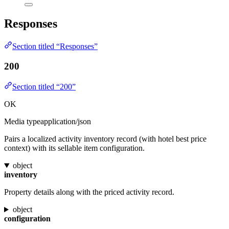
Responses
Section titled “Responses”
200
Section titled “200”
OK
Media type
application/json
Pairs a localized activity inventory record (with hotel best price
context) with its sellable item configuration.
object
inventory
Property details along with the priced activity record.
object
configuration