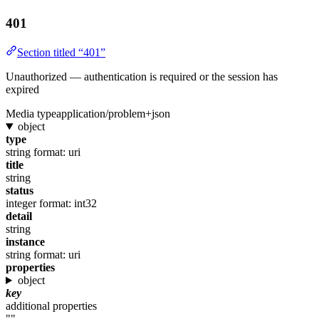
401
Section titled “401”
Unauthorized — authentication is required or the session has
expired
Media type
application/problem+json
object
type
string
format: uri
title
string
status
integer
format: int32
detail
string
instance
string
format: uri
properties
object
key
additional properties
""