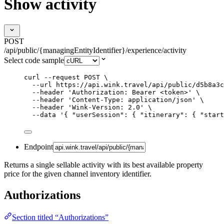
Show activity
POST
/api/public/{managingEntityIdentifier}/experience/activity
Select code sample
curl
--request
POST
\
--url
https://api.wink.travel/api/public/d5b8a3c
--header
'
Authorization: Bearer <token>
'
\
--header
'
Content-Type: application/json
'
\
--header
'
Wink-Version: 2.0
'
\
--data
'
{ "userSession": { "itinerary": { "start
Endpoint
Returns a single sellable activity with its best available property
price for the given channel inventory identifier.
Authorizations
Section titled “Authorizations”