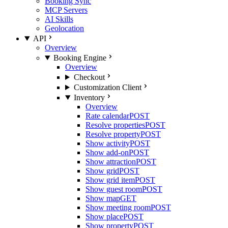
Booking Sync
MCP Servers
AI Skills
Geolocation
API
Overview
Booking Engine
Overview
Checkout
Customization Client
Inventory
Overview
Rate calendar
POST
Resolve properties
POST
Resolve property
POST
Show activity
POST
Show add-on
POST
Show attraction
POST
Show grid
POST
Show grid item
POST
Show guest room
POST
Show map
GET
Show meeting room
POST
Show place
POST
Show property
POST