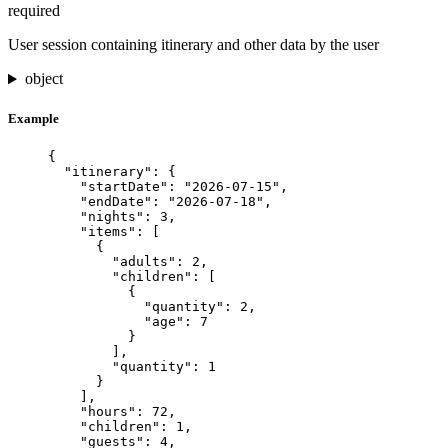
required
User session containing itinerary and other data by the user
object
Example
{
"itinerary"
: {
"startDate"
: 
"
2026-07-15
"
,
"endDate"
: 
"
2026-07-18
"
,
"nights"
: 
3
,
"items"
: [
{
"adults"
: 
2
,
"children"
: [
{
"quantity"
: 
2
,
"age"
: 
7
}
],
"quantity"
: 
1
}
],
"hours"
: 
72
,
"children"
: 
1
,
"guests"
: 
4
,