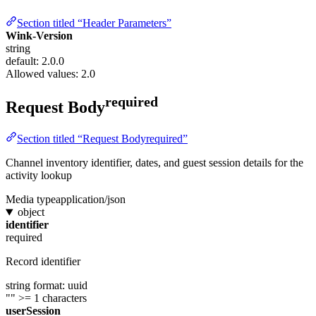
Section titled “Header Parameters”
Wink-Version
string
default: 2.0.0
Allowed values:
2.0
required
Request Body
Section titled “Request Bodyrequired”
Channel inventory identifier, dates, and guest session details for the
activity lookup
Media type
application/json
object
identifier
required
Record identifier
string
format: uuid
""
>= 1 characters
userSession