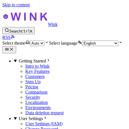
Skip to content
Wink
Search
Ctrl
K
RSS
Select theme
Select language
Getting Started
Intro to Wink
Key Features
Customers
Sign Up
Pricing
Comparison
Security
Localization
Environments
Data deletion request
User Settings
User Settings (IAM)
Change Password