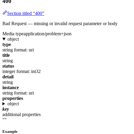
400
Section titled “400”
Bad Request — missing or invalid request parameter or body
Media type
application/problem+json
object
type
string
format: uri
title
string
status
integer
format: int32
detail
string
instance
string
format: uri
properties
object
key
additional properties
""
Example