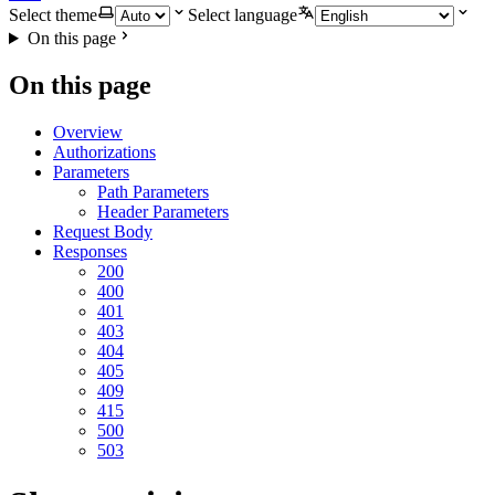
Select theme
Select language
On this page
On this page
Overview
Authorizations
Parameters
Path Parameters
Header Parameters
Request Body
Responses
200
400
401
403
404
405
409
415
500
503