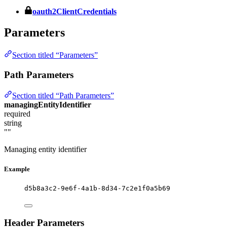
oauth2ClientCredentials
Parameters
Section titled “Parameters”
Path Parameters
Section titled “Path Parameters”
managingEntityIdentifier
required
string
""
Managing entity identifier
Example
d5b8a3c2-9e6f-4a1b-8d34-7c2e1f0a5b69
Header Parameters