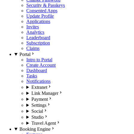
Security & Passkeys
Consented Apps
Update Profile
Applications
Invites
Analytics
Leaderboard
Subscription
Claims
Portal
Intro to Portal
Create Account
Dashboard
Tasks
Notifications
Extranet
Link Manager
Payment
Settings
Social
Studio
Travel Agent
Booking Engine