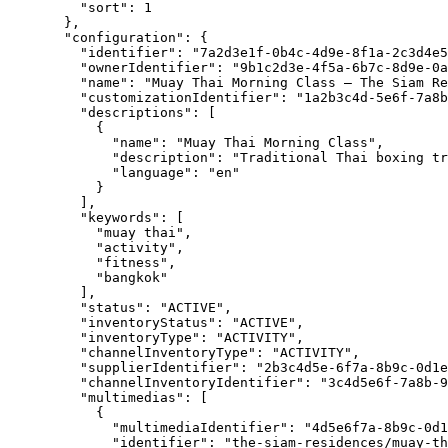
"sort"
: 
1
},
"configuration"
: {
"identifier"
: 
"
7a2d3e1f-0b4c-4d9e-8f1a-2c3d4e5
"ownerIdentifier"
: 
"
9b1c2d3e-4f5a-6b7c-8d9e-0a
"name"
: 
"
Muay Thai Morning Class – The Siam Re
"customizationIdentifier"
: 
"
1a2b3c4d-5e6f-7a8b
"descriptions"
: [
{
"name"
: 
"
Muay Thai Morning Class
"
,
"description"
: 
"
Traditional Thai boxing tr
"language"
: 
"
en
"
}
],
"keywords"
: [
"
muay thai
"
,
"
activity
"
,
"
fitness
"
,
"
bangkok
"
],
"status"
: 
"
ACTIVE
"
,
"inventoryStatus"
: 
"
ACTIVE
"
,
"inventoryType"
: 
"
ACTIVITY
"
,
"channelInventoryType"
: 
"
ACTIVITY
"
,
"supplierIdentifier"
: 
"
2b3c4d5e-6f7a-8b9c-0d1e
"channelInventoryIdentifier"
: 
"
3c4d5e6f-7a8b-9
"multimedias"
: [
{
"multimediaIdentifier"
: 
"
4d5e6f7a-8b9c-0d1
"identifier"
: 
"
the-siam-residences/muay-th