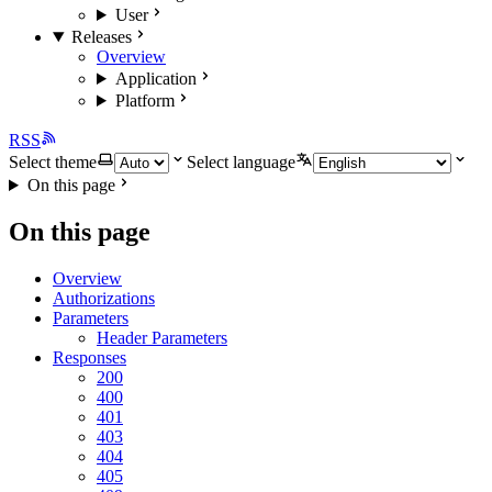
User
Releases
Overview
Application
Platform
RSS
Select theme
Select language
On this page
On this page
Overview
Authorizations
Parameters
Header Parameters
Responses
200
400
401
403
404
405