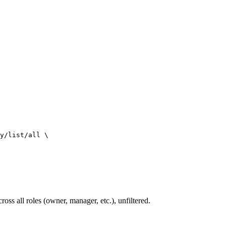
y/list/all
\
ross all roles (owner, manager, etc.), unfiltered.