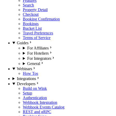
Features
Search
Property Detail
Checkout
Booking Confirmation
Bookings
Bucket List
Travel Preferences
Terms of Service
Guides
For Affiliates
For Hoteliers
For Integrators
General
Webinars
How Tos
Integrations
Developers
Build on Wink
Setup
Authentication
Webhook Integration
Webhook Events Catalog
REST and gRPC