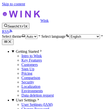
Skip to content
Wink
Search
Ctrl
K
RSS
Select theme
Select language
Getting Started
Intro to Wink
Key Features
Customers
Sign Up
Pricing
Comparison
Security
Localization
Environments
Data deletion request
User Settings
User Settings (IAM)
Change Password