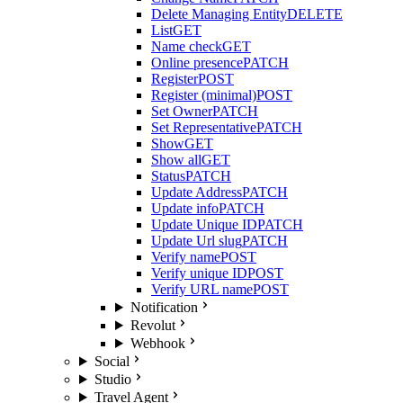
Delete Managing Entity
DELETE
List
GET
Name check
GET
Online presence
PATCH
Register
POST
Register (minimal)
POST
Set Owner
PATCH
Set Representative
PATCH
Show
GET
Show all
GET
Status
PATCH
Update Address
PATCH
Update info
PATCH
Update Unique ID
PATCH
Update Url slug
PATCH
Verify name
POST
Verify unique ID
POST
Verify URL name
POST
Notification
Revolut
Webhook
Social
Studio
Travel Agent