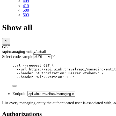
409
415
500
503
Show all
GET
/api/managing-entity/list/all
Select code sample
curl
--request
GET
\
--url
https://api.wink.travel/api/managing-entit
--header
'
Authorization: Bearer <token>
'
\
--header
'
Wink-Version: 2.0
'
Endpoint
List every managing entity the authenticated user is associated with, ac
Authorizations