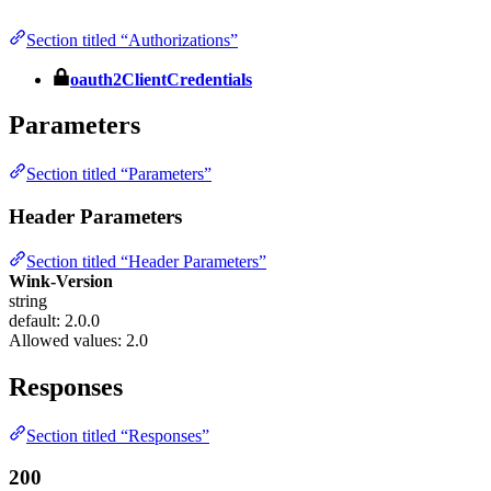
Section titled “Authorizations”
oauth2ClientCredentials
Parameters
Section titled “Parameters”
Header Parameters
Section titled “Header Parameters”
Wink-Version
string
default: 2.0.0
Allowed values:
2.0
Responses
Section titled “Responses”
200