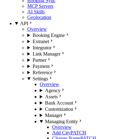
Booking Sync
MCP Servers
AI Skills
Geolocation
API
Overview
Booking Engine
Extranet
Integrator
Link Manager
Partner
Payment
Reference
Settings
Overview
Agency
Assets
Bank Account
Customization
Manager
Managing Entity
Overview
Add City
PATCH
Change Name
PATCH