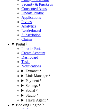
Security & Passkeys
Consented Apps
Update Profile
Applications
Invites
Analytics
Leaderboard
Subscription
Claims
Portal
Intro to Portal
Create Account
Dashboard
Tasks
Notifications
Extranet
Link Manager
Payment
Settings
Social
Studio
Travel Agent
Booking Engine