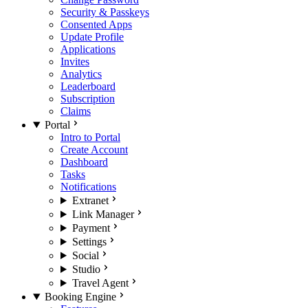
Security & Passkeys
Consented Apps
Update Profile
Applications
Invites
Analytics
Leaderboard
Subscription
Claims
Portal
Intro to Portal
Create Account
Dashboard
Tasks
Notifications
Extranet
Link Manager
Payment
Settings
Social
Studio
Travel Agent
Booking Engine