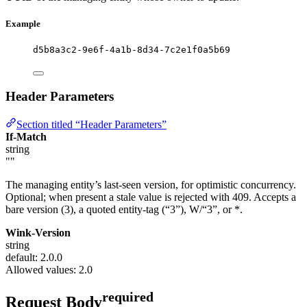
Example
d5b8a3c2-9e6f-4a1b-8d34-7c2e1f0a5b69
Header Parameters
Section titled “Header Parameters”
If-Match
string
""
The managing entity’s last-seen version, for optimistic concurrency.
Optional; when present a stale value is rejected with 409. Accepts a
bare version (3), a quoted entity-tag (“3”), W/“3”, or *.
Wink-Version
string
default: 2.0.0
Allowed values:
2.0
required
Request Body