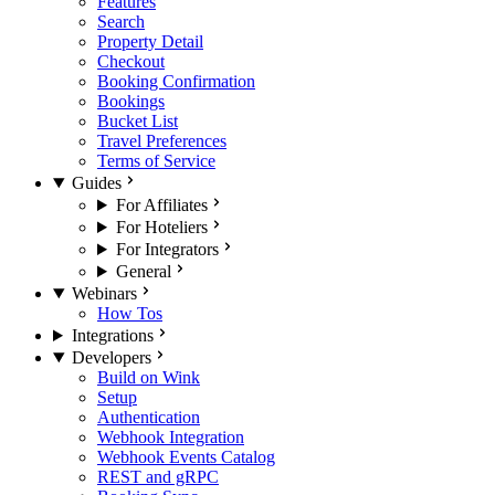
Features
Search
Property Detail
Checkout
Booking Confirmation
Bookings
Bucket List
Travel Preferences
Terms of Service
Guides
For Affiliates
For Hoteliers
For Integrators
General
Webinars
How Tos
Integrations
Developers
Build on Wink
Setup
Authentication
Webhook Integration
Webhook Events Catalog
REST and gRPC