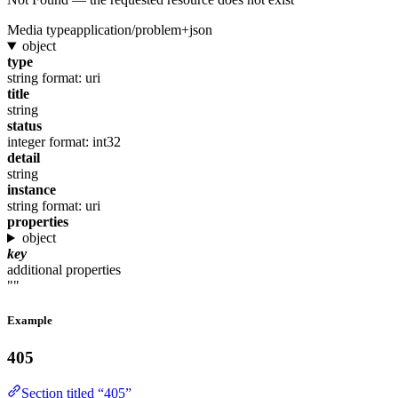
Media type
application/problem+json
object
type
string
format: uri
title
string
status
integer
format: int32
detail
string
instance
string
format: uri
properties
object
key
additional properties
""
Example
405
Section titled “405”