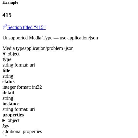
Example
415
Section titled “415”
Unsupported Media Type — use application/json
Media type
application/problem+json
object
type
string
format: uri
title
string
status
integer
format: int32
detail
string
instance
string
format: uri
properties
object
key
additional properties
""