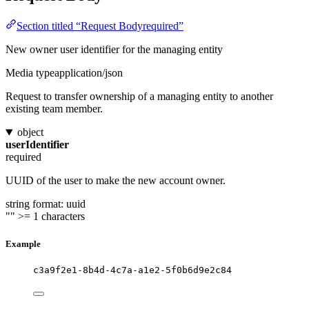
Section titled “Request Bodyrequired”
New owner user identifier for the managing entity
Media type
application/json
Request to transfer ownership of a managing entity to another
existing team member.
object
userIdentifier
required
UUID of the user to make the new account owner.
string
format: uuid
""
>= 1 characters
Example
c3a9f2e1-8b4d-4c7a-a1e2-5f0b6d9e2c84