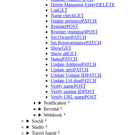
Delete Managing Entity
DELETE
List
GET
Name check
GET
Online presence
PATCH
Register
POST
Register (minimal)
POST
Set Owner
PATCH
Set Representative
PATCH
Show
GET
Show all
GET
Status
PATCH
Update Address
PATCH
Update info
PATCH
Update Unique ID
PATCH
Update Url slug
PATCH
Verify name
POST
Verify unique ID
POST
Verify URL name
POST
Notification
Revolut
Webhook
Social
Studio
Travel Agent