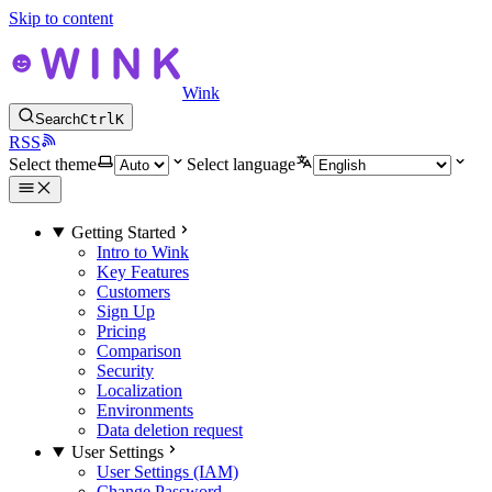
Skip to content
Wink
Search
Ctrl
K
RSS
Select theme
Select language
Getting Started
Intro to Wink
Key Features
Customers
Sign Up
Pricing
Comparison
Security
Localization
Environments
Data deletion request
User Settings
User Settings (IAM)
Change Password