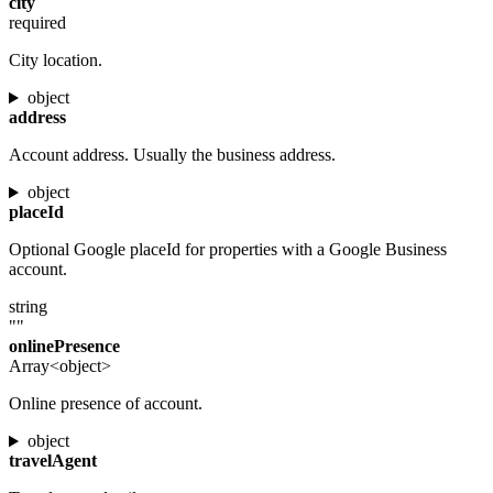
city
required
City location.
object
address
Account address. Usually the business address.
object
placeId
Optional Google placeId for properties with a Google Business
account.
string
""
onlinePresence
Array<object>
Online presence of account.
object
travelAgent