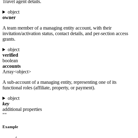
Travel agent details.
object
owner
A team member of a managing entity account, with their
invitation/activation status, contact details, and per-section access
grants.
object
verified
boolean
accounts
Array<object>
A sub-account of a managing entity, representing one of its
functional roles (affiliate, property, or payment).
object
key
additional properties
""
Example