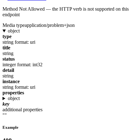
Method Not Allowed — the HTTP verb is not supported on this
endpoint
Media type
application/problem+json
object
type
string
format: uri
title
string
status
integer
format: int32
detail
string
instance
string
format: uri
properties
object
key
additional properties
""
Example