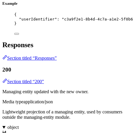
Example
{
"userIdentifier"
: 
"
c3a9f2e1-8b4d-4c7a-a1e2-5f0b6
}
Responses
Section titled “Responses”
200
Section titled “200”
Managing entity updated with the new owner.
Media type
application/json
Lightweight projection of a managing entity, used by consumers
outside the managing-entity module.
object
id