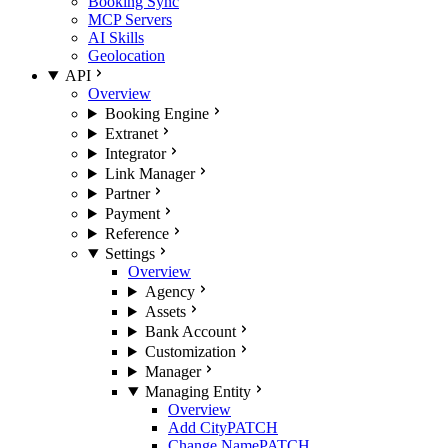
Booking Sync
MCP Servers
AI Skills
Geolocation
API
Overview
Booking Engine
Extranet
Integrator
Link Manager
Partner
Payment
Reference
Settings
Overview
Agency
Assets
Bank Account
Customization
Manager
Managing Entity
Overview
Add City
PATCH
Change Name
PATCH