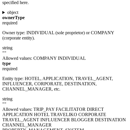
specified here.
object
ownerType
required
Owner type: INDIVIDUAL (sole proprietor) or COMPANY
(corporate entity).
string
""
Allowed values:
COMPANY
INDIVIDUAL
type
required
Entity type: HOTEL, APPLICATION, TRAVEL_AGENT,
INFLUENCER, CORPORATE, DESTINATION,
CHANNEL_MANAGER, etc.
string
""
Allowed values:
TRIP_PAY
FACILITATOR
DIRECT
APPLICATION
HOTEL
TRAVELIKO
CORPORATE
TRAVEL_AGENT
INFLUENCER
BLOGGER
DESTINATION
CHANNEL_MANAGER