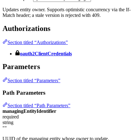
Updates entity owner. Supports optimistic concurrency via the If-
Match header; a stale version is rejected with 409.
Authorizations
Section titled “Authorizations”
oauth2ClientCredentials
Parameters
Section titled “Parameters”
Path Parameters
Section titled “Path Parameters”
managingEntityIdentifier
required
string
""
UUID of the managing entity whose owner to update.