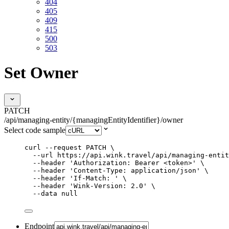
404
405
409
415
500
503
Set Owner
PATCH
/api/managing-entity/{managingEntityIdentifier}/owner
Select code sample
curl
--request
PATCH
\
--url
https://api.wink.travel/api/managing-entit
--header
'
Authorization: Bearer <token>
'
\
--header
'
Content-Type: application/json
'
\
--header
'
If-Match: 
'
\
--header
'
Wink-Version: 2.0
'
\
--data
null
Endpoint