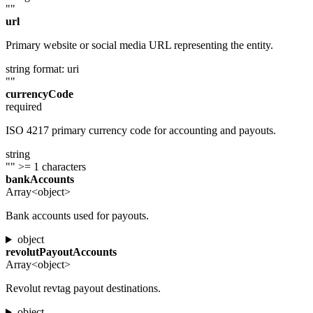
""
url
Primary website or social media URL representing the entity.
string
format: uri
""
currencyCode
required
ISO 4217 primary currency code for accounting and payouts.
string
""
>= 1 characters
bankAccounts
Array<object>
Bank accounts used for payouts.
object
revolutPayoutAccounts
Array<object>
Revolut revtag payout destinations.
object