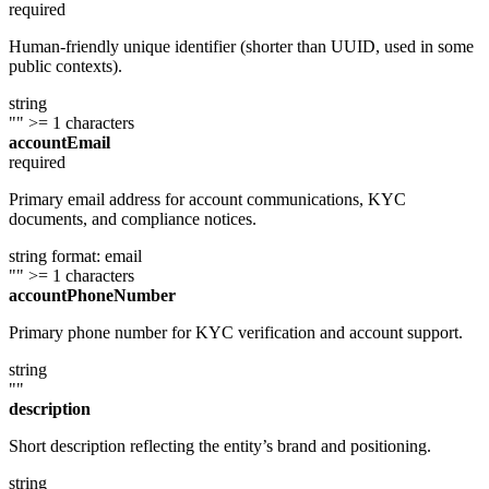
required
Human-friendly unique identifier (shorter than UUID, used in some
public contexts).
string
""
>= 1 characters
accountEmail
required
Primary email address for account communications, KYC
documents, and compliance notices.
string
format: email
""
>= 1 characters
accountPhoneNumber
Primary phone number for KYC verification and account support.
string
""
description
Short description reflecting the entity’s brand and positioning.
string