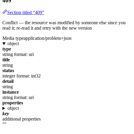
409
Section titled “409”
Conflict — the resource was modified by someone else since you
read it; re-read it and retry with the new version
Media type
application/problem+json
object
type
string
format: uri
title
string
status
integer
format: int32
detail
string
instance
string
format: uri
properties
object
key
additional properties
""