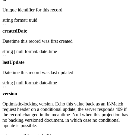
Unique identifier for this record.
string
format: uuid
""
createdDate
Datetime this record was first created
string | null
format: date-time
""
lastUpdate
Datetime this record was last updated
string | null
format: date-time
""
version
Optimistic-locking version. Echo this value back as an If-Match
request header on a conditional update; the server responds 409 if
the record changed in the meantime. Null when this projection has
no backing versioned document, in which case no conditional
update is possible.