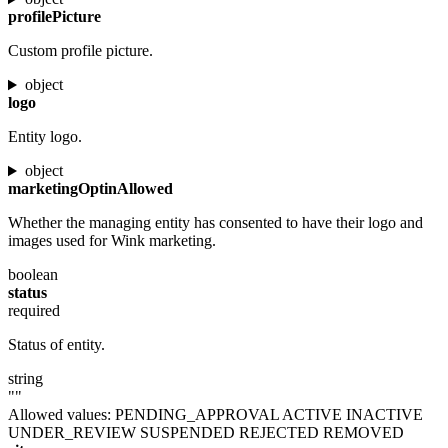
profilePicture
Custom profile picture.
object
logo
Entity logo.
object
marketingOptinAllowed
Whether the managing entity has consented to have their logo and
images used for Wink marketing.
boolean
status
required
Status of entity.
string
""
Allowed values:
PENDING_APPROVAL
ACTIVE
INACTIVE
UNDER_REVIEW
SUSPENDED
REJECTED
REMOVED