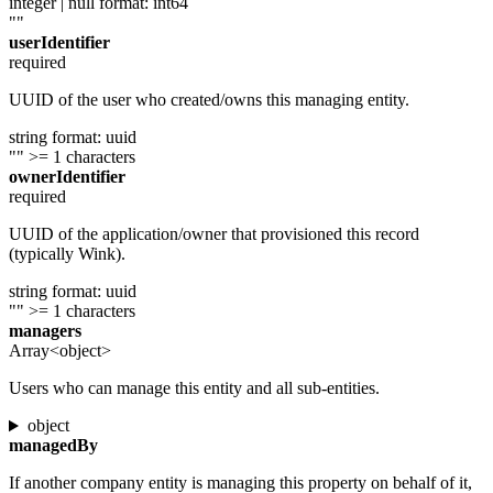
integer | null
format: int64
""
userIdentifier
required
UUID of the user who created/owns this managing entity.
string
format: uuid
""
>= 1 characters
ownerIdentifier
required
UUID of the application/owner that provisioned this record
(typically Wink).
string
format: uuid
""
>= 1 characters
managers
Array<object>
Users who can manage this entity and all sub-entities.
object
managedBy
If another company entity is managing this property on behalf of it,