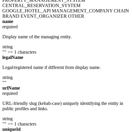
PROPERTY_MANAGEMENT_SYSTEM
CENTRAL_RESERVATION_SYSTEM
GOOGLE_HOTEL_API
MANAGEMENT_COMPANY
CHAIN
BRAND
EVENT_ORGANIZER
OTHER
name
required
Display name of the managing entity.
string
""
>= 1 characters
legalName
Legal/registered name if different from display name.
string
""
urlName
required
URL-friendly slug (kebab-case) uniquely identifying the entity in
public profiles and links.
string
""
>= 1 characters
uniqueId