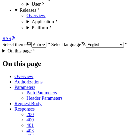
User
Releases
Overview
Application
Platform
RSS
Select theme
Select language
On this page
On this page
Overview
Authorizations
Parameters
Path Parameters
Header Parameters
Request Body
Responses
200
400
401
403