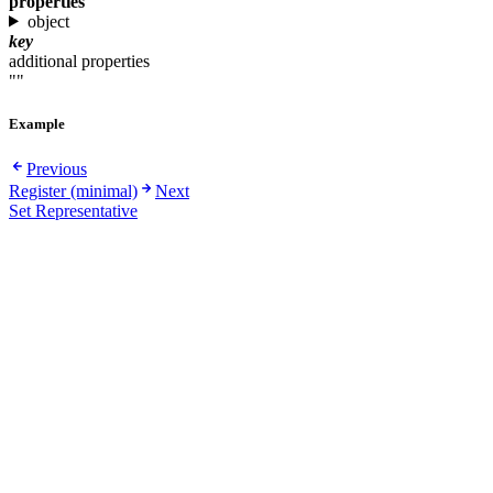
properties
object
key
additional properties
""
Example
Previous
Register (minimal)
Next
Set Representative