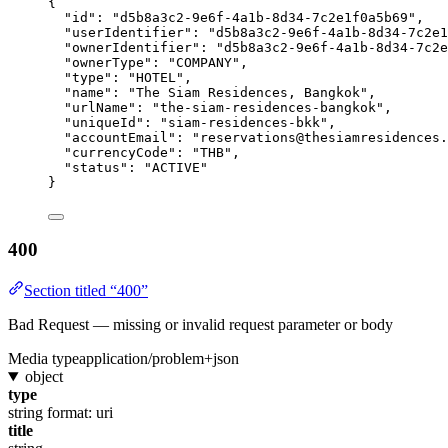
{
"id"
: 
"
d5b8a3c2-9e6f-4a1b-8d34-7c2e1f0a5b69
"
,
"userIdentifier"
: 
"
d5b8a3c2-9e6f-4a1b-8d34-7c2e1
"ownerIdentifier"
: 
"
d5b8a3c2-9e6f-4a1b-8d34-7c2e
"ownerType"
: 
"
COMPANY
"
,
"type"
: 
"
HOTEL
"
,
"name"
: 
"
The Siam Residences, Bangkok
"
,
"urlName"
: 
"
the-siam-residences-bangkok
"
,
"uniqueId"
: 
"
siam-residences-bkk
"
,
"accountEmail"
: 
"
reservations@thesiamresidences.
"currencyCode"
: 
"
THB
"
,
"status"
: 
"
ACTIVE
"
}
400
Section titled “400”
Bad Request — missing or invalid request parameter or body
Media type
application/problem+json
object
type
string
format: uri
title