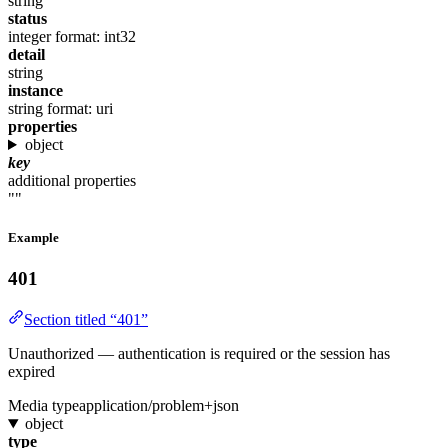
string
status
integer
format: int32
detail
string
instance
string
format: uri
properties
object
key
additional properties
""
Example
401
Section titled “401”
Unauthorized — authentication is required or the session has
expired
Media type
application/problem+json
object
type