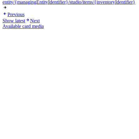
entity/{managingEntityIdentifier}/studio/items/{inventoryIdentifier}
Previous
Show latest
Next
Available card media