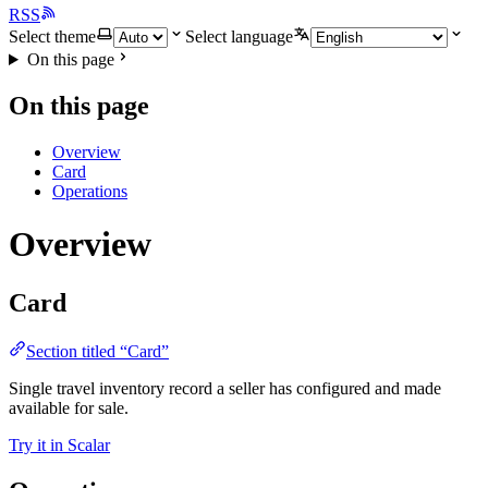
RSS
Select theme
Select language
On this page
On this page
Overview
Card
Operations
Overview
Card
Section titled “Card”
Single travel inventory record a seller has configured and made
available for sale.
Try it in Scalar