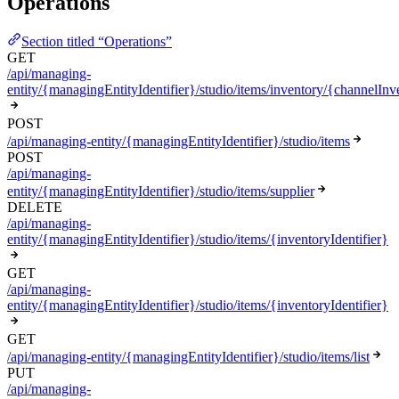
Operations
Section titled “Operations”
GET
/api/managing-
entity/{managingEntityIdentifier}/studio/items/inventory/{channelInve
POST
/api/managing-entity/{managingEntityIdentifier}/studio/items
POST
/api/managing-
entity/{managingEntityIdentifier}/studio/items/supplier
DELETE
/api/managing-
entity/{managingEntityIdentifier}/studio/items/{inventoryIdentifier}
GET
/api/managing-
entity/{managingEntityIdentifier}/studio/items/{inventoryIdentifier}
GET
/api/managing-entity/{managingEntityIdentifier}/studio/items/list
PUT
/api/managing-