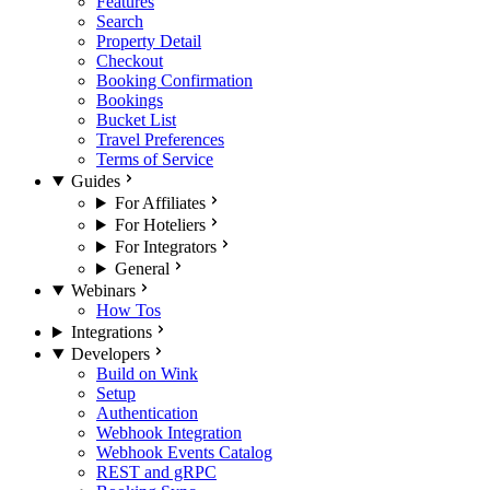
Features
Search
Property Detail
Checkout
Booking Confirmation
Bookings
Bucket List
Travel Preferences
Terms of Service
Guides
For Affiliates
For Hoteliers
For Integrators
General
Webinars
How Tos
Integrations
Developers
Build on Wink
Setup
Authentication
Webhook Integration
Webhook Events Catalog
REST and gRPC