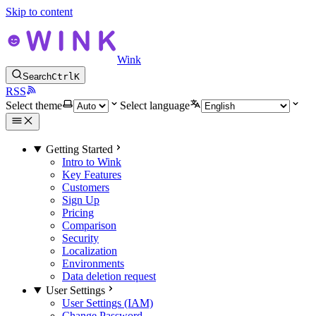
Skip to content
Wink
Search
Ctrl
K
RSS
Select theme
Select language
Getting Started
Intro to Wink
Key Features
Customers
Sign Up
Pricing
Comparison
Security
Localization
Environments
Data deletion request
User Settings
User Settings (IAM)
Change Password