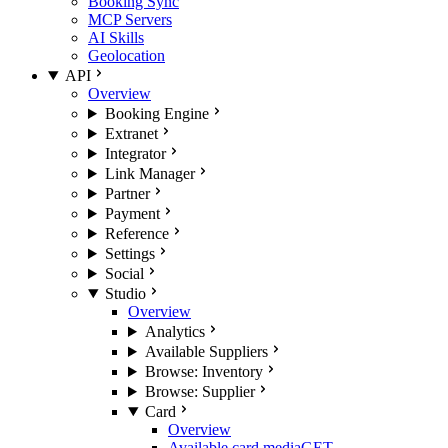
Booking Sync
MCP Servers
AI Skills
Geolocation
API
Overview
Booking Engine
Extranet
Integrator
Link Manager
Partner
Payment
Reference
Settings
Social
Studio
Overview
Analytics
Available Suppliers
Browse: Inventory
Browse: Supplier
Card
Overview
Available card media
GET