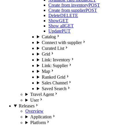
Create from inventory
POST
Create from supplier
POST
Delete
DELETE
Show
GET
Show all
GET
Update
PUT
Catalog
Connect with supplier
Curated List
Grid
Link: Inventory
Link: Supplier
Map
Ranked Grid
Sales Channel
Saved Search
Travel Agent
User
Releases
Overview
Application
Platform