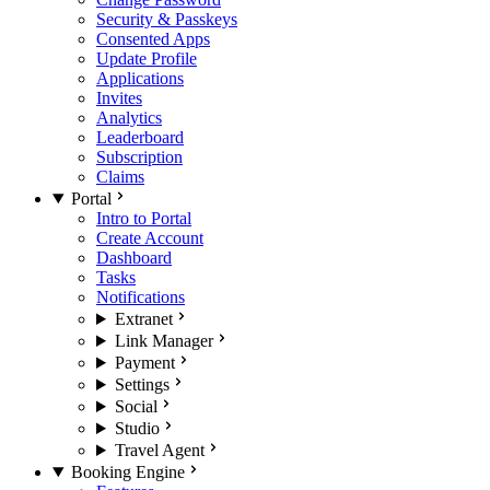
Security & Passkeys
Consented Apps
Update Profile
Applications
Invites
Analytics
Leaderboard
Subscription
Claims
Portal
Intro to Portal
Create Account
Dashboard
Tasks
Notifications
Extranet
Link Manager
Payment
Settings
Social
Studio
Travel Agent
Booking Engine