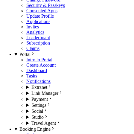
Security & Passkeys
Consented Apps
Update Profile
Applications
Invites
Analytics
Leaderboard
Subscription
Claims
Portal
Intro to Portal
Create Account
Dashboard
Tasks
Notifications
Extranet
Link Manager
Payment
Settings
Social
Studio
Travel Agent
Booking Engine