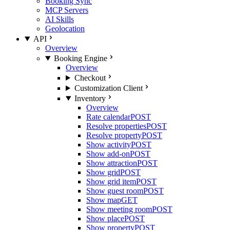
Booking Sync
MCP Servers
AI Skills
Geolocation
API
Overview
Booking Engine
Overview
Checkout
Customization Client
Inventory
Overview
Rate calendar
POST
Resolve properties
POST
Resolve property
POST
Show activity
POST
Show add-on
POST
Show attraction
POST
Show grid
POST
Show grid item
POST
Show guest room
POST
Show map
GET
Show meeting room
POST
Show place
POST
Show property
POST