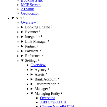
Booking Sync
MCP Servers
AI Skills
Geolocation
API
Overview
Booking Engine
Extranet
Integrator
Link Manager
Partner
Payment
Reference
Settings
Overview
Agency
Assets
Bank Account
Customization
Manager
Managing Entity
Overview
Add City
PATCH
Change Name
PATCH