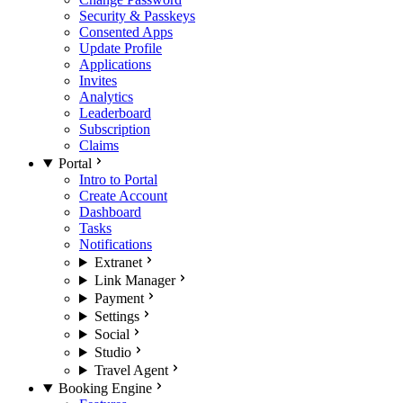
Security & Passkeys
Consented Apps
Update Profile
Applications
Invites
Analytics
Leaderboard
Subscription
Claims
Portal
Intro to Portal
Create Account
Dashboard
Tasks
Notifications
Extranet
Link Manager
Payment
Settings
Social
Studio
Travel Agent
Booking Engine