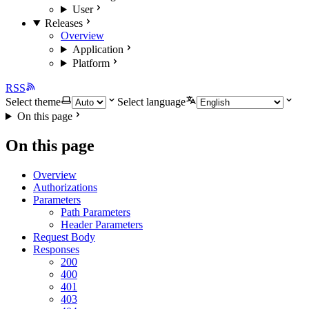
User
Releases
Overview
Application
Platform
RSS
Select theme
Select language
On this page
On this page
Overview
Authorizations
Parameters
Path Parameters
Header Parameters
Request Body
Responses
200
400
401
403