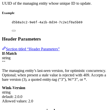
UUID of the managing entity whose unique ID to update.
Example
d5b8a3c2-9e6f-4a1b-8d34-7c2e1f0a5b69
Header Parameters
Section titled “Header Parameters”
If-Match
string
""
The managing entity’s last-seen version, for optimistic concurrency.
Optional; when present a stale value is rejected with 409. Accepts a
bare version (3), a quoted entity-tag (“3”), W/“3”, or *.
Wink-Version
string
default: 2.0.0
Allowed values:
2.0