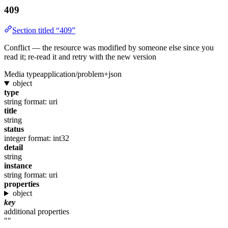
409
Section titled “409”
Conflict — the resource was modified by someone else since you
read it; re-read it and retry with the new version
Media type
application/problem+json
object
type
string
format: uri
title
string
status
integer
format: int32
detail
string
instance
string
format: uri
properties
object
key
additional properties
""