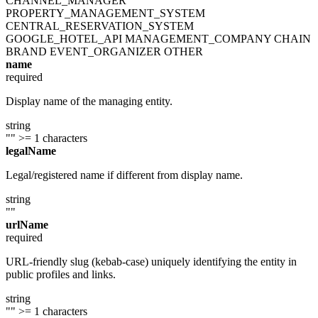
CHANNEL_MANAGER
PROPERTY_MANAGEMENT_SYSTEM
CENTRAL_RESERVATION_SYSTEM
GOOGLE_HOTEL_API
MANAGEMENT_COMPANY
CHAIN
BRAND
EVENT_ORGANIZER
OTHER
name
required
Display name of the managing entity.
string
""
>= 1 characters
legalName
Legal/registered name if different from display name.
string
""
urlName
required
URL-friendly slug (kebab-case) uniquely identifying the entity in
public profiles and links.
string
""
>= 1 characters