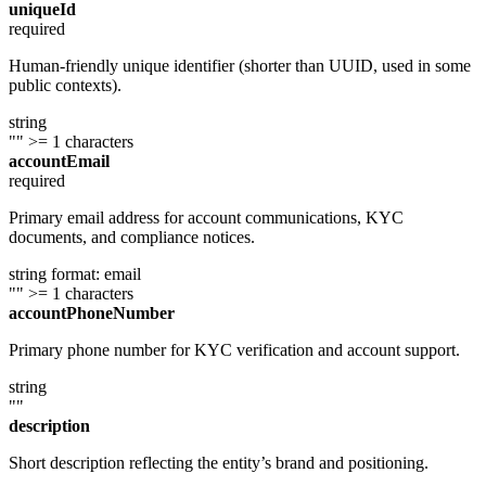
uniqueId
required
Human-friendly unique identifier (shorter than UUID, used in some
public contexts).
string
""
>= 1 characters
accountEmail
required
Primary email address for account communications, KYC
documents, and compliance notices.
string
format: email
""
>= 1 characters
accountPhoneNumber
Primary phone number for KYC verification and account support.
string
""
description
Short description reflecting the entity’s brand and positioning.