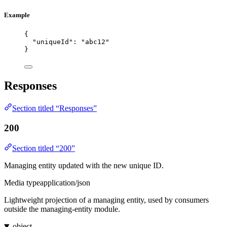
Example
{
"uniqueId"
: 
"
abc12
"
}
Responses
Section titled “Responses”
200
Section titled “200”
Managing entity updated with the new unique ID.
Media type
application/json
Lightweight projection of a managing entity, used by consumers
outside the managing-entity module.
object