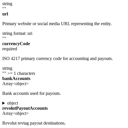
string
""
url
Primary website or social media URL representing the entity.
string
format: uri
""
currencyCode
required
ISO 4217 primary currency code for accounting and payouts.
string
""
>= 1 characters
bankAccounts
Array<object>
Bank accounts used for payouts.
object
revolutPayoutAccounts
Array<object>
Revolut revtag payout destinations.