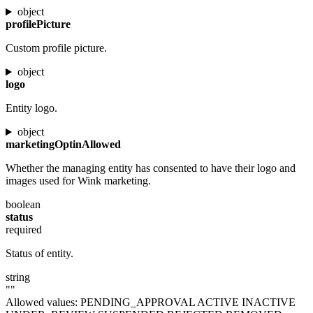
object
profilePicture
Custom profile picture.
object
logo
Entity logo.
object
marketingOptinAllowed
Whether the managing entity has consented to have their logo and
images used for Wink marketing.
boolean
status
required
Status of entity.
string
""
Allowed values:
PENDING_APPROVAL
ACTIVE
INACTIVE