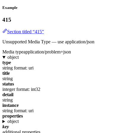
Example
415
Section titled “415”
Unsupported Media Type — use application/json
Media type
application/problem+json
object
type
string
format: uri
title
string
status
integer
format: int32
detail
string
instance
string
format: uri
properties
object
key
additional properties