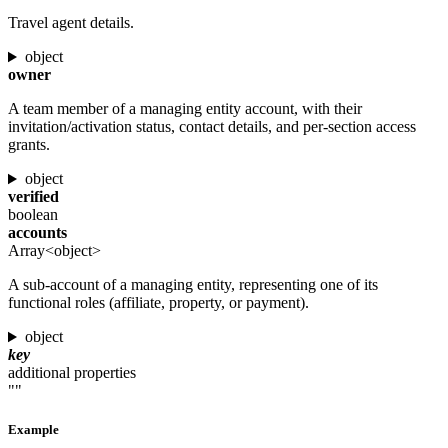
Travel agent details.
object
owner
A team member of a managing entity account, with their
invitation/activation status, contact details, and per-section access
grants.
object
verified
boolean
accounts
Array<object>
A sub-account of a managing entity, representing one of its
functional roles (affiliate, property, or payment).
object
key
additional properties
""
Example