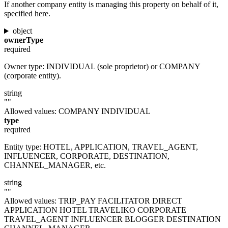
If another company entity is managing this property on behalf of it,
specified here.
object
ownerType
required
Owner type: INDIVIDUAL (sole proprietor) or COMPANY
(corporate entity).
string
""
Allowed values:
COMPANY
INDIVIDUAL
type
required
Entity type: HOTEL, APPLICATION, TRAVEL_AGENT,
INFLUENCER, CORPORATE, DESTINATION,
CHANNEL_MANAGER, etc.
string
""
Allowed values:
TRIP_PAY
FACILITATOR
DIRECT
APPLICATION
HOTEL
TRAVELIKO
CORPORATE
TRAVEL_AGENT
INFLUENCER
BLOGGER
DESTINATION