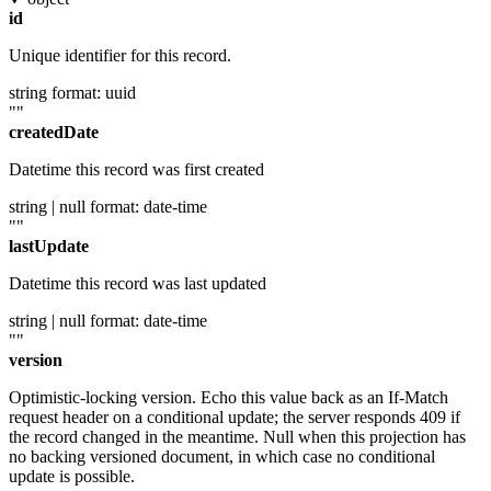
id
Unique identifier for this record.
string
format: uuid
""
createdDate
Datetime this record was first created
string | null
format: date-time
""
lastUpdate
Datetime this record was last updated
string | null
format: date-time
""
version
Optimistic-locking version. Echo this value back as an If-Match
request header on a conditional update; the server responds 409 if
the record changed in the meantime. Null when this projection has
no backing versioned document, in which case no conditional
update is possible.