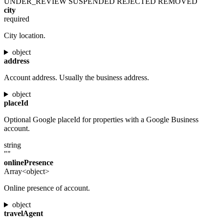
UNDER_REVIEW
SUSPENDED
REJECTED
REMOVED
city
required
City location.
object
address
Account address. Usually the business address.
object
placeId
Optional Google placeId for properties with a Google Business
account.
string
""
onlinePresence
Array<object>
Online presence of account.
object
travelAgent