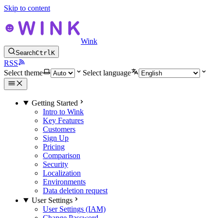
Skip to content
Wink
Search
Ctrl
K
RSS
Select theme
Select language
Getting Started
Intro to Wink
Key Features
Customers
Sign Up
Pricing
Comparison
Security
Localization
Environments
Data deletion request
User Settings
User Settings (IAM)
Change Password