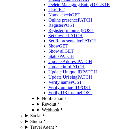
Delete Managing Entity
DELETE
List
GET
Name check
GET
Online presence
PATCH
Register
POST
Register (minimal)
POST
Set Owner
PATCH
Set Representative
PATCH
Show
GET
Show all
GET
Status
PATCH
Update Address
PATCH
Update info
PATCH
Update Unique ID
PATCH
Update Url slug
PATCH
Verify name
POST
Verify unique ID
POST
Verify URL name
POST
Notification
Revolut
Webhook
Social
Studio
Travel Agent