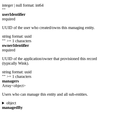
integer | null
format: int64
""
userIdentifier
required
UUID of the user who created/owns this managing entity.
string
format: uuid
""
>= 1 characters
ownerIdentifier
required
UUID of the application/owner that provisioned this record
(typically Wink).
string
format: uuid
""
>= 1 characters
managers
Array<object>
Users who can manage this entity and all sub-entities.
object
managedBy