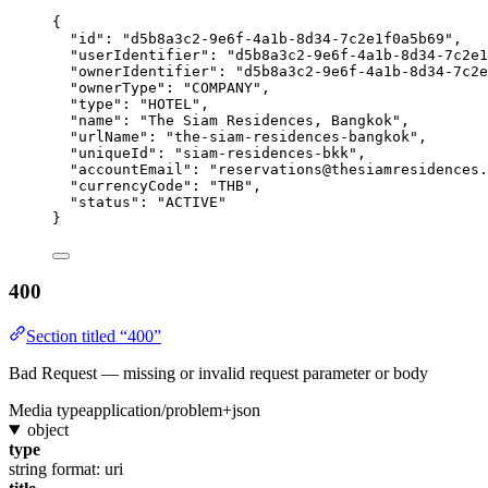
{
"id"
: 
"
d5b8a3c2-9e6f-4a1b-8d34-7c2e1f0a5b69
"
,
"userIdentifier"
: 
"
d5b8a3c2-9e6f-4a1b-8d34-7c2e1
"ownerIdentifier"
: 
"
d5b8a3c2-9e6f-4a1b-8d34-7c2e
"ownerType"
: 
"
COMPANY
"
,
"type"
: 
"
HOTEL
"
,
"name"
: 
"
The Siam Residences, Bangkok
"
,
"urlName"
: 
"
the-siam-residences-bangkok
"
,
"uniqueId"
: 
"
siam-residences-bkk
"
,
"accountEmail"
: 
"
reservations@thesiamresidences.
"currencyCode"
: 
"
THB
"
,
"status"
: 
"
ACTIVE
"
}
400
Section titled “400”
Bad Request — missing or invalid request parameter or body
Media type
application/problem+json
object
type
string
format: uri