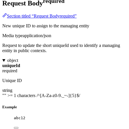
required
Request Body
Section titled “Request Bodyrequired”
New unique ID to assign to the managing entity
Media type
application/json
Request to update the short uniqueId used to identify a managing
entity in public contexts.
object
uniqueId
required
Unique ID
string
""
>= 1 characters
/^[A-Za-z0-9._~-]{5}$/
Example
abc12