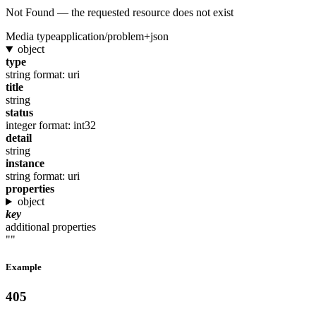
Not Found — the requested resource does not exist
Media type
application/problem+json
object
type
string
format: uri
title
string
status
integer
format: int32
detail
string
instance
string
format: uri
properties
object
key
additional properties
""
Example
405