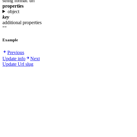
string
format: uri
properties
object
key
additional properties
""
Example
Previous
Update info
Next
Update Url slug