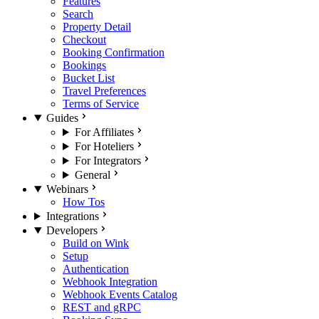
Features
Search
Property Detail
Checkout
Booking Confirmation
Bookings
Bucket List
Travel Preferences
Terms of Service
Guides
For Affiliates
For Hoteliers
For Integrators
General
Webinars
How Tos
Integrations
Developers
Build on Wink
Setup
Authentication
Webhook Integration
Webhook Events Catalog
REST and gRPC