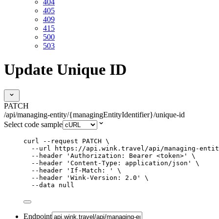
404
405
409
415
500
503
Update Unique ID
PATCH
/api/managing-entity/{managingEntityIdentifier}/unique-id
Select code sample
curl
--request
PATCH
\
--url
https://api.wink.travel/api/managing-entit
--header
'
Authorization: Bearer <token>
'
\
--header
'
Content-Type: application/json
'
\
--header
'
If-Match: 
'
\
--header
'
Wink-Version: 2.0
'
\
--data
null
Endpoint