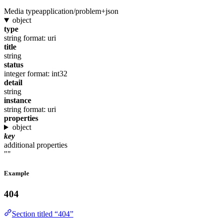
Media type
application/problem+json
object
type
string
format: uri
title
string
status
integer
format: int32
detail
string
instance
string
format: uri
properties
object
key
additional properties
""
Example
404
Section titled “404”