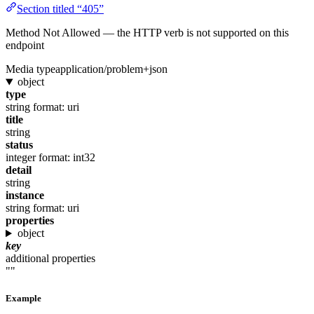
Section titled “405”
Method Not Allowed — the HTTP verb is not supported on this
endpoint
Media type
application/problem+json
object
type
string
format: uri
title
string
status
integer
format: int32
detail
string
instance
string
format: uri
properties
object
key
additional properties
""
Example