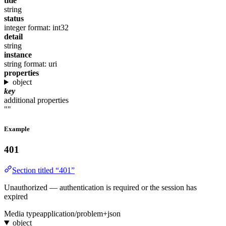
title
string
status
integer
format: int32
detail
string
instance
string
format: uri
properties
object
key
additional properties
""
Example
401
Section titled “401”
Unauthorized — authentication is required or the session has
expired
Media type
application/problem+json
object