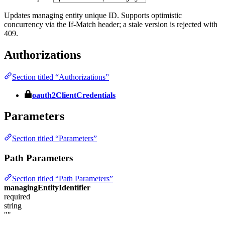
Updates managing entity unique ID. Supports optimistic
concurrency via the If-Match header; a stale version is rejected with
409.
Authorizations
Section titled “Authorizations”
oauth2ClientCredentials
Parameters
Section titled “Parameters”
Path Parameters
Section titled “Path Parameters”
managingEntityIdentifier
required
string
""