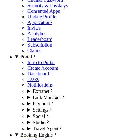
Security & Passkeys
Consented Apps
Update Profile
Applications
Invites
Analytics
Leaderboard
Subscription
Claims
Portal
Intro to Portal
Create Account
Dashboard
Tasks
Notifications
Extranet
Link Manager
Payment
Settings
Social
Studio
Travel Agent
Booking Engine