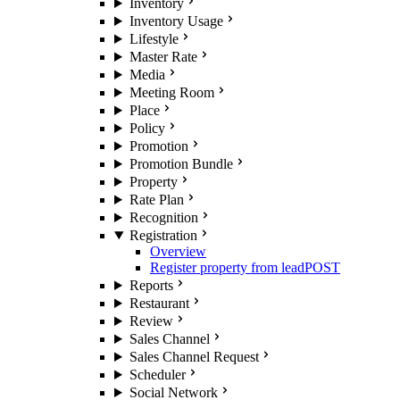
Inventory
Inventory Usage
Lifestyle
Master Rate
Media
Meeting Room
Place
Policy
Promotion
Promotion Bundle
Property
Rate Plan
Recognition
Registration
Overview
Register property from lead
POST
Reports
Restaurant
Review
Sales Channel
Sales Channel Request
Scheduler
Social Network