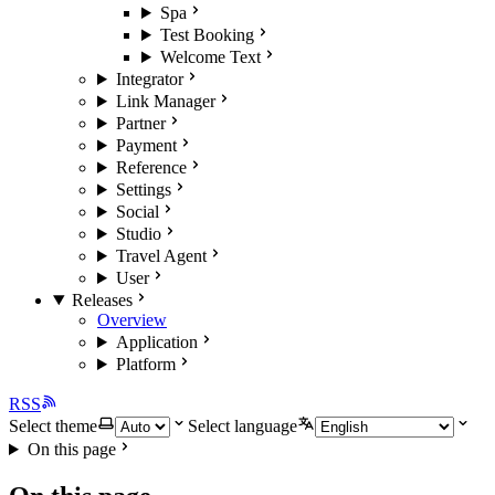
Spa
Test Booking
Welcome Text
Integrator
Link Manager
Partner
Payment
Reference
Settings
Social
Studio
Travel Agent
User
Releases
Overview
Application
Platform
RSS
Select theme
Select language
On this page