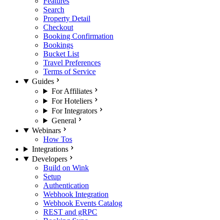
Features
Search
Property Detail
Checkout
Booking Confirmation
Bookings
Bucket List
Travel Preferences
Terms of Service
Guides
For Affiliates
For Hoteliers
For Integrators
General
Webinars
How Tos
Integrations
Developers
Build on Wink
Setup
Authentication
Webhook Integration
Webhook Events Catalog
REST and gRPC