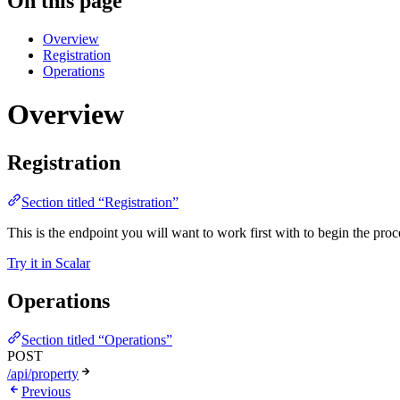
On this page
Overview
Registration
Operations
Overview
Registration
Section titled “Registration”
This is the endpoint you will want to work first with to begin the proc
Try it in Scalar
Operations
Section titled “Operations”
POST
/api/property
Previous