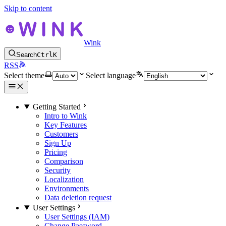
Skip to content
Wink
Search
Ctrl
K
RSS
Select theme
Select language
Getting Started
Intro to Wink
Key Features
Customers
Sign Up
Pricing
Comparison
Security
Localization
Environments
Data deletion request
User Settings
User Settings (IAM)
Change Password