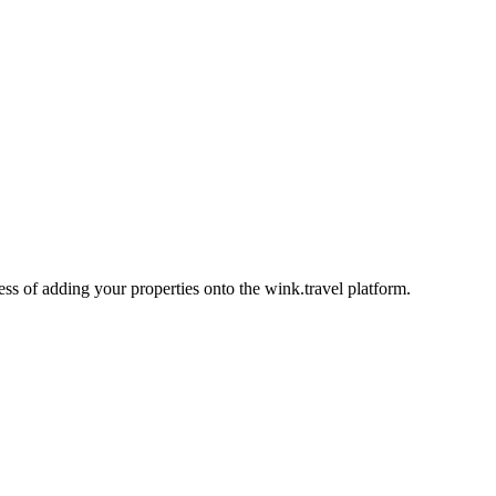
ess of adding your properties onto the wink.travel platform.