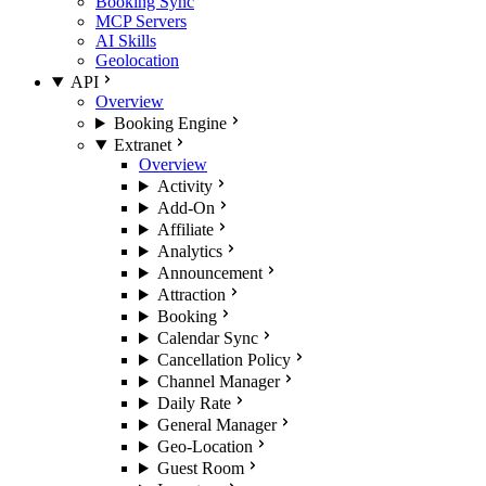
Booking Sync
MCP Servers
AI Skills
Geolocation
API
Overview
Booking Engine
Extranet
Overview
Activity
Add-On
Affiliate
Analytics
Announcement
Attraction
Booking
Calendar Sync
Cancellation Policy
Channel Manager
Daily Rate
General Manager
Geo-Location
Guest Room