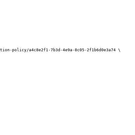
tion-policy/a4c8e2f1-7b3d-4e9a-8c05-2f1b6d0e3a74
\