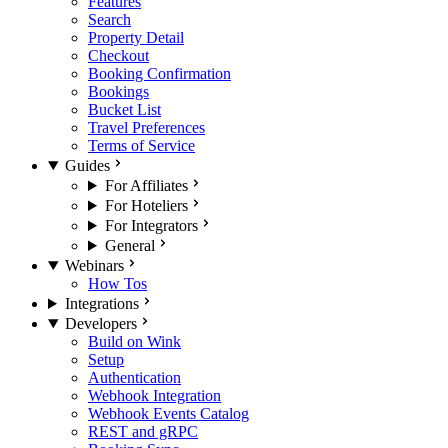
Features
Search
Property Detail
Checkout
Booking Confirmation
Bookings
Bucket List
Travel Preferences
Terms of Service
Guides
For Affiliates
For Hoteliers
For Integrators
General
Webinars
How Tos
Integrations
Developers
Build on Wink
Setup
Authentication
Webhook Integration
Webhook Events Catalog
REST and gRPC