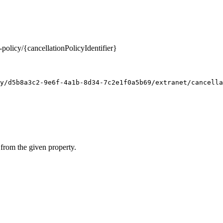
-policy/{cancellationPolicyIdentifier}
y/d5b8a3c2-9e6f-4a1b-8d34-7c2e1f0a5b69/extranet/cancella
 from the given property.