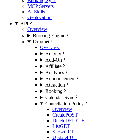
Booking Sync
MCP Servers
AI Skills
Geolocation
API
Overview
Booking Engine
Extranet
Overview
Activity
Add-On
Affiliate
Analytics
Announcement
Attraction
Booking
Calendar Sync
Cancellation Policy
Overview
Create
POST
Delete
DELETE
List
GET
Show
GET
Update
PUT