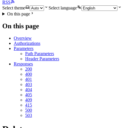
RSS
Select theme
Select language
On this page
On this page
Overview
Authorizations
Parameters
Path Parameters
Header Parameters
Responses
200
400
401
403
404
405
409
415
500
503