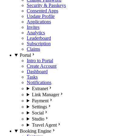
Security & Passkeys
Consented Apps
Update Profile
Applications
Invites
Analytics
Leaderboard
Subscription
Claims
Portal
Intro to Portal
Create Account
Dashboard
Tasks
Notifications
Extranet
Link Manager
Payment
Settings
Social
Studio
Travel Agent
Booking Engine