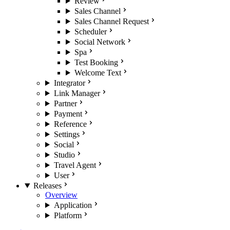
Review
Sales Channel
Sales Channel Request
Scheduler
Social Network
Spa
Test Booking
Welcome Text
Integrator
Link Manager
Partner
Payment
Reference
Settings
Social
Studio
Travel Agent
User
Releases
Overview
Application
Platform