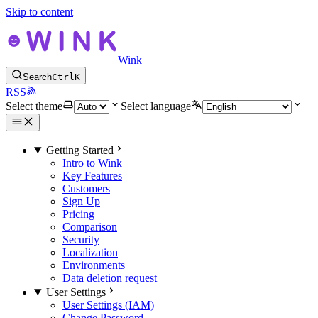
Skip to content
Wink
Search
Ctrl
K
RSS
Select theme
Select language
Getting Started
Intro to Wink
Key Features
Customers
Sign Up
Pricing
Comparison
Security
Localization
Environments
Data deletion request
User Settings
User Settings (IAM)
Change Password