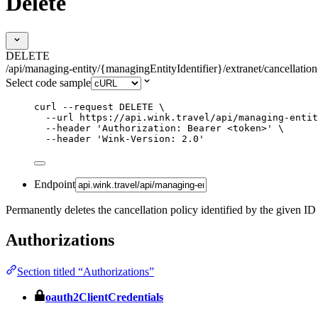
Delete
DELETE
/api/managing-entity/{managingEntityIdentifier}/extranet/cancellation
Select code sample
curl
--request
DELETE
\
--url
https://api.wink.travel/api/managing-entit
--header
'
Authorization: Bearer <token>
'
\
--header
'
Wink-Version: 2.0
'
Endpoint
Permanently deletes the cancellation policy identified by the given ID
Authorizations
Section titled “Authorizations”
oauth2ClientCredentials