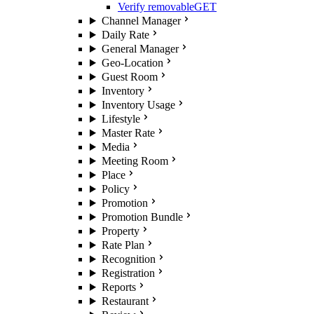
Verify removable
GET
Channel Manager
Daily Rate
General Manager
Geo-Location
Guest Room
Inventory
Inventory Usage
Lifestyle
Master Rate
Media
Meeting Room
Place
Policy
Promotion
Promotion Bundle
Property
Rate Plan
Recognition
Registration
Reports
Restaurant