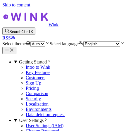
Skip to content
Wink
Search
Ctrl
K
RSS
Select theme
Select language
Getting Started
Intro to Wink
Key Features
Customers
Sign Up
Pricing
Comparison
Security
Localization
Environments
Data deletion request
User Settings
User Settings (IAM)
Change Password