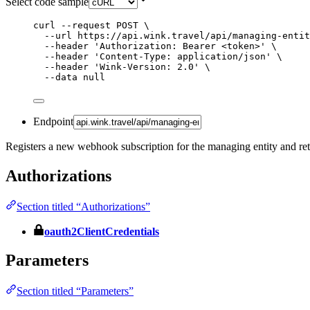
Select code sample
curl
--request
POST
\
--url
https://api.wink.travel/api/managing-entit
--header
'
Authorization: Bearer <token>
'
\
--header
'
Content-Type: application/json
'
\
--header
'
Wink-Version: 2.0
'
\
--data
null
Endpoint
Registers a new webhook subscription for the managing entity and retu
Authorizations
Section titled “Authorizations”
oauth2ClientCredentials
Parameters
Section titled “Parameters”