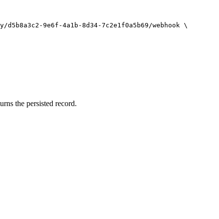
y/d5b8a3c2-9e6f-4a1b-8d34-7c2e1f0a5b69/webhook
\
rns the persisted record.