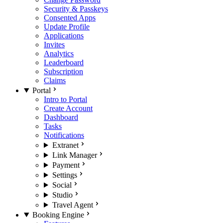
Security & Passkeys
Consented Apps
Update Profile
Applications
Invites
Analytics
Leaderboard
Subscription
Claims
Portal
Intro to Portal
Create Account
Dashboard
Tasks
Notifications
Extranet
Link Manager
Payment
Settings
Social
Studio
Travel Agent
Booking Engine