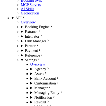
Booking Sync
MCP Servers
AI Skills
Geolocation
API
Overview
Booking Engine
Extranet
Integrator
Link Manager
Partner
Payment
Reference
Settings
Overview
Agency
Assets
Bank Account
Customization
Manager
Managing Entity
Notification
Revolut