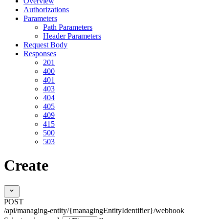
Overview
Authorizations
Parameters
Path Parameters
Header Parameters
Request Body
Responses
201
400
401
403
404
405
409
415
500
503
Create
POST
/api/managing-entity/{managingEntityIdentifier}/webhook