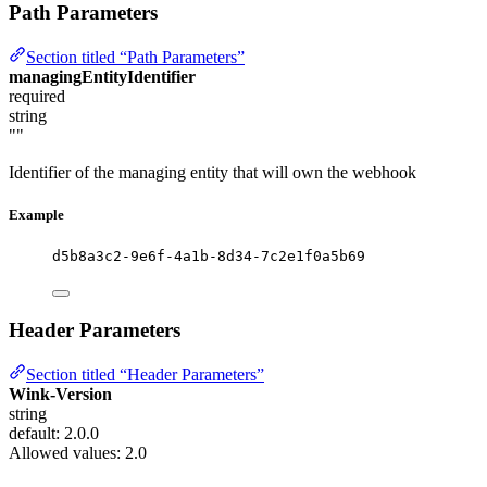
Path Parameters
Section titled “Path Parameters”
managingEntityIdentifier
required
string
""
Identifier of the managing entity that will own the webhook
Example
d5b8a3c2-9e6f-4a1b-8d34-7c2e1f0a5b69
Header Parameters
Section titled “Header Parameters”
Wink-Version
string
default: 2.0.0
Allowed values:
2.0