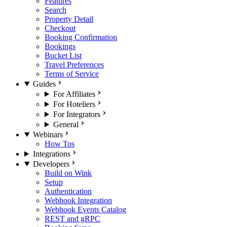
Features
Search
Property Detail
Checkout
Booking Confirmation
Bookings
Bucket List
Travel Preferences
Terms of Service
Guides
For Affiliates
For Hoteliers
For Integrators
General
Webinars
How Tos
Integrations
Developers
Build on Wink
Setup
Authentication
Webhook Integration
Webhook Events Catalog
REST and gRPC