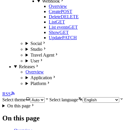
Webhook
Overview
Create
POST
Delete
DELETE
List
GET
List events
GET
Show
GET
Update
PATCH
Social
Studio
Travel Agent
User
Releases
Overview
Application
Platform
RSS
Select theme
Select language
On this page
On this page