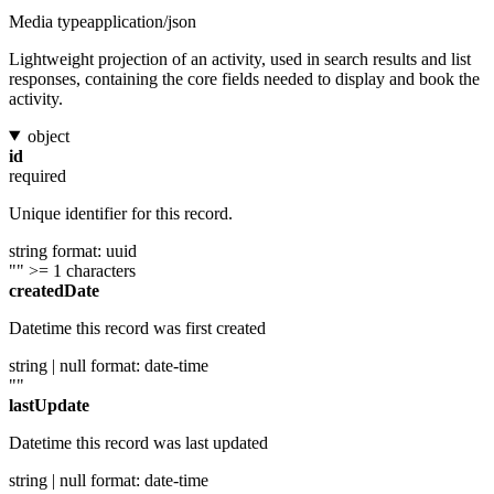
Media type
application/json
Lightweight projection of an activity, used in search results and list
responses, containing the core fields needed to display and book the
activity.
object
id
required
Unique identifier for this record.
string
format: uuid
""
>= 1 characters
createdDate
Datetime this record was first created
string | null
format: date-time
""
lastUpdate
Datetime this record was last updated
string | null
format: date-time