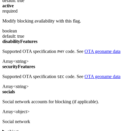
default: true
active
required
Modify blocking availability with this flag.
boolean
default: true
disabilityFeatures
Supported OTA specification
code. See
OTA geoname data
PHY
Array<string>
securityFeatures
Supported OTA specification
code. See
OTA geoname data
SEC
Array<string>
socials
Social network accounts for blocking (if applicable).
Array<object>
Social network