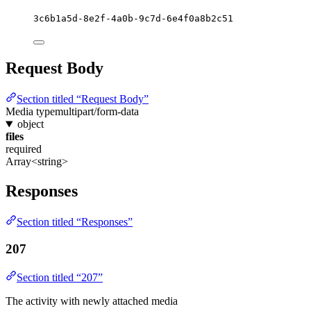
3c6b1a5d-8e2f-4a0b-9c7d-6e4f0a8b2c51
Request Body
Section titled “Request Body”
Media type
multipart/form-data
object
files
required
Array<string>
Responses
Section titled “Responses”
207
Section titled “207”
The activity with newly attached media