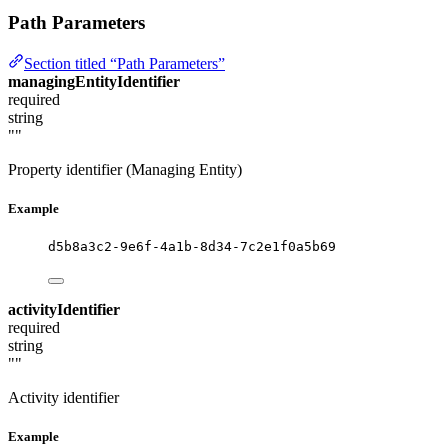
Path Parameters
Section titled “Path Parameters”
managingEntityIdentifier
required
string
""
Property identifier (Managing Entity)
Example
d5b8a3c2-9e6f-4a1b-8d34-7c2e1f0a5b69
activityIdentifier
required
string
""
Activity identifier
Example