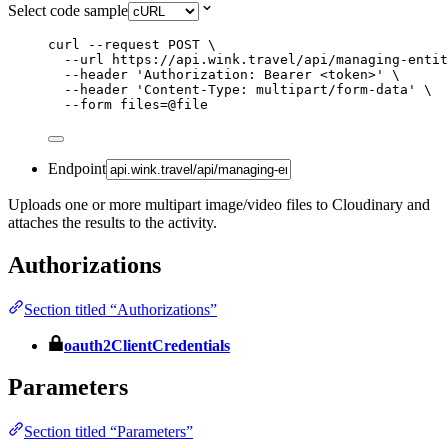
Select code sample
curl
--request
POST
\
--url
https://api.wink.travel/api/managing-entit
--header
'
Authorization: Bearer <token>
'
\
--header
'
Content-Type: multipart/form-data
'
\
--form
files=@file
Endpoint
Uploads one or more multipart image/video files to Cloudinary and
attaches the results to the activity.
Authorizations
Section titled “Authorizations”
oauth2ClientCredentials
Parameters
Section titled “Parameters”