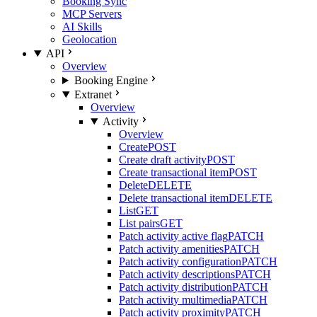
Booking Sync
MCP Servers
AI Skills
Geolocation
API
Overview
Booking Engine
Extranet
Overview
Activity
Overview
Create
POST
Create draft activity
POST
Create transactional item
POST
Delete
DELETE
Delete transactional item
DELETE
List
GET
List pairs
GET
Patch activity active flag
PATCH
Patch activity amenities
PATCH
Patch activity configuration
PATCH
Patch activity descriptions
PATCH
Patch activity distribution
PATCH
Patch activity multimedia
PATCH
Patch activity proximity
PATCH