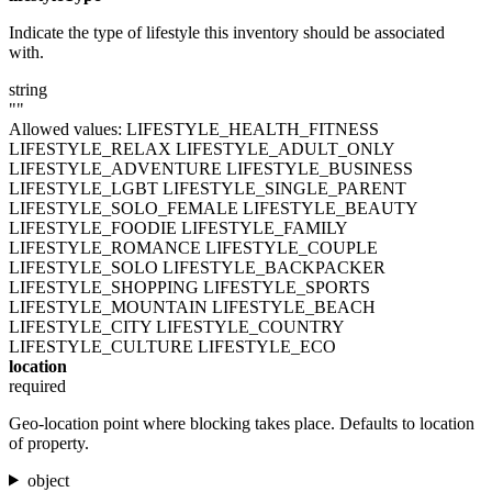
Indicate the type of lifestyle this inventory should be associated
with.
string
""
Allowed values:
LIFESTYLE_HEALTH_FITNESS
LIFESTYLE_RELAX
LIFESTYLE_ADULT_ONLY
LIFESTYLE_ADVENTURE
LIFESTYLE_BUSINESS
LIFESTYLE_LGBT
LIFESTYLE_SINGLE_PARENT
LIFESTYLE_SOLO_FEMALE
LIFESTYLE_BEAUTY
LIFESTYLE_FOODIE
LIFESTYLE_FAMILY
LIFESTYLE_ROMANCE
LIFESTYLE_COUPLE
LIFESTYLE_SOLO
LIFESTYLE_BACKPACKER
LIFESTYLE_SHOPPING
LIFESTYLE_SPORTS
LIFESTYLE_MOUNTAIN
LIFESTYLE_BEACH
LIFESTYLE_CITY
LIFESTYLE_COUNTRY
LIFESTYLE_CULTURE
LIFESTYLE_ECO
location
required
Geo-location point where blocking takes place. Defaults to location
of property.
object