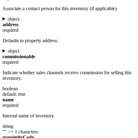
Associate a contact person for this inventory (if applicable).
object
address
required
Defaults to property address.
object
commissionable
required
Indicate whether sales channels receive commission for selling this
inventory.
boolean
default: true
name
required
Internal name of inventory.
string
""
>= 1 characters
proximityCode