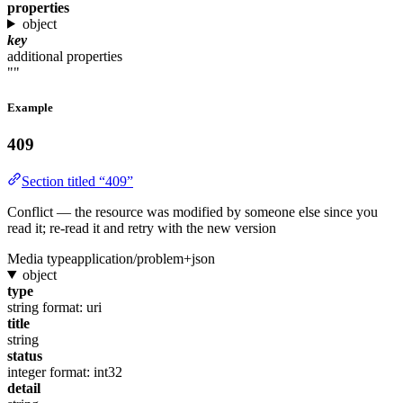
properties
object
key
additional properties
""
Example
409
Section titled “409”
Conflict — the resource was modified by someone else since you
read it; re-read it and retry with the new version
Media type
application/problem+json
object
type
string
format: uri
title
string
status
integer
format: int32
detail