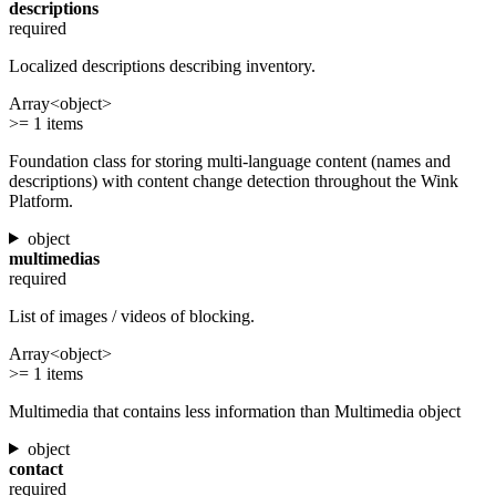
descriptions
required
Localized descriptions describing inventory.
Array<object>
>= 1 items
Foundation class for storing multi-language content (names and
descriptions) with content change detection throughout the Wink
Platform.
object
multimedias
required
List of images / videos of blocking.
Array<object>
>= 1 items
Multimedia that contains less information than Multimedia object
object
contact
required