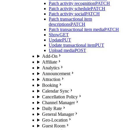
Patch activity recognition
PATCH
Patch activity schedule
PATCH
Patch activity social
PATCH
Patch transactional item
descriptions
PATCH
Patch transactional item media
PATCH
Show
GET
Update
PUT
Update transactional item
PUT
Upload media
POST
Add-On
Affiliate
Analytics
Announcement
Attraction
Booking
Calendar Sync
Cancellation Policy
Channel Manager
Daily Rate
General Manager
Geo-Location
Guest Room