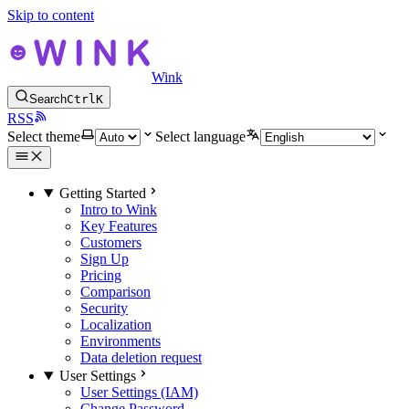
Skip to content
Wink
Search
Ctrl
K
RSS
Select theme
Select language
Getting Started
Intro to Wink
Key Features
Customers
Sign Up
Pricing
Comparison
Security
Localization
Environments
Data deletion request
User Settings
User Settings (IAM)
Change Password