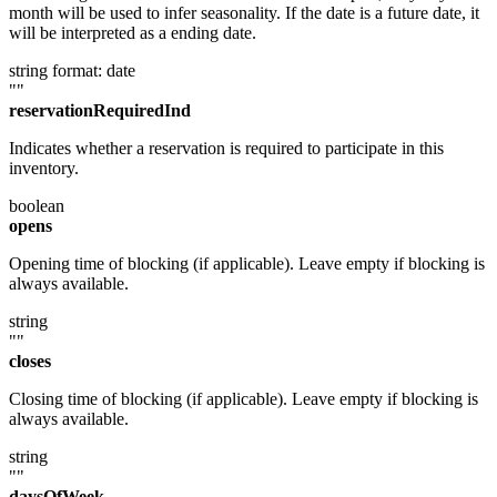
month will be used to infer seasonality. If the date is a future date, it
will be interpreted as a ending date.
string
format: date
""
reservationRequiredInd
Indicates whether a reservation is required to participate in this
inventory.
boolean
opens
Opening time of blocking (if applicable). Leave empty if blocking is
always available.
string
""
closes
Closing time of blocking (if applicable). Leave empty if blocking is
always available.
string
""
daysOfWeek