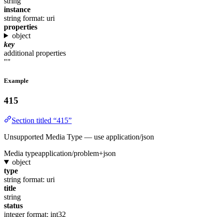
string
instance
string
format: uri
properties
object
key
additional properties
""
Example
415
Section titled “415”
Unsupported Media Type — use application/json
Media type
application/problem+json
object
type
string
format: uri
title
string
status
integer
format: int32