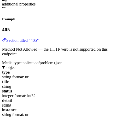
additional properties
""
Example
405
Section titled “405”
Method Not Allowed — the HTTP verb is not supported on this
endpoint
Media type
application/problem+json
object
type
string
format: uri
title
string
status
integer
format: int32
detail
string
instance
string
format: uri