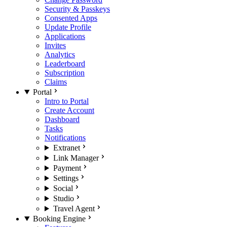
Security & Passkeys
Consented Apps
Update Profile
Applications
Invites
Analytics
Leaderboard
Subscription
Claims
Portal
Intro to Portal
Create Account
Dashboard
Tasks
Notifications
Extranet
Link Manager
Payment
Settings
Social
Studio
Travel Agent
Booking Engine