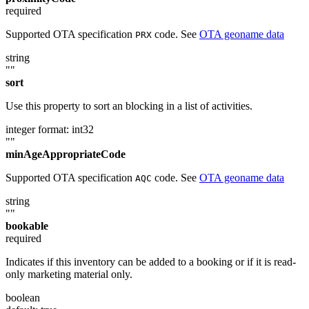
required
Supported OTA specification
code. See
OTA geoname data
PRX
string
""
sort
Use this property to sort an blocking in a list of activities.
integer
format: int32
""
minAgeAppropriateCode
Supported OTA specification
code. See
OTA geoname data
AQC
string
""
bookable
required
Indicates if this inventory can be added to a booking or if it is read-
only marketing material only.
boolean