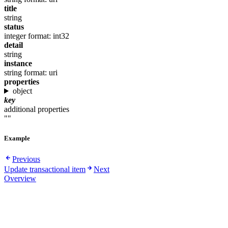
title
string
status
integer
format: int32
detail
string
instance
string
format: uri
properties
object
key
additional properties
""
Example
Previous
Update transactional item
Next
Overview