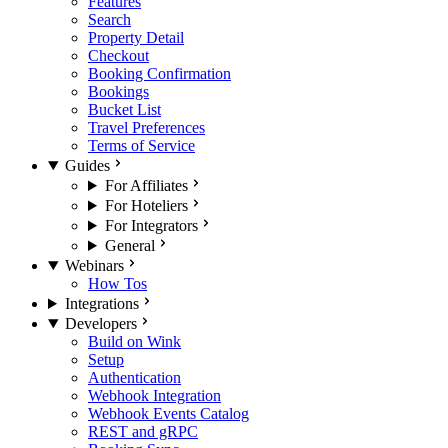
Features
Search
Property Detail
Checkout
Booking Confirmation
Bookings
Bucket List
Travel Preferences
Terms of Service
Guides
For Affiliates
For Hoteliers
For Integrators
General
Webinars
How Tos
Integrations
Developers
Build on Wink
Setup
Authentication
Webhook Integration
Webhook Events Catalog
REST and gRPC