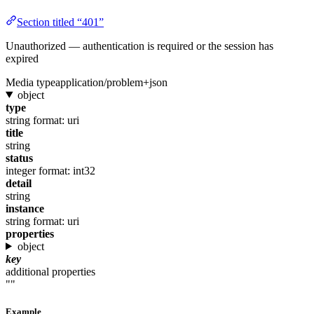
Section titled “401”
Unauthorized — authentication is required or the session has
expired
Media type
application/problem+json
object
type
string
format: uri
title
string
status
integer
format: int32
detail
string
instance
string
format: uri
properties
object
key
additional properties
""
Example