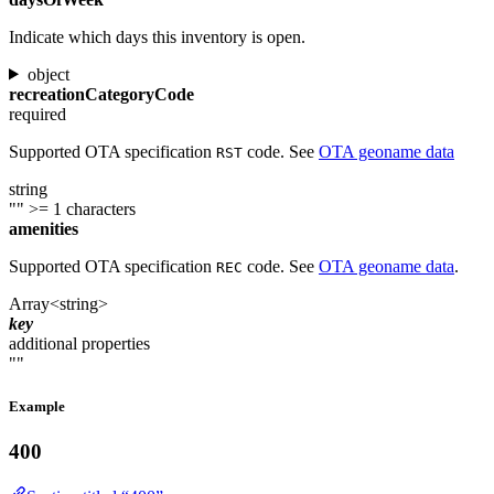
Indicate which days this inventory is open.
object
recreationCategoryCode
required
Supported OTA specification
code. See
OTA geoname data
RST
string
""
>= 1 characters
amenities
Supported OTA specification
code. See
OTA geoname data
.
REC
Array<string>
key
additional properties
""
Example
400