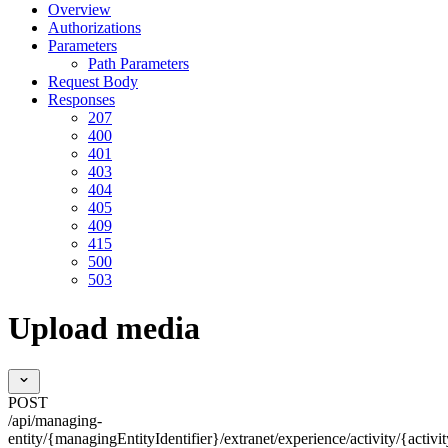
Overview
Authorizations
Parameters
Path Parameters
Request Body
Responses
207
400
401
403
404
405
409
415
500
503
Upload media
POST
/api/managing-
entity/{managingEntityIdentifier}/extranet/experience/activity/{activi