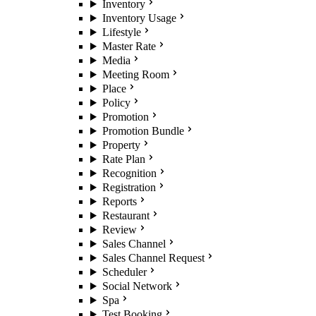
Inventory
Inventory Usage
Lifestyle
Master Rate
Media
Meeting Room
Place
Policy
Promotion
Promotion Bundle
Property
Rate Plan
Recognition
Registration
Reports
Restaurant
Review
Sales Channel
Sales Channel Request
Scheduler
Social Network
Spa
Test Booking