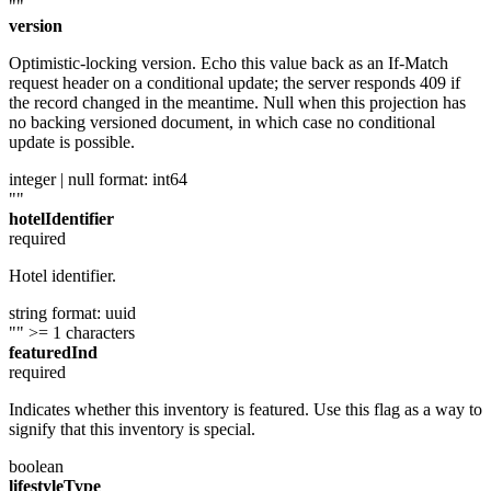
""
version
Optimistic-locking version. Echo this value back as an If-Match
request header on a conditional update; the server responds 409 if
the record changed in the meantime. Null when this projection has
no backing versioned document, in which case no conditional
update is possible.
integer | null
format: int64
""
hotelIdentifier
required
Hotel identifier.
string
format: uuid
""
>= 1 characters
featuredInd
required
Indicates whether this inventory is featured. Use this flag as a way to
signify that this inventory is special.
boolean
lifestyleType