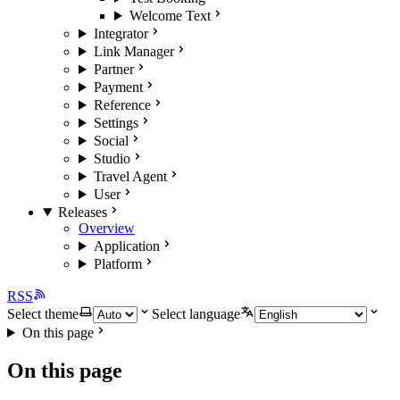
Welcome Text
Integrator
Link Manager
Partner
Payment
Reference
Settings
Social
Studio
Travel Agent
User
Releases
Overview
Application
Platform
RSS
Select theme
Select language
On this page
On this page