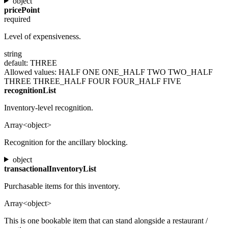
object
pricePoint
required
Level of expensiveness.
string
default: THREE
Allowed values:
HALF
ONE
ONE_HALF
TWO
TWO_HALF
THREE
THREE_HALF
FOUR
FOUR_HALF
FIVE
recognitionList
Inventory-level recognition.
Array<object>
Recognition for the ancillary blocking.
object
transactionalInventoryList
Purchasable items for this inventory.
Array<object>
This is one bookable item that can stand alongside a restaurant /