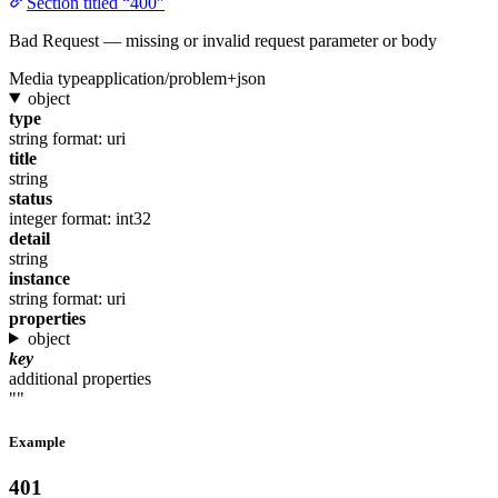
Section titled “400”
Bad Request — missing or invalid request parameter or body
Media type
application/problem+json
object
type
string
format: uri
title
string
status
integer
format: int32
detail
string
instance
string
format: uri
properties
object
key
additional properties
""
Example
401