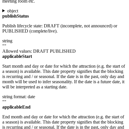
meeting room etc.
object
publishStatus
Publish lifecycle state: DRAFT (incomplete, not announced) or
PUBLISHED (complete/live).
string
""
Allowed values:
DRAFT
PUBLISHED
applicableStart
Start month and day or date for which the attraction (e.g. the start of
a season) is available. This date property signifies that the blocking
is recurring and / or seasonal. If the date is in the past, only day and
month will be used to infer seasonality. If the date is a future date, it
will be interpreted as a starting date.
string
format: date
""
applicableEnd
End month and day or date for which the attraction (e.g. the start of
a season) is available. This date property signifies that the blocking
is recurring and / or seasonal. If the date is in the past, only day and