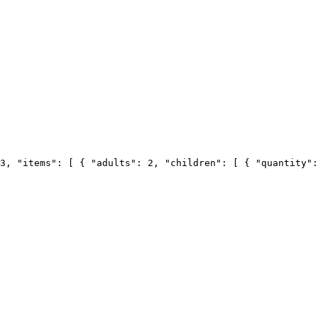
3, "items": [ { "adults": 2, "children": [ { "quantity":