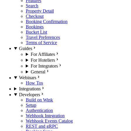
Features
Search
Property Detail
Checkout
Booking Confirmation
Bookings
Bucket List
Travel Preferences
Terms of Service
Guides
For Affiliates
For Hoteliers
For Integrators
General
Webinars
How Tos
Integrations
Developers
Build on Wink
Setup
Authentication
Webhook Integration
Webhook Events Catalog
REST and gRPC