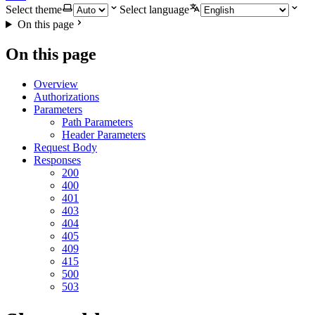
Select theme
Select language
On this page
On this page
Overview
Authorizations
Parameters
Path Parameters
Header Parameters
Request Body
Responses
200
400
401
403
404
405
409
415
500
503