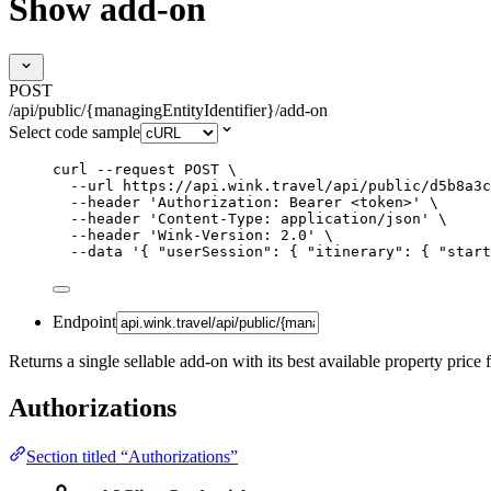
Show add-on
POST
/api/public/{managingEntityIdentifier}/add-on
Select code sample
curl
--request
POST
\
--url
https://api.wink.travel/api/public/d5b8a3c
--header
'
Authorization: Bearer <token>
'
\
--header
'
Content-Type: application/json
'
\
--header
'
Wink-Version: 2.0
'
\
--data
'
{ "userSession": { "itinerary": { "start
Endpoint
Returns a single sellable add-on with its best available property price 
Authorizations
Section titled “Authorizations”