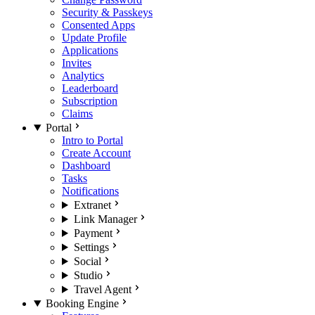
Security & Passkeys
Consented Apps
Update Profile
Applications
Invites
Analytics
Leaderboard
Subscription
Claims
Portal
Intro to Portal
Create Account
Dashboard
Tasks
Notifications
Extranet
Link Manager
Payment
Settings
Social
Studio
Travel Agent
Booking Engine