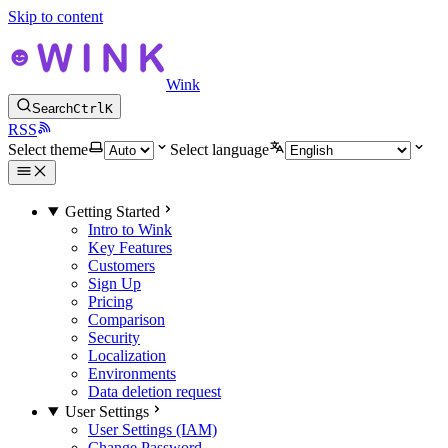
Skip to content
Wink
Search
Ctrl
K
RSS
Select theme
Select language
Getting Started
Intro to Wink
Key Features
Customers
Sign Up
Pricing
Comparison
Security
Localization
Environments
Data deletion request
User Settings
User Settings (IAM)
Change Password