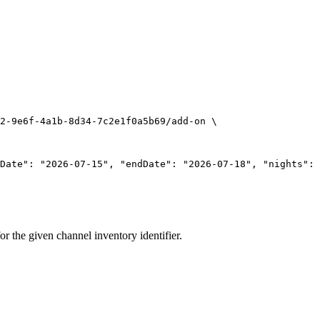
2-9e6f-4a1b-8d34-7c2e1f0a5b69/add-on
\
Date": "2026-07-15", "endDate": "2026-07-18", "nights": 
for the given channel inventory identifier.