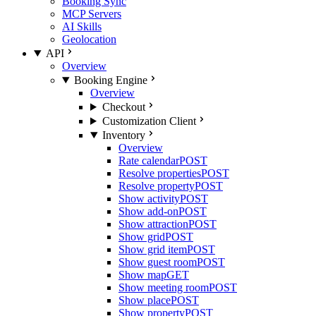
Booking Sync
MCP Servers
AI Skills
Geolocation
API
Overview
Booking Engine
Overview
Checkout
Customization Client
Inventory
Overview
Rate calendar
POST
Resolve properties
POST
Resolve property
POST
Show activity
POST
Show add-on
POST
Show attraction
POST
Show grid
POST
Show grid item
POST
Show guest room
POST
Show map
GET
Show meeting room
POST
Show place
POST
Show property
POST