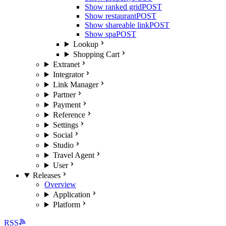
Show ranked grid
POST
Show restaurant
POST
Show shareable link
POST
Show spa
POST
Lookup
Shopping Cart
Extranet
Integrator
Link Manager
Partner
Payment
Reference
Settings
Social
Studio
Travel Agent
User
Releases
Overview
Application
Platform
RSS