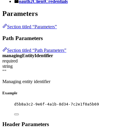
oauth2ClientCredentials
Parameters
Section titled “Parameters”
Path Parameters
Section titled “Path Parameters”
managingEntityIdentifier
required
string
""
Managing entity identifier
Example
d5b8a3c2-9e6f-4a1b-8d34-7c2e1f0a5b69
Header Parameters