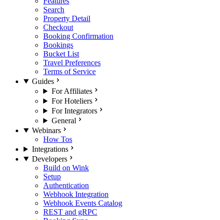
Features
Search
Property Detail
Checkout
Booking Confirmation
Bookings
Bucket List
Travel Preferences
Terms of Service
Guides
For Affiliates
For Hoteliers
For Integrators
General
Webinars
How Tos
Integrations
Developers
Build on Wink
Setup
Authentication
Webhook Integration
Webhook Events Catalog
REST and gRPC