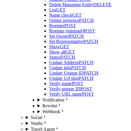
Delete Managing Entity
DELETE
List
GET
Name check
GET
Online presence
PATCH
Register
POST
Register (minimal)
POST
Set Owner
PATCH
Set Representative
PATCH
Show
GET
Show all
GET
Status
PATCH
Update Address
PATCH
Update info
PATCH
Update Unique ID
PATCH
Update Url slug
PATCH
Verify name
POST
Verify unique ID
POST
Verify URL name
POST
Notification
Revolut
Webhook
Social
Studio
Travel Agent