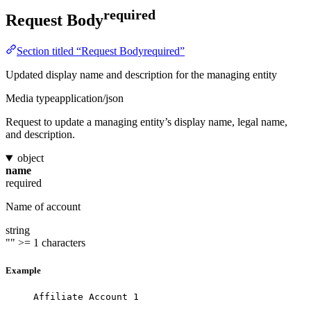
required
Request Body
Section titled “Request Bodyrequired”
Updated display name and description for the managing entity
Media type
application/json
Request to update a managing entity’s display name, legal name,
and description.
object
name
required
Name of account
string
""
>= 1 characters
Example
Affiliate Account 1