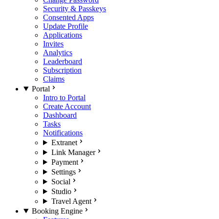
Security & Passkeys
Consented Apps
Update Profile
Applications
Invites
Analytics
Leaderboard
Subscription
Claims
Portal
Intro to Portal
Create Account
Dashboard
Tasks
Notifications
Extranet
Link Manager
Payment
Settings
Social
Studio
Travel Agent
Booking Engine