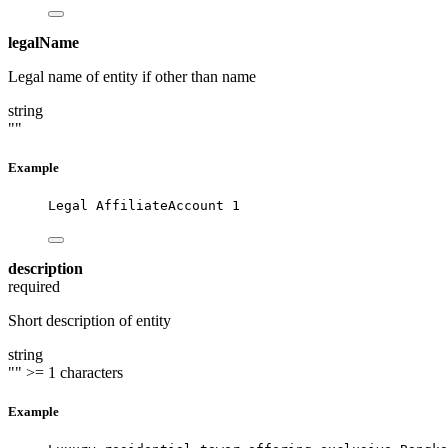
legalName
Legal name of entity if other than name
string
""
Example
Legal AffiliateAccount 1
description
required
Short description of entity
string
""
>= 1 characters
Example