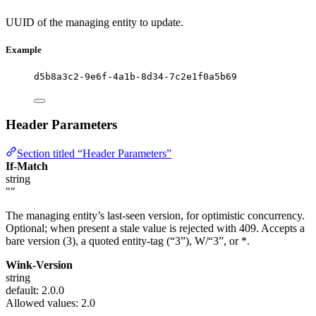
UUID of the managing entity to update.
Example
d5b8a3c2-9e6f-4a1b-8d34-7c2e1f0a5b69
Header Parameters
Section titled “Header Parameters”
If-Match
string
""
The managing entity’s last-seen version, for optimistic concurrency.
Optional; when present a stale value is rejected with 409. Accepts a
bare version (3), a quoted entity-tag (“3”), W/“3”, or *.
Wink-Version
string
default: 2.0.0
Allowed values:
2.0