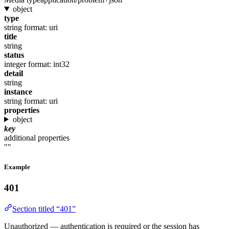
object
type
string
format: uri
title
string
status
integer
format: int32
detail
string
instance
string
format: uri
properties
object
key
additional properties
""
Example
401
Section titled “401”
Unauthorized — authentication is required or the session has