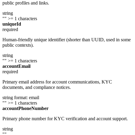
public profiles and links.
string
""
>= 1 characters
uniqueId
required
Human-friendly unique identifier (shorter than UUID, used in some
public contexts).
string
""
>= 1 characters
accountEmail
required
Primary email address for account communications, KYC
documents, and compliance notices.
string
format: email
""
>= 1 characters
accountPhoneNumber
Primary phone number for KYC verification and account support.
string
""