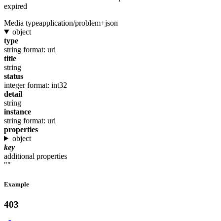
expired
Media type
application/problem+json
object
type
string
format: uri
title
string
status
integer
format: int32
detail
string
instance
string
format: uri
properties
object
key
additional properties
""
Example
403