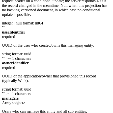
request header on a conditional update; the server responds 409 if
the record changed in the meantime. Null when this projection has
no backing versioned document, in which case no conditional
update is possible.
integer | null
format: int64
""
userIdentifier
required
UUID of the user who created/owns this managing entity.
string
format: uuid
""
>= 1 characters
ownerIdentifier
required
UUID of the application/owner that provisioned this record
(typically Wink).
string
format: uuid
""
>= 1 characters
managers
Array<object>
Users who can manage this entity and all sub-entities.