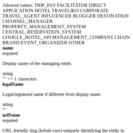
Allowed values:
TRIP_PAY
FACILITATOR
DIRECT
APPLICATION
HOTEL
TRAVELIKO
CORPORATE
TRAVEL_AGENT
INFLUENCER
BLOGGER
DESTINATION
CHANNEL_MANAGER
PROPERTY_MANAGEMENT_SYSTEM
CENTRAL_RESERVATION_SYSTEM
GOOGLE_HOTEL_API
MANAGEMENT_COMPANY
CHAIN
BRAND
EVENT_ORGANIZER
OTHER
name
required
Display name of the managing entity.
string
""
>= 1 characters
legalName
Legal/registered name if different from display name.
string
""
urlName
required
URL-friendly slug (kebab-case) uniquely identifying the entity in