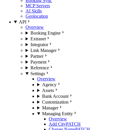
Booking Sync
MCP Servers
AI Skills
Geolocation
API
Overview
Booking Engine
Extranet
Integrator
Link Manager
Partner
Payment
Reference
Settings
Overview
Agency
Assets
Bank Account
Customization
Manager
Managing Entity
Overview
Add City
PATCH
Change Name
PATCH