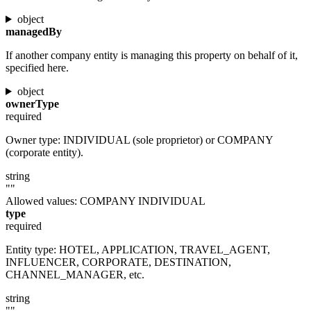
object
managedBy
If another company entity is managing this property on behalf of it,
specified here.
object
ownerType
required
Owner type: INDIVIDUAL (sole proprietor) or COMPANY
(corporate entity).
string
""
Allowed values:
COMPANY
INDIVIDUAL
type
required
Entity type: HOTEL, APPLICATION, TRAVEL_AGENT,
INFLUENCER, CORPORATE, DESTINATION,
CHANNEL_MANAGER, etc.
string
""