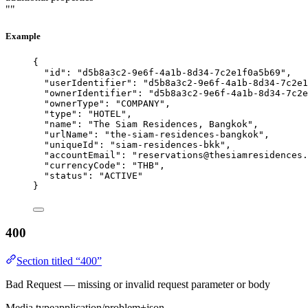
""
Example
{
"id"
: 
"
d5b8a3c2-9e6f-4a1b-8d34-7c2e1f0a5b69
"
,
"userIdentifier"
: 
"
d5b8a3c2-9e6f-4a1b-8d34-7c2e1
"ownerIdentifier"
: 
"
d5b8a3c2-9e6f-4a1b-8d34-7c2e
"ownerType"
: 
"
COMPANY
"
,
"type"
: 
"
HOTEL
"
,
"name"
: 
"
The Siam Residences, Bangkok
"
,
"urlName"
: 
"
the-siam-residences-bangkok
"
,
"uniqueId"
: 
"
siam-residences-bkk
"
,
"accountEmail"
: 
"
reservations@thesiamresidences.
"currencyCode"
: 
"
THB
"
,
"status"
: 
"
ACTIVE
"
}
400
Section titled “400”
Bad Request — missing or invalid request parameter or body
Media type
application/problem+json