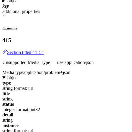
object
key
additional properties
""
Example
415
Section titled “415”
Unsupported Media Type — use application/json
Media type
application/problem+json
object
type
string
format: uri
title
string
status
integer
format: int32
detail
string
instance
string
format: uri