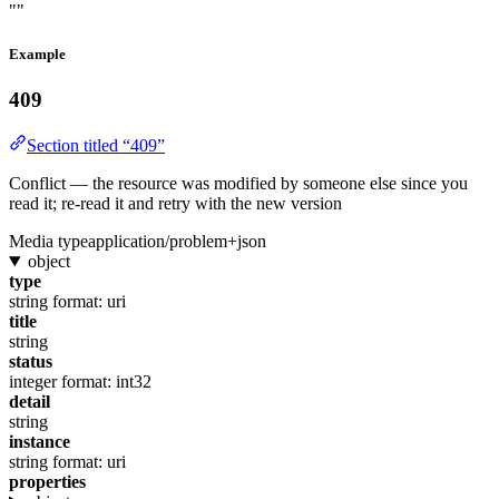
""
Example
409
Section titled “409”
Conflict — the resource was modified by someone else since you
read it; re-read it and retry with the new version
Media type
application/problem+json
object
type
string
format: uri
title
string
status
integer
format: int32
detail
string
instance
string
format: uri
properties