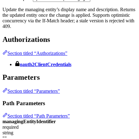
Update the managing entity’s display name and description. Returns
the updated entity once the change is applied. Supports optimistic
concurrency via the If-Match header; a stale version is rejected with
409.
Authorizations
Section titled “Authorizations”
oauth2ClientCredentials
Parameters
Section titled “Parameters”
Path Parameters
Section titled “Path Parameters”
managingEntityIdentifier
required
string
""