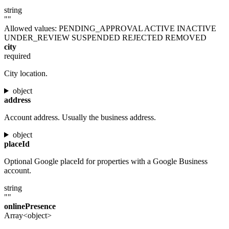
string
""
Allowed values:
PENDING_APPROVAL
ACTIVE
INACTIVE
UNDER_REVIEW
SUSPENDED
REJECTED
REMOVED
city
required
City location.
object
address
Account address. Usually the business address.
object
placeId
Optional Google placeId for properties with a Google Business
account.
string
""
onlinePresence
Array<object>