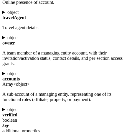
Online presence of account.
object
travelAgent
Travel agent details.
object
owner
A team member of a managing entity account, with their
invitation/activation status, contact details, and per-section access
grants.
object
accounts
Array<object>
A sub-account of a managing entity, representing one of its
functional roles (affiliate, property, or payment).
object
verified
boolean
key
additional properties