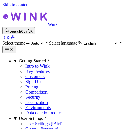
Skip to content
Wink
Search
Ctrl
K
RSS
Select theme
Select language
Getting Started
Intro to Wink
Key Features
Customers
Sign Up
Pricing
Comparison
Security
Localization
Environments
Data deletion request
User Settings
User Settings (IAM)
Change Password