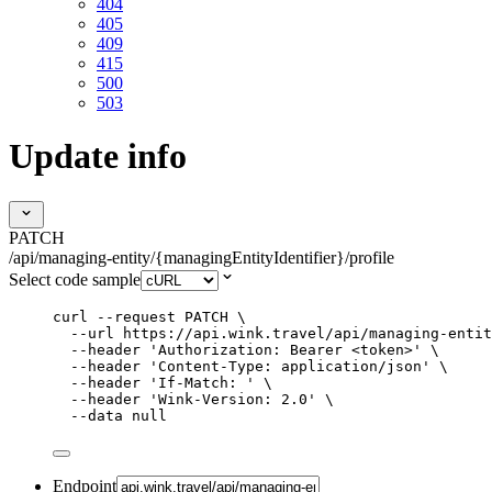
404
405
409
415
500
503
Update info
PATCH
/api/managing-entity/{managingEntityIdentifier}/profile
Select code sample
curl
--request
PATCH
\
--url
https://api.wink.travel/api/managing-entit
--header
'
Authorization: Bearer <token>
'
\
--header
'
Content-Type: application/json
'
\
--header
'
If-Match: 
'
\
--header
'
Wink-Version: 2.0
'
\
--data
null
Endpoint