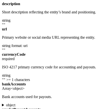
description
Short description reflecting the entity’s brand and positioning.
string
""
url
Primary website or social media URL representing the entity.
string
format: uri
""
currencyCode
required
ISO 4217 primary currency code for accounting and payouts.
string
""
>= 1 characters
bankAccounts
Array<object>
Bank accounts used for payouts.
object