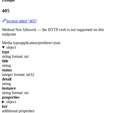
Example
405
Section titled “405”
Method Not Allowed — the HTTP verb is not supported on this
endpoint
Media type
application/problem+json
object
type
string
format: uri
title
string
status
integer
format: int32
detail
string
instance
string
format: uri
properties
object
key
additional properties