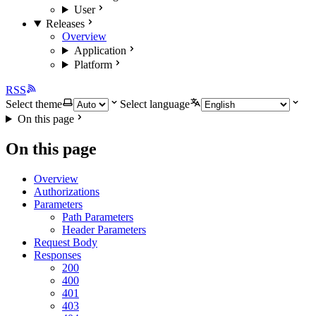
User
Releases
Overview
Application
Platform
RSS
Select theme
Select language
On this page
On this page
Overview
Authorizations
Parameters
Path Parameters
Header Parameters
Request Body
Responses
200
400
401
403