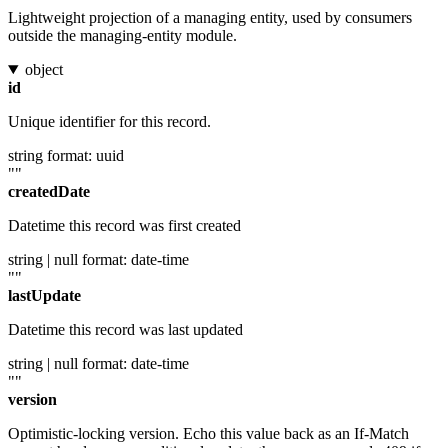
Lightweight projection of a managing entity, used by consumers
outside the managing-entity module.
object
id
Unique identifier for this record.
string
format: uuid
""
createdDate
Datetime this record was first created
string | null
format: date-time
""
lastUpdate
Datetime this record was last updated
string | null
format: date-time
""
version
Optimistic-locking version. Echo this value back as an If-Match