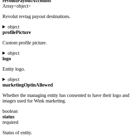
revolutPayoutAccounts
Array<object>
Revolut revtag payout destinations.
object
profilePicture
Custom profile picture.
object
logo
Entity logo.
object
marketingOptinAllowed
Whether the managing entity has consented to have their logo and
images used for Wink marketing.
boolean
status
required
Status of entity.