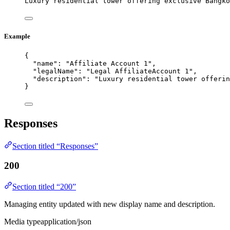
Luxury residential tower offering exclusive Bangko
Example
{
"name"
: 
"
Affiliate Account 1
"
,
"legalName"
: 
"
Legal AffiliateAccount 1
"
,
"description"
: 
"
Luxury residential tower offerin
}
Responses
Section titled “Responses”
200
Section titled “200”
Managing entity updated with new display name and description.
Media type
application/json