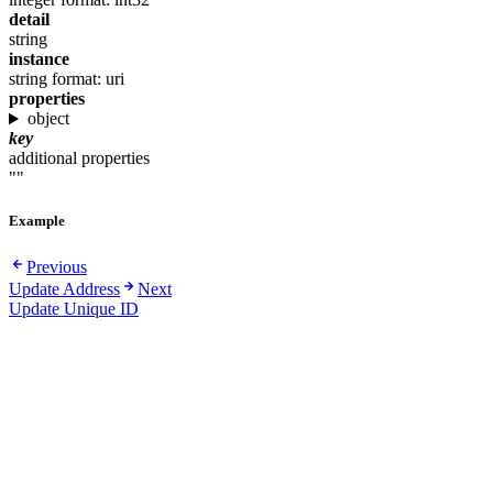
detail
string
instance
string
format: uri
properties
object
key
additional properties
""
Example
Previous
Update Address
Next
Update Unique ID