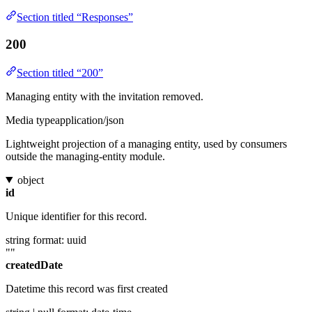
Section titled “Responses”
200
Section titled “200”
Managing entity with the invitation removed.
Media type
application/json
Lightweight projection of a managing entity, used by consumers
outside the managing-entity module.
object
id
Unique identifier for this record.
string
format: uuid
""
createdDate
Datetime this record was first created