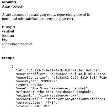
accounts
Array<object>
A sub-account of a managing entity, representing one of its
functional roles (affiliate, property, or payment).
object
verified
boolean
key
additional properties
""
Example
{
"id"
: 
"
d5b8a3c2-9e6f-4a1b-8d34-7c2e1f0a5b69
"
,
"userIdentifier"
: 
"
d5b8a3c2-9e6f-4a1b-8d34-7c2e1
"ownerIdentifier"
: 
"
d5b8a3c2-9e6f-4a1b-8d34-7c2e
"ownerType"
: 
"
COMPANY
"
,
"type"
: 
"
HOTEL
"
,
"name"
: 
"
The Siam Residences, Bangkok
"
,
"urlName"
: 
"
the-siam-residences-bangkok
"
,
"uniqueId"
: 
"
siam-residences-bkk
"
,
"accountEmail"
: 
"
reservations@thesiamresidences.
"currencyCode"
: 
"
THB
"
,
"status"
: 
"
ACTIVE
"