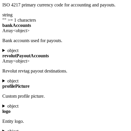
ISO 4217 primary currency code for accounting and payouts.
string
""
>= 1 characters
bankAccounts
Array<object>
Bank accounts used for payouts.
object
revolutPayoutAccounts
Array<object>
Revolut revtag payout destinations.
object
profilePicture
Custom profile picture.
object
logo
Entity logo.