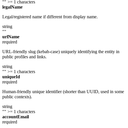
""
>= 1 characters
legalName
Legal/registered name if different from display name.
string
""
urlName
required
URL-friendly slug (kebab-case) uniquely identifying the entity in
public profiles and links.
string
""
>= 1 characters
uniqueId
required
Human-friendly unique identifier (shorter than UUID, used in some
public contexts).
string
""
>= 1 characters
accountEmail
required