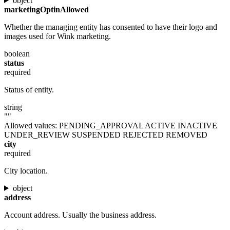
object
marketingOptinAllowed
Whether the managing entity has consented to have their logo and
images used for Wink marketing.
boolean
status
required
Status of entity.
string
""
Allowed values:
PENDING_APPROVAL
ACTIVE
INACTIVE
UNDER_REVIEW
SUSPENDED
REJECTED
REMOVED
city
required
City location.
object
address
Account address. Usually the business address.