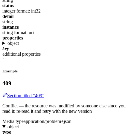
string
status
integer
format: int32
detail
string
instance
string
format: uri
properties
object
key
additional properties
""
Example
409
Section titled “409”
Conflict — the resource was modified by someone else since you
read it; re-read it and retry with the new version
Media type
application/problem+json
object
type