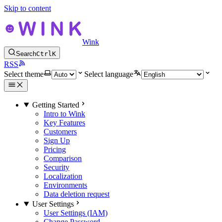
Skip to content
Wink
Search
Ctrl
K
RSS
Select theme
Select language
Getting Started
Intro to Wink
Key Features
Customers
Sign Up
Pricing
Comparison
Security
Localization
Environments
Data deletion request
User Settings
User Settings (IAM)
Change Password