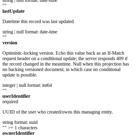
string | null
format: date-time
""
lastUpdate
Datetime this record was last updated
string | null
format: date-time
""
version
Optimistic-locking version. Echo this value back as an If-Match
request header on a conditional update; the server responds 409 if
the record changed in the meantime. Null when this projection has
no backing versioned document, in which case no conditional
update is possible.
integer | null
format: int64
""
userIdentifier
required
UUID of the user who created/owns this managing entity.
string
format: uuid
""
>= 1 characters
ownerIdentifier