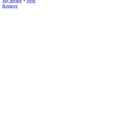
My invites
Next
Remove