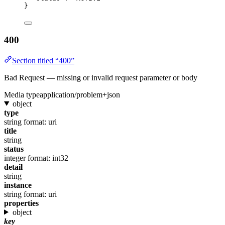
}
400
Section titled “400”
Bad Request — missing or invalid request parameter or body
Media type
application/problem+json
object
type
string
format: uri
title
string
status
integer
format: int32
detail
string
instance
string
format: uri
properties
object
key