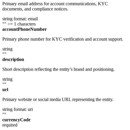
Primary email address for account communications, KYC
documents, and compliance notices.
string
format: email
""
>= 1 characters
accountPhoneNumber
Primary phone number for KYC verification and account support.
string
""
description
Short description reflecting the entity’s brand and positioning.
string
""
url
Primary website or social media URL representing the entity.
string
format: uri
""
currencyCode
required