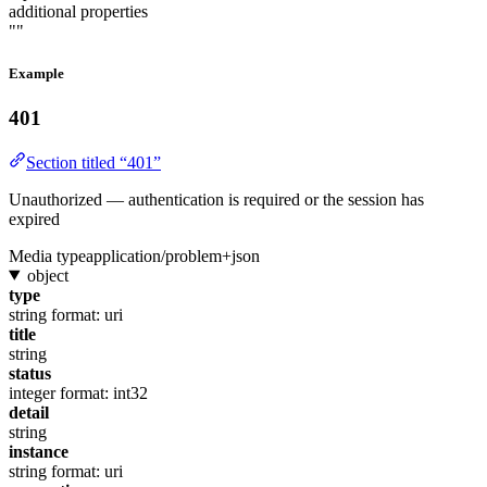
additional properties
""
Example
401
Section titled “401”
Unauthorized — authentication is required or the session has
expired
Media type
application/problem+json
object
type
string
format: uri
title
string
status
integer
format: int32
detail
string
instance
string
format: uri