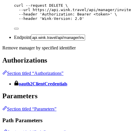
curl
--request
DELETE
\
--url
https://api.wink.travel/api/manager/invite
--header
'
Authorization: Bearer <token>
'
\
--header
'
Wink-Version: 2.0
'
Endpoint
Remove manager by specified identifier
Authorizations
Section titled “Authorizations”
oauth2ClientCredentials
Parameters
Section titled “Parameters”
Path Parameters