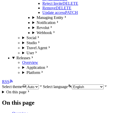
Reject Invite
DELETE
Remove
DELETE
Update access
PATCH
Managing Entity
Notification
Revolut
Webhook
Social
Studio
Travel Agent
User
Releases
Overview
Application
Platform
RSS
Select theme
Select language
On this page
On this page