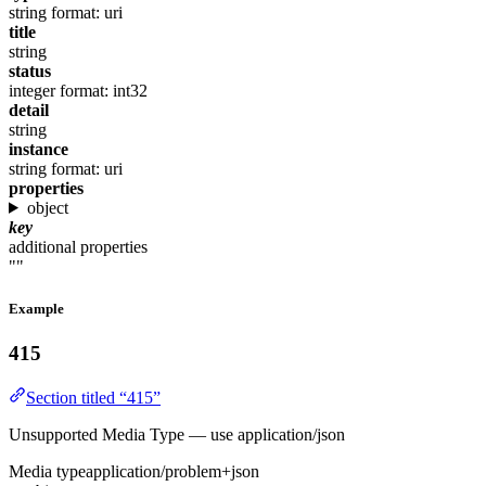
string
format: uri
title
string
status
integer
format: int32
detail
string
instance
string
format: uri
properties
object
key
additional properties
""
Example
415
Section titled “415”
Unsupported Media Type — use application/json
Media type
application/problem+json