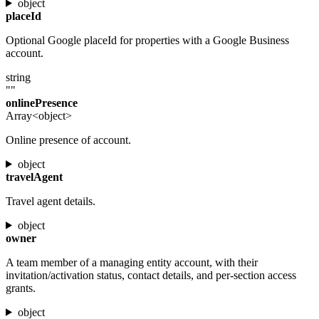
object
placeId
Optional Google placeId for properties with a Google Business
account.
string
""
onlinePresence
Array<object>
Online presence of account.
object
travelAgent
Travel agent details.
object
owner
A team member of a managing entity account, with their
invitation/activation status, contact details, and per-section access
grants.
object