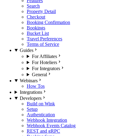
Features
Search
Property Detail
Checkout
Booking Confirmation
Bookings
Bucket List
Travel Preferences
Terms of Service
Guides
For Affiliates
For Hoteliers
For Integrators
General
Webinars
How Tos
Integrations
Developers
Build on Wink
Setup
Authentication
Webhook Integration
Webhook Events Catalog
REST and gRPC