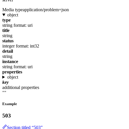
Media type
application/problem+json
object
type
string
format: uri
title
string
status
integer
format: int32
detail
string
instance
string
format: uri
properties
object
key
additional properties
""
Example
503
Section titled “503”