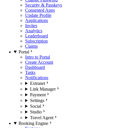
Security & Passkeys
Consented Apps
Update Profile
Applications
Invites
Analytics
Leaderboard
Subscription
Claims
Portal
Intro to Portal
Create Account
Dashboard
Tasks
Notifications
Extranet
Link Manager
Payment
Settings
Social
Studio
Travel Agent
Booking Engine