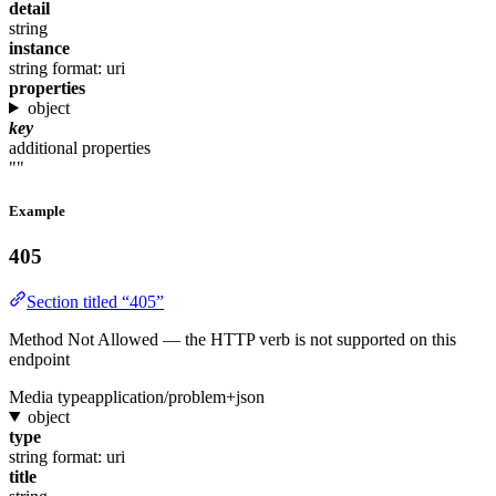
detail
string
instance
string
format: uri
properties
object
key
additional properties
""
Example
405
Section titled “405”
Method Not Allowed — the HTTP verb is not supported on this
endpoint
Media type
application/problem+json
object
type
string
format: uri
title