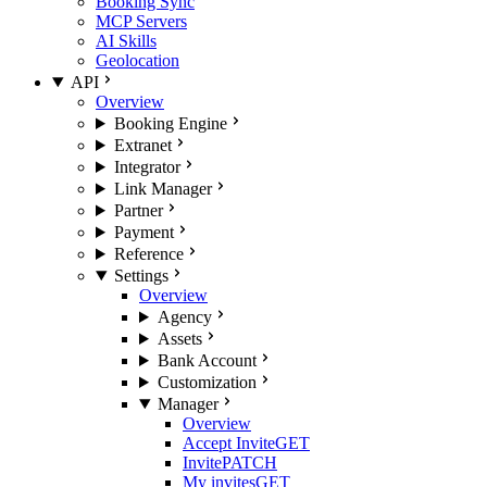
Booking Sync
MCP Servers
AI Skills
Geolocation
API
Overview
Booking Engine
Extranet
Integrator
Link Manager
Partner
Payment
Reference
Settings
Overview
Agency
Assets
Bank Account
Customization
Manager
Overview
Accept Invite
GET
Invite
PATCH
My invites
GET