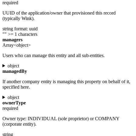
required
UUID of the application/owner that provisioned this record
(typically Wink).
string
format: uuid
""
>= 1 characters
managers
Array<object>
Users who can manage this entity and all sub-entities.
object
managedBy
If another company entity is managing this property on behalf of it,
specified here.
object
ownerType
required
Owner type: INDIVIDUAL (sole proprietor) or COMPANY
(corporate entity).
string