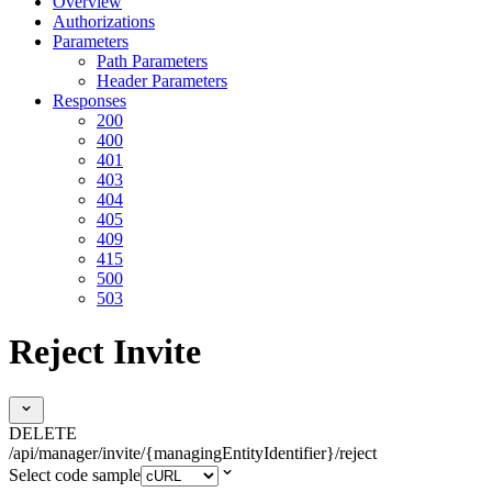
Overview
Authorizations
Parameters
Path Parameters
Header Parameters
Responses
200
400
401
403
404
405
409
415
500
503
Reject Invite
DELETE
/api/manager/invite/{managingEntityIdentifier}/reject
Select code sample