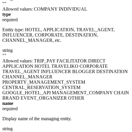
""
Allowed values:
COMPANY
INDIVIDUAL
type
required
Entity type: HOTEL, APPLICATION, TRAVEL_AGENT,
INFLUENCER, CORPORATE, DESTINATION,
CHANNEL_MANAGER, etc.
string
""
Allowed values:
TRIP_PAY
FACILITATOR
DIRECT
APPLICATION
HOTEL
TRAVELIKO
CORPORATE
TRAVEL_AGENT
INFLUENCER
BLOGGER
DESTINATION
CHANNEL_MANAGER
PROPERTY_MANAGEMENT_SYSTEM
CENTRAL_RESERVATION_SYSTEM
GOOGLE_HOTEL_API
MANAGEMENT_COMPANY
CHAIN
BRAND
EVENT_ORGANIZER
OTHER
name
required
Display name of the managing entity.
string