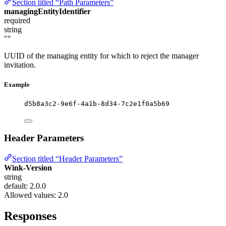
Section titled “Path Parameters”
managingEntityIdentifier
required
string
""
UUID of the managing entity for which to reject the manager
invitation.
Example
d5b8a3c2-9e6f-4a1b-8d34-7c2e1f0a5b69
Header Parameters
Section titled “Header Parameters”
Wink-Version
string
default: 2.0.0
Allowed values:
2.0
Responses