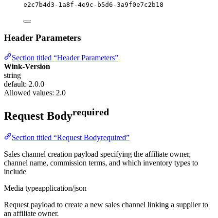
e2c7b4d3-1a8f-4e9c-b5d6-3a9f0e7c2b18
Header Parameters
Section titled “Header Parameters”
Wink-Version
string
default: 2.0.0
Allowed values:
2.0
required
Request Body
Section titled “Request Bodyrequired”
Sales channel creation payload specifying the affiliate owner,
channel name, commission terms, and which inventory types to
include
Media type
application/json
Request payload to create a new sales channel linking a supplier to
an affiliate owner.