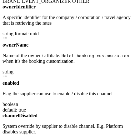
BRAND
EVENT_ORGANIZER
OTHER
ownerIdentifier
A specific identifier for the company / corporation / travel agency
that is retrieving the rates
string
format: uuid
""
ownerName
Name of the owner / affiliate.
Hotel booking customization
when it’s the booking customization.
string
""
enabled
Flag the supplier can use to enable / disable this channel
boolean
default: true
channelDisabled
System override by supplier to disable channel. E.g. Platform
disables supplier.