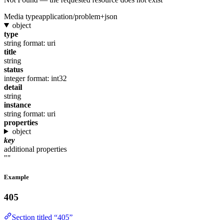
Media type
application/problem+json
object
type
string
format: uri
title
string
status
integer
format: int32
detail
string
instance
string
format: uri
properties
object
key
additional properties
""
Example
405
Section titled “405”