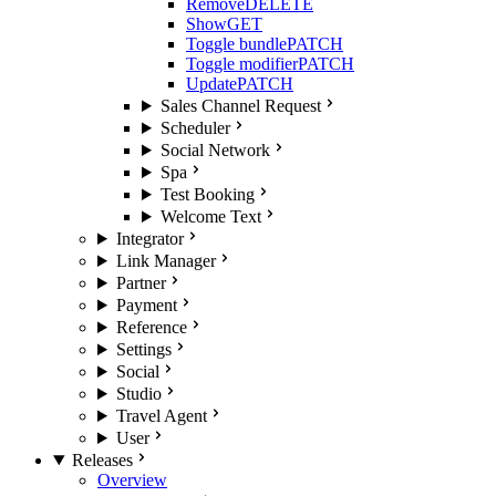
Remove
DELETE
Show
GET
Toggle bundle
PATCH
Toggle modifier
PATCH
Update
PATCH
Sales Channel Request
Scheduler
Social Network
Spa
Test Booking
Welcome Text
Integrator
Link Manager
Partner
Payment
Reference
Settings
Social
Studio
Travel Agent
User
Releases
Overview