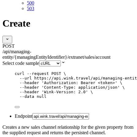
500
503
Create
POST
/api/managing-
entity/{managingEntityIdentifier}/extranet/sales/account
Select code sample
curl
--request
POST
\
--url
https://api.wink.travel/api/managing-entit
--header
'
Authorization: Bearer <token>
'
\
--header
'
Content-Type: application/json
'
\
--header
'
Wink-Version: 2.0
'
\
--data
null
Endpoint
Creates a new sales channel relationship for the given property from
the supplied request and returns the persisted channel.