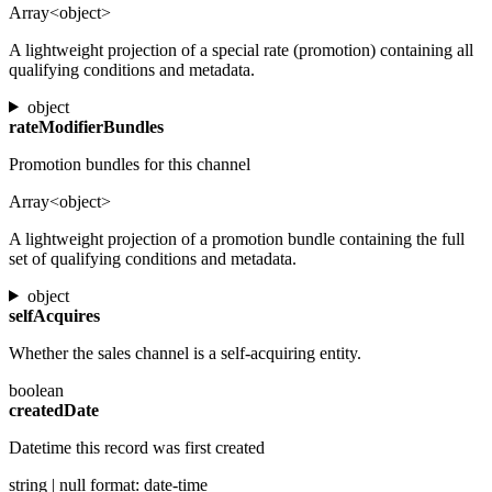
Array<object>
A lightweight projection of a special rate (promotion) containing all
qualifying conditions and metadata.
object
rateModifierBundles
Promotion bundles for this channel
Array<object>
A lightweight projection of a promotion bundle containing the full
set of qualifying conditions and metadata.
object
selfAcquires
Whether the sales channel is a self-acquiring entity.
boolean
createdDate
Datetime this record was first created
string | null
format: date-time