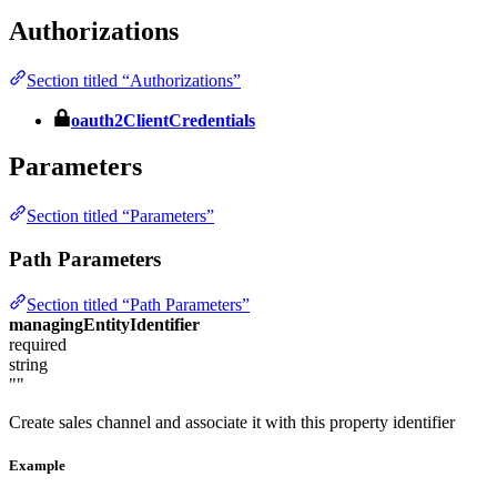
Authorizations
Section titled “Authorizations”
oauth2ClientCredentials
Parameters
Section titled “Parameters”
Path Parameters
Section titled “Path Parameters”
managingEntityIdentifier
required
string
""
Create sales channel and associate it with this property identifier
Example