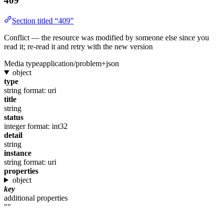
409
Section titled “409”
Conflict — the resource was modified by someone else since you
read it; re-read it and retry with the new version
Media type
application/problem+json
object
type
string
format: uri
title
string
status
integer
format: int32
detail
string
instance
string
format: uri
properties
object
key
additional properties
""