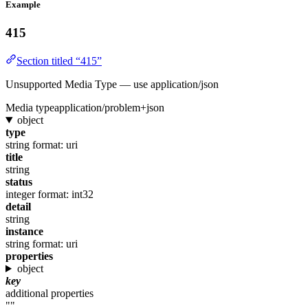
Example
415
Section titled “415”
Unsupported Media Type — use application/json
Media type
application/problem+json
object
type
string
format: uri
title
string
status
integer
format: int32
detail
string
instance
string
format: uri
properties
object
key
additional properties
""