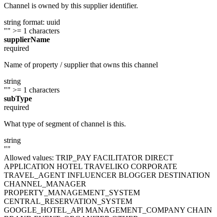
Channel is owned by this supplier identifier.
string
format: uuid
""
>= 1 characters
supplierName
required
Name of property / supplier that owns this channel
string
""
>= 1 characters
subType
required
What type of segment of channel is this.
string
""
Allowed values:
TRIP_PAY
FACILITATOR
DIRECT
APPLICATION
HOTEL
TRAVELIKO
CORPORATE
TRAVEL_AGENT
INFLUENCER
BLOGGER
DESTINATION
CHANNEL_MANAGER
PROPERTY_MANAGEMENT_SYSTEM
CENTRAL_RESERVATION_SYSTEM
GOOGLE_HOTEL_API
MANAGEMENT_COMPANY
CHAIN