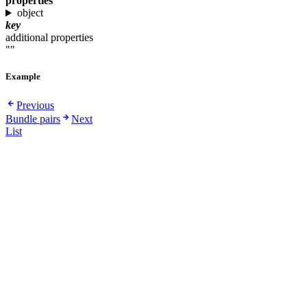
properties
object
key
additional properties
""
Example
Previous
Bundle pairs
Next
List