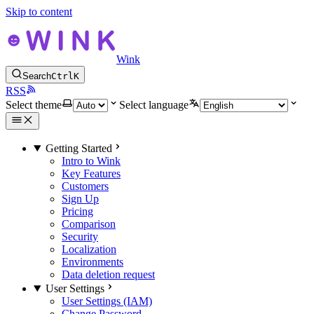
Skip to content
Wink
Search
Ctrl
K
RSS
Select theme
Select language
Getting Started
Intro to Wink
Key Features
Customers
Sign Up
Pricing
Comparison
Security
Localization
Environments
Data deletion request
User Settings
User Settings (IAM)
Change Password