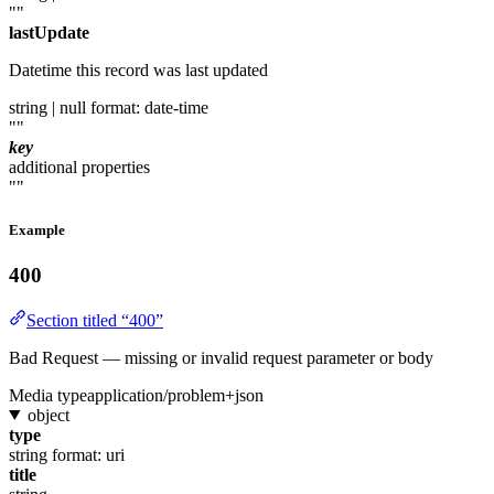
""
lastUpdate
Datetime this record was last updated
string | null
format: date-time
""
key
additional properties
""
Example
400
Section titled “400”
Bad Request — missing or invalid request parameter or body
Media type
application/problem+json
object
type
string
format: uri
title