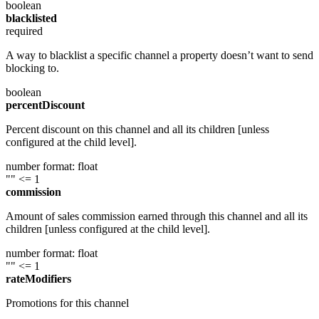
boolean
blacklisted
required
A way to blacklist a specific channel a property doesn’t want to send
blocking to.
boolean
percentDiscount
Percent discount on this channel and all its children [unless
configured at the child level].
number
format: float
""
<= 1
commission
Amount of sales commission earned through this channel and all its
children [unless configured at the child level].
number
format: float
""
<= 1
rateModifiers
Promotions for this channel