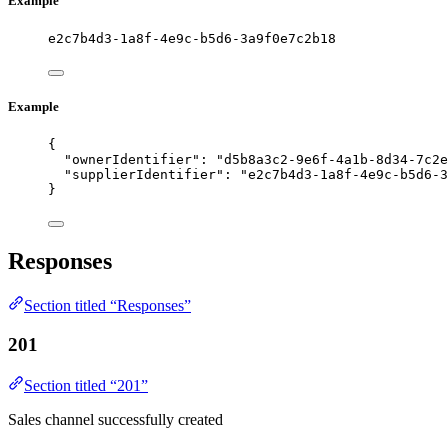
Example
e2c7b4d3-1a8f-4e9c-b5d6-3a9f0e7c2b18
Example
{
"ownerIdentifier"
: 
"
d5b8a3c2-9e6f-4a1b-8d34-7c2e
"supplierIdentifier"
: 
"
e2c7b4d3-1a8f-4e9c-b5d6-3
}
Responses
Section titled “Responses”
201
Section titled “201”
Sales channel successfully created