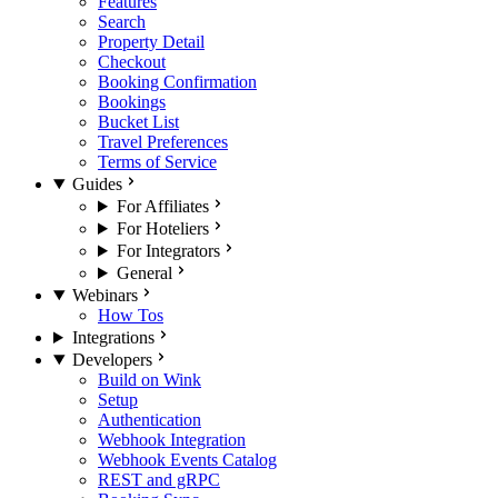
Features
Search
Property Detail
Checkout
Booking Confirmation
Bookings
Bucket List
Travel Preferences
Terms of Service
Guides
For Affiliates
For Hoteliers
For Integrators
General
Webinars
How Tos
Integrations
Developers
Build on Wink
Setup
Authentication
Webhook Integration
Webhook Events Catalog
REST and gRPC