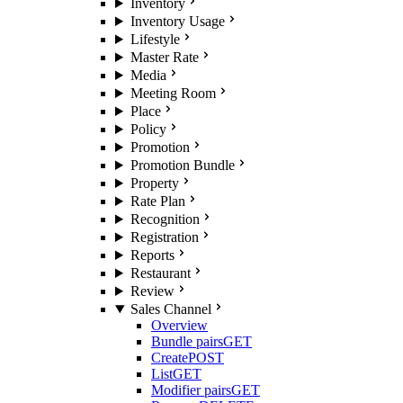
Inventory
Inventory Usage
Lifestyle
Master Rate
Media
Meeting Room
Place
Policy
Promotion
Promotion Bundle
Property
Rate Plan
Recognition
Registration
Reports
Restaurant
Review
Sales Channel
Overview
Bundle pairs
GET
Create
POST
List
GET
Modifier pairs
GET