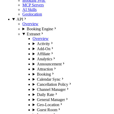
Booking Sync
MCP Servers
AI Skills
Geolocation
API
Overview
Booking Engine
Extranet
Overview
Activity
Add-On
Affiliate
Analytics
Announcement
Attraction
Booking
Calendar Sync
Cancellation Policy
Channel Manager
Daily Rate
General Manager
Geo-Location
Guest Room