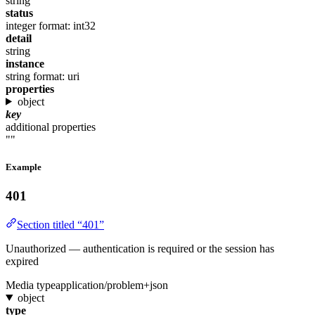
string
status
integer
format: int32
detail
string
instance
string
format: uri
properties
object
key
additional properties
""
Example
401
Section titled “401”
Unauthorized — authentication is required or the session has
expired
Media type
application/problem+json
object
type