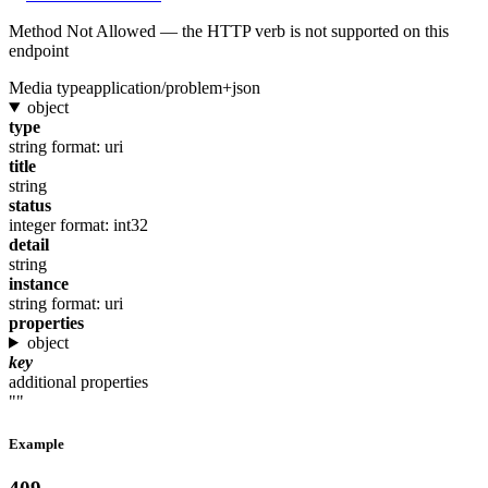
Method Not Allowed — the HTTP verb is not supported on this
endpoint
Media type
application/problem+json
object
type
string
format: uri
title
string
status
integer
format: int32
detail
string
instance
string
format: uri
properties
object
key
additional properties
""
Example