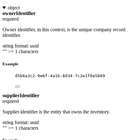
object
ownerIdentifier
required
Owner identifier, in this context, is the unique company record
identifier.
string
format: uuid
""
>= 1 characters
Example
d5b8a3c2-9e6f-4a1b-8d34-7c2e1f0a5b69
supplierIdentifier
required
Supplier identifier is the entity that owns the inventory.
string
format: uuid
""
>= 1 characters