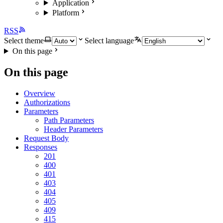
Application
Platform
RSS
Select theme
Select language
On this page
On this page
Overview
Authorizations
Parameters
Path Parameters
Header Parameters
Request Body
Responses
201
400
401
403
404
405
409
415