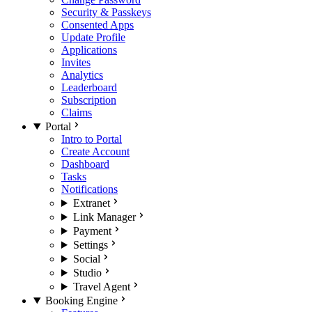
Security & Passkeys
Consented Apps
Update Profile
Applications
Invites
Analytics
Leaderboard
Subscription
Claims
Portal
Intro to Portal
Create Account
Dashboard
Tasks
Notifications
Extranet
Link Manager
Payment
Settings
Social
Studio
Travel Agent
Booking Engine