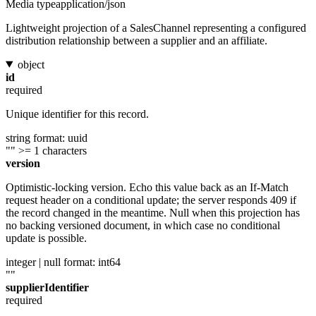
Media type
application/json
Lightweight projection of a SalesChannel representing a configured
distribution relationship between a supplier and an affiliate.
object
id
required
Unique identifier for this record.
string
format: uuid
""
>= 1 characters
version
Optimistic-locking version. Echo this value back as an If-Match
request header on a conditional update; the server responds 409 if
the record changed in the meantime. Null when this projection has
no backing versioned document, in which case no conditional
update is possible.
integer | null
format: int64
""
supplierIdentifier
required