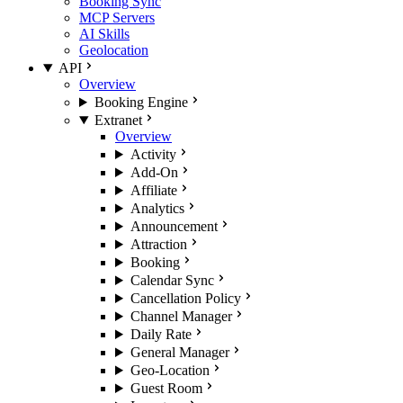
Booking Sync
MCP Servers
AI Skills
Geolocation
API
Overview
Booking Engine
Extranet
Overview
Activity
Add-On
Affiliate
Analytics
Announcement
Attraction
Booking
Calendar Sync
Cancellation Policy
Channel Manager
Daily Rate
General Manager
Geo-Location
Guest Room