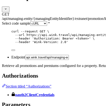
GET
/api/managing-entity/{managingEntityIdentifier}/extranet/promotion/li
Select code sample
curl
--request
GET
\
--url
https://api.wink.travel/api/managing-entit
--header
'
Authorization: Bearer <token>
'
\
--header
'
Wink-Version: 2.0
'
Endpoint
Retrieve all promotions and premiums configured for a property. Return
Authorizations
Section titled “Authorizations”
oauth2ClientCredentials
Parameters