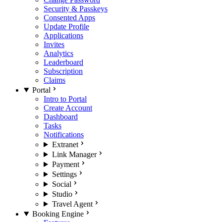
Security & Passkeys
Consented Apps
Update Profile
Applications
Invites
Analytics
Leaderboard
Subscription
Claims
Portal
Intro to Portal
Create Account
Dashboard
Tasks
Notifications
Extranet
Link Manager
Payment
Settings
Social
Studio
Travel Agent
Booking Engine