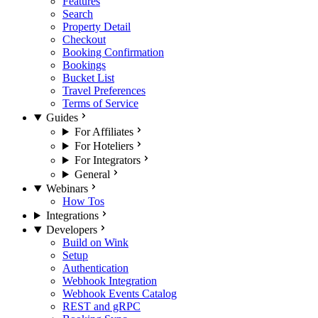
Features
Search
Property Detail
Checkout
Booking Confirmation
Bookings
Bucket List
Travel Preferences
Terms of Service
Guides
For Affiliates
For Hoteliers
For Integrators
General
Webinars
How Tos
Integrations
Developers
Build on Wink
Setup
Authentication
Webhook Integration
Webhook Events Catalog
REST and gRPC