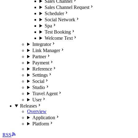
Sales Channel
Sales Channel Request
Scheduler
Social Network
Spa
Test Booking
Welcome Text
Integrator
Link Manager
Partner
Payment
Reference
Settings
Social
Studio
Travel Agent
User
Releases
Overview
Application
Platform
RSS