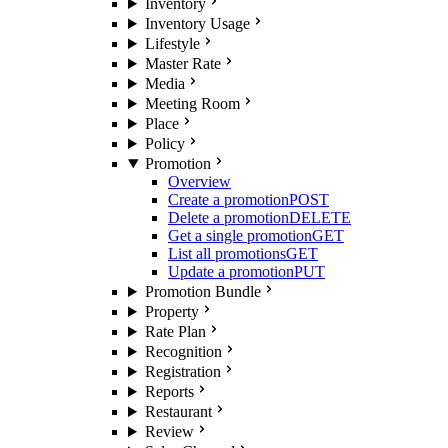
Inventory
Inventory Usage
Lifestyle
Master Rate
Media
Meeting Room
Place
Policy
Promotion
Overview
Create a promotion
POST
Delete a promotion
DELETE
Get a single promotion
GET
List all promotions
GET
Update a promotion
PUT
Promotion Bundle
Property
Rate Plan
Recognition
Registration
Reports
Restaurant
Review