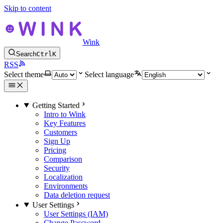
Skip to content
Wink
Search
Ctrl
K
RSS
Select theme
Select language
Getting Started
Intro to Wink
Key Features
Customers
Sign Up
Pricing
Comparison
Security
Localization
Environments
Data deletion request
User Settings
User Settings (IAM)
Change Password