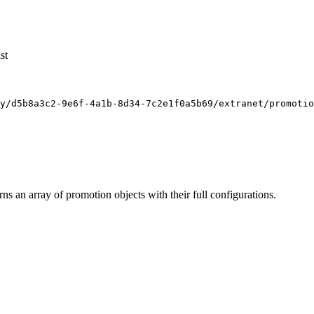
st
y/d5b8a3c2-9e6f-4a1b-8d34-7c2e1f0a5b69/extranet/promotio
s an array of promotion objects with their full configurations.