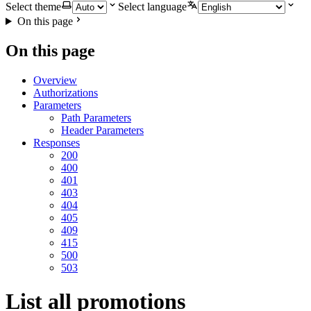
Select theme
Select language
On this page
On this page
Overview
Authorizations
Parameters
Path Parameters
Header Parameters
Responses
200
400
401
403
404
405
409
415
500
503
List all promotions