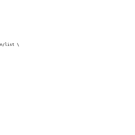
n/list
\