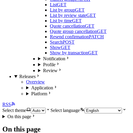
List
GET
List by group
GET
List by review state
GET
List by time
GET
Quote cancellation
GET
Quote group cancellation
GET
Resend confirmation
PATCH
Search
POST
Show
GET
Show by transaction
GET
Notification
Profile
Review
Releases
Overview
Application
Platform
RSS
Select theme
Select language
On this page
On this page