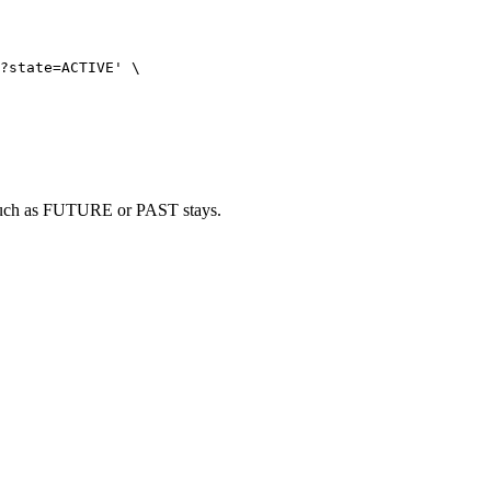
?state=ACTIVE
'
\
e, such as FUTURE or PAST stays.