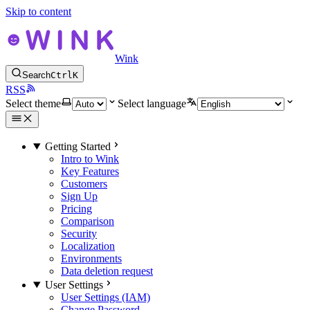
Skip to content
Wink
Search
Ctrl
K
RSS
Select theme
Select language
Getting Started
Intro to Wink
Key Features
Customers
Sign Up
Pricing
Comparison
Security
Localization
Environments
Data deletion request
User Settings
User Settings (IAM)
Change Password