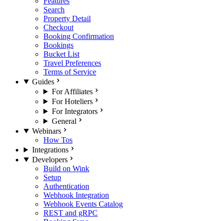
Features
Search
Property Detail
Checkout
Booking Confirmation
Bookings
Bucket List
Travel Preferences
Terms of Service
Guides
For Affiliates
For Hoteliers
For Integrators
General
Webinars
How Tos
Integrations
Developers
Build on Wink
Setup
Authentication
Webhook Integration
Webhook Events Catalog
REST and gRPC