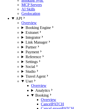
Booking Sync
MCP Servers
AI Skills
Geolocation
API
Overview
Booking Engine
Extranet
Integrator
Link Manager
Partner
Payment
Reference
Settings
Social
Studio
Travel Agent
User
Overview
Analytics
Booking
Overview
Cancel
PATCH
Cancel group
PATCH