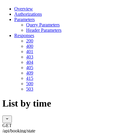
Overview
Authorizations
Parameters
Query Parameters
Header Parameters
Responses
200
400
401
403
404
405
409
415
500
503
List by time
GET
/api/booking/state