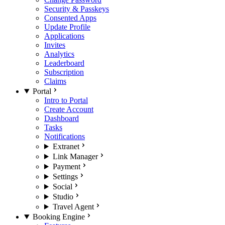
Security & Passkeys
Consented Apps
Update Profile
Applications
Invites
Analytics
Leaderboard
Subscription
Claims
Portal
Intro to Portal
Create Account
Dashboard
Tasks
Notifications
Extranet
Link Manager
Payment
Settings
Social
Studio
Travel Agent
Booking Engine