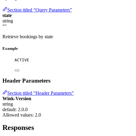
Section titled “Query Parameters”
state
string
""
Retrieve bookings by state
Example
ACTIVE
Header Parameters
Section titled “Header Parameters”
Wink-Version
string
default: 2.0.0
Allowed values:
2.0
Responses