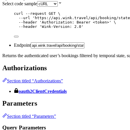
Select code sample
curl
--request
GET
\
--url
'
https://api.wink.travel/api/booking/state
--header
'
Authorization: Bearer <token>
'
\
--header
'
Wink-Version: 2.0
'
Endpoint
Returns the authenticated user’s bookings filtered by temporal stat
Authorizations
Section titled “Authorizations”
oauth2ClientCredentials
Parameters
Section titled “Parameters”
Query Parameters