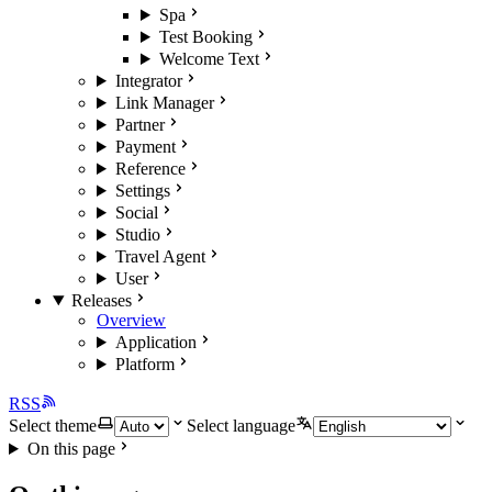
Spa
Test Booking
Welcome Text
Integrator
Link Manager
Partner
Payment
Reference
Settings
Social
Studio
Travel Agent
User
Releases
Overview
Application
Platform
RSS
Select theme
Select language
On this page