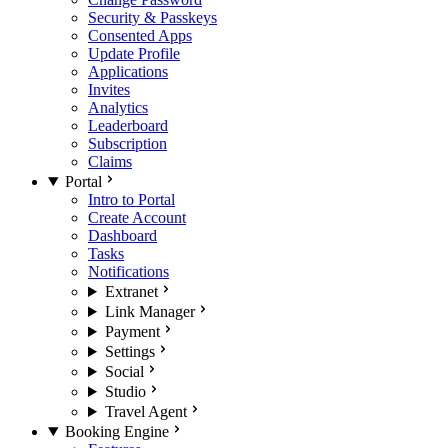
Security & Passkeys
Consented Apps
Update Profile
Applications
Invites
Analytics
Leaderboard
Subscription
Claims
Portal
Intro to Portal
Create Account
Dashboard
Tasks
Notifications
Extranet
Link Manager
Payment
Settings
Social
Studio
Travel Agent
Booking Engine