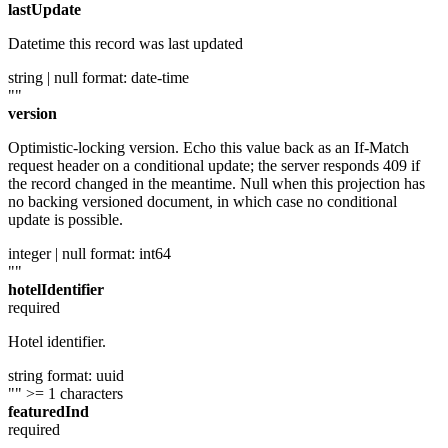
lastUpdate
Datetime this record was last updated
string | null
format: date-time
""
version
Optimistic-locking version. Echo this value back as an If-Match
request header on a conditional update; the server responds 409 if
the record changed in the meantime. Null when this projection has
no backing versioned document, in which case no conditional
update is possible.
integer | null
format: int64
""
hotelIdentifier
required
Hotel identifier.
string
format: uuid
""
>= 1 characters
featuredInd
required