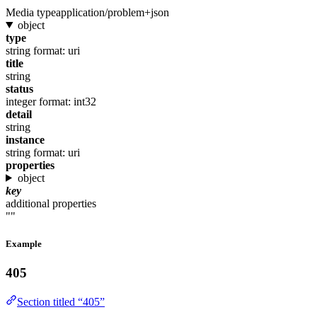
Media type
application/problem+json
object
type
string
format: uri
title
string
status
integer
format: int32
detail
string
instance
string
format: uri
properties
object
key
additional properties
""
Example
405
Section titled “405”