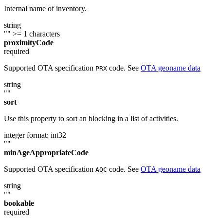
Internal name of inventory.
string
""
>= 1 characters
proximityCode
required
Supported OTA specification
code. See
OTA geoname data
PRX
string
""
sort
Use this property to sort an blocking in a list of activities.
integer
format: int32
""
minAgeAppropriateCode
Supported OTA specification
code. See
OTA geoname data
AQC
string
""
bookable
required