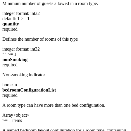
Minimum number of guests allowed in a room type.
integer
format: int32
default: 1
>= 1
quantity
required
Defines the number of rooms of this type
integer
format: int32
""
>= 1
nonSmoking
required
Non-smoking indicator
boolean
bedroomConfigurationList
required
A room type can have more than one bed configuration.
Array<object>
>= 1 items
A named bedroom layout configuration for a room type, containing