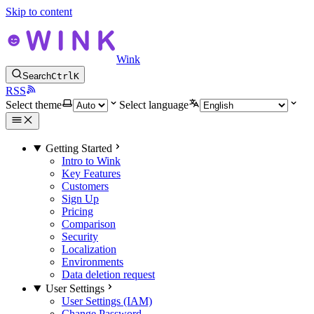
Skip to content
Wink
Search
Ctrl
K
RSS
Select theme
Select language
Getting Started
Intro to Wink
Key Features
Customers
Sign Up
Pricing
Comparison
Security
Localization
Environments
Data deletion request
User Settings
User Settings (IAM)
Change Password