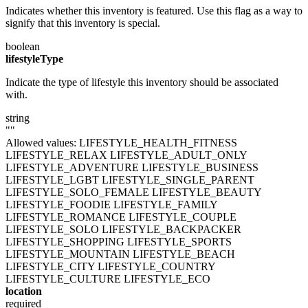
Indicates whether this inventory is featured. Use this flag as a way to
signify that this inventory is special.
boolean
lifestyleType
Indicate the type of lifestyle this inventory should be associated
with.
string
""
Allowed values:
LIFESTYLE_HEALTH_FITNESS
LIFESTYLE_RELAX
LIFESTYLE_ADULT_ONLY
LIFESTYLE_ADVENTURE
LIFESTYLE_BUSINESS
LIFESTYLE_LGBT
LIFESTYLE_SINGLE_PARENT
LIFESTYLE_SOLO_FEMALE
LIFESTYLE_BEAUTY
LIFESTYLE_FOODIE
LIFESTYLE_FAMILY
LIFESTYLE_ROMANCE
LIFESTYLE_COUPLE
LIFESTYLE_SOLO
LIFESTYLE_BACKPACKER
LIFESTYLE_SHOPPING
LIFESTYLE_SPORTS
LIFESTYLE_MOUNTAIN
LIFESTYLE_BEACH
LIFESTYLE_CITY
LIFESTYLE_COUNTRY
LIFESTYLE_CULTURE
LIFESTYLE_ECO
location
required