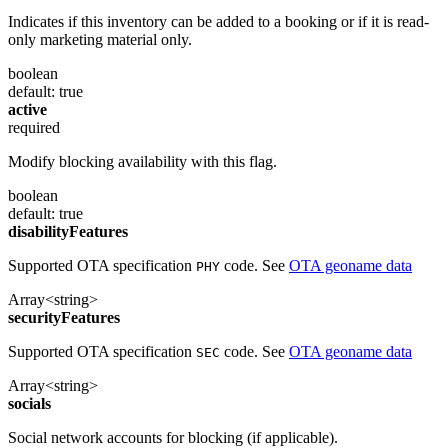
Indicates if this inventory can be added to a booking or if it is read-
only marketing material only.
boolean
default: true
active
required
Modify blocking availability with this flag.
boolean
default: true
disabilityFeatures
Supported OTA specification
code. See
OTA geoname data
PHY
Array<string>
securityFeatures
Supported OTA specification
code. See
OTA geoname data
SEC
Array<string>
socials
Social network accounts for blocking (if applicable).