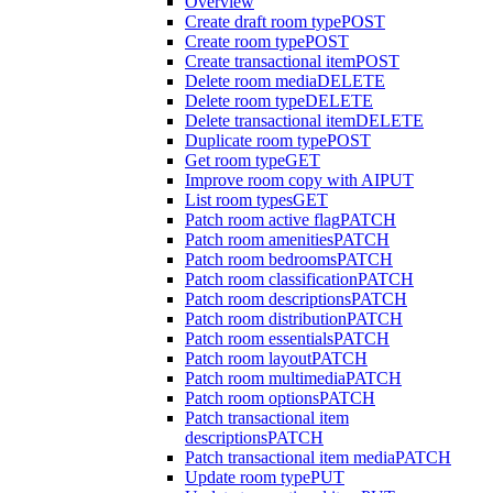
Overview
Create draft room type
POST
Create room type
POST
Create transactional item
POST
Delete room media
DELETE
Delete room type
DELETE
Delete transactional item
DELETE
Duplicate room type
POST
Get room type
GET
Improve room copy with AI
PUT
List room types
GET
Patch room active flag
PATCH
Patch room amenities
PATCH
Patch room bedrooms
PATCH
Patch room classification
PATCH
Patch room descriptions
PATCH
Patch room distribution
PATCH
Patch room essentials
PATCH
Patch room layout
PATCH
Patch room multimedia
PATCH
Patch room options
PATCH
Patch transactional item
descriptions
PATCH
Patch transactional item media
PATCH
Update room type
PUT