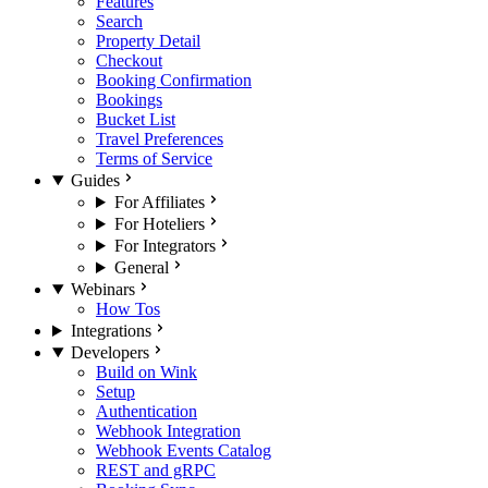
Features
Search
Property Detail
Checkout
Booking Confirmation
Bookings
Bucket List
Travel Preferences
Terms of Service
Guides
For Affiliates
For Hoteliers
For Integrators
General
Webinars
How Tos
Integrations
Developers
Build on Wink
Setup
Authentication
Webhook Integration
Webhook Events Catalog
REST and gRPC