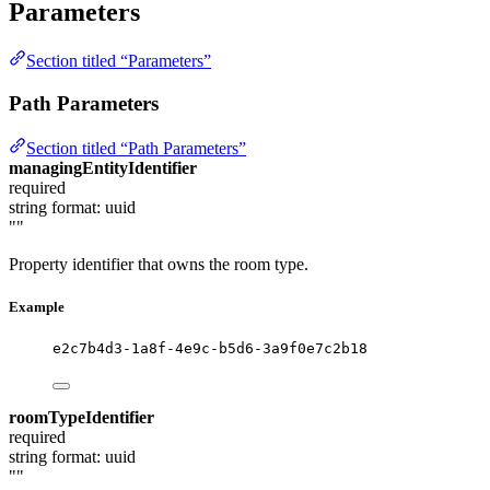
Parameters
Section titled “Parameters”
Path Parameters
Section titled “Path Parameters”
managingEntityIdentifier
required
string
format: uuid
""
Property identifier that owns the room type.
Example
e2c7b4d3-1a8f-4e9c-b5d6-3a9f0e7c2b18
roomTypeIdentifier
required
string
format: uuid
""