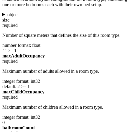
one or more bedrooms each with their own bed setup.
object
size
required
Number of square meters that defines the size of this room type.
number
format: float
""
>= 1
maxAdultOccupancy
required
Maximum number of adults allowed in a room type.
integer
format: int32
default: 2
>= 1
maxChildOccupancy
required
Maximum number of children allowed in a room type.
integer
format: int32
0
bathroomCount