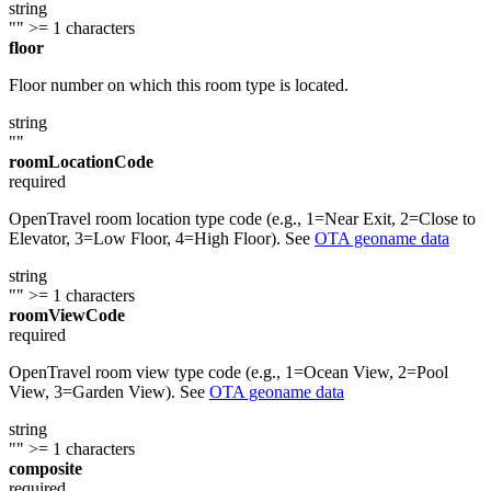
string
""
>= 1 characters
floor
Floor number on which this room type is located.
string
""
roomLocationCode
required
OpenTravel room location type code (e.g., 1=Near Exit, 2=Close to
Elevator, 3=Low Floor, 4=High Floor). See
OTA geoname data
string
""
>= 1 characters
roomViewCode
required
OpenTravel room view type code (e.g., 1=Ocean View, 2=Pool
View, 3=Garden View). See
OTA geoname data
string
""
>= 1 characters
composite
required