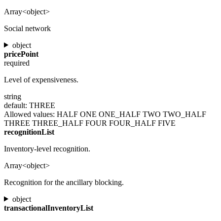
Array<object>
Social network
object
pricePoint
required
Level of expensiveness.
string
default: THREE
Allowed values:
HALF
ONE
ONE_HALF
TWO
TWO_HALF
THREE
THREE_HALF
FOUR
FOUR_HALF
FIVE
recognitionList
Inventory-level recognition.
Array<object>
Recognition for the ancillary blocking.
object
transactionalInventoryList