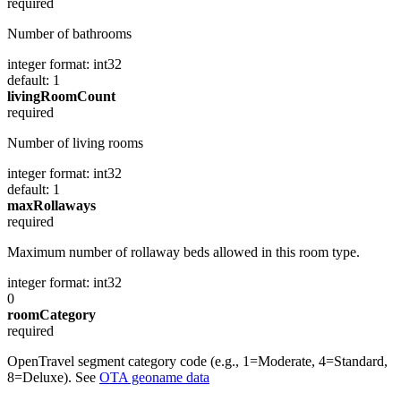
required
Number of bathrooms
integer
format: int32
default: 1
livingRoomCount
required
Number of living rooms
integer
format: int32
default: 1
maxRollaways
required
Maximum number of rollaway beds allowed in this room type.
integer
format: int32
0
roomCategory
required
OpenTravel segment category code (e.g., 1=Moderate, 4=Standard,
8=Deluxe). See
OTA geoname data