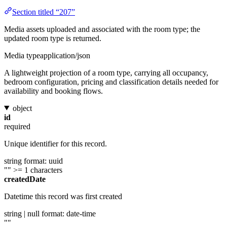
Section titled “207”
Media assets uploaded and associated with the room type; the
updated room type is returned.
Media type
application/json
A lightweight projection of a room type, carrying all occupancy,
bedroom configuration, pricing and classification details needed for
availability and booking flows.
object
id
required
Unique identifier for this record.
string
format: uuid
""
>= 1 characters
createdDate
Datetime this record was first created
string | null
format: date-time
""