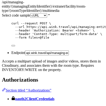
/api/managing-
entity/{managingEntityIdentifier}/extranet/facility/room-
type/{roomTypeIdentifier}/multimedia
Select code sample
curl
--request
POST
\
--url
https://api.wink.travel/api/managing-entit
--header
'
Authorization: Bearer <token>
'
\
--header
'
Content-Type: multipart/form-data
'
\
--form
files=@file
Endpoint
Accepts a multipart upload of images and/or videos, stores them in
Cloudinary, and associates them with the room type. Requires
INVENTORY:WRITE on the property.
Authorizations
Section titled “Authorizations”
oauth2ClientCredentials