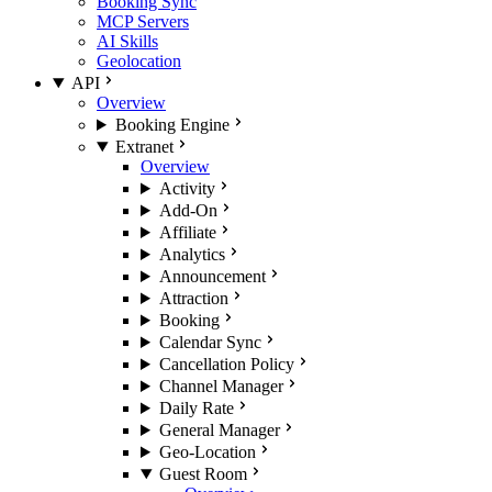
Booking Sync
MCP Servers
AI Skills
Geolocation
API
Overview
Booking Engine
Extranet
Overview
Activity
Add-On
Affiliate
Analytics
Announcement
Attraction
Booking
Calendar Sync
Cancellation Policy
Channel Manager
Daily Rate
General Manager
Geo-Location
Guest Room