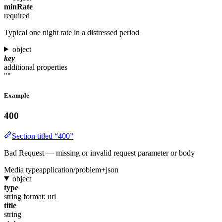
minRate
required
Typical one night rate in a distressed period
object
key
additional properties
""
Example
400
Section titled “400”
Bad Request — missing or invalid request parameter or body
Media type
application/problem+json
object
type
string
format: uri
title
string