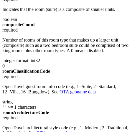
Indicates that the room (suite) is a composite of smaller units.
boolean
compositeCount
required
Number of rooms of this room type that makes up a larger unit
(composite) such as a two bedroom suite could be comprised of two
king rooms plus other room types. A 0 means disabled.
integer
format: int32
0
roomClassificationCode
required
OpenTravel guest room info code (e.g., 1=Suite, 2=Standard,
12=Villa, 16=Bungalow). See
OTA geoname data
string
""
>= 1 characters
roomArchitectureCode
required
OpenTravel architectural style code (e.g., 1=Modern, 2=Traditional,