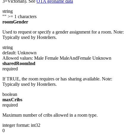
3=Victorian). See
OTA geoname data
string
""
>= 1 characters
roomGender
Used to request or specify a gender assignment for a room. Note:
Typically used by Hosteliers.
string
default: Unknown
Allowed values:
Male
Female
MaleAndFemale
Unknown
sharedRoomInd
required
If TRUE, the room requires or has sharing available. Note:
Typically used by Hosteliers.
boolean
maxCribs
required
Maximum number of cribs allowed in a room type.
integer
format: int32
0