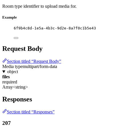
Room type identifier to upload media for.
Example
6f9b4c8d-1e5a-4b3c-9d2e-8a7f0c1b5e43
Request Body
Section titled “Request Body”
Media type
multipart/form-data
object
files
required
Array<string>
Responses
Section titled “Responses”
207