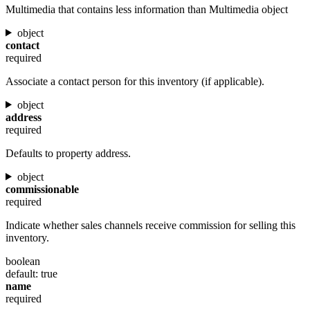
Multimedia that contains less information than Multimedia object
object
contact
required
Associate a contact person for this inventory (if applicable).
object
address
required
Defaults to property address.
object
commissionable
required
Indicate whether sales channels receive commission for selling this
inventory.
boolean
default: true
name
required