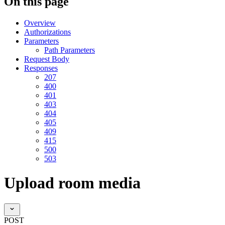
On this page
Overview
Authorizations
Parameters
Path Parameters
Request Body
Responses
207
400
401
403
404
405
409
415
500
503
Upload room media
POST