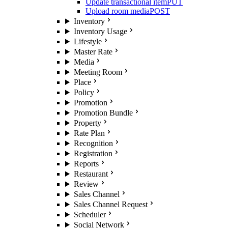
Update transactional item
PUT
Upload room media
POST
Inventory
Inventory Usage
Lifestyle
Master Rate
Media
Meeting Room
Place
Policy
Promotion
Promotion Bundle
Property
Rate Plan
Recognition
Registration
Reports
Restaurant
Review
Sales Channel
Sales Channel Request
Scheduler
Social Network