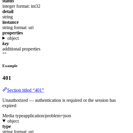
status
integer
format: int32
detail
string
instance
string
format: uri
properties
object
key
additional properties
""
Example
401
Section titled “401”
Unauthorized — authentication is required or the session has
expired
Media type
application/problem+json
object
type
string
format: uri