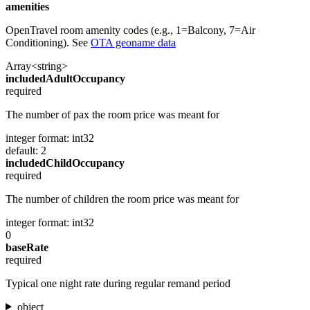
amenities
OpenTravel room amenity codes (e.g., 1=Balcony, 7=Air
Conditioning). See
OTA geoname data
Array<string>
includedAdultOccupancy
required
The number of pax the room price was meant for
integer
format: int32
default: 2
includedChildOccupancy
required
The number of children the room price was meant for
integer
format: int32
0
baseRate
required
Typical one night rate during regular remand period
object