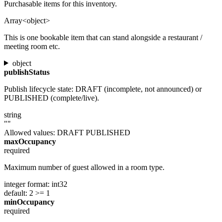
Purchasable items for this inventory.
Array<object>
This is one bookable item that can stand alongside a restaurant /
meeting room etc.
object
publishStatus
Publish lifecycle state: DRAFT (incomplete, not announced) or
PUBLISHED (complete/live).
string
""
Allowed values:
DRAFT
PUBLISHED
maxOccupancy
required
Maximum number of guest allowed in a room type.
integer
format: int32
default: 2
>= 1
minOccupancy
required