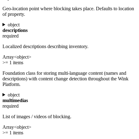
Geo-location point where blocking takes place. Defaults to location
of property.
object
descriptions
required
Localized descriptions describing inventory.
Array<object>
>= 1 items
Foundation class for storing multi-language content (names and
descriptions) with content change detection throughout the Wink
Platform.
object
multimedias
required
List of images / videos of blocking.
Array<object>
>= 1 items