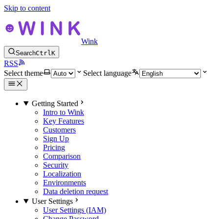
Skip to content
Wink
Search
Ctrl
K
RSS
Select theme
Select language
Getting Started
Intro to Wink
Key Features
Customers
Sign Up
Pricing
Comparison
Security
Localization
Environments
Data deletion request
User Settings
User Settings (IAM)
Change Password