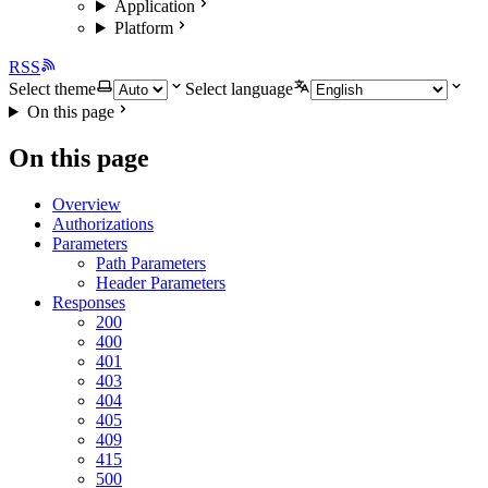
Application
Platform
RSS
Select theme
Select language
On this page
On this page
Overview
Authorizations
Parameters
Path Parameters
Header Parameters
Responses
200
400
401
403
404
405
409
415
500