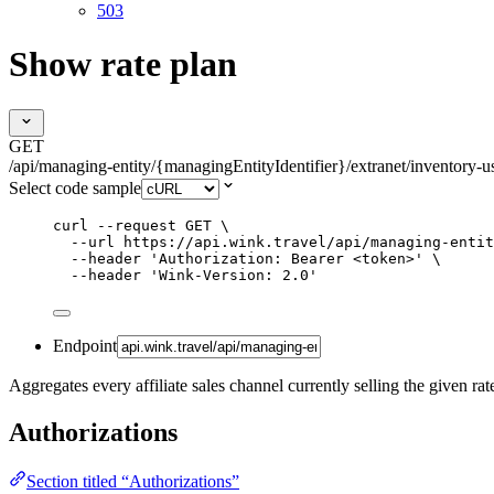
503
Show rate plan
GET
/api/managing-entity/{managingEntityIdentifier}/extranet/inventory-us
Select code sample
curl
--request
GET
\
--url
https://api.wink.travel/api/managing-entit
--header
'
Authorization: Bearer <token>
'
\
--header
'
Wink-Version: 2.0
'
Endpoint
Aggregates every affiliate sales channel currently selling the given rat
Authorizations
Section titled “Authorizations”