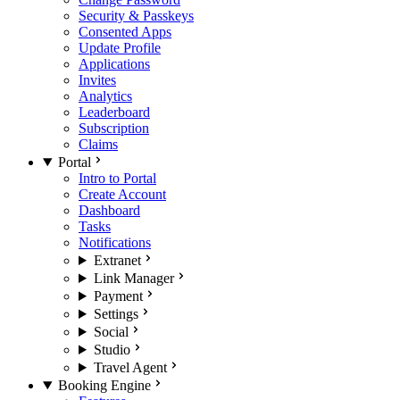
Security & Passkeys
Consented Apps
Update Profile
Applications
Invites
Analytics
Leaderboard
Subscription
Claims
Portal
Intro to Portal
Create Account
Dashboard
Tasks
Notifications
Extranet
Link Manager
Payment
Settings
Social
Studio
Travel Agent
Booking Engine