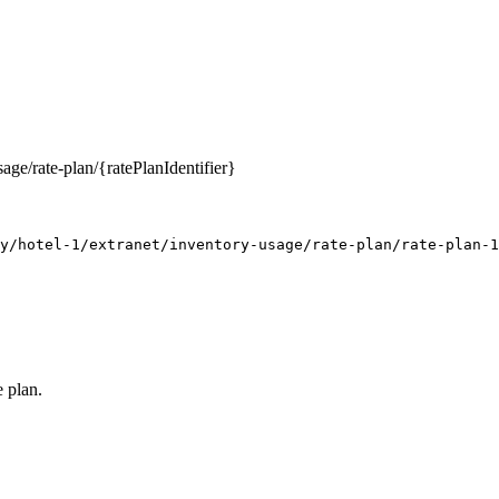
age/rate-plan/{ratePlanIdentifier}
y/hotel-1/extranet/inventory-usage/rate-plan/rate-plan-1
e plan.