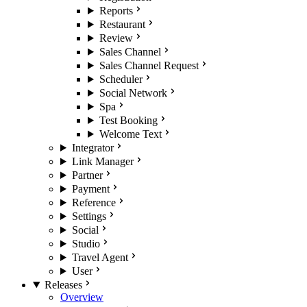
Reports
Restaurant
Review
Sales Channel
Sales Channel Request
Scheduler
Social Network
Spa
Test Booking
Welcome Text
Integrator
Link Manager
Partner
Payment
Reference
Settings
Social
Studio
Travel Agent
User
Releases
Overview