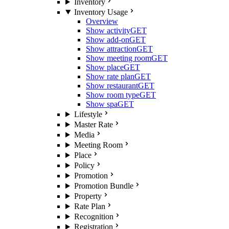
Inventory
Inventory Usage
Overview
Show activity
GET
Show add-on
GET
Show attraction
GET
Show meeting room
GET
Show place
GET
Show rate plan
GET
Show restaurant
GET
Show room type
GET
Show spa
GET
Lifestyle
Master Rate
Media
Meeting Room
Place
Policy
Promotion
Promotion Bundle
Property
Rate Plan
Recognition
Registration