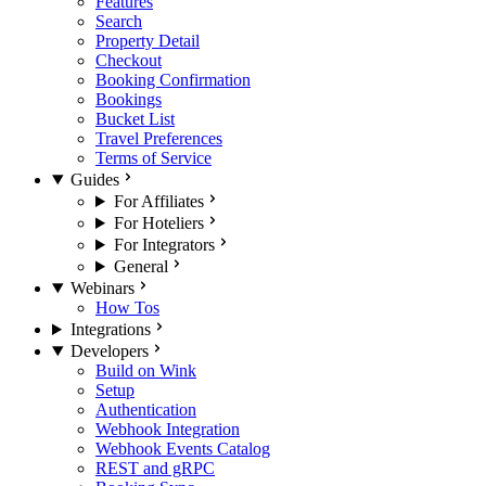
Features
Search
Property Detail
Checkout
Booking Confirmation
Bookings
Bucket List
Travel Preferences
Terms of Service
Guides
For Affiliates
For Hoteliers
For Integrators
General
Webinars
How Tos
Integrations
Developers
Build on Wink
Setup
Authentication
Webhook Integration
Webhook Events Catalog
REST and gRPC