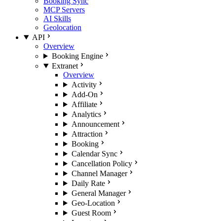
Booking Sync
MCP Servers
AI Skills
Geolocation
API
Overview
Booking Engine
Extranet
Overview
Activity
Add-On
Affiliate
Analytics
Announcement
Attraction
Booking
Calendar Sync
Cancellation Policy
Channel Manager
Daily Rate
General Manager
Geo-Location
Guest Room