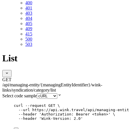
400
401
403
404
405
409
415
500
503
List
GET
/api/managing-entity/{managingEntityIdentifier}/wink-
links/syndication/category/list
Select code sample
curl
--request
GET
\
--url
https://api.wink.travel/api/managing-entit
--header
'
Authorization: Bearer <token>
'
\
--header
'
Wink-Version: 2.0
'