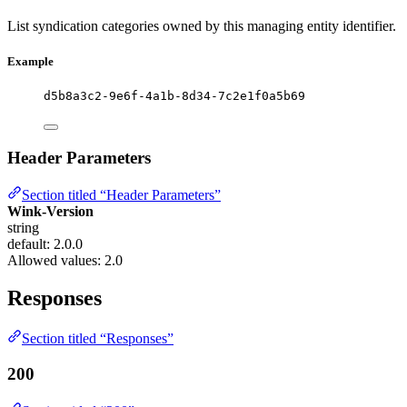
List syndication categories owned by this managing entity identifier.
Example
d5b8a3c2-9e6f-4a1b-8d34-7c2e1f0a5b69
Header Parameters
Section titled “Header Parameters”
Wink-Version
string
default: 2.0.0
Allowed values:
2.0
Responses
Section titled “Responses”
200