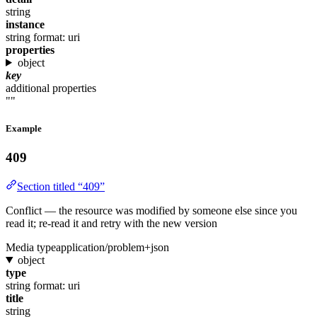
string
instance
string
format: uri
properties
object
key
additional properties
""
Example
409
Section titled “409”
Conflict — the resource was modified by someone else since you
read it; re-read it and retry with the new version
Media type
application/problem+json
object
type
string
format: uri
title
string