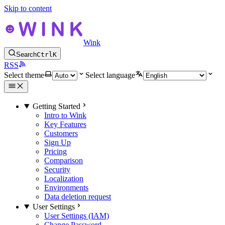
Skip to content
Wink
Search
Ctrl
K
RSS
Select theme
Select language
Getting Started
Intro to Wink
Key Features
Customers
Sign Up
Pricing
Comparison
Security
Localization
Environments
Data deletion request
User Settings
User Settings (IAM)
Change Password