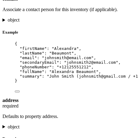
Associate a contact person for this inventory (if applicable).
object
Example
{
"firstName"
: 
"
Alexandra
"
,
"lastName"
: 
"
Beaumont
"
,
"email"
: 
"
johnsmith@email.com
"
,
"secondaryEmail"
: 
"
johnsmith2@email.com
"
,
"phoneNumber"
: 
"
+12125551212
"
,
"fullName"
: 
"
Alexandra Beaumont
"
,
"summary"
: 
"
John Smith (
johnsmith@gmail.com
 / +1
}
address
required
Defaults to property address.
object