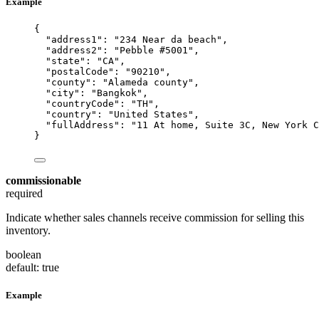
Example
{
"address1"
: 
"
234 Near da beach
"
,
"address2"
: 
"
Pebble #5001
"
,
"state"
: 
"
CA
"
,
"postalCode"
: 
"
90210
"
,
"county"
: 
"
Alameda county
"
,
"city"
: 
"
Bangkok
"
,
"countryCode"
: 
"
TH
"
,
"country"
: 
"
United States
"
,
"fullAddress"
: 
"
11 At home, Suite 3C, New York C
}
commissionable
required
Indicate whether sales channels receive commission for selling this
inventory.
boolean
default: true
Example