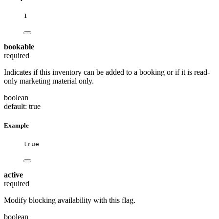
1
bookable
required
Indicates if this inventory can be added to a booking or if it is read-
only marketing material only.
boolean
default: true
Example
true
active
required
Modify blocking availability with this flag.
boolean