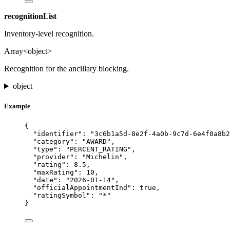
recognitionList
Inventory-level recognition.
Array<object>
Recognition for the ancillary blocking.
object
Example
{
"identifier"
: 
"
3c6b1a5d-8e2f-4a0b-9c7d-6e4f0a8b2
"category"
: 
"
AWARD
"
,
"type"
: 
"
PERCENT_RATING
"
,
"provider"
: 
"
Michelin
"
,
"rating"
: 
8.5
,
"maxRating"
: 
10
,
"date"
: 
"
2026-01-14
"
,
"officialAppointmentInd"
: 
true
,
"ratingSymbol"
: 
"
*
"
}