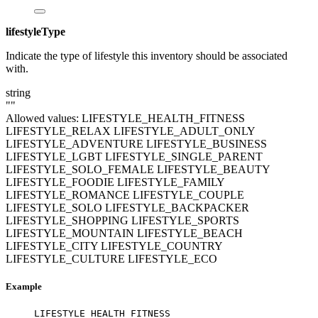
lifestyleType
Indicate the type of lifestyle this inventory should be associated
with.
string
""
Allowed values:
LIFESTYLE_HEALTH_FITNESS
LIFESTYLE_RELAX
LIFESTYLE_ADULT_ONLY
LIFESTYLE_ADVENTURE
LIFESTYLE_BUSINESS
LIFESTYLE_LGBT
LIFESTYLE_SINGLE_PARENT
LIFESTYLE_SOLO_FEMALE
LIFESTYLE_BEAUTY
LIFESTYLE_FOODIE
LIFESTYLE_FAMILY
LIFESTYLE_ROMANCE
LIFESTYLE_COUPLE
LIFESTYLE_SOLO
LIFESTYLE_BACKPACKER
LIFESTYLE_SHOPPING
LIFESTYLE_SPORTS
LIFESTYLE_MOUNTAIN
LIFESTYLE_BEACH
LIFESTYLE_CITY
LIFESTYLE_COUNTRY
LIFESTYLE_CULTURE
LIFESTYLE_ECO
Example
LIFESTYLE_HEALTH_FITNESS