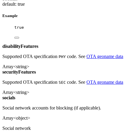
default: true
Example
true
disabilityFeatures
Supported OTA specification
code. See
OTA geoname data
PHY
Array<string>
securityFeatures
Supported OTA specification
code. See
OTA geoname data
SEC
Array<string>
socials
Social network accounts for blocking (if applicable).
Array<object>
Social network