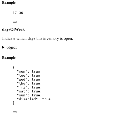
Example
17:30
daysOfWeek
Indicate which days this inventory is open.
object
Example
{
"mon"
: 
true
,
"tue"
: 
true
,
"wed"
: 
true
,
"thu"
: 
true
,
"fri"
: 
true
,
"sat"
: 
true
,
"sun"
: 
true
,
"disabled"
: 
true
}