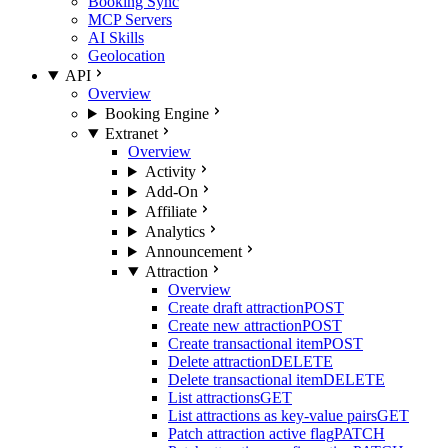
Booking Sync
MCP Servers
AI Skills
Geolocation
API
Overview
Booking Engine
Extranet
Overview
Activity
Add-On
Affiliate
Analytics
Announcement
Attraction
Overview
Create draft attraction
POST
Create new attraction
POST
Create transactional item
POST
Delete attraction
DELETE
Delete transactional item
DELETE
List attractions
GET
List attractions as key-value pairs
GET
Patch attraction active flag
PATCH