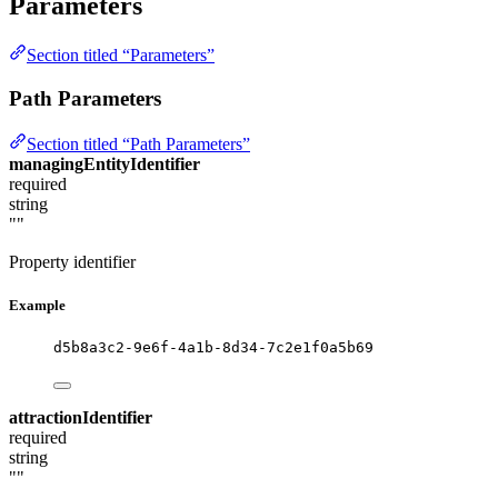
Parameters
Section titled “Parameters”
Path Parameters
Section titled “Path Parameters”
managingEntityIdentifier
required
string
""
Property identifier
Example
d5b8a3c2-9e6f-4a1b-8d34-7c2e1f0a5b69
attractionIdentifier
required
string
""