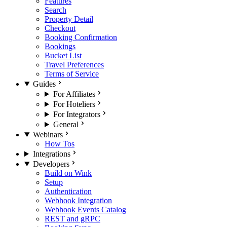
Features
Search
Property Detail
Checkout
Booking Confirmation
Bookings
Bucket List
Travel Preferences
Terms of Service
Guides
For Affiliates
For Hoteliers
For Integrators
General
Webinars
How Tos
Integrations
Developers
Build on Wink
Setup
Authentication
Webhook Integration
Webhook Events Catalog
REST and gRPC