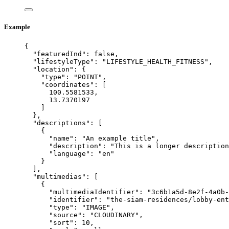
Example
{
"featuredInd"
: 
false
,
"lifestyleType"
: 
"
LIFESTYLE_HEALTH_FITNESS
"
,
"location"
: {
"type"
: 
"
POINT
"
,
"coordinates"
: [
100.5581533
,
13.7370197
]
},
"descriptions"
: [
{
"name"
: 
"
An example title
"
,
"description"
: 
"
This is a longer descriptio
"language"
: 
"
en
"
}
],
"multimedias"
: [
{
"multimediaIdentifier"
: 
"
3c6b1a5d-8e2f-4a0b-
"identifier"
: 
"
the-siam-residences/lobby-ent
"type"
: 
"
IMAGE
"
,
"source"
: 
"
CLOUDINARY
"
,
"sort"
: 
10
,