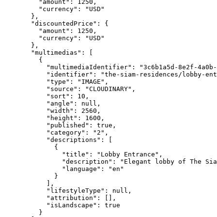
"amount"
: 
1250
,
"currency"
: 
"
USD
"
},
"discountedPrice"
: {
"amount"
: 
1250
,
"currency"
: 
"
USD
"
},
"multimedias"
: [
{
"multimediaIdentifier"
: 
"
3c6b1a5d-8e2f-4a0b-
"identifier"
: 
"
the-siam-residences/lobby-ent
"type"
: 
"
IMAGE
"
,
"source"
: 
"
CLOUDINARY
"
,
"sort"
: 
10
,
"angle"
: 
null
,
"width"
: 
2560
,
"height"
: 
1600
,
"published"
: 
true
,
"category"
: 
"
2
"
,
"descriptions"
: [
{
"title"
: 
"
Lobby Entrance
"
,
"description"
: 
"
Elegant lobby of The Sia
"language"
: 
"
en
"
}
],
"lifestyleType"
: 
null
,
"attribution"
: [],
"isLandscape"
: 
true
}