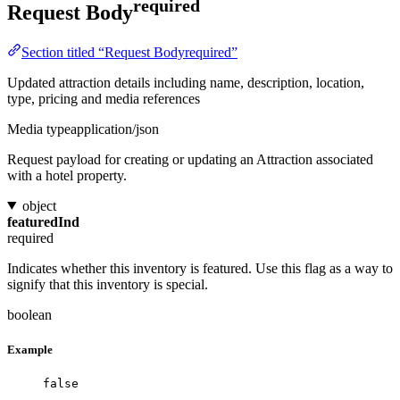
required
Request Body
Section titled “Request Bodyrequired”
Updated attraction details including name, description, location,
type, pricing and media references
Media type
application/json
Request payload for creating or updating an Attraction associated
with a hotel property.
object
featuredInd
required
Indicates whether this inventory is featured. Use this flag as a way to
signify that this inventory is special.
boolean
Example
false