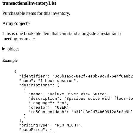
transactionalInventoryList
Purchasable items for this inventory.
Array<object>
This is one bookable item that can stand alongside a restaurant /
meeting room etc.
object
Example
{
"identifier"
: 
"
3c6b1a5d-8e2f-4a0b-9c7d-6e4f0a8b2
"name"
: 
"
1 hour session
"
,
"descriptions"
: [
{
"name"
: 
"
Deluxe River View Suite
"
,
"description"
: 
"
Spacious suite with floor-to
"language"
: 
"
en
"
,
"creator"
: 
"
USER
"
,
"md5ContentHash"
: 
"
a3f1c8e2d74b60912a5c3e9b1
}
],
"pricingType"
: 
"
PER_NIGHT
"
,
"basePrice"
: {