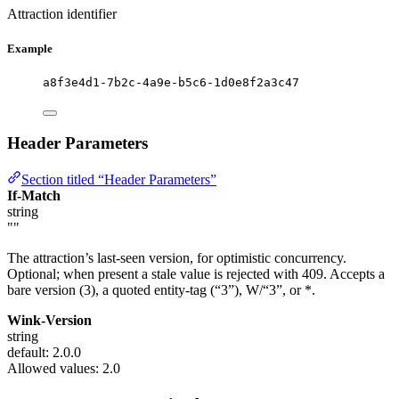
Attraction identifier
Example
a8f3e4d1-7b2c-4a9e-b5c6-1d0e8f2a3c47
Header Parameters
Section titled “Header Parameters”
If-Match
string
""
The attraction’s last-seen version, for optimistic concurrency.
Optional; when present a stale value is rejected with 409. Accepts a
bare version (3), a quoted entity-tag (“3”), W/“3”, or *.
Wink-Version
string
default: 2.0.0
Allowed values:
2.0