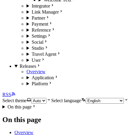
Integrator
Link Manager
Partner
Payment
Reference
Settings
Social
Studio
Travel Agent
User
Releases
Overview
Application
Platform
RSS
Select theme
Select language
On this page
On this page
Overview