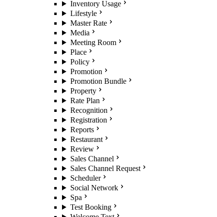
Inventory Usage
Lifestyle
Master Rate
Media
Meeting Room
Place
Policy
Promotion
Promotion Bundle
Property
Rate Plan
Recognition
Registration
Reports
Restaurant
Review
Sales Channel
Sales Channel Request
Scheduler
Social Network
Spa
Test Booking
Welcome Text