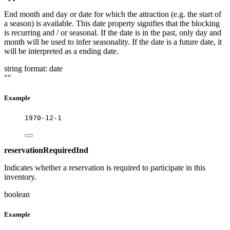
End month and day or date for which the attraction (e.g. the start of
a season) is available. This date property signifies that the blocking
is recurring and / or seasonal. If the date is in the past, only day and
month will be used to infer seasonality. If the date is a future date, it
will be interpreted as a ending date.
string
format: date
""
Example
1970-12-1
reservationRequiredInd
Indicates whether a reservation is required to participate in this
inventory.
boolean
Example