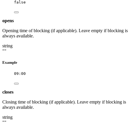
false
opens
Opening time of blocking (if applicable). Leave empty if blocking is
always available.
string
""
Example
09:00
closes
Closing time of blocking (if applicable). Leave empty if blocking is
always available.
string
""