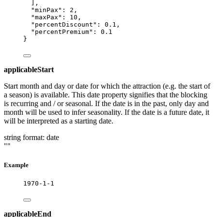
],
"minPax"
: 
2
,
"maxPax"
: 
10
,
"percentDiscount"
: 
0.1
,
"percentPremium"
: 
0.1
}
applicableStart
Start month and day or date for which the attraction (e.g. the start of
a season) is available. This date property signifies that the blocking
is recurring and / or seasonal. If the date is in the past, only day and
month will be used to infer seasonality. If the date is a future date, it
will be interpreted as a starting date.
string
format: date
""
Example
1970-1-1
applicableEnd