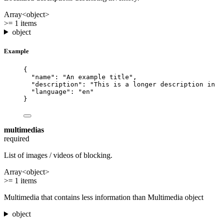
Array<object>
>= 1 items
object
Example
{
"name"
: 
"
An example title
"
,
"description"
: 
"
This is a longer description in 
"language"
: 
"
en
"
}
multimedias
required
List of images / videos of blocking.
Array<object>
>= 1 items
Multimedia that contains less information than Multimedia object
object