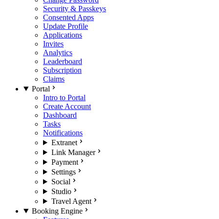
Security & Passkeys
Consented Apps
Update Profile
Applications
Invites
Analytics
Leaderboard
Subscription
Claims
Portal
Intro to Portal
Create Account
Dashboard
Tasks
Notifications
Extranet
Link Manager
Payment
Settings
Social
Studio
Travel Agent
Booking Engine