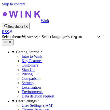
Skip to content
Wink
Search
Ctrl
K
RSS
Select theme
Select language
Getting Started
Intro to Wink
Key Features
Customers
Sign Up
Pricing
Comparison
Security
Localization
Environments
Data deletion request
User Settings
User Settings (IAM)
Change Password