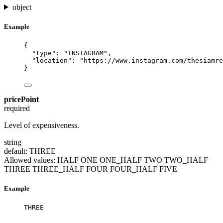
object
Example
{
"type"
: 
"
INSTAGRAM
"
,
"location"
: 
"
https://www.instagram.com/thesiamre
}
pricePoint
required
Level of expensiveness.
string
default: THREE
Allowed values:
HALF
ONE
ONE_HALF
TWO
TWO_HALF
THREE
THREE_HALF
FOUR
FOUR_HALF
FIVE
Example
THREE