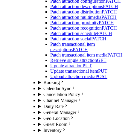
Patch attraction configuration
PATCH
Patch attraction descriptions
PATCH
Patch attraction distribution
PATCH
Patch attraction multimedia
PATCH
Patch attraction proximity
PATCH
Patch attraction recognition
PATCH
Patch attraction schedule
PATCH
Patch attraction social
PATCH
Patch transactional item
descriptions
PATCH
Patch transactional item media
PATCH
Retrieve single attraction
GET
Update attraction
PUT
Update transactional item
PUT
Upload attraction media
POST
Booking
Calendar Sync
Cancellation Policy
Channel Manager
Daily Rate
General Manager
Geo-Location
Guest Room
Inventory