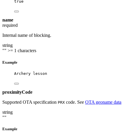
true
name
required
Internal name of blocking.
string
""
>= 1 characters
Example
Archery lesson
proximityCode
Supported OTA specification
code. See
OTA geoname data
PRX
string
""
Example