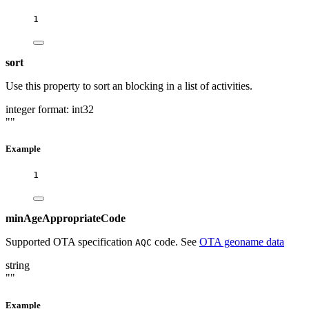
1
sort
Use this property to sort an blocking in a list of activities.
integer
format: int32
""
Example
1
minAgeAppropriateCode
Supported OTA specification
code. See
OTA geoname data
AQC
string
""
Example