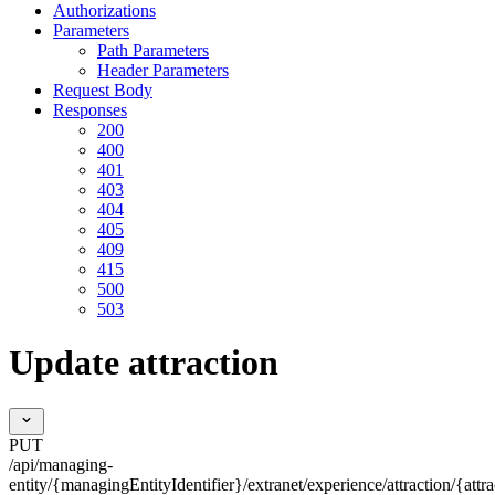
Authorizations
Parameters
Path Parameters
Header Parameters
Request Body
Responses
200
400
401
403
404
405
409
415
500
503
Update attraction
PUT
/api/managing-
entity/{managingEntityIdentifier}/extranet/experience/attraction/{attra