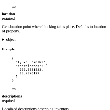
location
required
Geo-location point where blocking takes place. Defaults to location
of property.
object
Example
{
"type"
: 
"
POINT
"
,
"coordinates"
: [
100.5581533
,
13.7370197
]
}
descriptions
required
Localized descriptions describing inventory.