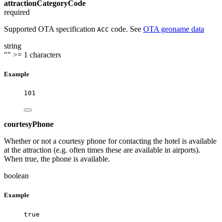
attractionCategoryCode
required
Supported OTA specification
code. See
OTA geoname data
ACC
string
""
>= 1 characters
Example
101
courtesyPhone
Whether or not a courtesy phone for contacting the hotel is available
at the attraction (e.g. often times these are available in airports).
When true, the phone is available.
boolean
Example
true