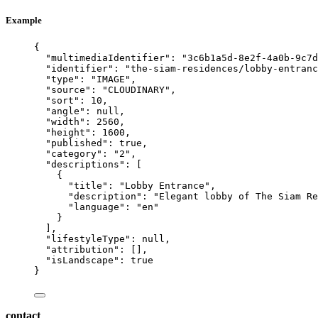
Example
{
"multimediaIdentifier"
: 
"
3c6b1a5d-8e2f-4a0b-9c7d
"identifier"
: 
"
the-siam-residences/lobby-entranc
"type"
: 
"
IMAGE
"
,
"source"
: 
"
CLOUDINARY
"
,
"sort"
: 
10
,
"angle"
: 
null
,
"width"
: 
2560
,
"height"
: 
1600
,
"published"
: 
true
,
"category"
: 
"
2
"
,
"descriptions"
: [
{
"title"
: 
"
Lobby Entrance
"
,
"description"
: 
"
Elegant lobby of The Siam Re
"language"
: 
"
en
"
}
],
"lifestyleType"
: 
null
,
"attribution"
: [],
"isLandscape"
: 
true
}
contact