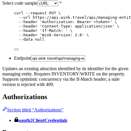
Select code sample
curl
--request
PUT
\
--url
https://api.wink.travel/api/managing-entit
--header
'
Authorization: Bearer <token>
'
\
--header
'
Content-Type: application/json
'
\
--header
'
If-Match: 
'
\
--header
'
Wink-Version: 2.0
'
\
--data
null
Endpoint
Updates an existing attraction identified by its identifier for the given
managing entity. Requires INVENTORY:WRITE on the property.
Supports optimistic concurrency via the If-Match header; a stale
version is rejected with 409.
Authorizations
Section titled “Authorizations”
oauth2ClientCredentials