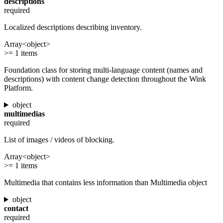
descriptions
required
Localized descriptions describing inventory.
Array<object>
>= 1 items
Foundation class for storing multi-language content (names and
descriptions) with content change detection throughout the Wink
Platform.
object
multimedias
required
List of images / videos of blocking.
Array<object>
>= 1 items
Multimedia that contains less information than Multimedia object
object
contact
required