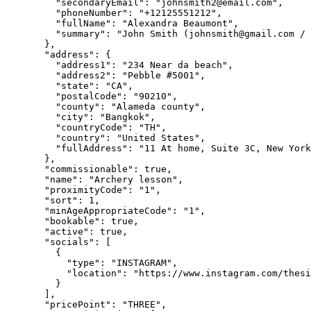
"secondaryEmail"
: 
"
johnsmith2@email.com
"
,
"phoneNumber"
: 
"
+12125551212
"
,
"fullName"
: 
"
Alexandra Beaumont
"
,
"summary"
: 
"
John Smith (
johnsmith@gmail.com
 / 
},
"address"
: {
"address1"
: 
"
234 Near da beach
"
,
"address2"
: 
"
Pebble #5001
"
,
"state"
: 
"
CA
"
,
"postalCode"
: 
"
90210
"
,
"county"
: 
"
Alameda county
"
,
"city"
: 
"
Bangkok
"
,
"countryCode"
: 
"
TH
"
,
"country"
: 
"
United States
"
,
"fullAddress"
: 
"
11 At home, Suite 3C, New York
},
"commissionable"
: 
true
,
"name"
: 
"
Archery lesson
"
,
"proximityCode"
: 
"
1
"
,
"sort"
: 
1
,
"minAgeAppropriateCode"
: 
"
1
"
,
"bookable"
: 
true
,
"active"
: 
true
,
"socials"
: [
{
"type"
: 
"
INSTAGRAM
"
,
"location"
: 
"
https://www.instagram.com/thes
}
],
"pricePoint"
: 
"
THREE
"
,