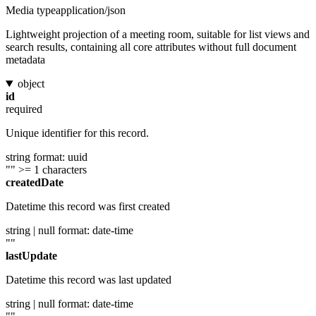
Media type
application/json
Lightweight projection of a meeting room, suitable for list views and
search results, containing all core attributes without full document
metadata
object
id
required
Unique identifier for this record.
string
format: uuid
""
>= 1 characters
createdDate
Datetime this record was first created
string | null
format: date-time
""
lastUpdate
Datetime this record was last updated
string | null
format: date-time