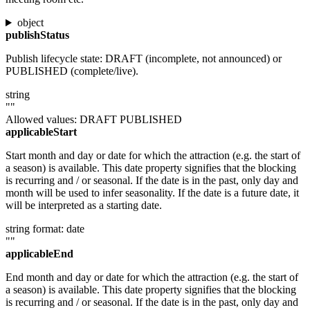
object
publishStatus
Publish lifecycle state: DRAFT (incomplete, not announced) or
PUBLISHED (complete/live).
string
""
Allowed values:
DRAFT
PUBLISHED
applicableStart
Start month and day or date for which the attraction (e.g. the start of
a season) is available. This date property signifies that the blocking
is recurring and / or seasonal. If the date is in the past, only day and
month will be used to infer seasonality. If the date is a future date, it
will be interpreted as a starting date.
string
format: date
""
applicableEnd
End month and day or date for which the attraction (e.g. the start of
a season) is available. This date property signifies that the blocking
is recurring and / or seasonal. If the date is in the past, only day and