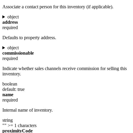
Associate a contact person for this inventory (if applicable).
object
address
required
Defaults to property address.
object
commissionable
required
Indicate whether sales channels receive commission for selling this
inventory.
boolean
default: true
name
required
Internal name of inventory.
string
""
>= 1 characters
proximityCode