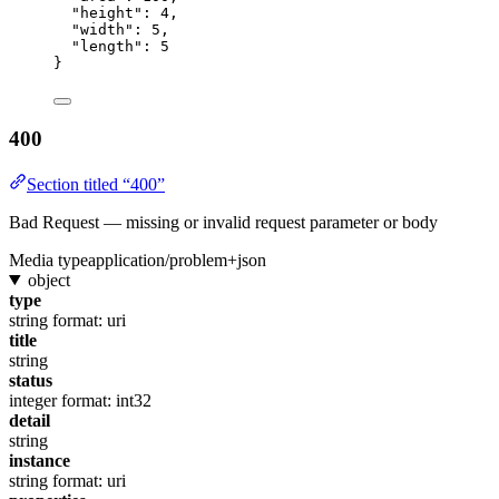
"height"
: 
4
,
"width"
: 
5
,
"length"
: 
5
}
400
Section titled “400”
Bad Request — missing or invalid request parameter or body
Media type
application/problem+json
object
type
string
format: uri
title
string
status
integer
format: int32
detail
string
instance
string
format: uri