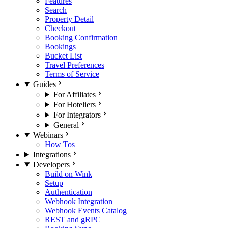
Features
Search
Property Detail
Checkout
Booking Confirmation
Bookings
Bucket List
Travel Preferences
Terms of Service
Guides
For Affiliates
For Hoteliers
For Integrators
General
Webinars
How Tos
Integrations
Developers
Build on Wink
Setup
Authentication
Webhook Integration
Webhook Events Catalog
REST and gRPC