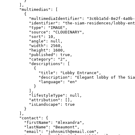
}
],
"multimedias"
: [
{
"multimediaIdentifier"
: 
"
3c6b1a5d-8e2f-4a0b-
"identifier"
: 
"
the-siam-residences/lobby-ent
"type"
: 
"
IMAGE
"
,
"source"
: 
"
CLOUDINARY
"
,
"sort"
: 
10
,
"angle"
: 
null
,
"width"
: 
2560
,
"height"
: 
1600
,
"published"
: 
true
,
"category"
: 
"
2
"
,
"descriptions"
: [
{
"title"
: 
"
Lobby Entrance
"
,
"description"
: 
"
Elegant lobby of The Sia
"language"
: 
"
en
"
}
],
"lifestyleType"
: 
null
,
"attribution"
: [],
"isLandscape"
: 
true
}
],
"contact"
: {
"firstName"
: 
"
Alexandra
"
,
"lastName"
: 
"
Beaumont
"
,
"email"
: 
"
johnsmith@email.com
"
,