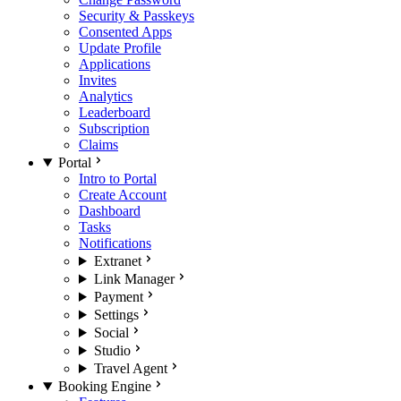
Security & Passkeys
Consented Apps
Update Profile
Applications
Invites
Analytics
Leaderboard
Subscription
Claims
Portal
Intro to Portal
Create Account
Dashboard
Tasks
Notifications
Extranet
Link Manager
Payment
Settings
Social
Studio
Travel Agent
Booking Engine