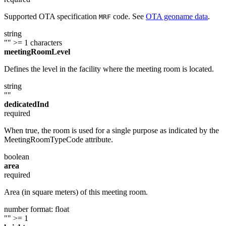
Supported OTA specification
code. See
OTA geoname data
.
MRF
string
""
>= 1 characters
meetingRoomLevel
Defines the level in the facility where the meeting room is located.
string
""
dedicatedInd
required
When true, the room is used for a single purpose as indicated by the
MeetingRoomTypeCode attribute.
boolean
area
required
Area (in square meters) of this meeting room.
number
format: float
""
>= 1