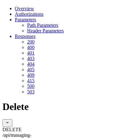
Overview
Authorizations
Parameters
Path Parameters
Header Parameters
Responses
200
400
401
403
404
405
409
415
500
503
Delete
DELETE
/api/managing-