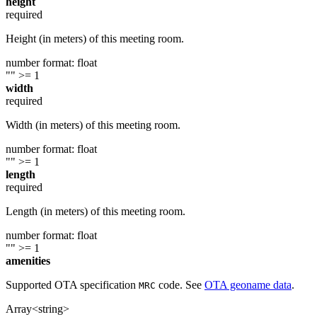
height
required
Height (in meters) of this meeting room.
number
format: float
""
>= 1
width
required
Width (in meters) of this meeting room.
number
format: float
""
>= 1
length
required
Length (in meters) of this meeting room.
number
format: float
""
>= 1
amenities
Supported OTA specification
code. See
OTA geoname data
.
MRC
Array<string>