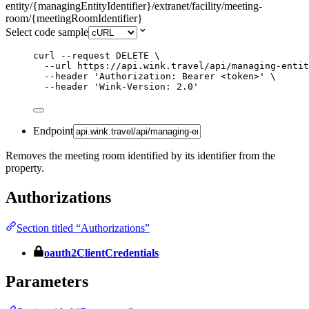
entity/{managingEntityIdentifier}/extranet/facility/meeting-
room/{meetingRoomIdentifier}
Select code sample
curl
--request
DELETE
\
--url
https://api.wink.travel/api/managing-entit
--header
'
Authorization: Bearer <token>
'
\
--header
'
Wink-Version: 2.0
'
Endpoint
Removes the meeting room identified by its identifier from the
property.
Authorizations
Section titled “Authorizations”
oauth2ClientCredentials
Parameters