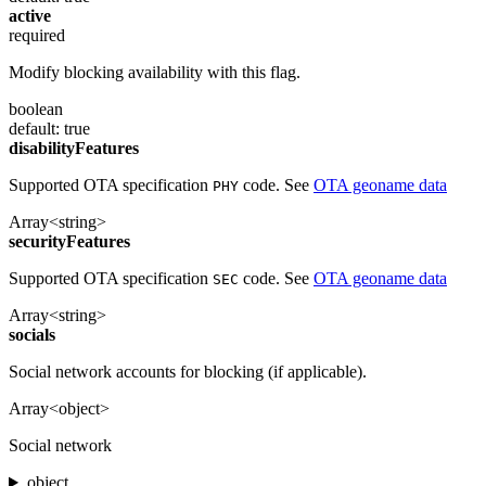
active
required
Modify blocking availability with this flag.
boolean
default: true
disabilityFeatures
Supported OTA specification
code. See
OTA geoname data
PHY
Array<string>
securityFeatures
Supported OTA specification
code. See
OTA geoname data
SEC
Array<string>
socials
Social network accounts for blocking (if applicable).
Array<object>
Social network
object