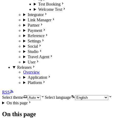
Test Booking
Welcome Text
Integrator
Link Manager
Partner
Payment
Reference
Settings
Social
Studio
Travel Agent
User
Releases
Overview
Application
Platform
RSS
Select theme
Select language
On this page
On this page