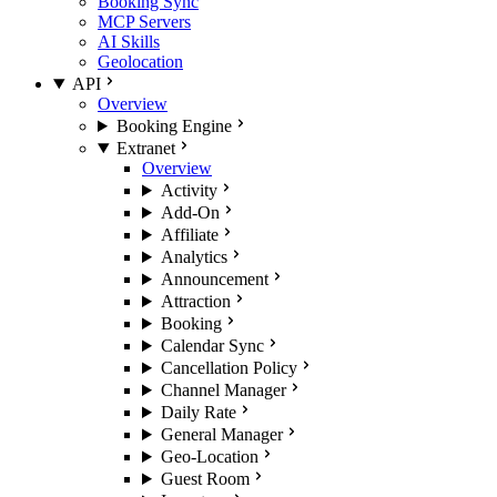
Booking Sync
MCP Servers
AI Skills
Geolocation
API
Overview
Booking Engine
Extranet
Overview
Activity
Add-On
Affiliate
Analytics
Announcement
Attraction
Booking
Calendar Sync
Cancellation Policy
Channel Manager
Daily Rate
General Manager
Geo-Location
Guest Room