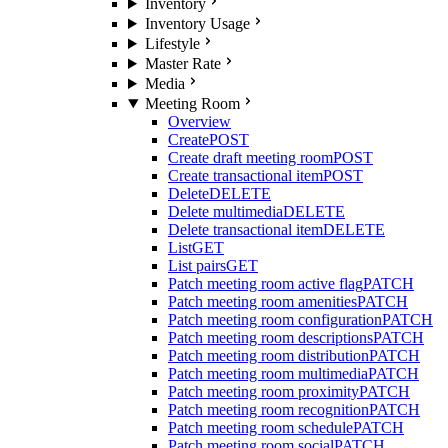
Inventory
Inventory Usage
Lifestyle
Master Rate
Media
Meeting Room
Overview
Create
POST
Create draft meeting room
POST
Create transactional item
POST
Delete
DELETE
Delete multimedia
DELETE
Delete transactional item
DELETE
List
GET
List pairs
GET
Patch meeting room active flag
PATCH
Patch meeting room amenities
PATCH
Patch meeting room configuration
PATCH
Patch meeting room descriptions
PATCH
Patch meeting room distribution
PATCH
Patch meeting room multimedia
PATCH
Patch meeting room proximity
PATCH
Patch meeting room recognition
PATCH
Patch meeting room schedule
PATCH
Patch meeting room social
PATCH