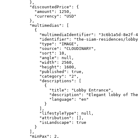
},
"discountedPrice"
: {
"amount"
: 
1250
,
"currency"
: 
"
USD
"
},
"multimedias"
: [
{
"multimediaIdentifier"
: 
"
3c6b1a5d-8e2f-4
"identifier"
: 
"
the-siam-residences/lobby
"type"
: 
"
IMAGE
"
,
"source"
: 
"
CLOUDINARY
"
,
"sort"
: 
10
,
"angle"
: 
null
,
"width"
: 
2560
,
"height"
: 
1600
,
"published"
: 
true
,
"category"
: 
"
2
"
,
"descriptions"
: [
{
"title"
: 
"
Lobby Entrance
"
,
"description"
: 
"
Elegant lobby of The
"language"
: 
"
en
"
}
],
"lifestyleType"
: 
null
,
"attribution"
: [],
"isLandscape"
: 
true
}
],
"minPax"
: 
2
,