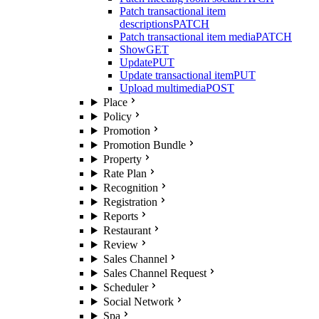
Patch transactional item
descriptions
PATCH
Patch transactional item media
PATCH
Show
GET
Update
PUT
Update transactional item
PUT
Upload multimedia
POST
Place
Policy
Promotion
Promotion Bundle
Property
Rate Plan
Recognition
Registration
Reports
Restaurant
Review
Sales Channel
Sales Channel Request
Scheduler
Social Network
Spa