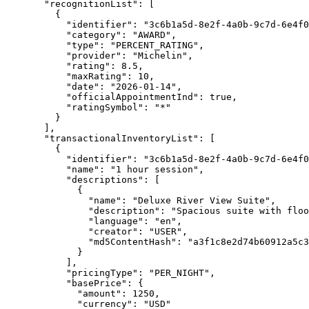
"recognitionList"
: [
{
"identifier"
: 
"
3c6b1a5d-8e2f-4a0b-9c7d-6e4f0
"category"
: 
"
AWARD
"
,
"type"
: 
"
PERCENT_RATING
"
,
"provider"
: 
"
Michelin
"
,
"rating"
: 
8.5
,
"maxRating"
: 
10
,
"date"
: 
"
2026-01-14
"
,
"officialAppointmentInd"
: 
true
,
"ratingSymbol"
: 
"
*
"
}
],
"transactionalInventoryList"
: [
{
"identifier"
: 
"
3c6b1a5d-8e2f-4a0b-9c7d-6e4f0
"name"
: 
"
1 hour session
"
,
"descriptions"
: [
{
"name"
: 
"
Deluxe River View Suite
"
,
"description"
: 
"
Spacious suite with floo
"language"
: 
"
en
"
,
"creator"
: 
"
USER
"
,
"md5ContentHash"
: 
"
a3f1c8e2d74b60912a5c3
}
],
"pricingType"
: 
"
PER_NIGHT
"
,
"basePrice"
: {
"amount"
: 
1250
,
"currency"
: 
"
USD
"