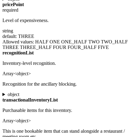
pricePoint
required
Level of expensiveness.
string
default: THREE
Allowed values:
HALF
ONE
ONE_HALF
TWO
TWO_HALF
THREE
THREE_HALF
FOUR
FOUR_HALF
FIVE
recognitionList
Inventory-level recognition.
Array<object>
Recognition for the ancillary blocking.
object
transactionalInventoryList
Purchasable items for this inventory.
Array<object>
This is one bookable item that can stand alongside a restaurant /
meeting room etc.