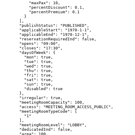
"maxPax"
: 
10
,
"percentDiscount"
: 
0.1
,
"percentPremium"
: 
0.1
}
],
"publishStatus"
: 
"
PUBLISHED
"
,
"applicableStart"
: 
"
1970-1-1
"
,
"applicableEnd"
: 
"
1970-12-1
"
,
"reservationRequiredInd"
: 
false
,
"opens"
: 
"
09:00
"
,
"closes"
: 
"
17:30
"
,
"daysOfWeek"
: {
"mon"
: 
true
,
"tue"
: 
true
,
"wed"
: 
true
,
"thu"
: 
true
,
"fri"
: 
true
,
"sat"
: 
true
,
"sun"
: 
true
,
"disabled"
: 
true
},
"irregular"
: 
true
,
"meetingRoomCapacity"
: 
100
,
"access"
: 
"
MEETING_ROOM_ACCESS_PUBLIC
"
,
"meetingRoomTypeCode"
: [
"
1
"
],
"meetingRoomLevel"
: 
"
LOBBY
"
,
"dedicatedInd"
: 
false
,
"area"
: 
100
,