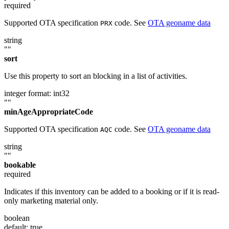
required
Supported OTA specification
code. See
OTA geoname data
PRX
string
""
sort
Use this property to sort an blocking in a list of activities.
integer
format: int32
""
minAgeAppropriateCode
Supported OTA specification
code. See
OTA geoname data
AQC
string
""
bookable
required
Indicates if this inventory can be added to a booking or if it is read-
only marketing material only.
boolean
default: true