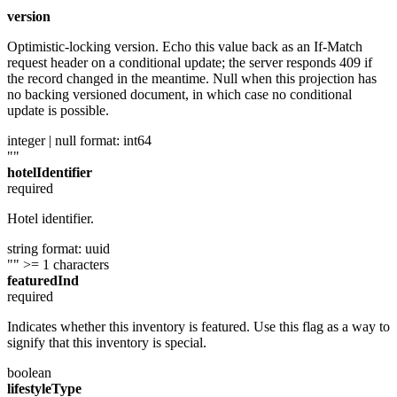
""
version
Optimistic-locking version. Echo this value back as an If-Match
request header on a conditional update; the server responds 409 if
the record changed in the meantime. Null when this projection has
no backing versioned document, in which case no conditional
update is possible.
integer | null
format: int64
""
hotelIdentifier
required
Hotel identifier.
string
format: uuid
""
>= 1 characters
featuredInd
required
Indicates whether this inventory is featured. Use this flag as a way to
signify that this inventory is special.
boolean
lifestyleType