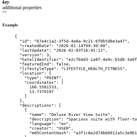
key
additional properties
""
Example
{
"id"
: 
"
b7e4c1a2-3f5d-4e8a-9c21-6f0b5d8e3a47
"
,
"createdDate"
: 
"
2026-01-14T09:30:00
"
,
"lastUpdate"
: 
"
2026-02-03T16:45:12
"
,
"version"
: 
3
,
"hotelIdentifier"
: 
"
e2c7b4d3-1a8f-4e9c-b5d6-3a9f
"featuredInd"
: 
false
,
"lifestyleType"
: 
"
LIFESTYLE_HEALTH_FITNESS
"
,
"location"
: {
"type"
: 
"
POINT
"
,
"coordinates"
: [
100.5581533
,
13.7370197
]
},
"descriptions"
: [
{
"name"
: 
"
Deluxe River View Suite
"
,
"description"
: 
"
Spacious suite with floor-to
"language"
: 
"
en
"
,
"creator"
: 
"
USER
"
,
"md5ContentHash"
: 
"
a3f1c8e2d74b60912a5c3e9b1