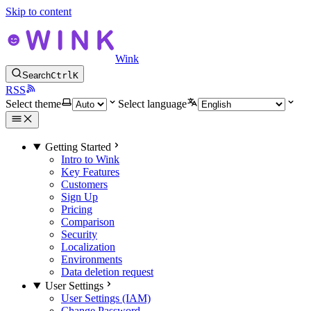
Skip to content
Wink
Search
Ctrl
K
RSS
Select theme
Select language
Getting Started
Intro to Wink
Key Features
Customers
Sign Up
Pricing
Comparison
Security
Localization
Environments
Data deletion request
User Settings
User Settings (IAM)
Change Password