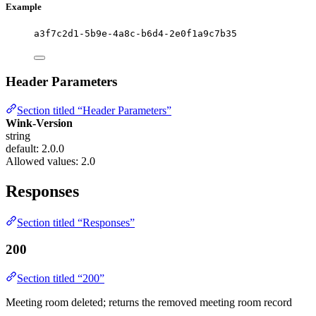
Example
a3f7c2d1-5b9e-4a8c-b6d4-2e0f1a9c7b35
Header Parameters
Section titled “Header Parameters”
Wink-Version
string
default: 2.0.0
Allowed values:
2.0
Responses
Section titled “Responses”
200
Section titled “200”
Meeting room deleted; returns the removed meeting room record