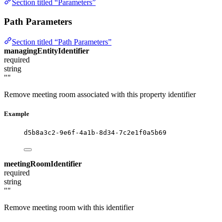
Section titled “Parameters”
Path Parameters
Section titled “Path Parameters”
managingEntityIdentifier
required
string
""
Remove meeting room associated with this property identifier
Example
d5b8a3c2-9e6f-4a1b-8d34-7c2e1f0a5b69
meetingRoomIdentifier
required
string
""
Remove meeting room with this identifier