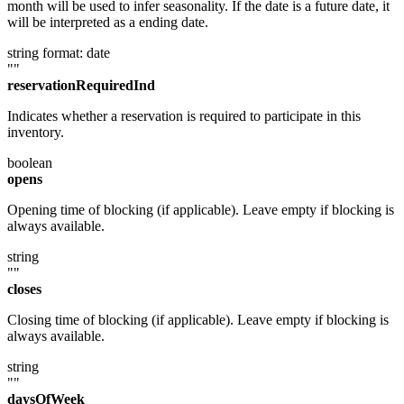
month will be used to infer seasonality. If the date is a future date, it
will be interpreted as a ending date.
string
format: date
""
reservationRequiredInd
Indicates whether a reservation is required to participate in this
inventory.
boolean
opens
Opening time of blocking (if applicable). Leave empty if blocking is
always available.
string
""
closes
Closing time of blocking (if applicable). Leave empty if blocking is
always available.
string
""
daysOfWeek