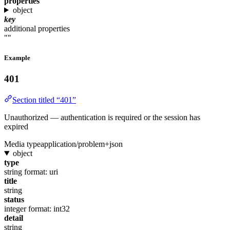
properties
object
key
additional properties
""
Example
401
Section titled “401”
Unauthorized — authentication is required or the session has
expired
Media type
application/problem+json
object
type
string
format: uri
title
string
status
integer
format: int32
detail
string