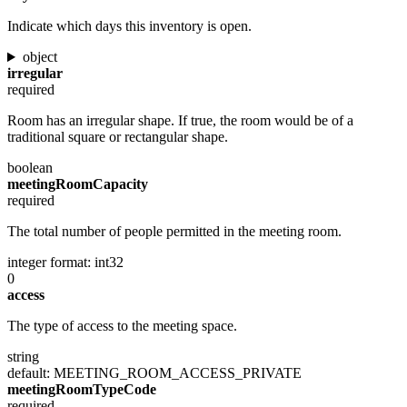
Indicate which days this inventory is open.
object
irregular
required
Room has an irregular shape. If true, the room would be of a
traditional square or rectangular shape.
boolean
meetingRoomCapacity
required
The total number of people permitted in the meeting room.
integer
format: int32
0
access
The type of access to the meeting space.
string
default: MEETING_ROOM_ACCESS_PRIVATE
meetingRoomTypeCode
required