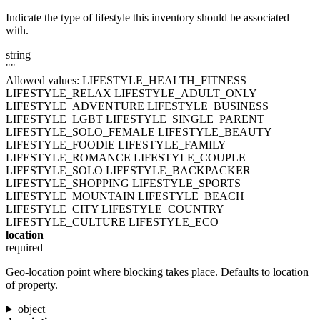
Indicate the type of lifestyle this inventory should be associated
with.
string
""
Allowed values:
LIFESTYLE_HEALTH_FITNESS
LIFESTYLE_RELAX
LIFESTYLE_ADULT_ONLY
LIFESTYLE_ADVENTURE
LIFESTYLE_BUSINESS
LIFESTYLE_LGBT
LIFESTYLE_SINGLE_PARENT
LIFESTYLE_SOLO_FEMALE
LIFESTYLE_BEAUTY
LIFESTYLE_FOODIE
LIFESTYLE_FAMILY
LIFESTYLE_ROMANCE
LIFESTYLE_COUPLE
LIFESTYLE_SOLO
LIFESTYLE_BACKPACKER
LIFESTYLE_SHOPPING
LIFESTYLE_SPORTS
LIFESTYLE_MOUNTAIN
LIFESTYLE_BEACH
LIFESTYLE_CITY
LIFESTYLE_COUNTRY
LIFESTYLE_CULTURE
LIFESTYLE_ECO
location
required
Geo-location point where blocking takes place. Defaults to location
of property.
object