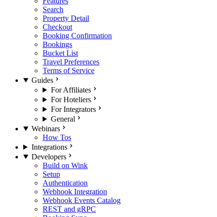
Features
Search
Property Detail
Checkout
Booking Confirmation
Bookings
Bucket List
Travel Preferences
Terms of Service
Guides
For Affiliates
For Hoteliers
For Integrators
General
Webinars
How Tos
Integrations
Developers
Build on Wink
Setup
Authentication
Webhook Integration
Webhook Events Catalog
REST and gRPC