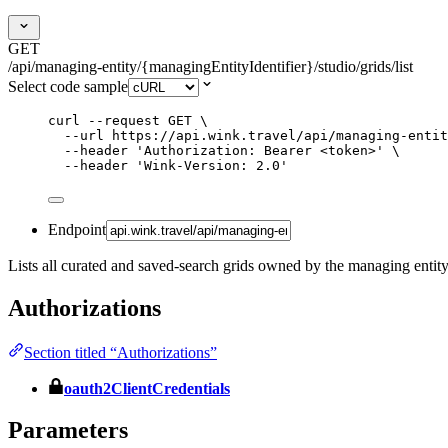
GET
/api/managing-entity/{managingEntityIdentifier}/studio/grids/list
Select code sample
curl
--request
GET
\
--url
https://api.wink.travel/api/managing-entit
--header
'
Authorization: Bearer <token>
'
\
--header
'
Wink-Version: 2.0
'
Endpoint
Lists all curated and saved-search grids owned by the managing entity
Authorizations
Section titled “Authorizations”
oauth2ClientCredentials
Parameters