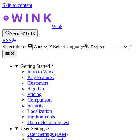
Skip to content
Wink
Search
Ctrl
K
RSS
Select theme
Select language
Getting Started
Intro to Wink
Key Features
Customers
Sign Up
Pricing
Comparison
Security
Localization
Environments
Data deletion request
User Settings
User Settings (IAM)
Change Password