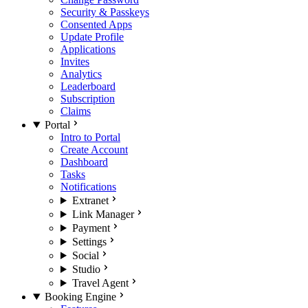
Security & Passkeys
Consented Apps
Update Profile
Applications
Invites
Analytics
Leaderboard
Subscription
Claims
Portal
Intro to Portal
Create Account
Dashboard
Tasks
Notifications
Extranet
Link Manager
Payment
Settings
Social
Studio
Travel Agent
Booking Engine