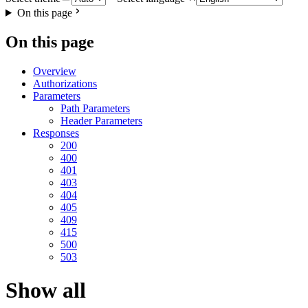
On this page
On this page
Overview
Authorizations
Parameters
Path Parameters
Header Parameters
Responses
200
400
401
403
404
405
409
415
500
503
Show all