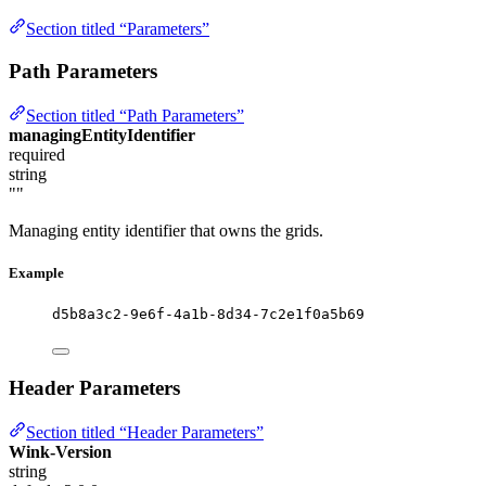
Section titled “Parameters”
Path Parameters
Section titled “Path Parameters”
managingEntityIdentifier
required
string
""
Managing entity identifier that owns the grids.
Example
d5b8a3c2-9e6f-4a1b-8d34-7c2e1f0a5b69
Header Parameters
Section titled “Header Parameters”
Wink-Version
string