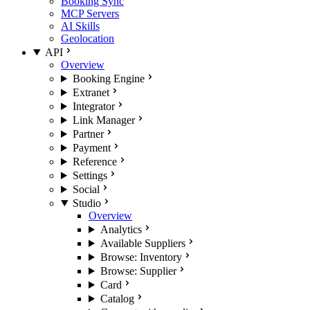
Booking Sync
MCP Servers
AI Skills
Geolocation
API
Overview
Booking Engine
Extranet
Integrator
Link Manager
Partner
Payment
Reference
Settings
Social
Studio
Overview
Analytics
Available Suppliers
Browse: Inventory
Browse: Supplier
Card
Catalog