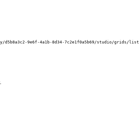
y/d5b8a3c2-9e6f-4a1b-8d34-7c2e1f0a5b69/studio/grids/list
.