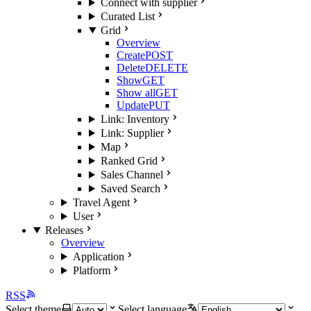
Connect with supplier
Curated List
Grid
Overview
Create
POST
Delete
DELETE
Show
GET
Show all
GET
Update
PUT
Link: Inventory
Link: Supplier
Map
Ranked Grid
Sales Channel
Saved Search
Travel Agent
User
Releases
Overview
Application
Platform
RSS
Select theme
Select language