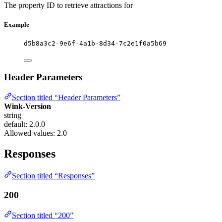
The property ID to retrieve attractions for
Example
d5b8a3c2-9e6f-4a1b-8d34-7c2e1f0a5b69
Header Parameters
Section titled “Header Parameters”
Wink-Version
string
default: 2.0.0
Allowed values:
2.0
Responses
Section titled “Responses”
200
Section titled “200”