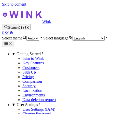
Skip to content
Wink
Search
Ctrl
K
RSS
Select theme
Select language
Getting Started
Intro to Wink
Key Features
Customers
Sign Up
Pricing
Comparison
Security
Localization
Environments
Data deletion request
User Settings
User Settings (IAM)
Change Password