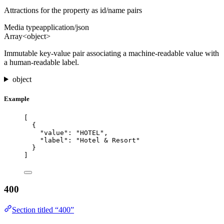
Attractions for the property as id/name pairs
Media type
application/json
Array<object>
Immutable key-value pair associating a machine-readable value with
a human-readable label.
object
Example
[
{
"value"
: 
"
HOTEL
"
,
"label"
: 
"
Hotel & Resort
"
}
]
400
Section titled “400”