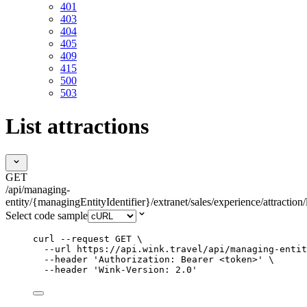
401
403
404
405
409
415
500
503
List attractions
GET
/api/managing-
entity/{managingEntityIdentifier}/extranet/sales/experience/attraction/l
Select code sample
curl
--request
GET
\
--url
https://api.wink.travel/api/managing-entit
--header
'
Authorization: Bearer <token>
'
\
--header
'
Wink-Version: 2.0
'