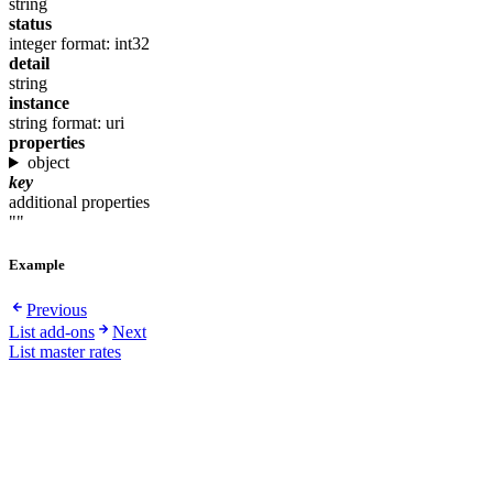
string
status
integer
format: int32
detail
string
instance
string
format: uri
properties
object
key
additional properties
""
Example
Previous
List add-ons
Next
List master rates