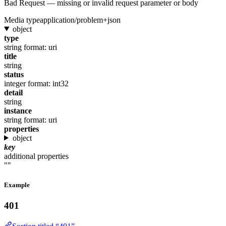
Bad Request — missing or invalid request parameter or body
Media type
application/problem+json
object
type
string
format: uri
title
string
status
integer
format: int32
detail
string
instance
string
format: uri
properties
object
key
additional properties
""
Example
401