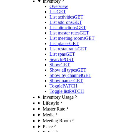
Inventory
Overview
List
GET
List activities
GET
List add-ons
GET
List attractions
GET
List master rates
GET
List meeting rooms
GET
List places
GET
List restaurants
GET
List spas
GET
Search
POST
Show
GET
Show all types
GET
Show by channel
GET
Show names
GET
Toggle
PATCH
Toggle list
PATCH
Inventory Usage
Lifestyle
Master Rate
Media
Meeting Room
Place