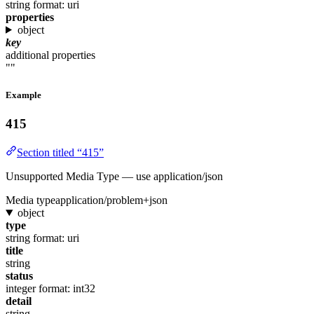
string
format: uri
properties
object
key
additional properties
""
Example
415
Section titled “415”
Unsupported Media Type — use application/json
Media type
application/problem+json
object
type
string
format: uri
title
string
status
integer
format: int32
detail
string