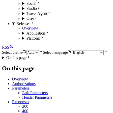
Social
Studio
Travel Agent
User
Releases
Overview
Application
Platform
RSS
Select theme
Select language
On this page
On this page
Overview
Authorizations
Parameters
Path Parameters
Header Parameters
Responses
200
400