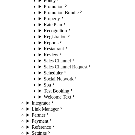
Policy
Promotion
Promotion Bundle
Property
Rate Plan
Recognition
Registration
Reports
Restaurant
Review
Sales Channel
Sales Channel Request
Scheduler
Social Network
Spa
Test Booking
Welcome Text
Integrator
Link Manager
Partner
Payment
Reference
Settings