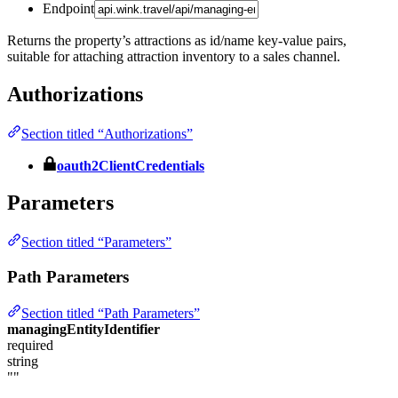
Endpoint
Returns the property’s attractions as id/name key-value pairs,
suitable for attaching attraction inventory to a sales channel.
Authorizations
Section titled “Authorizations”
oauth2ClientCredentials
Parameters
Section titled “Parameters”
Path Parameters
Section titled “Path Parameters”
managingEntityIdentifier
required
string
""