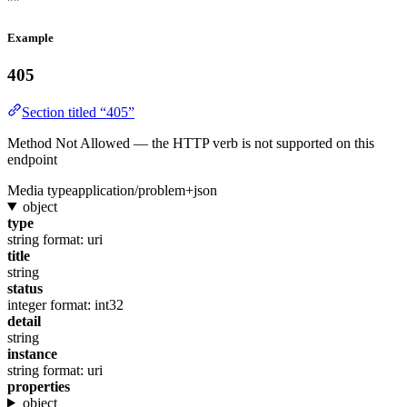
""
Example
405
Section titled “405”
Method Not Allowed — the HTTP verb is not supported on this
endpoint
Media type
application/problem+json
object
type
string
format: uri
title
string
status
integer
format: int32
detail
string
instance
string
format: uri
properties
object