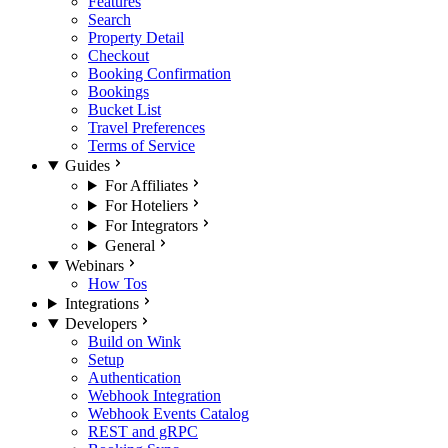
Features
Search
Property Detail
Checkout
Booking Confirmation
Bookings
Bucket List
Travel Preferences
Terms of Service
Guides
For Affiliates
For Hoteliers
For Integrators
General
Webinars
How Tos
Integrations
Developers
Build on Wink
Setup
Authentication
Webhook Integration
Webhook Events Catalog
REST and gRPC