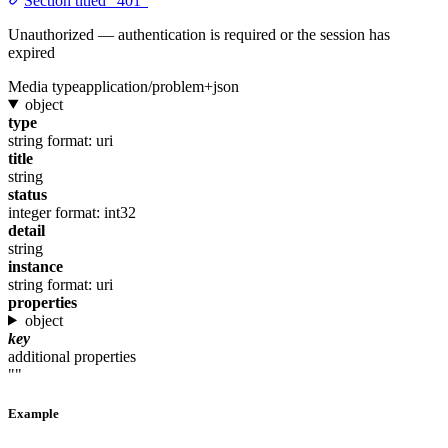
Section titled “401”
Unauthorized — authentication is required or the session has
expired
Media type
application/problem+json
object
type
string
format: uri
title
string
status
integer
format: int32
detail
string
instance
string
format: uri
properties
object
key
additional properties
""
Example