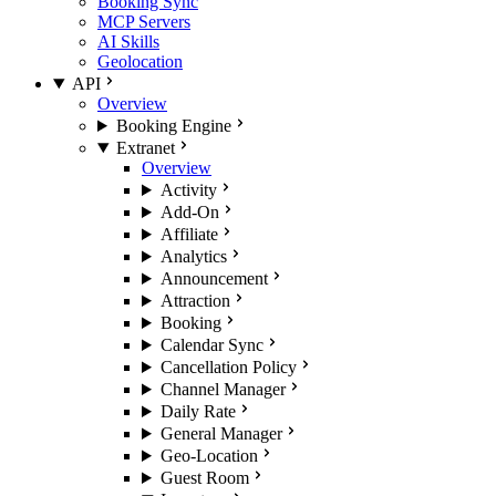
Booking Sync
MCP Servers
AI Skills
Geolocation
API
Overview
Booking Engine
Extranet
Overview
Activity
Add-On
Affiliate
Analytics
Announcement
Attraction
Booking
Calendar Sync
Cancellation Policy
Channel Manager
Daily Rate
General Manager
Geo-Location
Guest Room