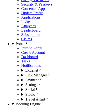
Security & Passkeys
Consented Apps
Update Profile
Applications
Invites
Analytics
Leaderboard
Subscription
Claims
Portal
Intro to Portal
Create Account
Dashboard
Tasks
Notifications
Extranet
Link Manager
Payment
Settings
Social
Studio
Travel Agent
Booking Engine