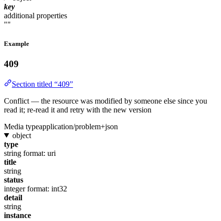
key
additional properties
""
Example
409
Section titled “409”
Conflict — the resource was modified by someone else since you
read it; re-read it and retry with the new version
Media type
application/problem+json
object
type
string
format: uri
title
string
status
integer
format: int32
detail
string
instance