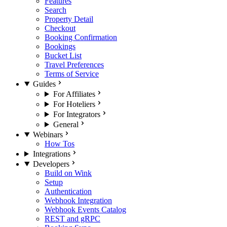
Features
Search
Property Detail
Checkout
Booking Confirmation
Bookings
Bucket List
Travel Preferences
Terms of Service
Guides
For Affiliates
For Hoteliers
For Integrators
General
Webinars
How Tos
Integrations
Developers
Build on Wink
Setup
Authentication
Webhook Integration
Webhook Events Catalog
REST and gRPC