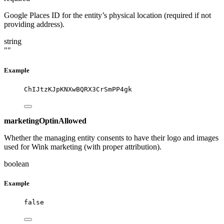
Google Places ID for the entity’s physical location (required if not
providing address).
string
""
Example
ChIJtzKJpKNXwBQRX3CrSmPP4gk
marketingOptinAllowed
Whether the managing entity consents to have their logo and images
used for Wink marketing (with proper attribution).
boolean
Example
false