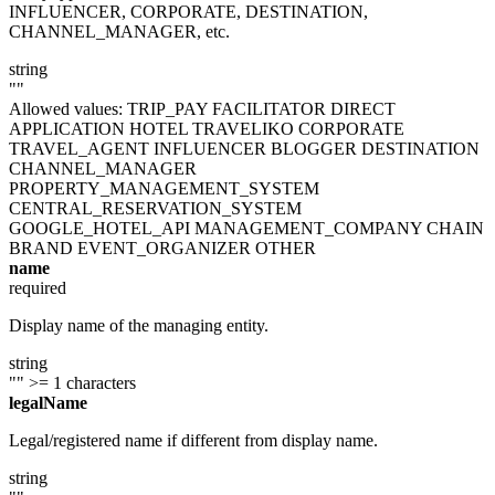
INFLUENCER, CORPORATE, DESTINATION,
CHANNEL_MANAGER, etc.
string
""
Allowed values:
TRIP_PAY
FACILITATOR
DIRECT
APPLICATION
HOTEL
TRAVELIKO
CORPORATE
TRAVEL_AGENT
INFLUENCER
BLOGGER
DESTINATION
CHANNEL_MANAGER
PROPERTY_MANAGEMENT_SYSTEM
CENTRAL_RESERVATION_SYSTEM
GOOGLE_HOTEL_API
MANAGEMENT_COMPANY
CHAIN
BRAND
EVENT_ORGANIZER
OTHER
name
required
Display name of the managing entity.
string
""
>= 1 characters
legalName
Legal/registered name if different from display name.
string