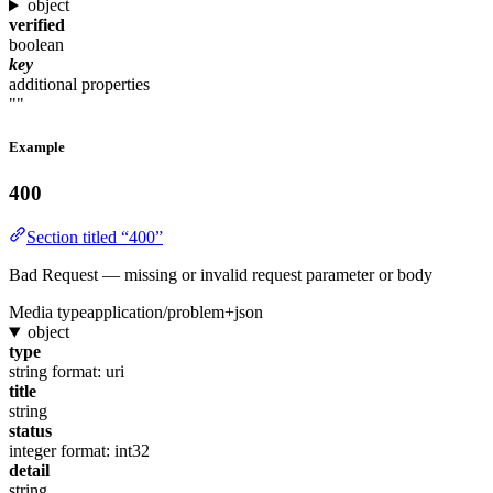
object
verified
boolean
key
additional properties
""
Example
400
Section titled “400”
Bad Request — missing or invalid request parameter or body
Media type
application/problem+json
object
type
string
format: uri
title
string
status
integer
format: int32
detail
string