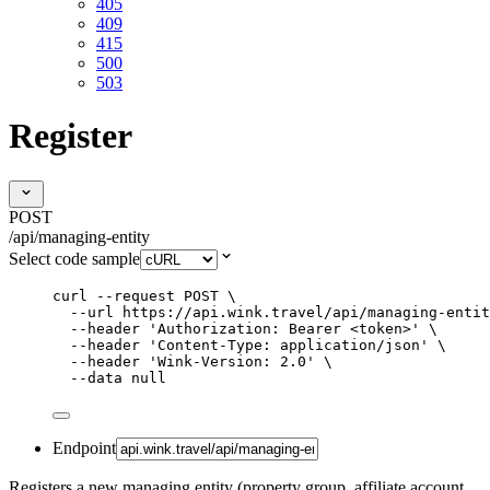
405
409
415
500
503
Register
POST
/api/managing-entity
Select code sample
curl
--request
POST
\
--url
https://api.wink.travel/api/managing-entit
--header
'
Authorization: Bearer <token>
'
\
--header
'
Content-Type: application/json
'
\
--header
'
Wink-Version: 2.0
'
\
--data
null
Endpoint
Registers a new managing entity (property group, affiliate account,