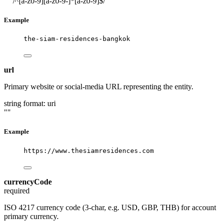
""
/^[a-z0-9][a-z0-9-]*[a-z0-9]$/
Example
the-siam-residences-bangkok
url
Primary website or social-media URL representing the entity.
string
format: uri
""
Example
https://www.thesiamresidences.com
currencyCode
required
ISO 4217 currency code (3-char, e.g. USD, GBP, THB) for account
primary currency.