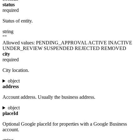
status
required
Status of entity.
string
""
Allowed values:
PENDING_APPROVAL
ACTIVE
INACTIVE
UNDER_REVIEW
SUSPENDED
REJECTED
REMOVED
city
required
City location.
object
address
Account address. Usually the business address.
object
placeId
Optional Google placeId for properties with a Google Business
account.