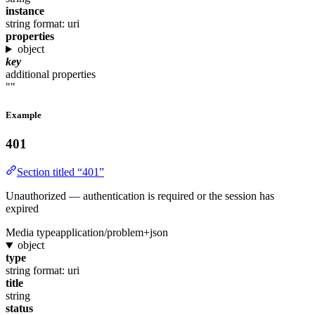
instance
string
format: uri
properties
object
key
additional properties
""
Example
401
Section titled “401”
Unauthorized — authentication is required or the session has
expired
Media type
application/problem+json
object
type
string
format: uri
title
string
status