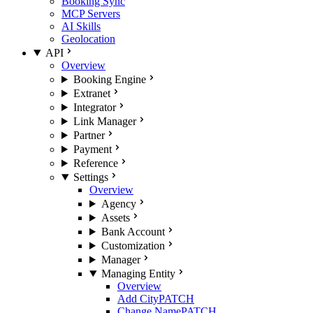
Booking Sync
MCP Servers
AI Skills
Geolocation
API
Overview
Booking Engine
Extranet
Integrator
Link Manager
Partner
Payment
Reference
Settings
Overview
Agency
Assets
Bank Account
Customization
Manager
Managing Entity
Overview
Add City
PATCH
Change Name
PATCH