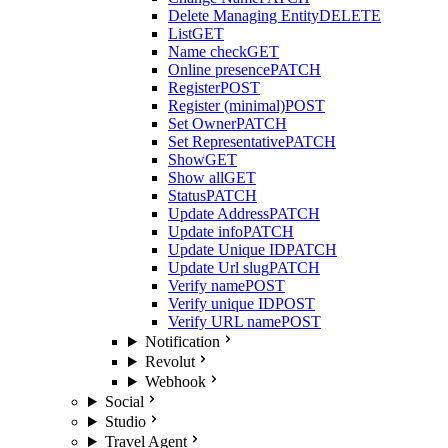
Delete Managing Entity
DELETE
List
GET
Name check
GET
Online presence
PATCH
Register
POST
Register (minimal)
POST
Set Owner
PATCH
Set Representative
PATCH
Show
GET
Show all
GET
Status
PATCH
Update Address
PATCH
Update info
PATCH
Update Unique ID
PATCH
Update Url slug
PATCH
Verify name
POST
Verify unique ID
POST
Verify URL name
POST
Notification
Revolut
Webhook
Social
Studio
Travel Agent