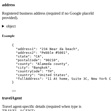
address
Registered business address (required if no Google placeId
provided).
object
Example
{
"address1"
: 
"
234 Near da beach
"
,
"address2"
: 
"
Pebble #5001
"
,
"state"
: 
"
CA
"
,
"postalCode"
: 
"
90210
"
,
"county"
: 
"
Alameda county
"
,
"city"
: 
"
Bangkok
"
,
"countryCode"
: 
"
TH
"
,
"country"
: 
"
United States
"
,
"fullAddress"
: 
"
11 At home, Suite 3C, New York C
}
travelAgent
Travel agent-specific details (required when type is
TRAVEL_AGENT).