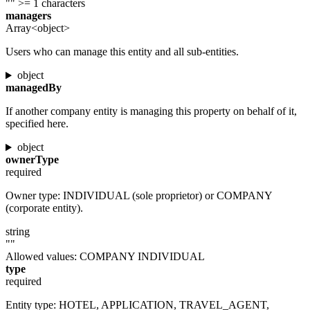
""
>= 1 characters
managers
Array<object>
Users who can manage this entity and all sub-entities.
object
managedBy
If another company entity is managing this property on behalf of it,
specified here.
object
ownerType
required
Owner type: INDIVIDUAL (sole proprietor) or COMPANY
(corporate entity).
string
""
Allowed values:
COMPANY
INDIVIDUAL
type
required
Entity type: HOTEL, APPLICATION, TRAVEL_AGENT,