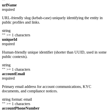
""
urlName
required
URL-friendly slug (kebab-case) uniquely identifying the entity in
public profiles and links.
string
""
>= 1 characters
uniqueId
required
Human-friendly unique identifier (shorter than UUID, used in some
public contexts).
string
""
>= 1 characters
accountEmail
required
Primary email address for account communications, KYC
documents, and compliance notices.
string
format: email
""
>= 1 characters
accountPhoneNumber