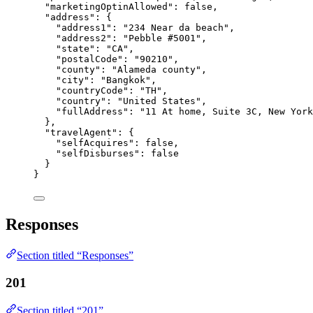
"marketingOptinAllowed"
: 
false
,
"address"
: {
"address1"
: 
"
234 Near da beach
"
,
"address2"
: 
"
Pebble #5001
"
,
"state"
: 
"
CA
"
,
"postalCode"
: 
"
90210
"
,
"county"
: 
"
Alameda county
"
,
"city"
: 
"
Bangkok
"
,
"countryCode"
: 
"
TH
"
,
"country"
: 
"
United States
"
,
"fullAddress"
: 
"
11 At home, Suite 3C, New York
},
"travelAgent"
: {
"selfAcquires"
: 
false
,
"selfDisburses"
: 
false
}
}
Responses
Section titled “Responses”
201
Section titled “201”