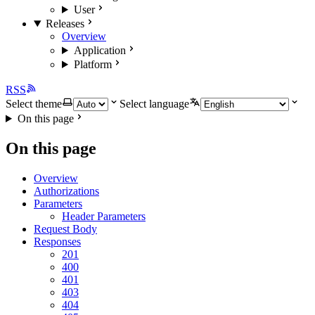
User
Releases
Overview
Application
Platform
RSS
Select theme
Select language
On this page
On this page
Overview
Authorizations
Parameters
Header Parameters
Request Body
Responses
201
400
401
403
404