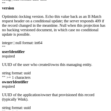
""
version
Optimistic-locking version. Echo this value back as an If-Match
request header on a conditional update; the server responds 409 if
the record changed in the meantime. Null when this projection has
no backing versioned document, in which case no conditional
update is possible.
integer | null
format: int64
""
userIdentifier
required
UUID of the user who created/owns this managing entity.
string
format: uuid
""
>= 1 characters
ownerIdentifier
required
UUID of the application/owner that provisioned this record
(typically Wink).
string
format: uuid