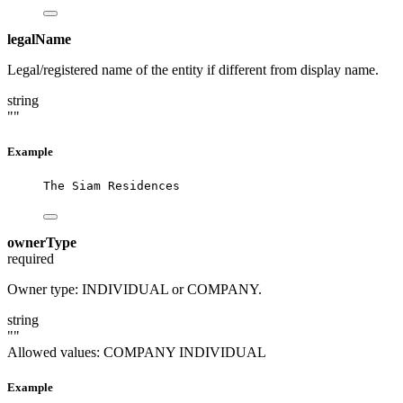
legalName
Legal/registered name of the entity if different from display name.
string
""
Example
The Siam Residences
ownerType
required
Owner type: INDIVIDUAL or COMPANY.
string
""
Allowed values:
COMPANY
INDIVIDUAL
Example