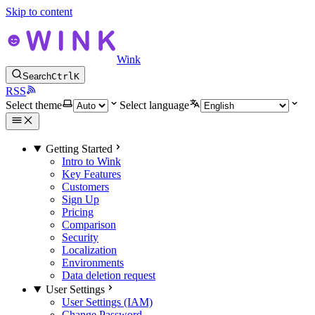
Skip to content
Wink
Search
Ctrl
K
RSS
Select theme
Select language
Getting Started
Intro to Wink
Key Features
Customers
Sign Up
Pricing
Comparison
Security
Localization
Environments
Data deletion request
User Settings
User Settings (IAM)
Change Password