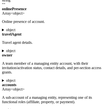
string
""
onlinePresence
Array<object>
Online presence of account.
object
travelAgent
Travel agent details.
object
owner
A team member of a managing entity account, with their
invitation/activation status, contact details, and per-section access
grants.
object
accounts
Array<object>
A sub-account of a managing entity, representing one of its
functional roles (affiliate, property, or payment).