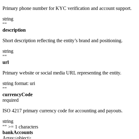
Primary phone number for KYC verification and account support.
string
""
description
Short description reflecting the entity’s brand and positioning.
string
""
url
Primary website or social media URL representing the entity.
string
format: uri
""
currencyCode
required
ISO 4217 primary currency code for accounting and payouts.
string
""
>= 1 characters
bankAccounts
Array<object>