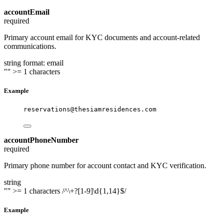
accountEmail
required
Primary account email for KYC documents and account-related
communications.
string
format: email
""
>= 1 characters
Example
reservations@thesiamresidences.com
accountPhoneNumber
required
Primary phone number for account contact and KYC verification.
string
""
>= 1 characters
/^\+?[1-9]\d{1,14}$/
Example