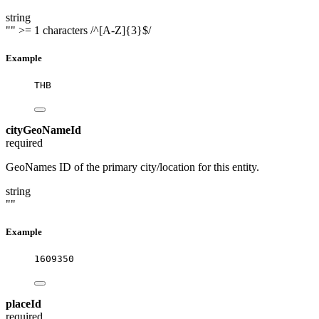
string
""
>= 1 characters
/^[A-Z]{3}$/
Example
THB
cityGeoNameId
required
GeoNames ID of the primary city/location for this entity.
string
""
Example
1609350
placeId
required