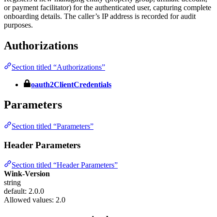
or payment facilitator) for the authenticated user, capturing complete
onboarding details. The caller’s IP address is recorded for audit
purposes.
Authorizations
Section titled “Authorizations”
oauth2ClientCredentials
Parameters
Section titled “Parameters”
Header Parameters
Section titled “Header Parameters”
Wink-Version
string
default: 2.0.0
Allowed values:
2.0