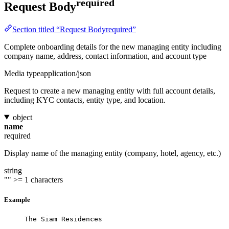
required
Request Body
Section titled “Request Bodyrequired”
Complete onboarding details for the new managing entity including
company name, address, contact information, and account type
Media type
application/json
Request to create a new managing entity with full account details,
including KYC contacts, entity type, and location.
object
name
required
Display name of the managing entity (company, hotel, agency, etc.)
string
""
>= 1 characters
Example
The Siam Residences