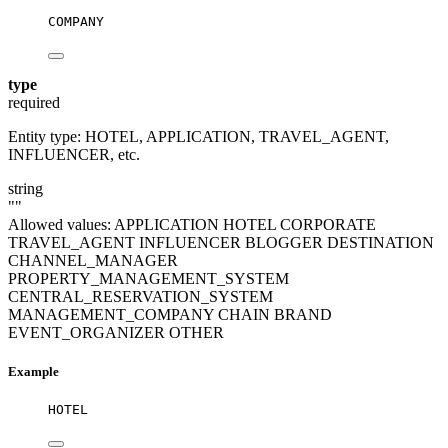
COMPANY
type
required
Entity type: HOTEL, APPLICATION, TRAVEL_AGENT,
INFLUENCER, etc.
string
""
Allowed values:
APPLICATION
HOTEL
CORPORATE
TRAVEL_AGENT
INFLUENCER
BLOGGER
DESTINATION
CHANNEL_MANAGER
PROPERTY_MANAGEMENT_SYSTEM
CENTRAL_RESERVATION_SYSTEM
MANAGEMENT_COMPANY
CHAIN
BRAND
EVENT_ORGANIZER
OTHER
Example
HOTEL