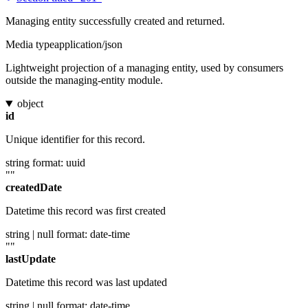
Managing entity successfully created and returned.
Media type
application/json
Lightweight projection of a managing entity, used by consumers
outside the managing-entity module.
object
id
Unique identifier for this record.
string
format: uuid
""
createdDate
Datetime this record was first created
string | null
format: date-time
""
lastUpdate
Datetime this record was last updated
string | null
format: date-time