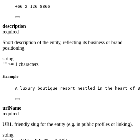
+66 2 126 8866
description
required
Short description of the entity, reflecting its business or brand
positioning.
string
""
>= 1 characters
Example
A luxury boutique resort nestled in the heart of B
urlName
required
URL-friendly slug for the entity (e.g. in public profiles or linking).
string