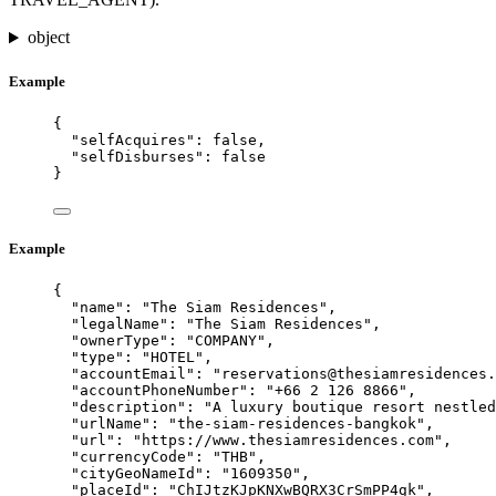
object
Example
{
"selfAcquires"
: 
false
,
"selfDisburses"
: 
false
}
Example
{
"name"
: 
"
The Siam Residences
"
,
"legalName"
: 
"
The Siam Residences
"
,
"ownerType"
: 
"
COMPANY
"
,
"type"
: 
"
HOTEL
"
,
"accountEmail"
: 
"
reservations@thesiamresidences.
"accountPhoneNumber"
: 
"
+66 2 126 8866
"
,
"description"
: 
"
A luxury boutique resort nestled
"urlName"
: 
"
the-siam-residences-bangkok
"
,
"url"
: 
"
https://www.thesiamresidences.com
"
,
"currencyCode"
: 
"
THB
"
,
"cityGeoNameId"
: 
"
1609350
"
,
"placeId"
: 
"
ChIJtzKJpKNXwBQRX3CrSmPP4gk
"
,