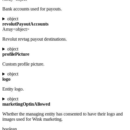
Bank accounts used for payouts.
object
revolutPayoutAccounts
Array<object>
Revolut revtag payout destinations.
object
profilePicture
Custom profile picture.
object
logo
Entity logo.
object
marketingOptinAllowed
Whether the managing entity has consented to have their logo and
images used for Wink marketing.
boolean