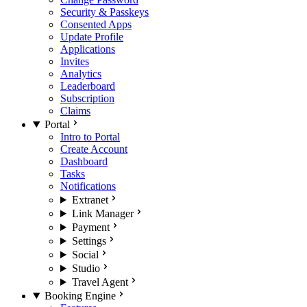
Security & Passkeys
Consented Apps
Update Profile
Applications
Invites
Analytics
Leaderboard
Subscription
Claims
Portal
Intro to Portal
Create Account
Dashboard
Tasks
Notifications
Extranet
Link Manager
Payment
Settings
Social
Studio
Travel Agent
Booking Engine