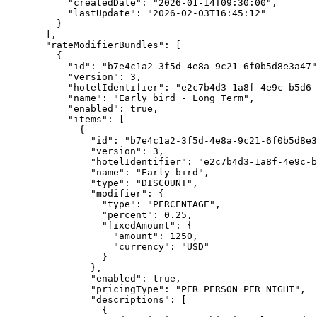
"createdDate"
: 
"
2026-01-14T09:30:00
"
,
"lastUpdate"
: 
"
2026-02-03T16:45:12
"
}
],
"rateModifierBundles"
: [
{
"id"
: 
"
b7e4c1a2-3f5d-4e8a-9c21-6f0b5d8e3a47
"
"version"
: 
3
,
"hotelIdentifier"
: 
"
e2c7b4d3-1a8f-4e9c-b5d6-
"name"
: 
"
Early bird - Long Term
"
,
"enabled"
: 
true
,
"items"
: [
{
"id"
: 
"
b7e4c1a2-3f5d-4e8a-9c21-6f0b5d8e3
"version"
: 
3
,
"hotelIdentifier"
: 
"
e2c7b4d3-1a8f-4e9c-b
"name"
: 
"
Early bird
"
,
"type"
: 
"
DISCOUNT
"
,
"modifier"
: {
"type"
: 
"
PERCENTAGE
"
,
"percent"
: 
0.25
,
"fixedAmount"
: {
"amount"
: 
1250
,
"currency"
: 
"
USD
"
}
},
"enabled"
: 
true
,
"pricingType"
: 
"
PER_PERSON_PER_NIGHT
"
,
"descriptions"
: [
{