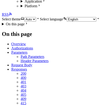
Application
Platform
RSS
Select theme
Select language
On this page
On this page
Overview
Authorizations
Parameters
Path Parameters
Header Parameters
Request Body
Responses
200
400
401
403
404
405
409
415