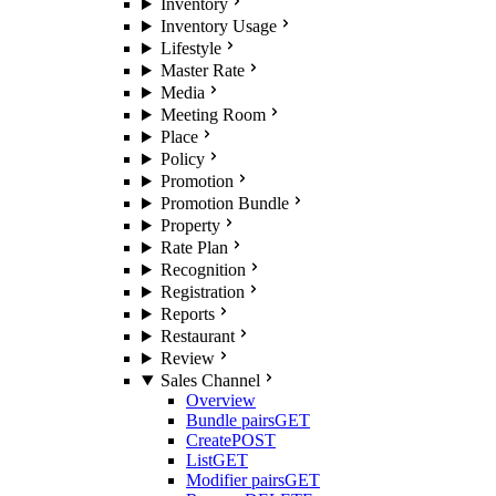
Inventory
Inventory Usage
Lifestyle
Master Rate
Media
Meeting Room
Place
Policy
Promotion
Promotion Bundle
Property
Rate Plan
Recognition
Registration
Reports
Restaurant
Review
Sales Channel
Overview
Bundle pairs
GET
Create
POST
List
GET
Modifier pairs
GET