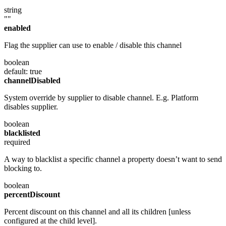
string
""
enabled
Flag the supplier can use to enable / disable this channel
boolean
default: true
channelDisabled
System override by supplier to disable channel. E.g. Platform
disables supplier.
boolean
blacklisted
required
A way to blacklist a specific channel a property doesn’t want to send
blocking to.
boolean
percentDiscount
Percent discount on this channel and all its children [unless
configured at the child level].