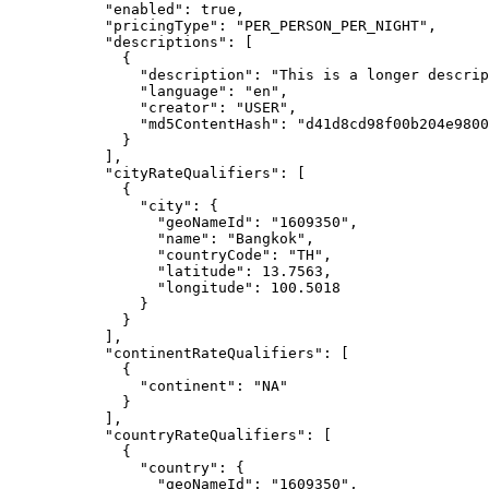
"enabled"
: 
true
,
"pricingType"
: 
"
PER_PERSON_PER_NIGHT
"
,
"descriptions"
: [
{
"description"
: 
"
This is a longer descrip
"language"
: 
"
en
"
,
"creator"
: 
"
USER
"
,
"md5ContentHash"
: 
"
d41d8cd98f00b204e9800
}
],
"cityRateQualifiers"
: [
{
"city"
: {
"geoNameId"
: 
"
1609350
"
,
"name"
: 
"
Bangkok
"
,
"countryCode"
: 
"
TH
"
,
"latitude"
: 
13.7563
,
"longitude"
: 
100.5018
}
}
],
"continentRateQualifiers"
: [
{
"continent"
: 
"
NA
"
}
],
"countryRateQualifiers"
: [
{
"country"
: {
"geoNameId"
: 
"
1609350
"
,