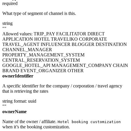
required
What type of segment of channel is this.
string
""
Allowed values:
TRIP_PAY
FACILITATOR
DIRECT
APPLICATION
HOTEL
TRAVELIKO
CORPORATE
TRAVEL_AGENT
INFLUENCER
BLOGGER
DESTINATION
CHANNEL_MANAGER
PROPERTY_MANAGEMENT_SYSTEM
CENTRAL_RESERVATION_SYSTEM
GOOGLE_HOTEL_API
MANAGEMENT_COMPANY
CHAIN
BRAND
EVENT_ORGANIZER
OTHER
ownerIdentifier
A specific identifier for the company / corporation / travel agency
that is retrieving the rates
string
format: uuid
""
ownerName
Name of the owner / affiliate.
Hotel booking customization
when it’s the booking customization.