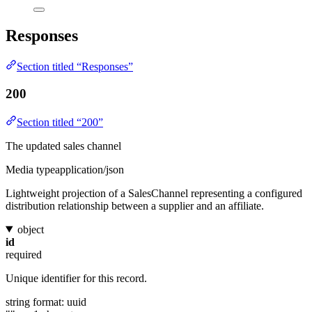
Responses
Section titled “Responses”
200
Section titled “200”
The updated sales channel
Media type
application/json
Lightweight projection of a SalesChannel representing a configured
distribution relationship between a supplier and an affiliate.
object
id
required
Unique identifier for this record.
string
format: uuid