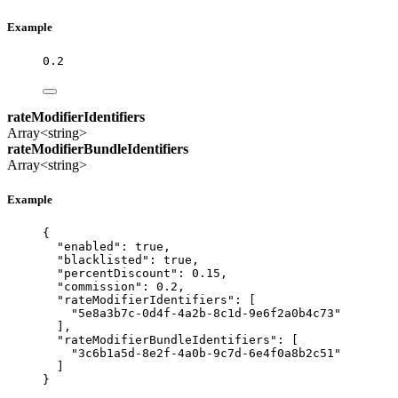
Example
0.2
rateModifierIdentifiers
Array<string>
rateModifierBundleIdentifiers
Array<string>
Example
{
"enabled"
: 
true
,
"blacklisted"
: 
true
,
"percentDiscount"
: 
0.15
,
"commission"
: 
0.2
,
"rateModifierIdentifiers"
: [
"
5e8a3b7c-0d4f-4a2b-8c1d-9e6f2a0b4c73
"
],
"rateModifierBundleIdentifiers"
: [
"
3c6b1a5d-8e2f-4a0b-9c7d-6e4f0a8b2c51
"
]
}