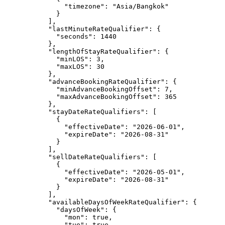
"timezone"
: 
"
Asia/Bangkok
"
}
],
"lastMinuteRateQualifier"
: {
"seconds"
: 
1440
},
"lengthOfStayRateQualifier"
: {
"minLOS"
: 
3
,
"maxLOS"
: 
30
},
"advanceBookingRateQualifier"
: {
"minAdvanceBookingOffset"
: 
7
,
"maxAdvanceBookingOffset"
: 
365
},
"stayDateRateQualifiers"
: [
{
"effectiveDate"
: 
"
2026-06-01
"
,
"expireDate"
: 
"
2026-08-31
"
}
],
"sellDateRateQualifiers"
: [
{
"effectiveDate"
: 
"
2026-05-01
"
,
"expireDate"
: 
"
2026-08-31
"
}
],
"availableDaysOfWeekRateQualifier"
: {
"daysOfWeek"
: {
"mon"
: 
true
,
"tue"
: 
true
,