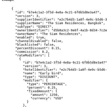
{
"id"
: 
"
b7e4c1a2-3f5d-4e8a-9c21-6f0b5d8e3a47
"
,
"version"
: 
3
,
"supplierIdentifier"
: 
"
e2c7b4d3-1a8f-4e9c-b5d6-3
"supplierName"
: 
"
The Siam Residences, Bangkok
"
,
"subType"
: 
"
DIRECT
"
,
"ownerIdentifier"
: 
"
d5b8a3c2-9e6f-4a1b-8d34-7c2e
"ownerName"
: 
"
The Siam Residences
"
,
"enabled"
: 
true
,
"channelDisabled"
: 
false
,
"blacklisted"
: 
false
,
"percentDiscount"
: 
0.15
,
"commission"
: 
0.2
,
"rateModifiers"
: [
{
"id"
: 
"
b7e4c1a2-3f5d-4e8a-9c21-6f0b5d8e3a47
"
"version"
: 
3
,
"hotelIdentifier"
: 
"
e2c7b4d3-1a8f-4e9c-b5d6-
"name"
: 
"
Early bird
"
,
"type"
: 
"
DISCOUNT
"
,
"modifier"
: {
"type"
: 
"
PERCENTAGE
"
,
"percent"
: 
0.25
,
"fixedAmount"
: {
"amount"
: 
1250
,
"currency"
: 
"
USD
"
}
},