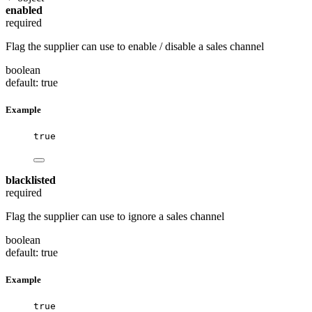
enabled
required
Flag the supplier can use to enable / disable a sales channel
boolean
default: true
Example
true
blacklisted
required
Flag the supplier can use to ignore a sales channel
boolean
default: true
Example
true