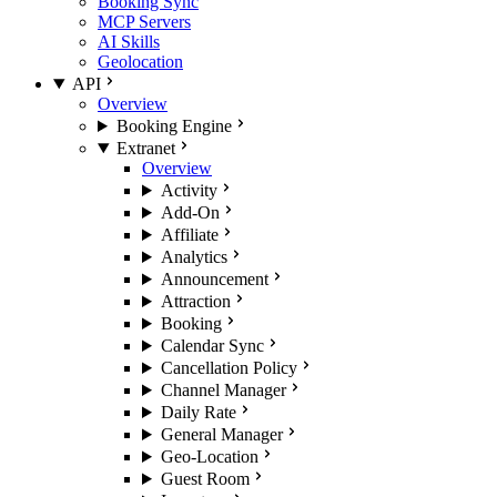
Booking Sync
MCP Servers
AI Skills
Geolocation
API
Overview
Booking Engine
Extranet
Overview
Activity
Add-On
Affiliate
Analytics
Announcement
Attraction
Booking
Calendar Sync
Cancellation Policy
Channel Manager
Daily Rate
General Manager
Geo-Location
Guest Room