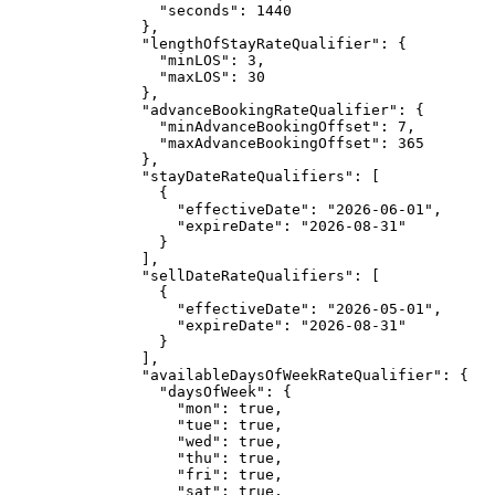
"seconds"
: 
1440
},
"lengthOfStayRateQualifier"
: {
"minLOS"
: 
3
,
"maxLOS"
: 
30
},
"advanceBookingRateQualifier"
: {
"minAdvanceBookingOffset"
: 
7
,
"maxAdvanceBookingOffset"
: 
365
},
"stayDateRateQualifiers"
: [
{
"effectiveDate"
: 
"
2026-06-01
"
,
"expireDate"
: 
"
2026-08-31
"
}
],
"sellDateRateQualifiers"
: [
{
"effectiveDate"
: 
"
2026-05-01
"
,
"expireDate"
: 
"
2026-08-31
"
}
],
"availableDaysOfWeekRateQualifier"
: {
"daysOfWeek"
: {
"mon"
: 
true
,
"tue"
: 
true
,
"wed"
: 
true
,
"thu"
: 
true
,
"fri"
: 
true
,
"sat"
: 
true
,