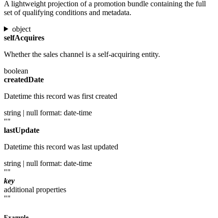
A lightweight projection of a promotion bundle containing the full
set of qualifying conditions and metadata.
object
selfAcquires
Whether the sales channel is a self-acquiring entity.
boolean
createdDate
Datetime this record was first created
string | null
format: date-time
""
lastUpdate
Datetime this record was last updated
string | null
format: date-time
""
key
additional properties
""
Example