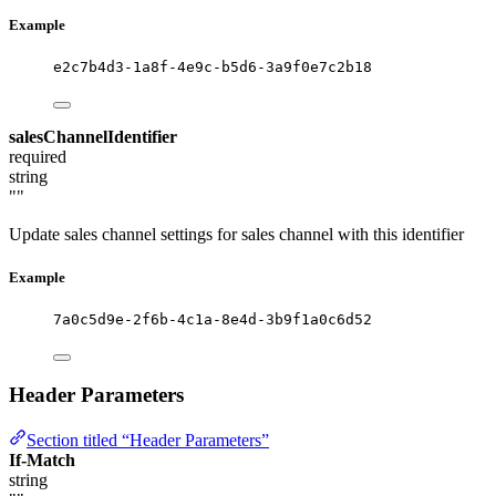
Example
e2c7b4d3-1a8f-4e9c-b5d6-3a9f0e7c2b18
salesChannelIdentifier
required
string
""
Update sales channel settings for sales channel with this identifier
Example
7a0c5d9e-2f6b-4c1a-8e4d-3b9f1a0c6d52
Header Parameters
Section titled “Header Parameters”
If-Match
string