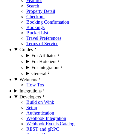
Features
Search
Property Detail
Checkout
Booking Confirmation
Bookings
Bucket List
Travel Preferences
Terms of Service
Guides
For Affiliates
For Hoteliers
For Integrators
General
Webinars
How Tos
Integrations
Developers
Build on Wink
Setup
Authentication
Webhook Integration
Webhook Events Catalog
REST and gRPC