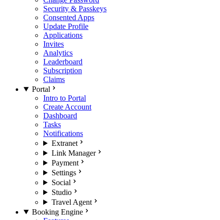
Security & Passkeys
Consented Apps
Update Profile
Applications
Invites
Analytics
Leaderboard
Subscription
Claims
Portal
Intro to Portal
Create Account
Dashboard
Tasks
Notifications
Extranet
Link Manager
Payment
Settings
Social
Studio
Travel Agent
Booking Engine