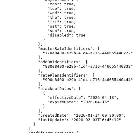
"mon"
: 
true
,
"tue"
: 
true
,
"wed"
: 
true
,
"thu"
: 
true
,
"fri"
: 
true
,
"sat"
: 
true
,
"sun"
: 
true
,
"disabled"
: 
true
}
},
"masterRateIdentifiers"
: [
"
770e8400-e29b-41d4-a716-446655440222
"
],
"addOnIdentifiers"
: [
"
880e8400-e29b-41d4-a716-446655440333
"
],
"ratePlanIdentifiers"
: [
"
990e8400-e29b-41d4-a716-446655440444
"
],
"blackoutDates"
: [
{
"effectiveDate"
: 
"
2026-04-13
"
,
"expireDate"
: 
"
2026-04-15
"
}
],
"createdDate"
: 
"
2026-01-14T09:30:00
"
,
"lastUpdate"
: 
"
2026-02-03T16:45:12
"
}
],