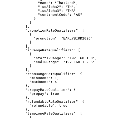
"name"
: 
"
Thailand
"
,
"isoAlpha2"
: 
"
TH
"
,
"isoAlpha3"
: 
"
THA
"
,
"continentCode"
: 
"
AS
"
}
}
],
"promotionRateQualifiers"
: [
{
"promotion"
: 
"
EARLYBIRD2026
"
}
],
"ipRangeRateQualifiers"
: [
{
"startIPRange"
: 
"
192.168.1.0
"
,
"endIPRange"
: 
"
192.168.1.255
"
}
],
"roomRangeRateQualifier"
: {
"minRooms"
: 
1
,
"maxRooms"
: 
4
},
"prepayRateQualifier"
: {
"prepay"
: 
true
},
"refundableRateQualifier"
: {
"refundable"
: 
true
},
"timezoneRateQualifiers"
: [
{