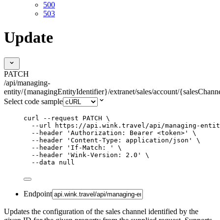
500
503
Update
PATCH
/api/managing-
entity/{managingEntityIdentifier}/extranet/sales/account/{salesChanne
Select code sample
curl
--request
PATCH
\
--url
https://api.wink.travel/api/managing-entit
--header
'
Authorization: Bearer <token>
'
\
--header
'
Content-Type: application/json
'
\
--header
'
If-Match: 
'
\
--header
'
Wink-Version: 2.0
'
\
--data
null
Endpoint
Updates the configuration of the sales channel identified by the