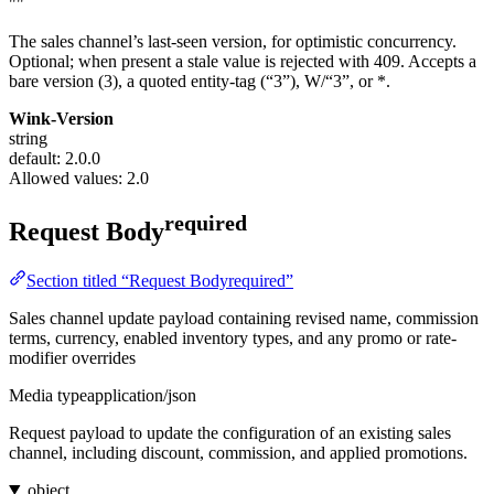
""
The sales channel’s last-seen version, for optimistic concurrency.
Optional; when present a stale value is rejected with 409. Accepts a
bare version (3), a quoted entity-tag (“3”), W/“3”, or *.
Wink-Version
string
default: 2.0.0
Allowed values:
2.0
required
Request Body
Section titled “Request Bodyrequired”
Sales channel update payload containing revised name, commission
terms, currency, enabled inventory types, and any promo or rate-
modifier overrides
Media type
application/json
Request payload to update the configuration of an existing sales
channel, including discount, commission, and applied promotions.
object