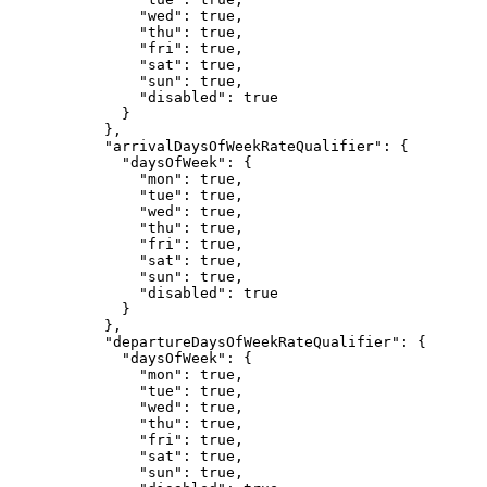
"wed"
: 
true
,
"thu"
: 
true
,
"fri"
: 
true
,
"sat"
: 
true
,
"sun"
: 
true
,
"disabled"
: 
true
}
},
"arrivalDaysOfWeekRateQualifier"
: {
"daysOfWeek"
: {
"mon"
: 
true
,
"tue"
: 
true
,
"wed"
: 
true
,
"thu"
: 
true
,
"fri"
: 
true
,
"sat"
: 
true
,
"sun"
: 
true
,
"disabled"
: 
true
}
},
"departureDaysOfWeekRateQualifier"
: {
"daysOfWeek"
: {
"mon"
: 
true
,
"tue"
: 
true
,
"wed"
: 
true
,
"thu"
: 
true
,
"fri"
: 
true
,
"sat"
: 
true
,
"sun"
: 
true
,