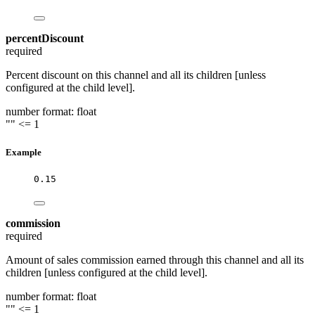
percentDiscount
required
Percent discount on this channel and all its children [unless
configured at the child level].
number
format: float
""
<= 1
Example
0.15
commission
required
Amount of sales commission earned through this channel and all its
children [unless configured at the child level].
number
format: float
""
<= 1