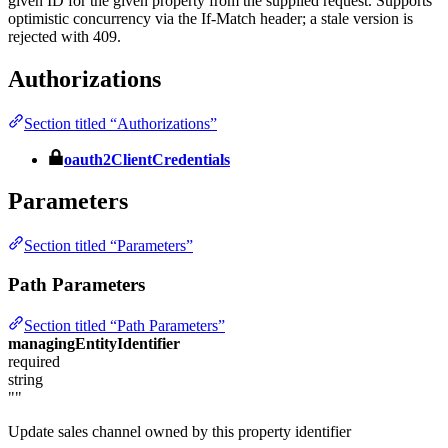
given ID for the given property from the supplied request. Supports
optimistic concurrency via the If-Match header; a stale version is
rejected with 409.
Authorizations
Section titled “Authorizations”
oauth2ClientCredentials
Parameters
Section titled “Parameters”
Path Parameters
Section titled “Path Parameters”
managingEntityIdentifier
required
string
""
Update sales channel owned by this property identifier