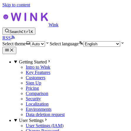
Skip to content
Wink
Search
Ctrl
K
RSS
Select theme
Select language
Getting Started
Intro to Wink
Key Features
Customers
Sign Up
Pricing
Comparison
Security
Localization
Environments
Data deletion request
User Settings
User Settings (IAM)
Change Password