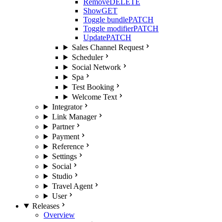
Remove
DELETE
Show
GET
Toggle bundle
PATCH
Toggle modifier
PATCH
Update
PATCH
Sales Channel Request
Scheduler
Social Network
Spa
Test Booking
Welcome Text
Integrator
Link Manager
Partner
Payment
Reference
Settings
Social
Studio
Travel Agent
User
Releases
Overview