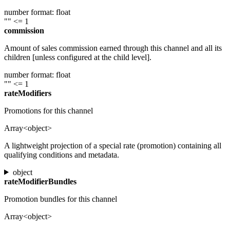
number
format: float
""
<= 1
commission
Amount of sales commission earned through this channel and all its
children [unless configured at the child level].
number
format: float
""
<= 1
rateModifiers
Promotions for this channel
Array<object>
A lightweight projection of a special rate (promotion) containing all
qualifying conditions and metadata.
object
rateModifierBundles
Promotion bundles for this channel
Array<object>