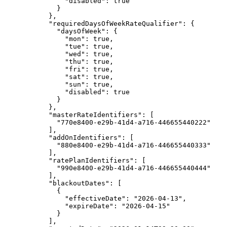
"disabled"
: 
true
}
},
"requiredDaysOfWeekRateQualifier"
: {
"daysOfWeek"
: {
"mon"
: 
true
,
"tue"
: 
true
,
"wed"
: 
true
,
"thu"
: 
true
,
"fri"
: 
true
,
"sat"
: 
true
,
"sun"
: 
true
,
"disabled"
: 
true
}
},
"masterRateIdentifiers"
: [
"
770e8400-e29b-41d4-a716-446655440222
"
],
"addOnIdentifiers"
: [
"
880e8400-e29b-41d4-a716-446655440333
"
],
"ratePlanIdentifiers"
: [
"
990e8400-e29b-41d4-a716-446655440444
"
],
"blackoutDates"
: [
{
"effectiveDate"
: 
"
2026-04-13
"
,
"expireDate"
: 
"
2026-04-15
"
}
],