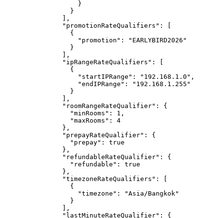
}
}
],
"promotionRateQualifiers"
: [
{
"promotion"
: 
"
EARLYBIRD2026
"
}
],
"ipRangeRateQualifiers"
: [
{
"startIPRange"
: 
"
192.168.1.0
"
,
"endIPRange"
: 
"
192.168.1.255
"
}
],
"roomRangeRateQualifier"
: {
"minRooms"
: 
1
,
"maxRooms"
: 
4
},
"prepayRateQualifier"
: {
"prepay"
: 
true
},
"refundableRateQualifier"
: {
"refundable"
: 
true
},
"timezoneRateQualifiers"
: [
{
"timezone"
: 
"
Asia/Bangkok
"
}
],
"lastMinuteRateQualifier"
: {