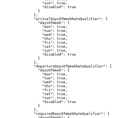
"sun"
: 
true
,
"disabled"
: 
true
}
},
"arrivalDaysOfWeekRateQualifier"
: {
"daysOfWeek"
: {
"mon"
: 
true
,
"tue"
: 
true
,
"wed"
: 
true
,
"thu"
: 
true
,
"fri"
: 
true
,
"sat"
: 
true
,
"sun"
: 
true
,
"disabled"
: 
true
}
},
"departureDaysOfWeekRateQualifier"
: {
"daysOfWeek"
: {
"mon"
: 
true
,
"tue"
: 
true
,
"wed"
: 
true
,
"thu"
: 
true
,
"fri"
: 
true
,
"sat"
: 
true
,
"sun"
: 
true
,
"disabled"
: 
true
}
},
"requiredDaysOfWeekRateQualifier"
: {
"daysOfWeek"
: {