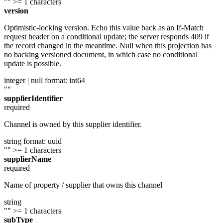
""
>= 1 characters
version
Optimistic-locking version. Echo this value back as an If-Match
request header on a conditional update; the server responds 409 if
the record changed in the meantime. Null when this projection has
no backing versioned document, in which case no conditional
update is possible.
integer | null
format: int64
""
supplierIdentifier
required
Channel is owned by this supplier identifier.
string
format: uuid
""
>= 1 characters
supplierName
required
Name of property / supplier that owns this channel
string
""
>= 1 characters
subType