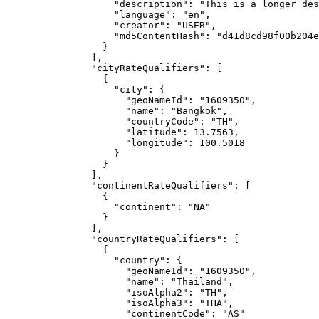
"description"
: 
"
This is a longer des
"language"
: 
"
en
"
,
"creator"
: 
"
USER
"
,
"md5ContentHash"
: 
"
d41d8cd98f00b204e
}
],
"cityRateQualifiers"
: [
{
"city"
: {
"geoNameId"
: 
"
1609350
"
,
"name"
: 
"
Bangkok
"
,
"countryCode"
: 
"
TH
"
,
"latitude"
: 
13.7563
,
"longitude"
: 
100.5018
}
}
],
"continentRateQualifiers"
: [
{
"continent"
: 
"
NA
"
}
],
"countryRateQualifiers"
: [
{
"country"
: {
"geoNameId"
: 
"
1609350
"
,
"name"
: 
"
Thailand
"
,
"isoAlpha2"
: 
"
TH
"
,
"isoAlpha3"
: 
"
THA
"
,
"continentCode"
: 
"
AS
"