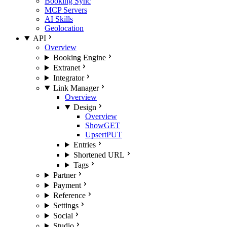
Booking Sync
MCP Servers
AI Skills
Geolocation
API
Overview
Booking Engine
Extranet
Integrator
Link Manager
Overview
Design
Overview
Show
GET
Upsert
PUT
Entries
Shortened URL
Tags
Partner
Payment
Reference
Settings
Social
Studio