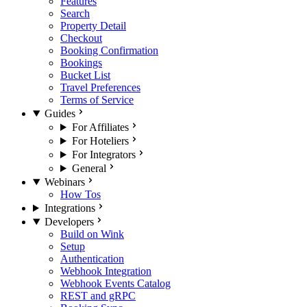
Features
Search
Property Detail
Checkout
Booking Confirmation
Bookings
Bucket List
Travel Preferences
Terms of Service
Guides
For Affiliates
For Hoteliers
For Integrators
General
Webinars
How Tos
Integrations
Developers
Build on Wink
Setup
Authentication
Webhook Integration
Webhook Events Catalog
REST and gRPC