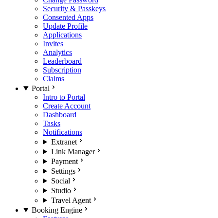
Security & Passkeys
Consented Apps
Update Profile
Applications
Invites
Analytics
Leaderboard
Subscription
Claims
Portal
Intro to Portal
Create Account
Dashboard
Tasks
Notifications
Extranet
Link Manager
Payment
Settings
Social
Studio
Travel Agent
Booking Engine