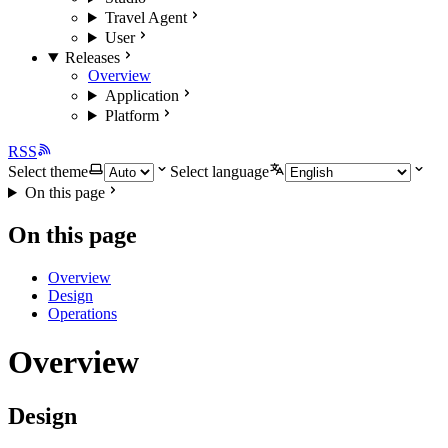
Travel Agent
User
Releases
Overview
Application
Platform
RSS
Select theme
Select language
On this page
On this page
Overview
Design
Operations
Overview
Design