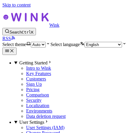
Skip to content
Wink
Search
Ctrl
K
RSS
Select theme
Select language
Getting Started
Intro to Wink
Key Features
Customers
Sign Up
Pricing
Comparison
Security
Localization
Environments
Data deletion request
User Settings
User Settings (IAM)
Change Password