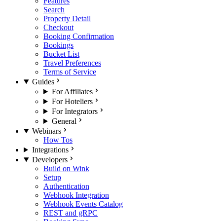
Features
Search
Property Detail
Checkout
Booking Confirmation
Bookings
Bucket List
Travel Preferences
Terms of Service
Guides
For Affiliates
For Hoteliers
For Integrators
General
Webinars
How Tos
Integrations
Developers
Build on Wink
Setup
Authentication
Webhook Integration
Webhook Events Catalog
REST and gRPC