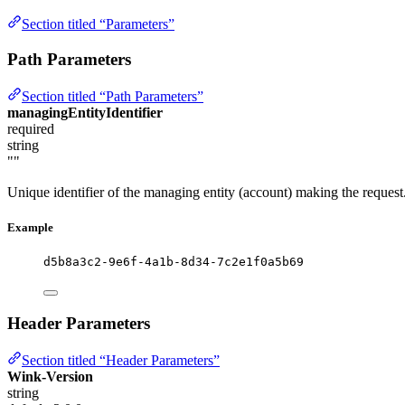
Section titled “Parameters”
Path Parameters
Section titled “Path Parameters”
managingEntityIdentifier
required
string
""
Unique identifier of the managing entity (account) making the request
Example
d5b8a3c2-9e6f-4a1b-8d34-7c2e1f0a5b69
Header Parameters
Section titled “Header Parameters”
Wink-Version
string