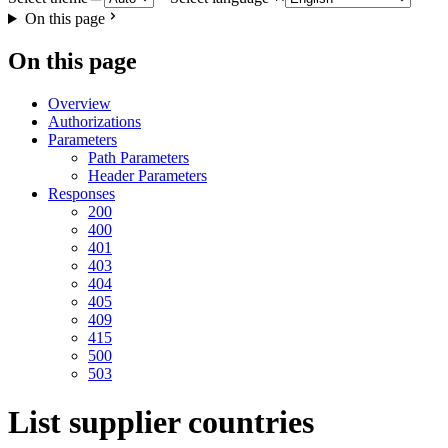
On this page
On this page
Overview
Authorizations
Parameters
Path Parameters
Header Parameters
Responses
200
400
401
403
404
405
409
415
500
503
List supplier countries