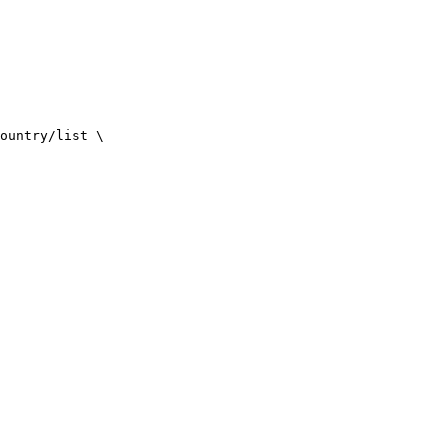
ountry/list
\