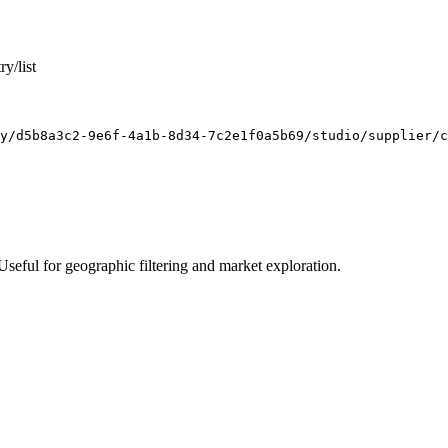
y/list
y/d5b8a3c2-9e6f-4a1b-8d34-7c2e1f0a5b69/studio/supplier/c
. Useful for geographic filtering and market exploration.