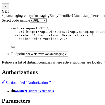
GET
/api/managing-entity/{managingEntityIdentifier}/studio/supplier/countr
Select code sample
curl
--request
GET
\
--url
https://api.wink.travel/api/managing-entit
--header
'
Authorization: Bearer <token>
'
\
--header
'
Wink-Version: 2.0
'
Endpoint
Retrieve a list of distinct countries where active suppliers are located
Authorizations
Section titled “Authorizations”
oauth2ClientCredentials
Parameters