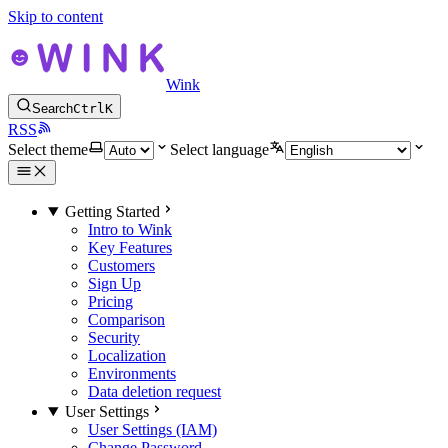
Skip to content
Wink
Search
Ctrl
K
RSS
Select theme
Select language
Getting Started
Intro to Wink
Key Features
Customers
Sign Up
Pricing
Comparison
Security
Localization
Environments
Data deletion request
User Settings
User Settings (IAM)
Change Password