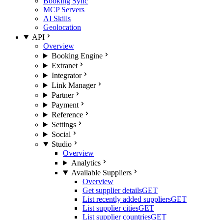
Booking Sync
MCP Servers
AI Skills
Geolocation
API
Overview
Booking Engine
Extranet
Integrator
Link Manager
Partner
Payment
Reference
Settings
Social
Studio
Overview
Analytics
Available Suppliers
Overview
Get supplier details
GET
List recently added suppliers
GET
List supplier cities
GET
List supplier countries
GET