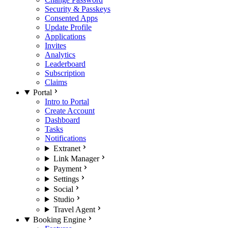
Security & Passkeys
Consented Apps
Update Profile
Applications
Invites
Analytics
Leaderboard
Subscription
Claims
Portal
Intro to Portal
Create Account
Dashboard
Tasks
Notifications
Extranet
Link Manager
Payment
Settings
Social
Studio
Travel Agent
Booking Engine