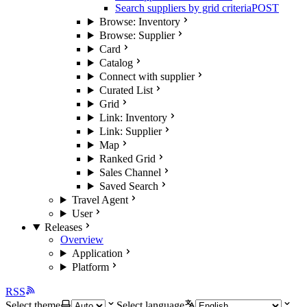
Search suppliers by grid criteria
POST
Browse: Inventory
Browse: Supplier
Card
Catalog
Connect with supplier
Curated List
Grid
Link: Inventory
Link: Supplier
Map
Ranked Grid
Sales Channel
Saved Search
Travel Agent
User
Releases
Overview
Application
Platform
RSS
Select theme
Select language