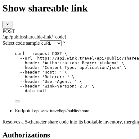
Show shareable link
POST
/api/public/shareable-link/{code}
Select code sample
curl
--request
POST
\
--url
'
https://api.wink.travel/api/public/sharea
--header
'
Authorization: Bearer <token>
'
\
--header
'
Content-Type: application/json
'
\
--header
'
Host: 
'
\
--header
'
Referer: 
'
\
--header
'
User-Agent: 
'
\
--header
'
Wink-Version: 2.0
'
\
--data
null
Endpoint
Resolves a 5-character share code into its bookable inventory, merging
Authorizations