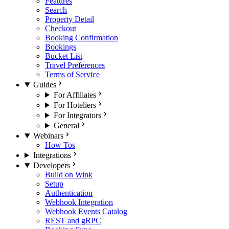
Features
Search
Property Detail
Checkout
Booking Confirmation
Bookings
Bucket List
Travel Preferences
Terms of Service
Guides
For Affiliates
For Hoteliers
For Integrators
General
Webinars
How Tos
Integrations
Developers
Build on Wink
Setup
Authentication
Webhook Integration
Webhook Events Catalog
REST and gRPC