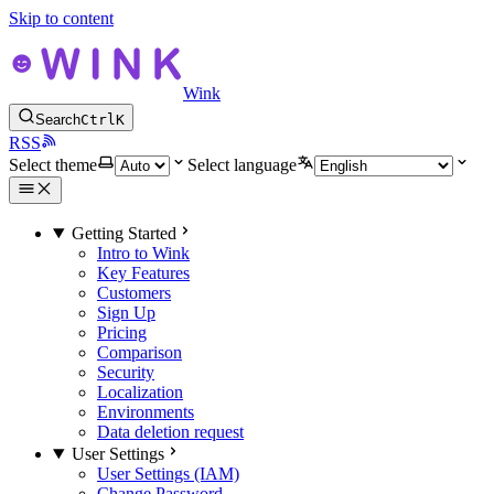
Skip to content
Wink
Search
Ctrl
K
RSS
Select theme
Select language
Getting Started
Intro to Wink
Key Features
Customers
Sign Up
Pricing
Comparison
Security
Localization
Environments
Data deletion request
User Settings
User Settings (IAM)
Change Password