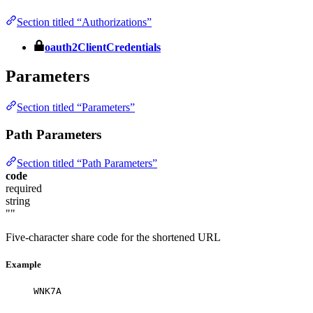
Section titled “Authorizations”
oauth2ClientCredentials
Parameters
Section titled “Parameters”
Path Parameters
Section titled “Path Parameters”
code
required
string
""
Five-character share code for the shortened URL
Example
WNK7A