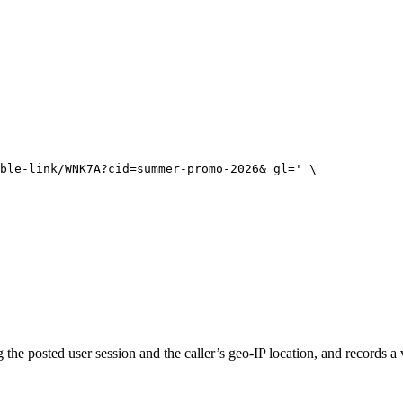
ble-link/WNK7A?cid=summer-promo-2026&_gl=
'
\
 the posted user session and the caller’s geo-IP location, and records a 