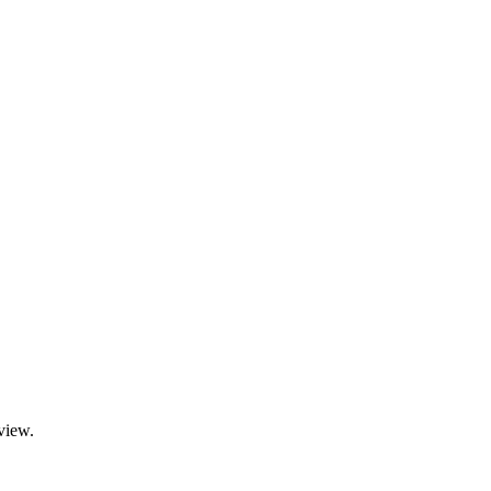
view.