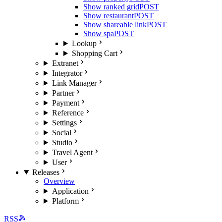
Show ranked grid
POST
Show restaurant
POST
Show shareable link
POST
Show spa
POST
Lookup
Shopping Cart
Extranet
Integrator
Link Manager
Partner
Payment
Reference
Settings
Social
Studio
Travel Agent
User
Releases
Overview
Application
Platform
RSS