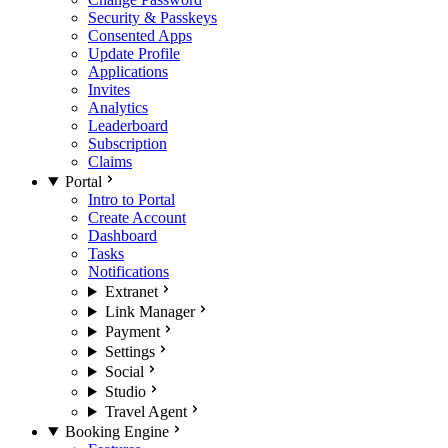
Security & Passkeys
Consented Apps
Update Profile
Applications
Invites
Analytics
Leaderboard
Subscription
Claims
Portal
Intro to Portal
Create Account
Dashboard
Tasks
Notifications
Extranet
Link Manager
Payment
Settings
Social
Studio
Travel Agent
Booking Engine