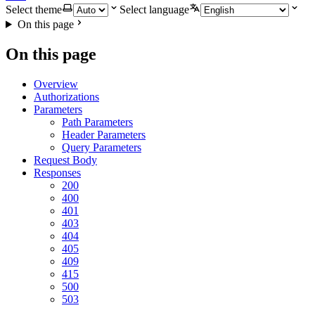
Select theme
Select language
On this page
On this page
Overview
Authorizations
Parameters
Path Parameters
Header Parameters
Query Parameters
Request Body
Responses
200
400
401
403
404
405
409
415
500
503