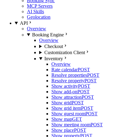
Booking Sync
MCP Servers
AI Skills
Geolocation
API
Overview
Booking Engine
Overview
Checkout
Customization Client
Inventory
Overview
Rate calendar
POST
Resolve properties
POST
Resolve property
POST
Show activity
POST
Show add-on
POST
Show attraction
POST
Show grid
POST
Show grid item
POST
Show guest room
POST
Show map
GET
Show meeting room
POST
Show place
POST
Show property
POST