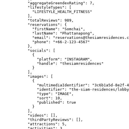
"aggregateGreendexRating"
: 
7
,
"lifestyleTypes"
: [
"
LIFESTYLE_HEALTH_FITNESS
"
],
"totalReviews"
: 
989
,
"reservations"
: {
"firstName"
: 
"
Somchai
"
,
"lastName"
: 
"
Phattanapong
"
,
"email"
: 
"
reservations@thesiamresidences.c
"phone"
: 
"
+66-2-123-4567
"
},
"socials"
: [
{
"platform"
: 
"
INSTAGRAM
"
,
"handle"
: 
"
thesiamresidences
"
}
],
"images"
: [
{
"multimediaIdentifier"
: 
"
3c6b1a5d-8e2f-4
"identifier"
: 
"
the-siam-residences/lobby
"type"
: 
"
IMAGE
"
,
"sort"
: 
10
,
"published"
: 
true
}
],
"videos"
: [],
"thirdPartyReviews"
: [],
"attractions"
: 
5
,
"activities"
: 
3
,