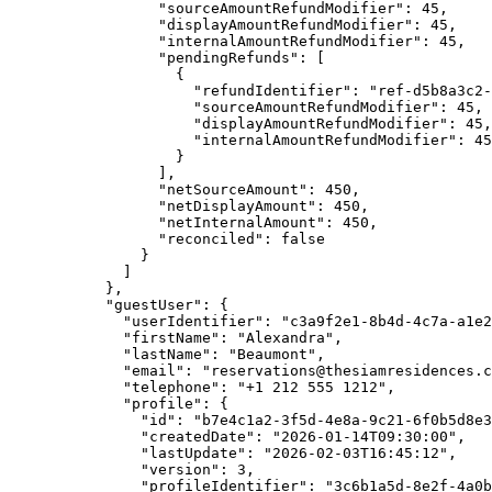
"sourceAmountRefundModifier"
: 
45
,
"displayAmountRefundModifier"
: 
45
,
"internalAmountRefundModifier"
: 
45
,
"pendingRefunds"
: [
{
"refundIdentifier"
: 
"
ref-d5b8a3c2-
"sourceAmountRefundModifier"
: 
45
,
"displayAmountRefundModifier"
: 
45
,
"internalAmountRefundModifier"
: 
45
}
],
"netSourceAmount"
: 
450
,
"netDisplayAmount"
: 
450
,
"netInternalAmount"
: 
450
,
"reconciled"
: 
false
}
]
},
"guestUser"
: {
"userIdentifier"
: 
"
c3a9f2e1-8b4d-4c7a-a1e2
"firstName"
: 
"
Alexandra
"
,
"lastName"
: 
"
Beaumont
"
,
"email"
: 
"
reservations@thesiamresidences.c
"telephone"
: 
"
+1 212 555 1212
"
,
"profile"
: {
"id"
: 
"
b7e4c1a2-3f5d-4e8a-9c21-6f0b5d8e3
"createdDate"
: 
"
2026-01-14T09:30:00
"
,
"lastUpdate"
: 
"
2026-02-03T16:45:12
"
,
"version"
: 
3
,
"profileIdentifier"
: 
"
3c6b1a5d-8e2f-4a0b