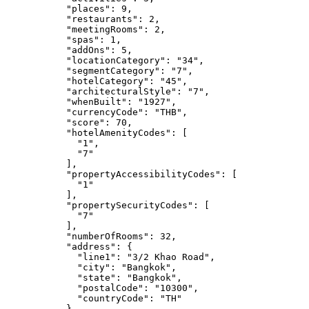
"places"
: 
9
,
"restaurants"
: 
2
,
"meetingRooms"
: 
2
,
"spas"
: 
1
,
"addOns"
: 
5
,
"locationCategory"
: 
"
34
"
,
"segmentCategory"
: 
"
7
"
,
"hotelCategory"
: 
"
45
"
,
"architecturalStyle"
: 
"
7
"
,
"whenBuilt"
: 
"
1927
"
,
"currencyCode"
: 
"
THB
"
,
"score"
: 
70
,
"hotelAmenityCodes"
: [
"
1
"
,
"
7
"
],
"propertyAccessibilityCodes"
: [
"
1
"
],
"propertySecurityCodes"
: [
"
7
"
],
"numberOfRooms"
: 
32
,
"address"
: {
"line1"
: 
"
3/2 Khao Road
"
,
"city"
: 
"
Bangkok
"
,
"state"
: 
"
Bangkok
"
,
"postalCode"
: 
"
10300
"
,
"countryCode"
: 
"
TH
"
},