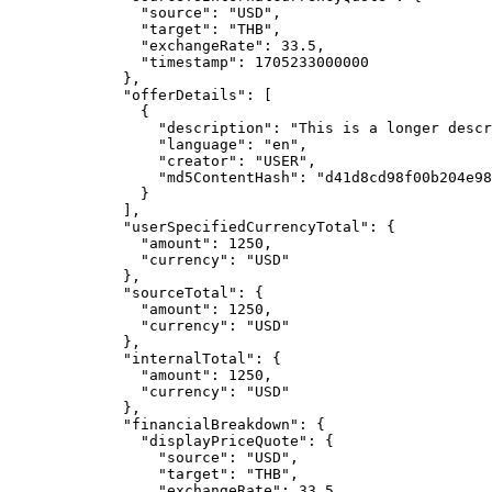
"source"
: 
"
USD
"
,
"target"
: 
"
THB
"
,
"exchangeRate"
: 
33.5
,
"timestamp"
: 
1705233000000
},
"offerDetails"
: [
{
"description"
: 
"
This is a longer descr
"language"
: 
"
en
"
,
"creator"
: 
"
USER
"
,
"md5ContentHash"
: 
"
d41d8cd98f00b204e98
}
],
"userSpecifiedCurrencyTotal"
: {
"amount"
: 
1250
,
"currency"
: 
"
USD
"
},
"sourceTotal"
: {
"amount"
: 
1250
,
"currency"
: 
"
USD
"
},
"internalTotal"
: {
"amount"
: 
1250
,
"currency"
: 
"
USD
"
},
"financialBreakdown"
: {
"displayPriceQuote"
: {
"source"
: 
"
USD
"
,
"target"
: 
"
THB
"
,
"exchangeRate"
: 
33.5
,