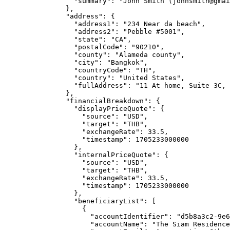
"summary"
: 
"
John Smith (
johnsmith@gmai
},
"address"
: {
"address1"
: 
"
234 Near da beach
"
,
"address2"
: 
"
Pebble #5001
"
,
"state"
: 
"
CA
"
,
"postalCode"
: 
"
90210
"
,
"county"
: 
"
Alameda county
"
,
"city"
: 
"
Bangkok
"
,
"countryCode"
: 
"
TH
"
,
"country"
: 
"
United States
"
,
"fullAddress"
: 
"
11 At home, Suite 3C, 
},
"financialBreakdown"
: {
"displayPriceQuote"
: {
"source"
: 
"
USD
"
,
"target"
: 
"
THB
"
,
"exchangeRate"
: 
33.5
,
"timestamp"
: 
1705233000000
},
"internalPriceQuote"
: {
"source"
: 
"
USD
"
,
"target"
: 
"
THB
"
,
"exchangeRate"
: 
33.5
,
"timestamp"
: 
1705233000000
},
"beneficiaryList"
: [
{
"accountIdentifier"
: 
"
d5b8a3c2-9e6
"accountName"
: 
"
The Siam Residence