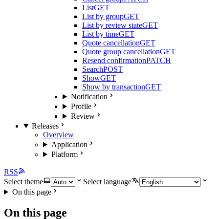
List
GET
List by group
GET
List by review state
GET
List by time
GET
Quote cancellation
GET
Quote group cancellation
GET
Resend confirmation
PATCH
Search
POST
Show
GET
Show by transaction
GET
Notification
Profile
Review
Releases
Overview
Application
Platform
RSS
Select theme
Select language
On this page
On this page