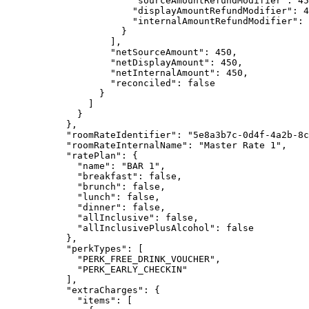
"sourceAmountRefundModifier"
: 
45
"displayAmountRefundModifier"
: 
4
"internalAmountRefundModifier"
: 
}
],
"netSourceAmount"
: 
450
,
"netDisplayAmount"
: 
450
,
"netInternalAmount"
: 
450
,
"reconciled"
: 
false
}
]
}
},
"roomRateIdentifier"
: 
"
5e8a3b7c-0d4f-4a2b-8c
"roomRateInternalName"
: 
"
Master Rate 1
"
,
"ratePlan"
: {
"name"
: 
"
BAR 1
"
,
"breakfast"
: 
false
,
"brunch"
: 
false
,
"lunch"
: 
false
,
"dinner"
: 
false
,
"allInclusive"
: 
false
,
"allInclusivePlusAlcohol"
: 
false
},
"perkTypes"
: [
"
PERK_FREE_DRINK_VOUCHER
"
,
"
PERK_EARLY_CHECKIN
"
],
"extraCharges"
: {
"items"
: [