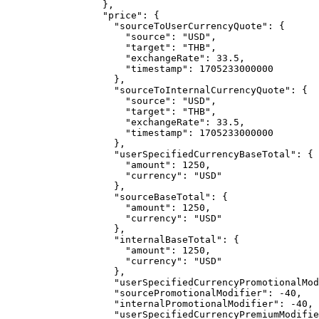
},
"price"
: {
"sourceToUserCurrencyQuote"
: {
"source"
: 
"
USD
"
,
"target"
: 
"
THB
"
,
"exchangeRate"
: 
33.5
,
"timestamp"
: 
1705233000000
},
"sourceToInternalCurrencyQuote"
: {
"source"
: 
"
USD
"
,
"target"
: 
"
THB
"
,
"exchangeRate"
: 
33.5
,
"timestamp"
: 
1705233000000
},
"userSpecifiedCurrencyBaseTotal"
: {
"amount"
: 
1250
,
"currency"
: 
"
USD
"
},
"sourceBaseTotal"
: {
"amount"
: 
1250
,
"currency"
: 
"
USD
"
},
"internalBaseTotal"
: {
"amount"
: 
1250
,
"currency"
: 
"
USD
"
},
"userSpecifiedCurrencyPromotionalMod
"sourcePromotionalModifier"
: 
-40
,
"internalPromotionalModifier"
: 
-40
,
"userSpecifiedCurrencyPremiumModifie