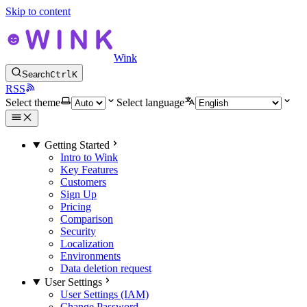
Skip to content
Wink
Search
Ctrl
K
RSS
Select theme
Select language
Getting Started
Intro to Wink
Key Features
Customers
Sign Up
Pricing
Comparison
Security
Localization
Environments
Data deletion request
User Settings
User Settings (IAM)
Change Password