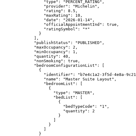
"type"
: 
"
PERCENT_RATING
"
,
"provider"
: 
"
Michelin
"
,
"rating"
: 
8.5
,
"maxRating"
: 
10
,
"date"
: 
"
2026-01-14
"
,
"officialAppointmentInd"
: 
true
,
"ratingSymbol"
: 
"
*
"
}
],
"publishStatus"
: 
"
PUBLISHED
"
,
"maxOccupancy"
: 
2
,
"minOccupancy"
: 
1
,
"quantity"
: 
40
,
"nonSmoking"
: 
true
,
"bedroomConfigurationList"
: [
{
"identifier"
: 
"
b7e4c1a2-3f5d-4e8a-9c21
"name"
: 
"
Master Suite Layout
"
,
"bedroomList"
: [
{
"type"
: 
"
MASTER
"
,
"bedList"
: [
{
"bedTypeCode"
: 
"
1
"
,
"quantity"
: 
2
}
]
}
]
}