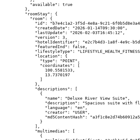
"available"
: 
true
},
"roomStay"
: {
"room"
: {
"id"
: 
"
b7e4c1a2-3f5d-4e8a-9c21-6f0b5d8e3a4
"createdDate"
: 
"
2026-01-14T09:30:00
"
,
"lastUpdate"
: 
"
2026-02-03T16:45:12
"
,
"version"
: 
3
,
"hotelIdentifier"
: 
"
e2c7b4d3-1a8f-4e9c-b5d
"featuredInd"
: 
false
,
"lifestyleType"
: 
"
LIFESTYLE_HEALTH_FITNESS
"location"
: {
"type"
: 
"
POINT
"
,
"coordinates"
: [
100.5581533
,
13.7370197
]
},
"descriptions"
: [
{
"name"
: 
"
Deluxe River View Suite
"
,
"description"
: 
"
Spacious suite with fl
"language"
: 
"
en
"
,
"creator"
: 
"
USER
"
,
"md5ContentHash"
: 
"
a3f1c8e2d74b60912a5
}
],
"multimedias"
: [
{