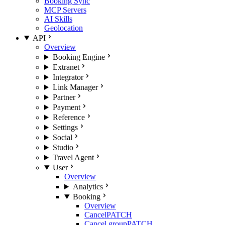
Booking Sync
MCP Servers
AI Skills
Geolocation
API
Overview
Booking Engine
Extranet
Integrator
Link Manager
Partner
Payment
Reference
Settings
Social
Studio
Travel Agent
User
Overview
Analytics
Booking
Overview
Cancel
PATCH
Cancel group
PATCH