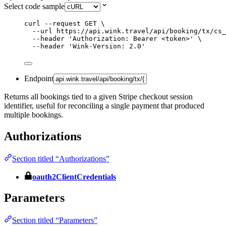
Select code sample
curl
--request
GET
\
--url
https://api.wink.travel/api/booking/tx/cs
--header
'
Authorization: Bearer <token>
'
\
--header
'
Wink-Version: 2.0
'
Endpoint
Returns all bookings tied to a given Stripe checkout session
identifier, useful for reconciling a single payment that produced
multiple bookings.
Authorizations
Section titled “Authorizations”
oauth2ClientCredentials
Parameters
Section titled “Parameters”