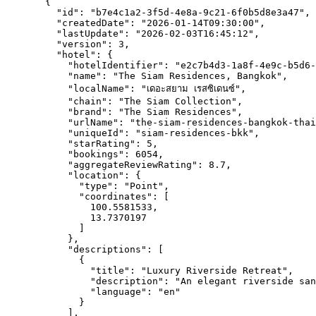
{
"id"
: 
"
b7e4c1a2-3f5d-4e8a-9c21-6f0b5d8e3a47
"
,
"createdDate"
: 
"
2026-01-14T09:30:00
"
,
"lastUpdate"
: 
"
2026-02-03T16:45:12
"
,
"version"
: 
3
,
"hotel"
: {
"hotelIdentifier"
: 
"
e2c7b4d3-1a8f-4e9c-b5d6-
"name"
: 
"
The Siam Residences, Bangkok
"
,
"localName"
: 
"
เดอะสยาม เรสซิเดนซ์
"
,
"chain"
: 
"
The Siam Collection
"
,
"brand"
: 
"
The Siam Residences
"
,
"urlName"
: 
"
the-siam-residences-bangkok-thai
"uniqueId"
: 
"
siam-residences-bkk
"
,
"starRating"
: 
5
,
"bookings"
: 
6054
,
"aggregateReviewRating"
: 
8.7
,
"location"
: {
"type"
: 
"
Point
"
,
"coordinates"
: [
100.5581533
,
13.7370197
]
},
"descriptions"
: [
{
"title"
: 
"
Luxury Riverside Retreat
"
,
"description"
: 
"
An elegant riverside san
"language"
: 
"
en
"
}
],