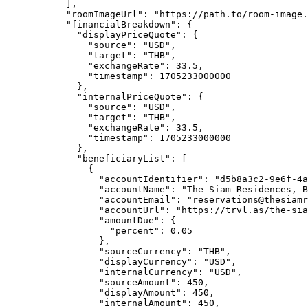
],
"roomImageUrl"
: 
"
https://path.to/room-image.
"financialBreakdown"
: {
"displayPriceQuote"
: {
"source"
: 
"
USD
"
,
"target"
: 
"
THB
"
,
"exchangeRate"
: 
33.5
,
"timestamp"
: 
1705233000000
},
"internalPriceQuote"
: {
"source"
: 
"
USD
"
,
"target"
: 
"
THB
"
,
"exchangeRate"
: 
33.5
,
"timestamp"
: 
1705233000000
},
"beneficiaryList"
: [
{
"accountIdentifier"
: 
"
d5b8a3c2-9e6f-4a
"accountName"
: 
"
The Siam Residences, B
"accountEmail"
: 
"
reservations@thesiamr
"accountUrl"
: 
"
https://trvl.as/the-si
"amountDue"
: {
"percent"
: 
0.05
},
"sourceCurrency"
: 
"
THB
"
,
"displayCurrency"
: 
"
USD
"
,
"internalCurrency"
: 
"
USD
"
,
"sourceAmount"
: 
450
,
"displayAmount"
: 
450
,
"internalAmount"
: 
450
,