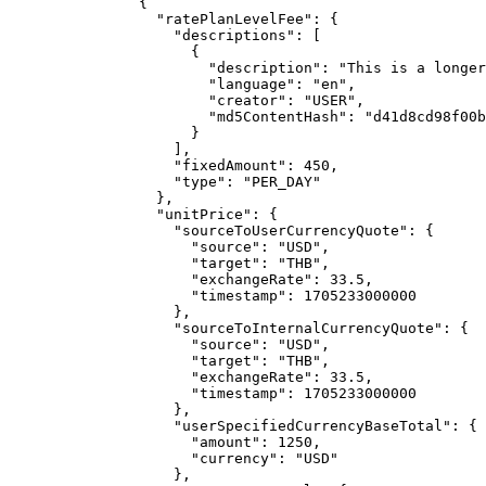
{
"ratePlanLevelFee"
: {
"descriptions"
: [
{
"description"
: 
"
This is a longer
"language"
: 
"
en
"
,
"creator"
: 
"
USER
"
,
"md5ContentHash"
: 
"
d41d8cd98f00b
}
],
"fixedAmount"
: 
450
,
"type"
: 
"
PER_DAY
"
},
"unitPrice"
: {
"sourceToUserCurrencyQuote"
: {
"source"
: 
"
USD
"
,
"target"
: 
"
THB
"
,
"exchangeRate"
: 
33.5
,
"timestamp"
: 
1705233000000
},
"sourceToInternalCurrencyQuote"
: {
"source"
: 
"
USD
"
,
"target"
: 
"
THB
"
,
"exchangeRate"
: 
33.5
,
"timestamp"
: 
1705233000000
},
"userSpecifiedCurrencyBaseTotal"
: {
"amount"
: 
1250
,
"currency"
: 
"
USD
"
},