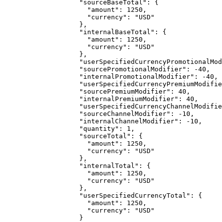
"sourceBaseTotal"
: {
"amount"
: 
1250
,
"currency"
: 
"
USD
"
},
"internalBaseTotal"
: {
"amount"
: 
1250
,
"currency"
: 
"
USD
"
},
"userSpecifiedCurrencyPromotionalMod
"sourcePromotionalModifier"
: 
-40
,
"internalPromotionalModifier"
: 
-40
,
"userSpecifiedCurrencyPremiumModifie
"sourcePremiumModifier"
: 
40
,
"internalPremiumModifier"
: 
40
,
"userSpecifiedCurrencyChannelModifie
"sourceChannelModifier"
: 
-10
,
"internalChannelModifier"
: 
-10
,
"quantity"
: 
1
,
"sourceTotal"
: {
"amount"
: 
1250
,
"currency"
: 
"
USD
"
},
"internalTotal"
: {
"amount"
: 
1250
,
"currency"
: 
"
USD
"
},
"userSpecifiedCurrencyTotal"
: {
"amount"
: 
1250
,
"currency"
: 
"
USD
"
}