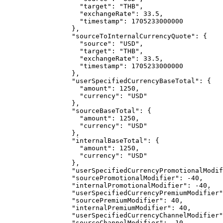
"target"
: 
"
THB
"
,
"exchangeRate"
: 
33.5
,
"timestamp"
: 
1705233000000
},
"sourceToInternalCurrencyQuote"
: {
"source"
: 
"
USD
"
,
"target"
: 
"
THB
"
,
"exchangeRate"
: 
33.5
,
"timestamp"
: 
1705233000000
},
"userSpecifiedCurrencyBaseTotal"
: {
"amount"
: 
1250
,
"currency"
: 
"
USD
"
},
"sourceBaseTotal"
: {
"amount"
: 
1250
,
"currency"
: 
"
USD
"
},
"internalBaseTotal"
: {
"amount"
: 
1250
,
"currency"
: 
"
USD
"
},
"userSpecifiedCurrencyPromotionalModif
"sourcePromotionalModifier"
: 
-40
,
"internalPromotionalModifier"
: 
-40
,
"userSpecifiedCurrencyPremiumModifier"
"sourcePremiumModifier"
: 
40
,
"internalPremiumModifier"
: 
40
,
"userSpecifiedCurrencyChannelModifier"
"sourceChannelModifier"
: 
-10
,