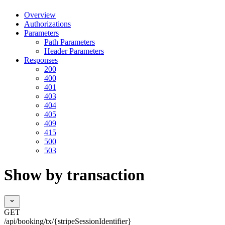
Overview
Authorizations
Parameters
Path Parameters
Header Parameters
Responses
200
400
401
403
404
405
409
415
500
503
Show by transaction
GET
/api/booking/tx/{stripeSessionIdentifier}