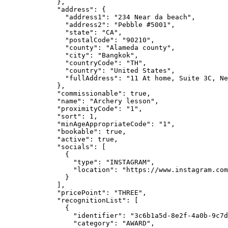
},
"address"
: {
"address1"
: 
"
234 Near da beach
"
,
"address2"
: 
"
Pebble #5001
"
,
"state"
: 
"
CA
"
,
"postalCode"
: 
"
90210
"
,
"county"
: 
"
Alameda county
"
,
"city"
: 
"
Bangkok
"
,
"countryCode"
: 
"
TH
"
,
"country"
: 
"
United States
"
,
"fullAddress"
: 
"
11 At home, Suite 3C, Ne
},
"commissionable"
: 
true
,
"name"
: 
"
Archery lesson
"
,
"proximityCode"
: 
"
1
"
,
"sort"
: 
1
,
"minAgeAppropriateCode"
: 
"
1
"
,
"bookable"
: 
true
,
"active"
: 
true
,
"socials"
: [
{
"type"
: 
"
INSTAGRAM
"
,
"location"
: 
"
https://www.instagram.com
}
],
"pricePoint"
: 
"
THREE
"
,
"recognitionList"
: [
{
"identifier"
: 
"
3c6b1a5d-8e2f-4a0b-9c7d
"category"
: 
"
AWARD
"
,