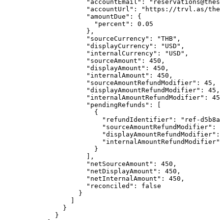
"accountEmail"
: 
"
reservations@thes
"accountUrl"
: 
"
https://trvl.as/the
"amountDue"
: {
"percent"
: 
0.05
},
"sourceCurrency"
: 
"
THB
"
,
"displayCurrency"
: 
"
USD
"
,
"internalCurrency"
: 
"
USD
"
,
"sourceAmount"
: 
450
,
"displayAmount"
: 
450
,
"internalAmount"
: 
450
,
"sourceAmountRefundModifier"
: 
45
,
"displayAmountRefundModifier"
: 
45
,
"internalAmountRefundModifier"
: 
45
"pendingRefunds"
: [
{
"refundIdentifier"
: 
"
ref-d5b8a
"sourceAmountRefundModifier"
: 
"displayAmountRefundModifier"
:
"internalAmountRefundModifier"
}
],
"netSourceAmount"
: 
450
,
"netDisplayAmount"
: 
450
,
"netInternalAmount"
: 
450
,
"reconciled"
: 
false
}
]
}
}