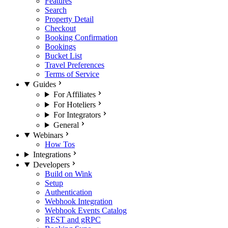
Features
Search
Property Detail
Checkout
Booking Confirmation
Bookings
Bucket List
Travel Preferences
Terms of Service
Guides
For Affiliates
For Hoteliers
For Integrators
General
Webinars
How Tos
Integrations
Developers
Build on Wink
Setup
Authentication
Webhook Integration
Webhook Events Catalog
REST and gRPC