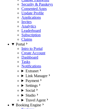
Security & Passkeys
Consented Apps
Update Profile
Applications
Invites
Analytics
Leaderboard
Subscription
Claims
Portal
Intro to Portal
Create Account
Dashboard
Tasks
Notifications
Extranet
Link Manager
Payment
Settings
Social
Studio
Travel Agent
Booking Engine