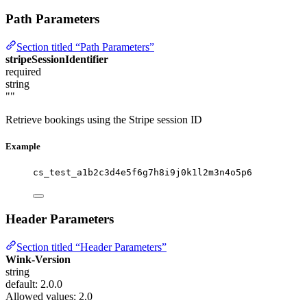
Path Parameters
Section titled “Path Parameters”
stripeSessionIdentifier
required
string
""
Retrieve bookings using the Stripe session ID
Example
cs_test_a1b2c3d4e5f6g7h8i9j0k1l2m3n4o5p6
Header Parameters
Section titled “Header Parameters”
Wink-Version
string
default: 2.0.0
Allowed values:
2.0