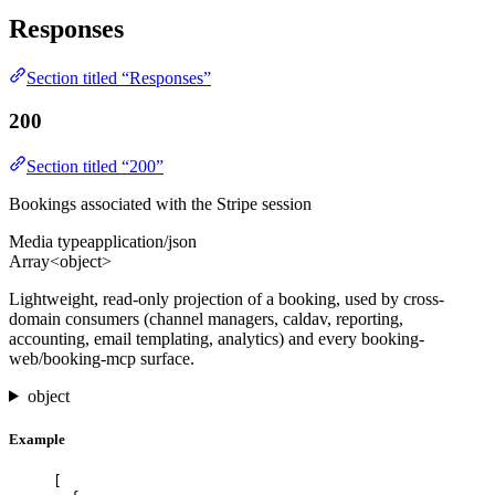
Responses
Section titled “Responses”
200
Section titled “200”
Bookings associated with the Stripe session
Media type
application/json
Array<object>
Lightweight, read-only projection of a booking, used by cross-
domain consumers (channel managers, caldav, reporting,
accounting, email templating, analytics) and every booking-
web/booking-mcp surface.
object
Example
[