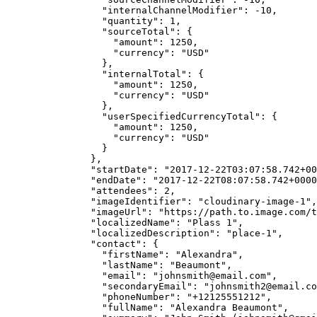
"internalChannelModifier"
: 
-10
,
"quantity"
: 
1
,
"sourceTotal"
: {
"amount"
: 
1250
,
"currency"
: 
"
USD
"
},
"internalTotal"
: {
"amount"
: 
1250
,
"currency"
: 
"
USD
"
},
"userSpecifiedCurrencyTotal"
: {
"amount"
: 
1250
,
"currency"
: 
"
USD
"
}
},
"startDate"
: 
"
2017-12-22T03:07:58.742+00
"endDate"
: 
"
2017-12-22T08:07:58.742+0000
"attendees"
: 
2
,
"imageIdentifier"
: 
"
cloudinary-image-1
"
,
"imageUrl"
: 
"
https://path.to.image.com/t
"localizedName"
: 
"
Plass 1
"
,
"localizedDescription"
: 
"
place-1
"
,
"contact"
: {
"firstName"
: 
"
Alexandra
"
,
"lastName"
: 
"
Beaumont
"
,
"email"
: 
"
johnsmith@email.com
"
,
"secondaryEmail"
: 
"
johnsmith2@email.co
"phoneNumber"
: 
"
+12125551212
"
,
"fullName"
: 
"
Alexandra Beaumont
"
,