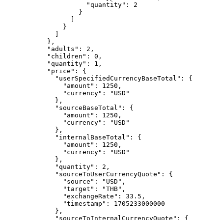
"quantity"
: 
2
}
]
}
]
},
"adults"
: 
2
,
"children"
: 
0
,
"quantity"
: 
1
,
"price"
: {
"userSpecifiedCurrencyBaseTotal"
: {
"amount"
: 
1250
,
"currency"
: 
"
USD
"
},
"sourceBaseTotal"
: {
"amount"
: 
1250
,
"currency"
: 
"
USD
"
},
"internalBaseTotal"
: {
"amount"
: 
1250
,
"currency"
: 
"
USD
"
},
"quantity"
: 
2
,
"sourceToUserCurrencyQuote"
: {
"source"
: 
"
USD
"
,
"target"
: 
"
THB
"
,
"exchangeRate"
: 
33.5
,
"timestamp"
: 
1705233000000
},
"sourceToInternalCurrencyQuote"
: {