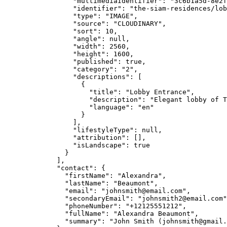
"multimediaIdentifier"
: 
"
3c6b1a5d-8e2f
"identifier"
: 
"
the-siam-residences/lob
"type"
: 
"
IMAGE
"
,
"source"
: 
"
CLOUDINARY
"
,
"sort"
: 
10
,
"angle"
: 
null
,
"width"
: 
2560
,
"height"
: 
1600
,
"published"
: 
true
,
"category"
: 
"
2
"
,
"descriptions"
: [
{
"title"
: 
"
Lobby Entrance
"
,
"description"
: 
"
Elegant lobby of T
"language"
: 
"
en
"
}
],
"lifestyleType"
: 
null
,
"attribution"
: [],
"isLandscape"
: 
true
}
],
"contact"
: {
"firstName"
: 
"
Alexandra
"
,
"lastName"
: 
"
Beaumont
"
,
"email"
: 
"
johnsmith@email.com
"
,
"secondaryEmail"
: 
"
johnsmith2@email.com
"
"phoneNumber"
: 
"
+12125551212
"
,
"fullName"
: 
"
Alexandra Beaumont
"
,
"summary"
: 
"
John Smith (
johnsmith@gmail.