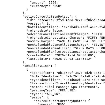
"amount"
: 
1250
,
"currency"
: 
"
USD
"
}
},
"activeCancellationPolicy"
: {
"id"
: 
"
b7e4c1a2-3f5d-4e8a-9c21-6f0b5d8e3a4
"version"
: 
3
,
"hotelIdentifier"
: 
"
e2c7b4d3-1a8f-4e9c-b5d
"refundable"
: 
false
,
"advanceCancellationFreeOfCharge"
: 
"
UNTIL_
"refundableCancellationCharge"
: 
"
FIFTY_PER
"noShowCharge"
: 
"
SAME_AS_CANCELLATION_FEE
"
"nonRefundableCancellationCharge"
: 
"
SEVENT
"nonRefundableDeadline"
: 
"
SEVEN_DAYS_BEFOR
"nonRefundableAfterDeadlineCancellationCha
"createdDate"
: 
"
2026-01-14T09:30:00
"
,
"lastUpdate"
: 
"
2026-02-03T16:45:12
"
},
"ancillaryList"
: [
{
"identifier"
: 
"
8b1d6e0f-3a7c-4d2b-9e5a-1
"hotelIdentifier"
: 
"
e2c7b4d3-1a8f-4e9c-b
"typeIdentifier"
: 
"
8b1d6e0f-3a7c-4d2b-9e
"transactionalTravelInventoryIdentifier"
"name"
: 
"
Thai Massage Spa Treatment
"
,
"pricingType"
: 
"
PER_USE
"
,
"type"
: 
"
ADD_ON
"
,
"price"
: {
"sourceToUserCurrencyQuote"
: {
"source"
: 
"
USD
"
,