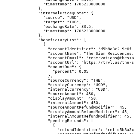
"timestamp"
: 
1705233000000
},
"internalPriceQuote"
: {
"source"
: 
"
USD
"
,
"target"
: 
"
THB
"
,
"exchangeRate"
: 
33.5
,
"timestamp"
: 
1705233000000
},
"beneficiaryList"
: [
{
"accountIdentifier"
: 
"
d5b8a3c2-9e6f-
"accountName"
: 
"
The Siam Residences,
"accountEmail"
: 
"
reservations@thesia
"accountUrl"
: 
"
https://trvl.as/the-s
"amountDue"
: {
"percent"
: 
0.05
},
"sourceCurrency"
: 
"
THB
"
,
"displayCurrency"
: 
"
USD
"
,
"internalCurrency"
: 
"
USD
"
,
"sourceAmount"
: 
450
,
"displayAmount"
: 
450
,
"internalAmount"
: 
450
,
"sourceAmountRefundModifier"
: 
45
,
"displayAmountRefundModifier"
: 
45
,
"internalAmountRefundModifier"
: 
45
,
"pendingRefunds"
: [
{
"refundIdentifier"
: 
"
ref-d5b8a3c