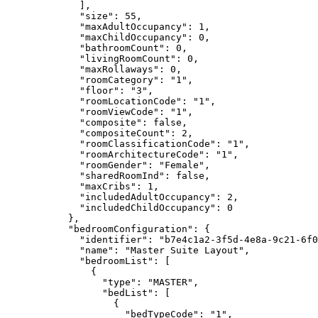
],
"size"
: 
55
,
"maxAdultOccupancy"
: 
1
,
"maxChildOccupancy"
: 
0
,
"bathroomCount"
: 
0
,
"livingRoomCount"
: 
0
,
"maxRollaways"
: 
0
,
"roomCategory"
: 
"
1
"
,
"floor"
: 
"
3
"
,
"roomLocationCode"
: 
"
1
"
,
"roomViewCode"
: 
"
1
"
,
"composite"
: 
false
,
"compositeCount"
: 
2
,
"roomClassificationCode"
: 
"
1
"
,
"roomArchitectureCode"
: 
"
1
"
,
"roomGender"
: 
"
Female
"
,
"sharedRoomInd"
: 
false
,
"maxCribs"
: 
1
,
"includedAdultOccupancy"
: 
2
,
"includedChildOccupancy"
: 
0
},
"bedroomConfiguration"
: {
"identifier"
: 
"
b7e4c1a2-3f5d-4e8a-9c21-6f0
"name"
: 
"
Master Suite Layout
"
,
"bedroomList"
: [
{
"type"
: 
"
MASTER
"
,
"bedList"
: [
{
"bedTypeCode"
: 
"
1
"
,