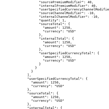
"sourcePremiumModifier"
: 
40
,
"internalPremiumModifier"
: 
40
,
"userSpecifiedCurrencyChannelModifie
"sourceChannelModifier"
: 
-10
,
"internalChannelModifier"
: 
-10
,
"quantity"
: 
1
,
"sourceTotal"
: {
"amount"
: 
1250
,
"currency"
: 
"
USD
"
},
"internalTotal"
: {
"amount"
: 
1250
,
"currency"
: 
"
USD
"
},
"userSpecifiedCurrencyTotal"
: {
"amount"
: 
1250
,
"currency"
: 
"
USD
"
}
}
}
],
"userSpecifiedCurrencyTotal"
: {
"amount"
: 
1250
,
"currency"
: 
"
USD
"
},
"sourceTotal"
: {
"amount"
: 
1250
,
"currency"
: 
"
USD
"
},
"internalTotal"
: {