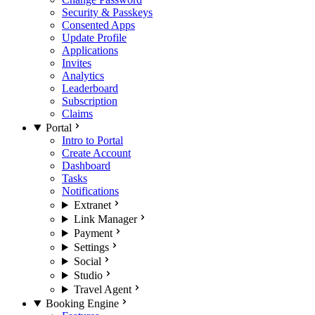
Security & Passkeys
Consented Apps
Update Profile
Applications
Invites
Analytics
Leaderboard
Subscription
Claims
Portal
Intro to Portal
Create Account
Dashboard
Tasks
Notifications
Extranet
Link Manager
Payment
Settings
Social
Studio
Travel Agent
Booking Engine