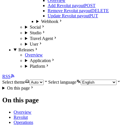
Overview
Add Revolut payout
POST
Remove Revolut payout
DELETE
Update Revolut payout
PUT
Webhook
Social
Studio
Travel Agent
User
Releases
Overview
Application
Platform
RSS
Select theme
Select language
On this page
On this page
Overview
Revolut
Operations