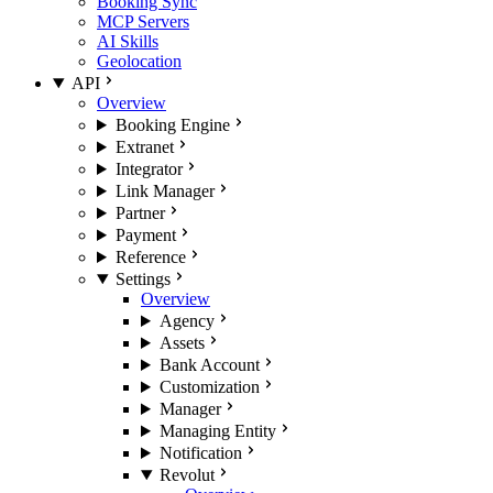
Booking Sync
MCP Servers
AI Skills
Geolocation
API
Overview
Booking Engine
Extranet
Integrator
Link Manager
Partner
Payment
Reference
Settings
Overview
Agency
Assets
Bank Account
Customization
Manager
Managing Entity
Notification
Revolut