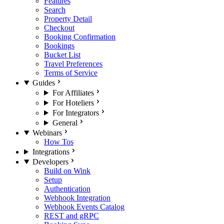
Features
Search
Property Detail
Checkout
Booking Confirmation
Bookings
Bucket List
Travel Preferences
Terms of Service
Guides
For Affiliates
For Hoteliers
For Integrators
General
Webinars
How Tos
Integrations
Developers
Build on Wink
Setup
Authentication
Webhook Integration
Webhook Events Catalog
REST and gRPC