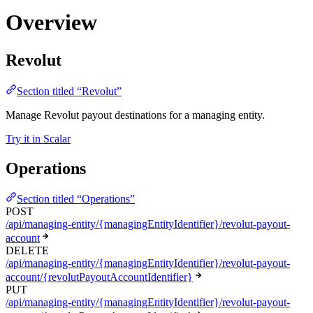
Overview
Revolut
Section titled “Revolut”
Manage Revolut payout destinations for a managing entity.
Try it in Scalar
Operations
Section titled “Operations”
POST
/api/managing-entity/{managingEntityIdentifier}/revolut-payout-
account
DELETE
/api/managing-entity/{managingEntityIdentifier}/revolut-payout-
account/{revolutPayoutAccountIdentifier}
PUT
/api/managing-entity/{managingEntityIdentifier}/revolut-payout-