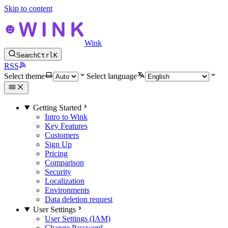
Skip to content
Wink
Search
Ctrl
K
RSS
Select theme
Select language
Getting Started
Intro to Wink
Key Features
Customers
Sign Up
Pricing
Comparison
Security
Localization
Environments
Data deletion request
User Settings
User Settings (IAM)
Change Password