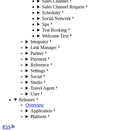
Sales Channel
Sales Channel Request
Scheduler
Social Network
Spa
Test Booking
Welcome Text
Integrator
Link Manager
Partner
Payment
Reference
Settings
Social
Studio
Travel Agent
User
Releases
Overview
Application
Platform
RSS