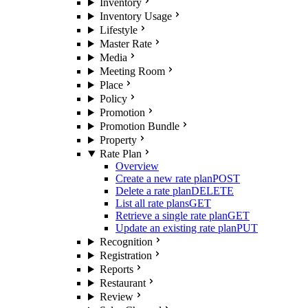
Inventory
Inventory Usage
Lifestyle
Master Rate
Media
Meeting Room
Place
Policy
Promotion
Promotion Bundle
Property
Rate Plan
Overview
Create a new rate plan
POST
Delete a rate plan
DELETE
List all rate plans
GET
Retrieve a single rate plan
GET
Update an existing rate plan
PUT
Recognition
Registration
Reports
Restaurant
Review