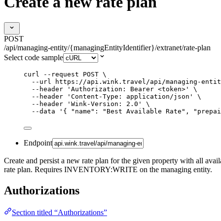
Create a new rate plan
POST
/api/managing-entity/{managingEntityIdentifier}/extranet/rate-plan
Select code sample
curl
--request
POST
\
--url
https://api.wink.travel/api/managing-entit
--header
'
Authorization: Bearer <token>
'
\
--header
'
Content-Type: application/json
'
\
--header
'
Wink-Version: 2.0
'
\
--data
'
{ "name": "Best Available Rate", "prepai
Endpoint
Create and persist a new rate plan for the given property with all avai
rate plan. Requires INVENTORY:WRITE on the managing entity.
Authorizations
Section titled “Authorizations”