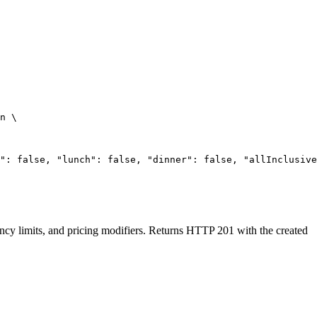
n
\
": false, "lunch": false, "dinner": false, "allInclusive
upancy limits, and pricing modifiers. Returns HTTP 201 with the created