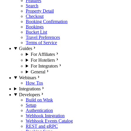
Features
Search
Property Detail
Checkout
Booking Confirmation
Bookings
Bucket List
Travel Preferences
Terms of Service
Guides
For Affiliates
For Hoteliers
For Integrators
General
Webinars
How Tos
Integrations
Developers
Build on Wink
Setup
Authentication
Webhook Integration
Webhook Events Catalog
REST and gRPC