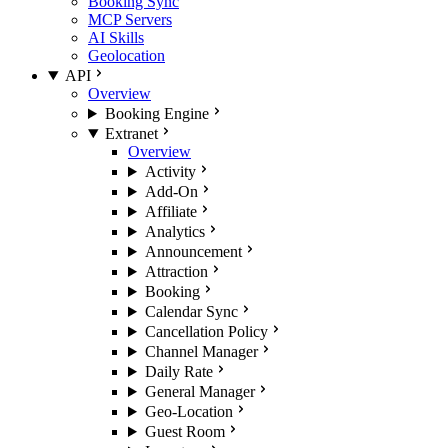
Booking Sync
MCP Servers
AI Skills
Geolocation
API
Overview
Booking Engine
Extranet
Overview
Activity
Add-On
Affiliate
Analytics
Announcement
Attraction
Booking
Calendar Sync
Cancellation Policy
Channel Manager
Daily Rate
General Manager
Geo-Location
Guest Room