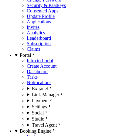
Security & Passkeys
Consented Apps
Update Profile
Applications
Invites
Analytics
Leaderboard
Subscription
Claims
Portal
Intro to Portal
Create Account
Dashboard
Tasks
Notifications
Extranet
Link Manager
Payment
Settings
Social
Studio
Travel Agent
Booking Engine