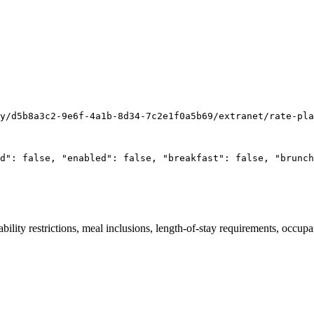
y/d5b8a3c2-9e6f-4a1b-8d34-7c2e1f0a5b69/extranet/rate-pla
d": false, "enabled": false, "breakfast": false, "brunch
lability restrictions, meal inclusions, length-of-stay requirements, occ