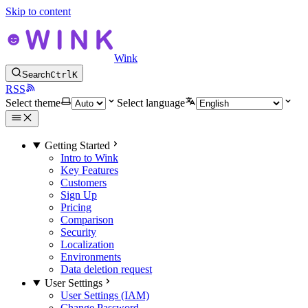
Skip to content
Wink
Search
Ctrl
K
RSS
Select theme
Select language
Getting Started
Intro to Wink
Key Features
Customers
Sign Up
Pricing
Comparison
Security
Localization
Environments
Data deletion request
User Settings
User Settings (IAM)
Change Password