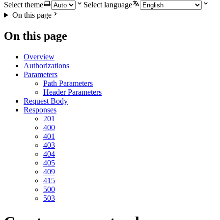
Select theme
Select language
On this page
On this page
Overview
Authorizations
Parameters
Path Parameters
Header Parameters
Request Body
Responses
201
400
401
403
404
405
409
415
500
503