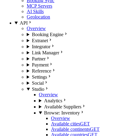
Booking Sync
MCP Servers
AI Skills
Geolocation
API
Overview
Booking Engine
Extranet
Integrator
Link Manager
Partner
Payment
Reference
Settings
Social
Studio
Overview
Analytics
Available Suppliers
Browse: Inventory
Overview
Available cities
GET
Available continents
GET
Available countries
GET