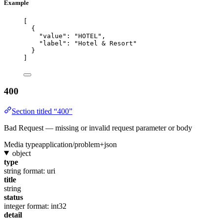
Example
[
{
"value"
: 
"
HOTEL
"
,
"label"
: 
"
Hotel & Resort
"
}
]
400
Section titled “400”
Bad Request — missing or invalid request parameter or body
Media type
application/problem+json
object
type
string
format: uri
title
string
status
integer
format: int32
detail