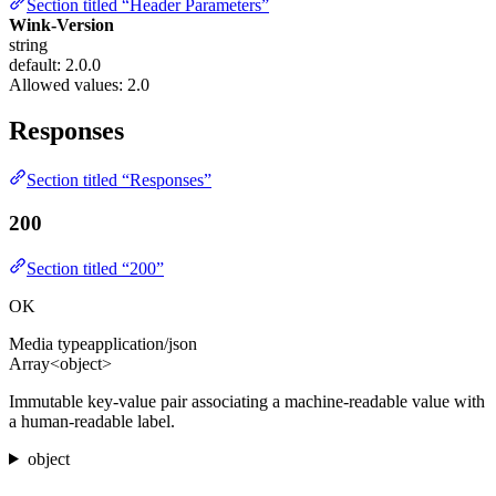
Section titled “Header Parameters”
Wink-Version
string
default: 2.0.0
Allowed values:
2.0
Responses
Section titled “Responses”
200
Section titled “200”
OK
Media type
application/json
Array<object>
Immutable key-value pair associating a machine-readable value with
a human-readable label.
object