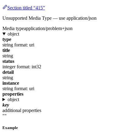
Section titled “415”
Unsupported Media Type — use application/json
Media type
application/problem+json
object
type
string
format: uri
title
string
status
integer
format: int32
detail
string
instance
string
format: uri
properties
object
key
additional properties
""
Example