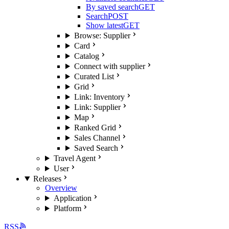
By saved search
GET
Search
POST
Show latest
GET
Browse: Supplier
Card
Catalog
Connect with supplier
Curated List
Grid
Link: Inventory
Link: Supplier
Map
Ranked Grid
Sales Channel
Saved Search
Travel Agent
User
Releases
Overview
Application
Platform
RSS