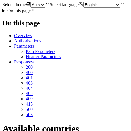
Select theme
Select language
On this page
On this page
Overview
Authorizations
Parameters
Path Parameters
Header Parameters
Responses
200
400
401
403
404
405
409
415
500
503
Available countries