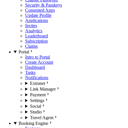
Security & Passkeys
Consented Apps
Update Profile
Applications
Invites
Analytics
Leaderboard
Subscription
Claims
Portal
Intro to Portal
Create Account
Dashboard
Tasks
Notifications
Extranet
Link Manager
Payment
Settings
Social
Studio
Travel Agent
Booking Engine