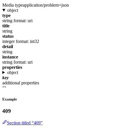
Media type
application/problem+json
object
type
string
format: uri
title
string
status
integer
format: int32
detail
string
instance
string
format: uri
properties
object
key
additional properties
""
Example
409
Section titled “409”