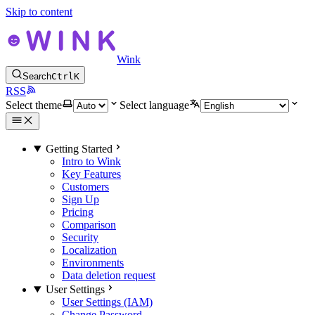
Skip to content
Wink
Search
Ctrl
K
RSS
Select theme
Select language
Getting Started
Intro to Wink
Key Features
Customers
Sign Up
Pricing
Comparison
Security
Localization
Environments
Data deletion request
User Settings
User Settings (IAM)
Change Password