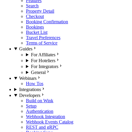
Features
Search
Property Detail
Checkout
Booking Confirmation
Bookings
Bucket List
Travel Preferences
Terms of Service
Guides
For Affiliates
For Hoteliers
For Integrators
General
Webinars
How Tos
Integrations
Developers
Build on Wink
Setup
Authentication
Webhook Integration
Webhook Events Catalog
REST and gRPC