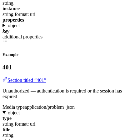
string
instance
string
format: uri
properties
object
key
additional properties
""
Example
401
Section titled “401”
Unauthorized — authentication is required or the session has
expired
Media type
application/problem+json
object
type
string
format: uri
title
string