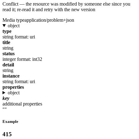
Conflict — the resource was modified by someone else since you
read it; re-read it and retry with the new version
Media type
application/problem+json
object
type
string
format: uri
title
string
status
integer
format: int32
detail
string
instance
string
format: uri
properties
object
key
additional properties
""
Example
415