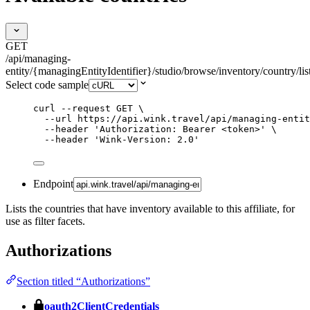
GET
/api/managing-
entity/{managingEntityIdentifier}/studio/browse/inventory/country/lis
Select code sample
curl
--request
GET
\
--url
https://api.wink.travel/api/managing-entit
--header
'
Authorization: Bearer <token>
'
\
--header
'
Wink-Version: 2.0
'
Endpoint
Lists the countries that have inventory available to this affiliate, for
use as filter facets.
Authorizations
Section titled “Authorizations”
oauth2ClientCredentials