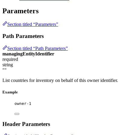
Parameters
Section titled “Parameters”
Path Parameters
Section titled “Path Parameters”
managingEntityIdentifier
required
string
""
List countries for inventory on behalf of this owner identifier.
Example
owner-1
Header Parameters