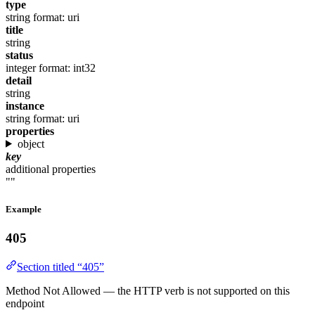
type
string
format: uri
title
string
status
integer
format: int32
detail
string
instance
string
format: uri
properties
object
key
additional properties
""
Example
405
Section titled “405”
Method Not Allowed — the HTTP verb is not supported on this
endpoint