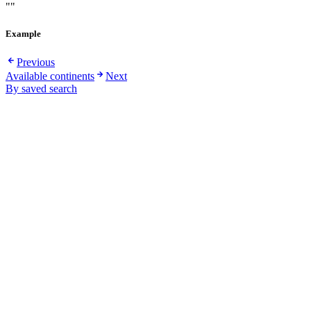
""
Example
Previous
Available continents
Next
By saved search