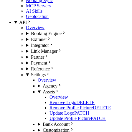
Booking Sync
MCP Servers
AI Skills
Geolocation
API
Overview
Booking Engine
Extranet
Integrator
Link Manager
Partner
Payment
Reference
Settings
Overview
Agency
Assets
Overview
Remove Logo
DELETE
Remove Profile Picture
DELETE
Update Logo
PATCH
Update Profile Picture
PATCH
Bank Account
Customization