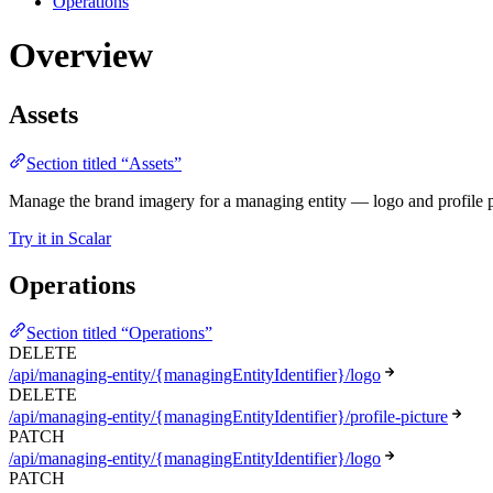
Operations
Overview
Assets
Section titled “Assets”
Manage the brand imagery for a managing entity — logo and profile p
Try it in Scalar
Operations
Section titled “Operations”
DELETE
/api/managing-entity/{managingEntityIdentifier}/logo
DELETE
/api/managing-entity/{managingEntityIdentifier}/profile-picture
PATCH
/api/managing-entity/{managingEntityIdentifier}/logo
PATCH