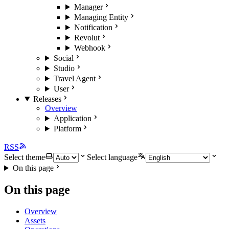
Manager
Managing Entity
Notification
Revolut
Webhook
Social
Studio
Travel Agent
User
Releases
Overview
Application
Platform
RSS
Select theme
Select language
On this page
On this page
Overview
Assets