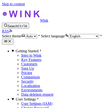
Skip to content
Wink
Search
Ctrl
K
RSS
Select theme
Select language
Getting Started
Intro to Wink
Key Features
Customers
Sign Up
Pricing
Comparison
Security
Localization
Environments
Data deletion request
User Settings
User Settings (IAM)
Change Password