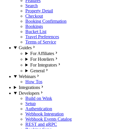
Features
Search
Property Detail
Checkout
Booking Confirmation
Bookings
Bucket List
Travel Preferences
Terms of Service
Guides
For Affiliates
For Hoteliers
For Integrators
General
Webinars
How Tos
Integrations
Developers
Build on Wink
Setup
Authentication
Webhook Integration
Webhook Events Catalog
REST and gRPC