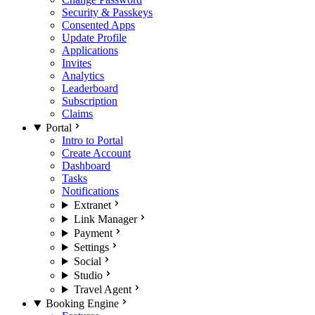
Security & Passkeys
Consented Apps
Update Profile
Applications
Invites
Analytics
Leaderboard
Subscription
Claims
Portal
Intro to Portal
Create Account
Dashboard
Tasks
Notifications
Extranet
Link Manager
Payment
Settings
Social
Studio
Travel Agent
Booking Engine